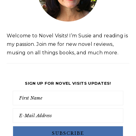
Welcome to Novel Visits! I’m Susie and reading is
my passion. Join me for new novel reviews,
musing on all things books, and much more.
SIGN UP FOR NOVEL VISITS UPDATES!