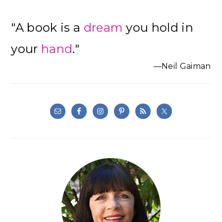
"A book is a
dream
you hold in
your
hand
."
—Neil Gaiman