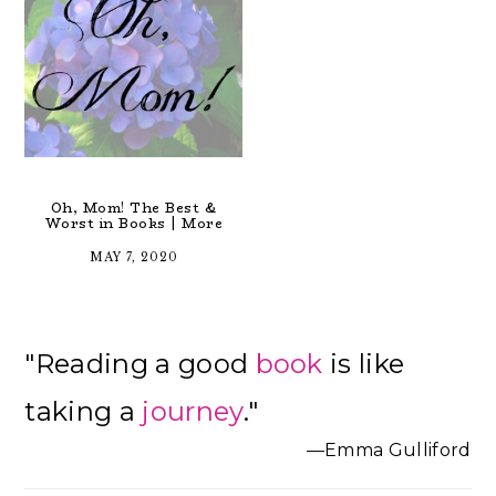
Oh, Mom! The Best &
Worst in Books | More
MAY 7, 2020
Primary
"Reading a good
book
is like
Sidebar
taking a
journey
."
—Emma Gulliford