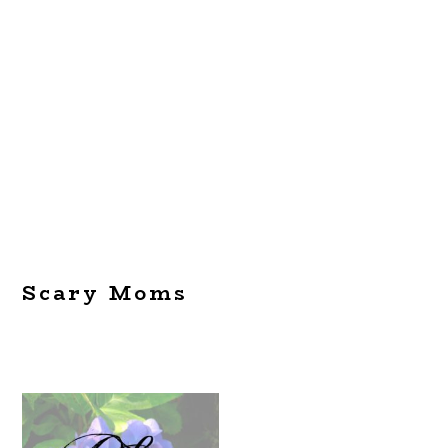
Scary Moms