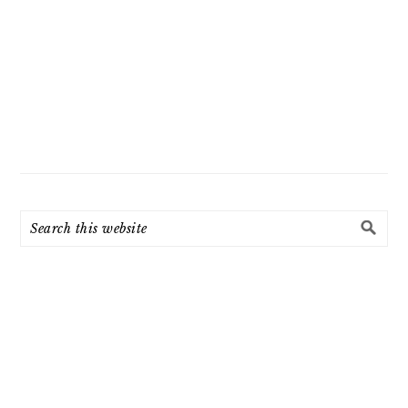
Search
this
website