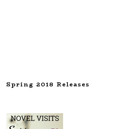
Spring 2018 Releases