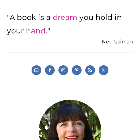
"A book is a
dream
you hold in
your
hand
."
—Neil Gaiman