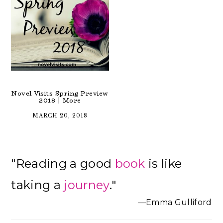
Novel Visits Spring Preview
2018 | More
MARCH 20, 2018
Primary
"Reading a good
book
is like
Sidebar
taking a
journey
."
—Emma Gulliford