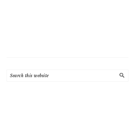
Search
this
website