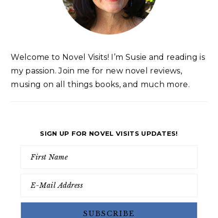
Welcome to Novel Visits! I’m Susie and reading is
my passion. Join me for new novel reviews,
musing on all things books, and much more.
SIGN UP FOR NOVEL VISITS UPDATES!