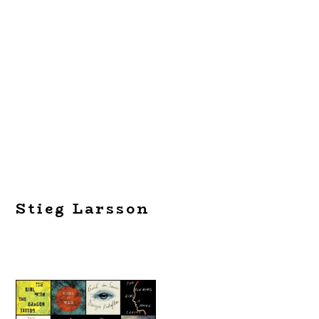
Stieg Larsson