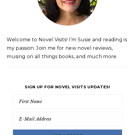
Welcome to Novel Visits! I’m Susie and reading is
my passion. Join me for new novel reviews,
musing on all things books, and much more.
SIGN UP FOR NOVEL VISITS UPDATES!