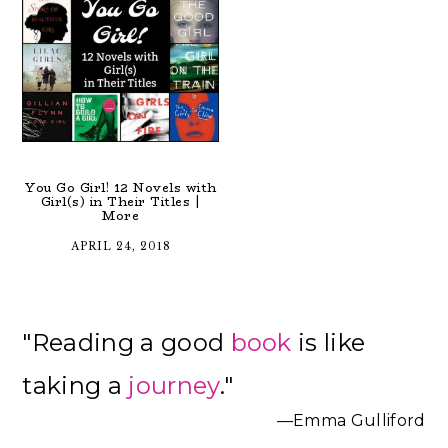
You Go Girl! 12 Novels with
Girl(s) in Their Titles |
More
APRIL 24, 2018
Primary
"Reading a good
book
is like
Sidebar
taking a
journey
."
—Emma Gulliford