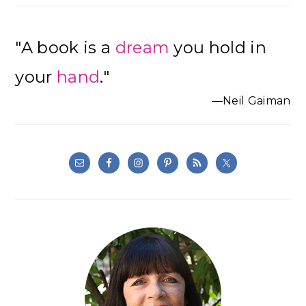
"A book is a
dream
you hold in
your
hand
."
—Neil Gaiman