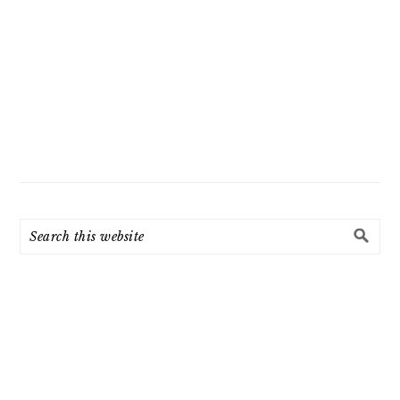
Search
this
website