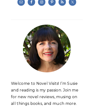
Welcome to Novel Visits! I’m Susie
and reading is my passion. Join me
for new novel reviews, musing on
all things books, and much more.