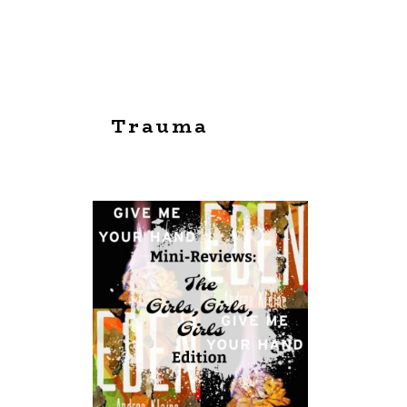
Trauma