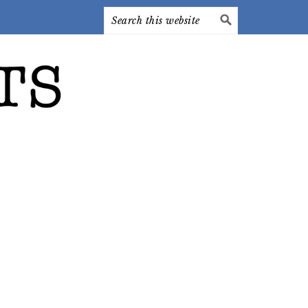
Search
this
website