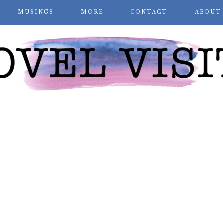
MUSINGS
MORE
CONTACT
ABOUT