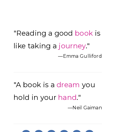
Primary
"Reading a good
book
is
Sidebar
like taking a
journey
."
—Emma Gulliford
"A book is a
dream
you
hold in your
hand
."
—Neil Gaiman