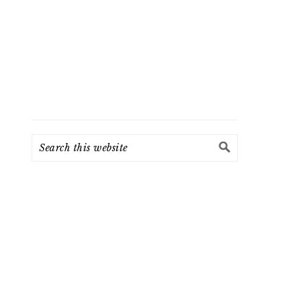
Search
this
website