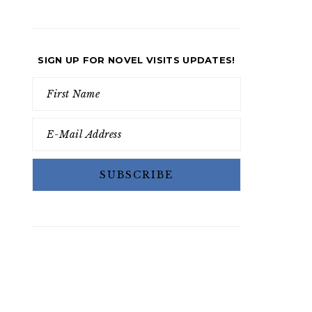
SIGN UP FOR NOVEL VISITS UPDATES!