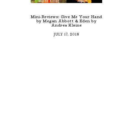
Mini-Reviews: Give Me Your Hand
by Megan Abbott & Eden by
Andrea Kleine
JULY 17, 2018