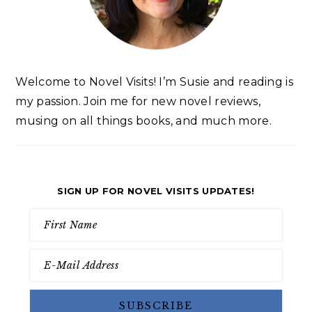
Welcome to Novel Visits! I’m Susie and reading is
my passion. Join me for new novel reviews,
musing on all things books, and much more.
SIGN UP FOR NOVEL VISITS UPDATES!