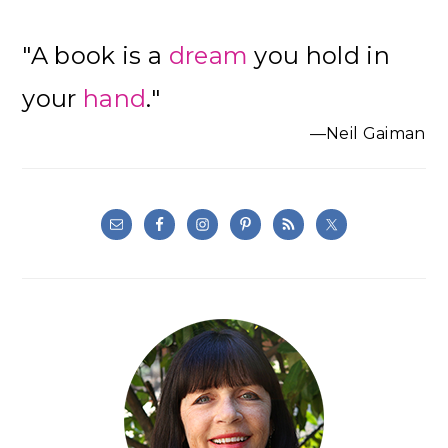
"A book is a
dream
you hold in
your
hand
."
—Neil Gaiman