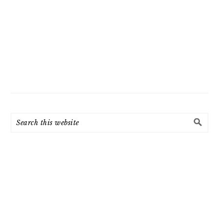
Search
this
website