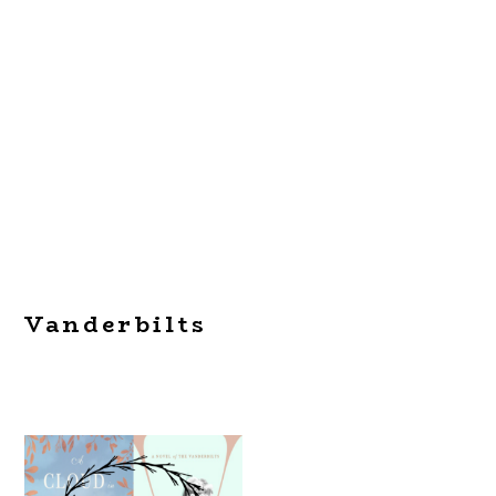
Vanderbilts