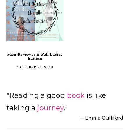
Mini-Reviews: A Fall Ladies
Edition
OCTOBER 25, 2018
Primary
"Reading a good
book
is like
Sidebar
taking a
journey
."
—Emma Gulliford