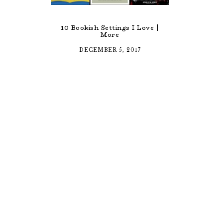
10 Bookish Settings I Love |
More
DECEMBER 5, 2017