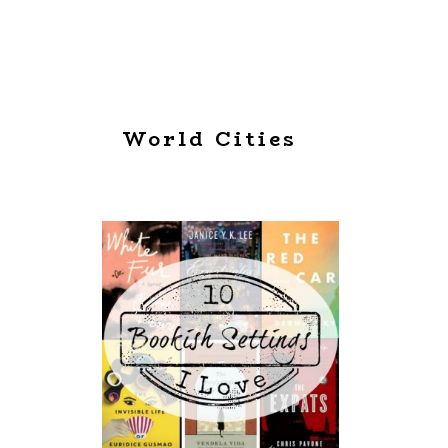
World Cities