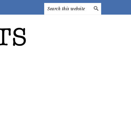
Search
this
website