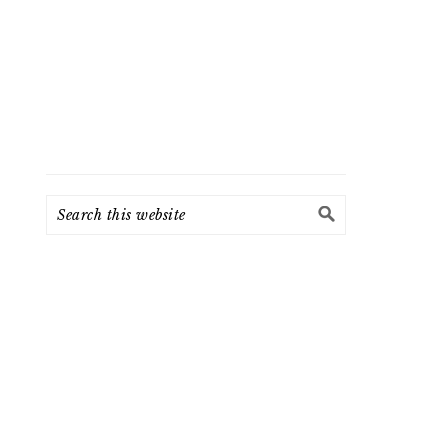
Search
this
website