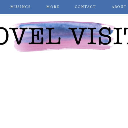
MUSINGS
MORE
CONTACT
ABOUT