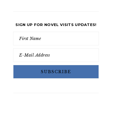
SIGN UP FOR NOVEL VISITS UPDATES!