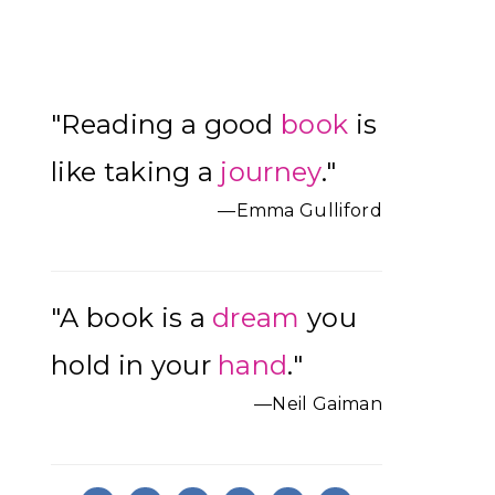
Primary
"Reading a good
book
is
Sidebar
like taking a
journey
."
—Emma Gulliford
"A book is a
dream
you
hold in your
hand
."
—Neil Gaiman