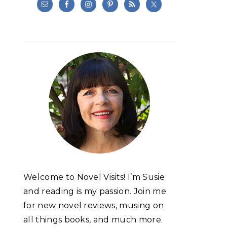
Welcome to Novel Visits! I’m Susie
and reading is my passion. Join me
for new novel reviews, musing on
all things books, and much more.