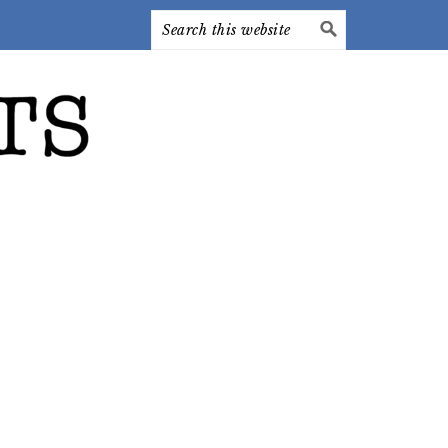
Search
this
website