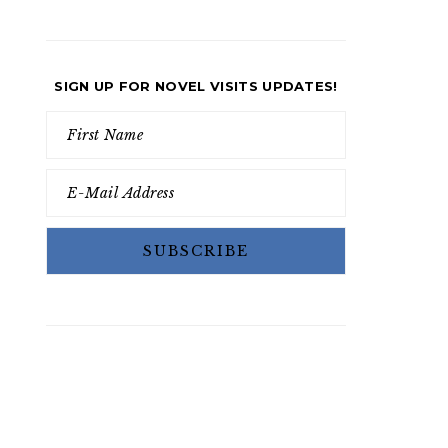
SIGN UP FOR NOVEL VISITS UPDATES!