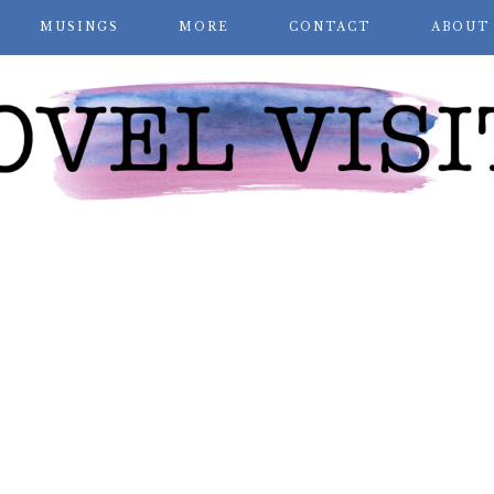
MUSINGS
MORE
CONTACT
ABOUT