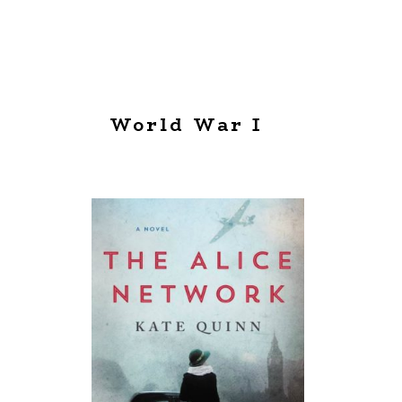
World War I