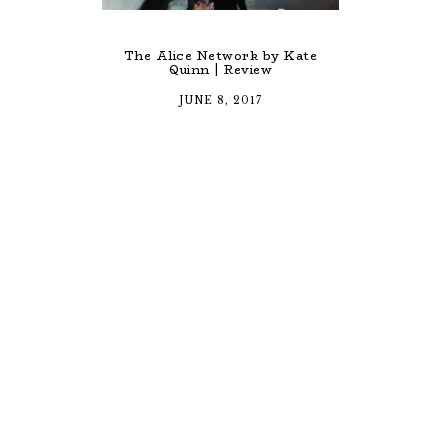
The Alice Network by Kate
Quinn | Review
JUNE 8, 2017