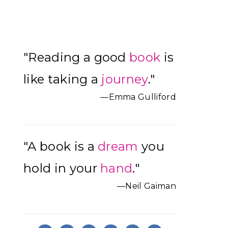
Primary
"Reading a good
book
is
Sidebar
like taking a
journey
."
—Emma Gulliford
"A book is a
dream
you
hold in your
hand
."
—Neil Gaiman