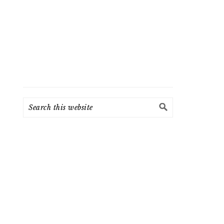
Search
this
website