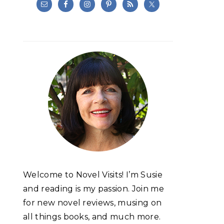
Welcome to Novel Visits! I’m Susie
and reading is my passion. Join me
for new novel reviews, musing on
all things books, and much more.