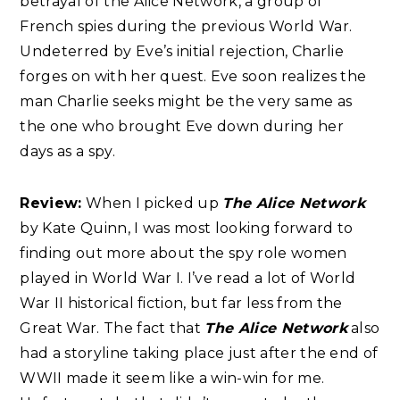
betrayal of the Alice Network, a group of
French spies during the previous World War.
Undeterred by Eve’s initial rejection, Charlie
forges on with her quest. Eve soon realizes the
man Charlie seeks might be the very same as
the one who brought Eve down during her
days as a spy.
Review:
When I picked up
The Alice Network
by Kate Quinn, I was most looking forward to
finding out more about the spy role women
played in World War I. I’ve read a lot of World
War II historical fiction, but far less from the
Great War. The fact that
The Alice Network
also
had a storyline taking place just after the end of
WWII made it seem like a win-win for me.