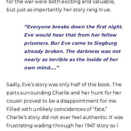
for the war were both exciting and valuable,
but just as importantly her story rang true.
“Everyone breaks down the first night.
Eve would hear that from her fellow
prisoners. Bur Eve came to Siegburg
already broken. The darkness was not
nearly as terrible as the inside of her
own mind…..”
Sadly, Eve’s story was only half of this book. The
parts surrounding Charlie and her hunt for her
cousin proved to be a disappointment for me.
Filled with unlikely coincidences of “fate,”
Charlie’s story did not ever feel authentic. It was
frustrating wading through her 1947 story so I