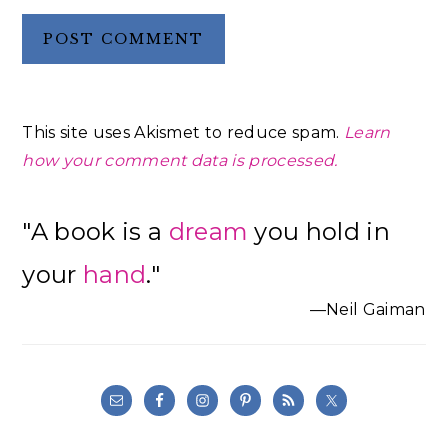
This site uses Akismet to reduce spam.
Learn
how your comment data is processed.
Primary
"A book is a
dream
you hold in
Sidebar
your
hand
."
—Neil Gaiman