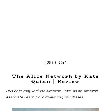
JUNE 8, 2017
The Alice Network by Kate
Quinn | Review
This post may include Amazon links. As an Amazon
Associate I earn from qualifying purchases.