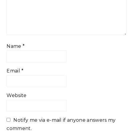
Name
*
Email
*
Website
Notify me via e-mail if anyone answers my
comment.