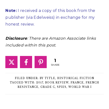
Note:
I received a copy of this book from the
publisher (via Edelweiss) in exchange for my
honest review.
Disclosure
: There are Amazon Associate links
included within this post.
1
SHARE
FILED UNDER:
BY TITLE
,
HISTORICAL FICTION
TAGGED WITH:
2017
,
BOOK REVIEW
,
FRANCE
,
FRENCH
RESISTANCE
,
GRADE C
,
SPIES
,
WORLD WAR I