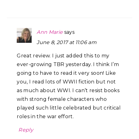
Ann Marie
says
June 8, 2017 at 11:06 am
Great review. I just added this to my
ever-growing TBR yesterday. I think I’m
going to have to read it very soon! Like
you, I read lots of WWII fiction but not
as much about WWI. I can’t resist books
with strong female characters who
played such little celebrated but critical
roles in the war effort.
Reply