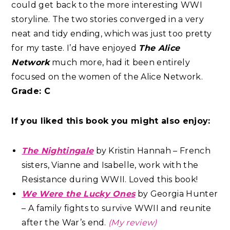
could get back to the more interesting WWI
storyline. The two stories converged in a very
neat and tidy ending, which was just too pretty
for my taste. I’d have enjoyed
The Alice
Network
much more, had it been entirely
focused on the women of the Alice Network.
Grade: C
If you liked this book you might also enjoy:
The Nightingale
by Kristin Hannah – French
sisters, Vianne and Isabelle, work with the
Resistance during WWII. Loved this book!
We Were the Lucky Ones
by Georgia Hunter
– A family fights to survive WWII and reunite
after the War’s end.
(My review)