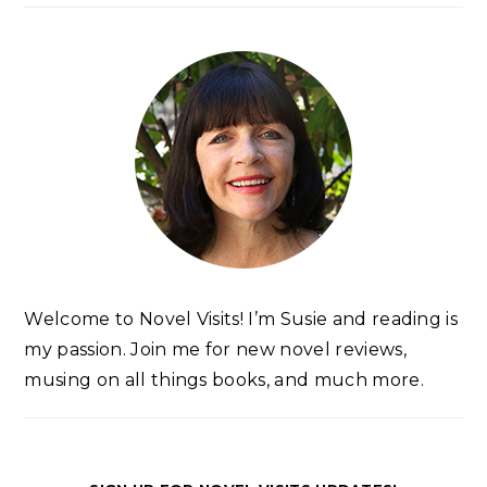
Welcome to Novel Visits! I’m Susie and reading is
my passion. Join me for new novel reviews,
musing on all things books, and much more.