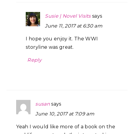
Susie | Novel Visits
says
June 11, 2017 at 6:30 am
I hope you enjoy it. The WWI
storyline was great.
Reply
susan
says
June 10, 2017 at 7:09 am
Yeah I would like more of a book on the