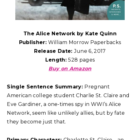
The Alice Network by Kate Quinn
Publisher:
William Morrow Paperbacks
Release Date:
June 6, 2017
Length:
528 pages
Buy on Amazon
Single Sentence Summary:
Pregnant
American college student Charlie St. Claire and
Eve Gardiner, a one-times spy in WWI’s Alice
Network, seem like unlikely allies, but by fate
they become just that.
Primary Characters:
Charlotte St. Claire – an