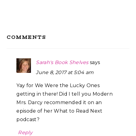
Reader
COMMENTS
Interactions
Sarah's Book Shelves
says
June 8, 2017 at 5:04 am
Yay for We Were the Lucky Ones
getting in there! Did I tell you Modern
Mrs. Darcy recommended it on an
episode of her What to Read Next
podcast?
Reply