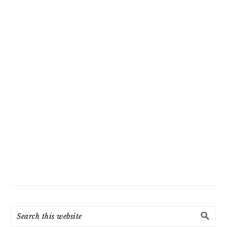
Search
this