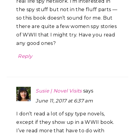
real life spy network. I’m interested in
the spy stuff but not in the fluff parts —
so this book doesn’t sound for me. But
there are quite a few women spy stories
of WWII that I might try. Have you read
any good ones?
Reply
Susie | Novel Visits
says
June 11, 2017 at 6:37 am
I don’t read a lot of spy type novels,
except if they show up in a WWII book.
I’ve read more that have to do with