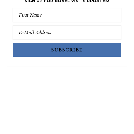
SIGN UP FOR NOVEL VISITS UPDATES!