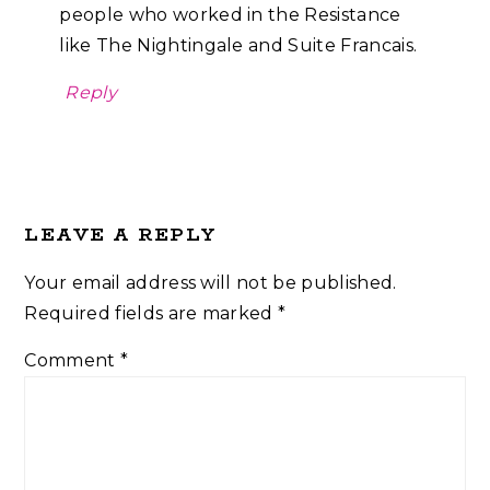
people who worked in the Resistance
like The Nightingale and Suite Francais.
Reply
LEAVE A REPLY
Your email address will not be published.
Required fields are marked
*
Comment
*