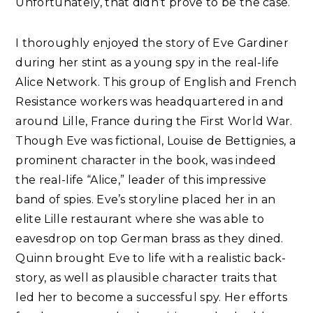
Unfortunately, that didn’t prove to be the case.
I thoroughly enjoyed the story of Eve Gardiner
during her stint as a young spy in the real-life
Alice Network. This group of English and French
Resistance workers was headquartered in and
around Lille, France during the First World War.
Though Eve was fictional, Louise de Bettignies, a
prominent character in the book, was indeed
the real-life “Alice,” leader of this impressive
band of spies. Eve’s storyline placed her in an
elite Lille restaurant where she was able to
eavesdrop on top German brass as they dined.
Quinn brought Eve to life with a realistic back-
story, as well as plausible character traits that
led her to become a successful spy. Her efforts