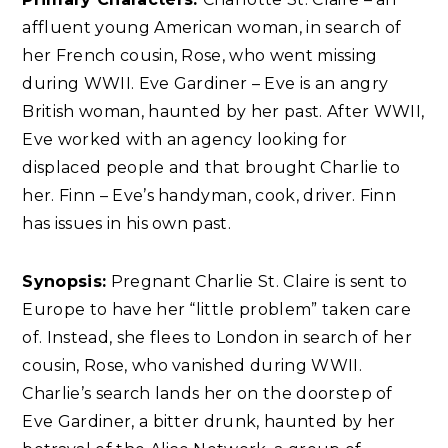
affluent young American woman, in search of
her French cousin, Rose, who went missing
during WWII. Eve Gardiner – Eve is an angry
British woman, haunted by her past. After WWII,
Eve worked with an agency looking for
displaced people and that brought Charlie to
her. Finn – Eve’s handyman, cook, driver. Finn
has issues in his own past.
Synopsis:
Pregnant Charlie St. Claire is sent to
Europe to have her “little problem” taken care
of. Instead, she flees to London in search of her
cousin, Rose, who vanished during WWII.
Charlie’s search lands her on the doorstep of
Eve Gardiner, a bitter drunk, haunted by her