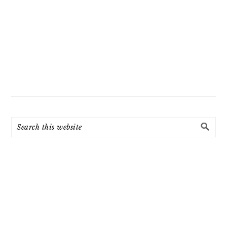
Search
this
website