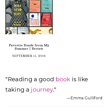
Favorite Reads from My
Summer | Review
SEPTEMBER 15, 2016
Primary
"Reading a good
book
is like
Sidebar
taking a
journey
."
—Emma Gulliford