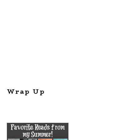
Wrap Up