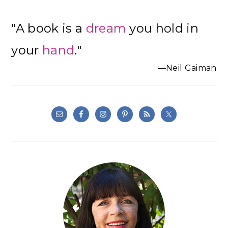
"A book is a
dream
you hold in
your
hand
."
—Neil Gaiman