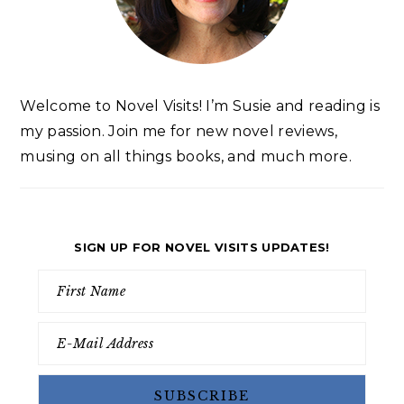
Welcome to Novel Visits! I’m Susie and reading is
my passion. Join me for new novel reviews,
musing on all things books, and much more.
SIGN UP FOR NOVEL VISITS UPDATES!