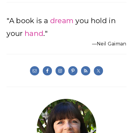
"A book is a
dream
you hold in
your
hand
."
—Neil Gaiman