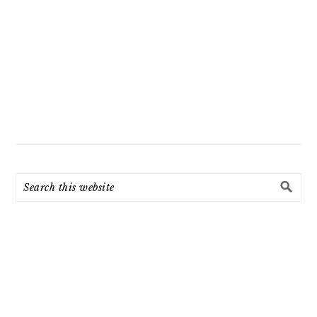
Search
this
website