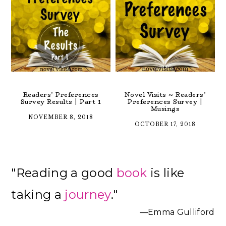
Readers’ Preferences
Novel Visits ~ Readers’
Survey Results | Part 1
Preferences Survey |
Musings
NOVEMBER 8, 2018
OCTOBER 17, 2018
Primary
"Reading a good
book
is like
Sidebar
taking a
journey
."
—Emma Gulliford