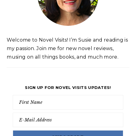
Welcome to Novel Visits! I’m Susie and reading is
my passion. Join me for new novel reviews,
musing on all things books, and much more.
SIGN UP FOR NOVEL VISITS UPDATES!