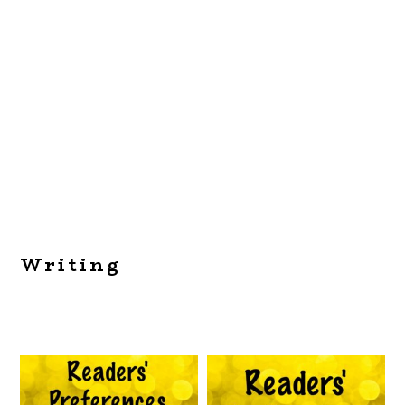
Writing