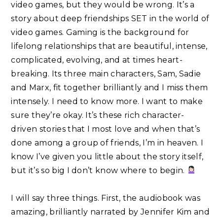
video games, but they would be wrong. It’s a
story about deep friendships SET in the world of
video games. Gaming is the background for
lifelong relationships that are beautiful, intense,
complicated, evolving, and at times heart-
breaking. Its three main characters, Sam, Sadie
and Marx, fit together brilliantly and I miss them
intensely. I need to know more. I want to make
sure they’re okay. It’s these rich character-
driven stories that I most love and when that’s
done among a group of friends, I’m in heaven. I
know I’ve given you little about the story itself,
but it’s so big I don’t know where to begin.
I will say three things. First, the audiobook was
amazing, brilliantly narrated by Jennifer Kim and