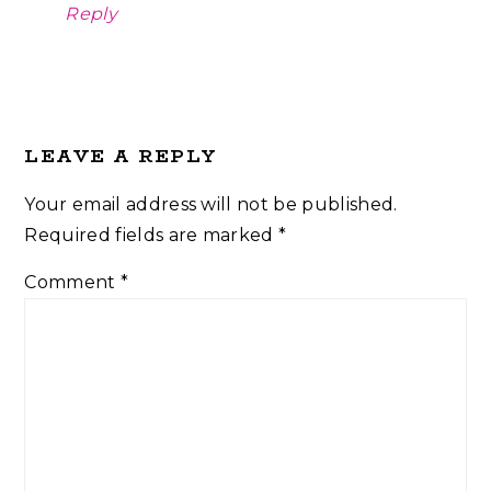
Reply
LEAVE A REPLY
Your email address will not be published.
Required fields are marked
*
Comment
*