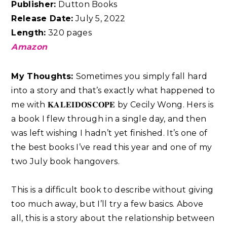
Publisher:
Dutton Books
Release Date:
July 5, 2022
Length:
320 pages
Amazon
My Thoughts:
Sometimes you simply fall hard
into a story and that’s exactly what happened to
me with 𝐊𝐀𝐋𝐄𝐈𝐃𝐎𝐒𝐂𝐎𝐏𝐄 by Cecily Wong. Hers is
a book I flew through in a single day, and then
was left wishing I hadn’t yet finished. It’s one of
the best books I’ve read this year and one of my
two July book hangovers.⁣
This is a difficult book to describe without giving
too much away, but I’ll try a few basics. Above
all, this is a story about the relationship between