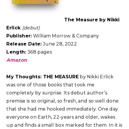
The Measure by Nikki
Erlick
(debut)
Publisher:
William Morrow & Company
Release Date:
June 28, 2022
Length:
368 pages
Amazon
My Thoughts:
THE MEASURE
by Nikki Erlick
was one of those books that took me
completely by surprise. Its debut author’s
premise is so original, so fresh, and so well done
that she had me hooked immediately. One day
everyone on Earth, 22-years and older, wakes
up and finds a small box marked for them. In it is