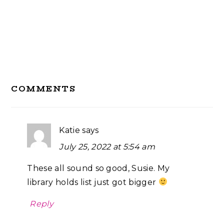
Reader
COMMENTS
Interactions
Katie
says
July 25, 2022 at 5:54 am
These all sound so good, Susie. My
library holds list just got bigger
Reply