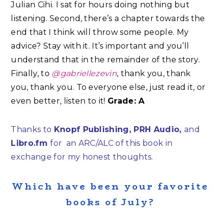
Julian Cihi. I sat for hours doing nothing but
listening. Second, there’s a chapter towards the
end that I think will throw some people. My
advice? Stay with it. It’s important and you’ll
understand that in the remainder of the story.
Finally, to
@gabriellezevin
, thank you, thank
you, thank you. To everyone else, just read it, or
even better, listen to it!
Grade: A
Thanks to
Knopf Publishing, PRH Audio,
and
Libro.fm
for an ARC/ALC of this book in
exchange for my honest thoughts.
Which have been your favorite
books of July?