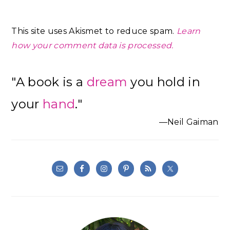
This site uses Akismet to reduce spam.
Learn
how your comment data is processed.
Primary
"A book is a
dream
you hold in
Sidebar
your
hand
."
—Neil Gaiman