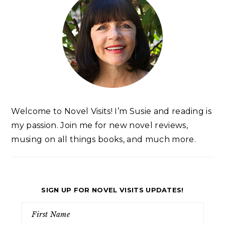
Welcome to Novel Visits! I’m Susie and reading is
my passion. Join me for new novel reviews,
musing on all things books, and much more.
SIGN UP FOR NOVEL VISITS UPDATES!