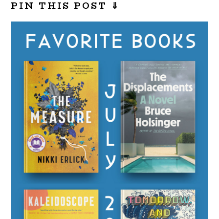
PIN THIS POST ⇓