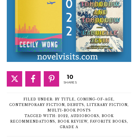
10
SHARES
FILED UNDER:
BY TITLE
,
COMING-OF-AGE
,
CONTEMPORARY FICTION
,
DEBUTS
,
LITERARY FICTION
,
MULTI-BOOK POSTS
TAGGED WITH:
2022
,
AUDIOBOOKS
,
BOOK
RECOMMENDATIONS
,
BOOK REVIEW
,
FAVORITE BOOKS
,
GRADE A