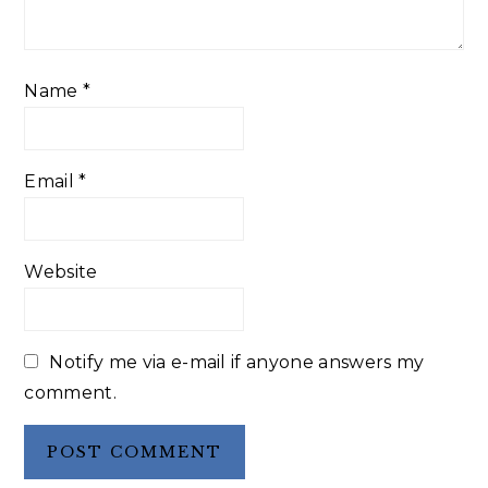
Name
*
Email
*
Website
Notify me via e-mail if anyone answers my
comment.