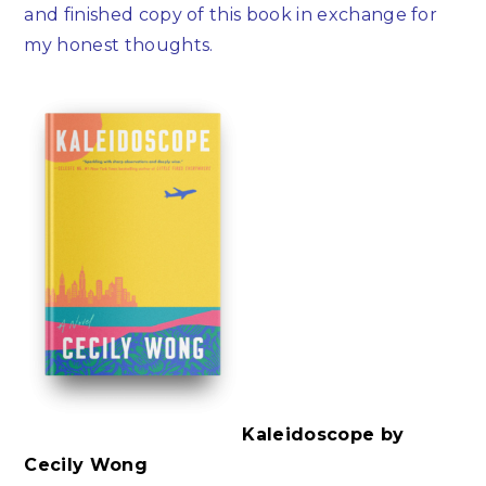
and finished copy of this book in exchange for
my honest thoughts.
Kaleidoscope by
Cecily Wong