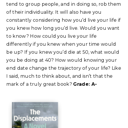
tend to group people, and in doing so, rob them
of their individuality. It will also have you
constantly considering how you’d live your life if
you knew how long you’d live. Would you want
to know? How could you live your life
differently if you knew when your time would
be up? If you knew you’d die at 50, what would
you be doing at 40? How would knowing your
end date change the trajectory of your life? Like
I said, much to think about, and isn’t that the
mark of a truly great book?
Grade: A-