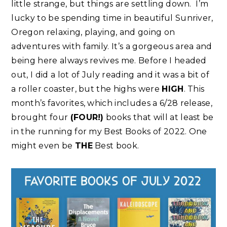
little strange, but things are settling down. I’m
lucky to be spending time in beautiful Sunriver,
Oregon relaxing, playing, and going on
adventures with family. It’s a gorgeous area and
being here always revives me. Before I headed
out, I did a lot of July reading and it was a bit of
a roller coaster, but the highs were
HIGH
. This
month’s favorites, which includes a 6/28 release,
brought four
(FOUR!)
books that will at least be
in the running for my Best Books of 2022. One
might even be
THE
Best book.