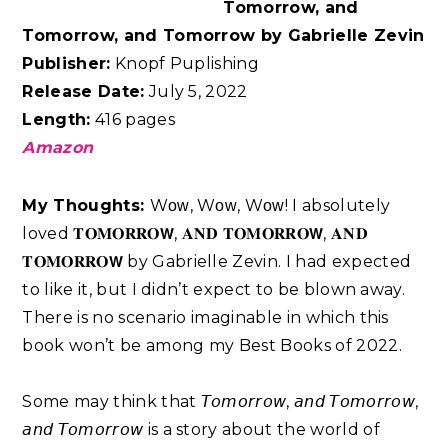
Tomorrow, and
Tomorrow, and Tomorrow by Gabrielle Zevin
Publisher:
Knopf Puplishing
Release Date:
July 5, 2022
Length:
416 pages
Amazon
My Thoughts:
Wᴏᴡ, Wᴏᴡ, Wᴏᴡ! I absolutely
loved 𝐓𝐎𝐌𝐎𝐑𝐑𝐎𝗪, 𝐀𝐍𝐃 𝐓𝐎𝐌𝐎𝐑𝐑𝐎𝗪, 𝐀𝐍𝐃
𝐓𝐎𝐌𝐎𝐑𝐑𝐎𝗪 by Gabrielle Zevin. I had expected
to like it, but I didn’t expect to be blown away.
There is no scenario imaginable in which this
book won’t be among my Best Books of 2022. ⁣
Some may think that 𝘛𝘰𝘮𝘰𝘳𝘳𝘰𝘸, 𝘢𝘯𝘥 𝘛𝘰𝘮𝘰𝘳𝘳𝘰𝘸,
𝘢𝘯𝘥 𝘛𝘰𝘮𝘰𝘳𝘳𝘰𝘸 is a story about the world of