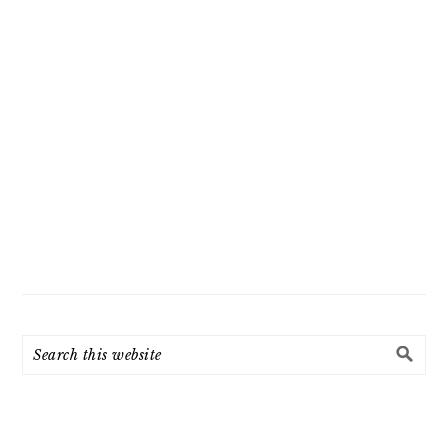
Search
this
website