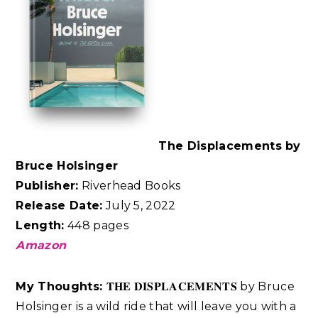
The Displacements by
Bruce Holsinger
Publisher:
Riverhead Books
Release Date:
July 5, 2022
Length:
448 pages
Amazon
My Thoughts:
𝐓𝐇𝐄 𝐃𝐈𝐒𝐏𝐋𝐀𝐂𝐄𝐌𝐄𝐍𝐓𝐒 by Bruce
Holsinger is a wild ride that will leave you with a