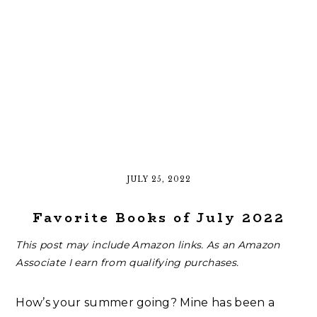
JULY 25, 2022
Favorite Books of July 2022
This post may include Amazon links. As an Amazon
Associate I earn from qualifying purchases.
How’s your summer going? Mine has been a