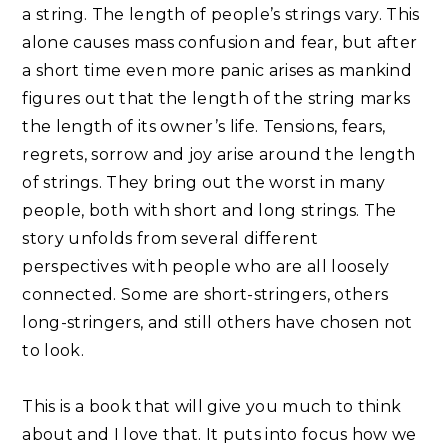
a string. The length of people’s strings vary. This
alone causes mass confusion and fear, but after
a short time even more panic arises as mankind
figures out that the length of the string marks
the length of its owner’s life. Tensions, fears,
regrets, sorrow and joy arise around the length
of strings. They bring out the worst in many
people, both with short and long strings. The
story unfolds from several different
perspectives with people who are all loosely
connected. Some are short-stringers, others
long-stringers, and still others have chosen not
to look. ⁣
This is a book that will give you much to think
about and I love that. It puts into focus how we