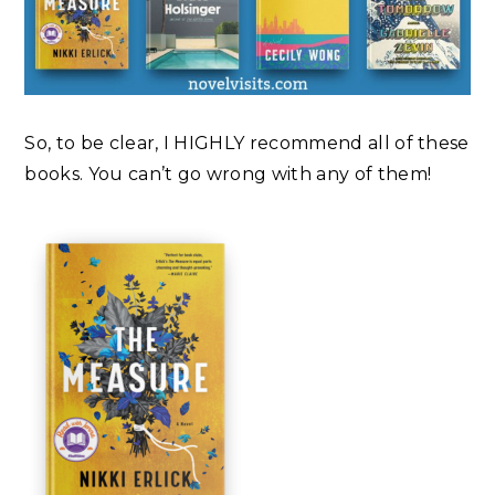
So, to be clear, I HIGHLY recommend all of these
books. You can’t go wrong with any of them!