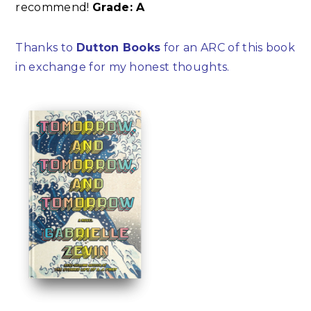
recommend!
Grade: A
Thanks to
Dutton Books
for an ARC of this book
in exchange for my honest thoughts.