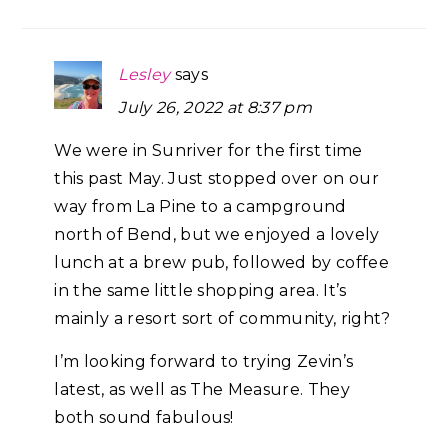
Lesley
says
July 26, 2022 at 8:37 pm
We were in Sunriver for the first time
this past May. Just stopped over on our
way from La Pine to a campground
north of Bend, but we enjoyed a lovely
lunch at a brew pub, followed by coffee
in the same little shopping area. It’s
mainly a resort sort of community, right?
I’m looking forward to trying Zevin’s
latest, as well as The Measure. They
both sound fabulous!