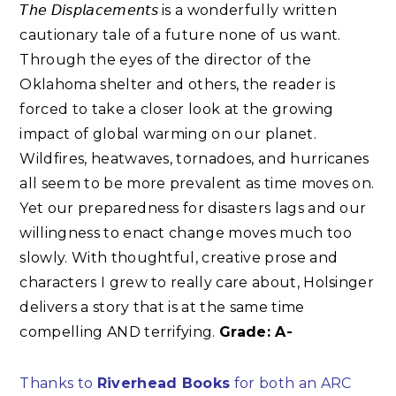
𝘛𝘩𝘦 𝘋𝘪𝘴𝘱𝘭𝘢𝘤𝘦𝘮𝘦𝘯𝘵𝘴 is a wonderfully written
cautionary tale of a future none of us want.
Through the eyes of the director of the
Oklahoma shelter and others, the reader is
forced to take a closer look at the growing
impact of global warming on our planet.
Wildfires, heatwaves, tornadoes, and hurricanes
all seem to be more prevalent as time moves on.
Yet our preparedness for disasters lags and our
willingness to enact change moves much too
slowly. With thoughtful, creative prose and
characters I grew to really care about, Holsinger
delivers a story that is at the same time
compelling AND terrifying.
Grade: A-
Thanks to
Riverhead Books
for both an ARC