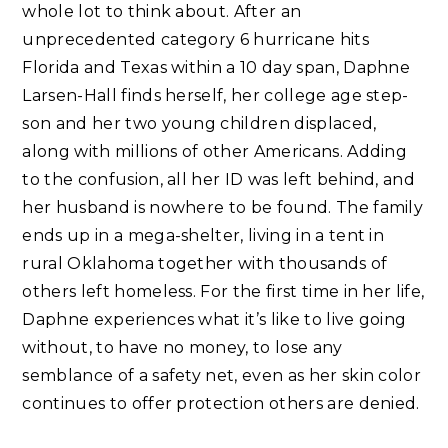
whole lot to think about. After an
unprecedented category 6 hurricane hits
Florida and Texas within a 10 day span, Daphne
Larsen-Hall finds herself, her college age step-
son and her two young children displaced,
along with millions of other Americans. Adding
to the confusion, all her ID was left behind, and
her husband is nowhere to be found. The family
ends up in a mega-shelter, living in a tent in
rural Oklahoma together with thousands of
others left homeless. For the first time in her life,
Daphne experiences what it’s like to live going
without, to have no money, to lose any
semblance of a safety net, even as her skin color
continues to offer protection others are denied. ⁣⁣