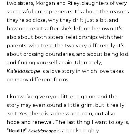
two sisters, Morgan and Riley, daughters of very
successful entrepreneurs. It’s about the reasons
they’re so close, why they drift just a bit, and
how one reacts after she’s left on her own. It’s
also about both sisters’ relationships with their
parents, who treat the two very differently. It’s
about crossing boundaries, and about being lost
and finding yourself again. Ultimately,
𝘒𝘢𝘭𝘦𝘪𝘥𝘰𝘴𝘤𝘰𝘱𝘦 is a love story in which love takes
on many different forms.⁣
I know I’ve given you little to go on, and the
story may even sound a little grim, but it really
isn’t. Yes, there is sadness and pain, but also
hope and renewal. The last thing I want to say is,
“𝐑𝐞𝐚𝐝 𝐢𝐭!” 𝘒𝘢𝘭𝘦𝘪𝘥𝘰𝘴𝘤𝘰𝘱𝘦 is a book I highly