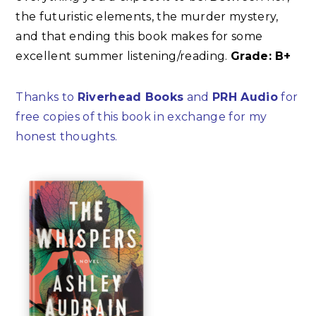
the futuristic elements, the murder mystery,
and that ending this book makes for some
excellent summer listening/reading.
Grade: B+
Thanks to
Riverhead Books
and
PRH Audio
for
free copies of this book in exchange for my
honest thoughts.