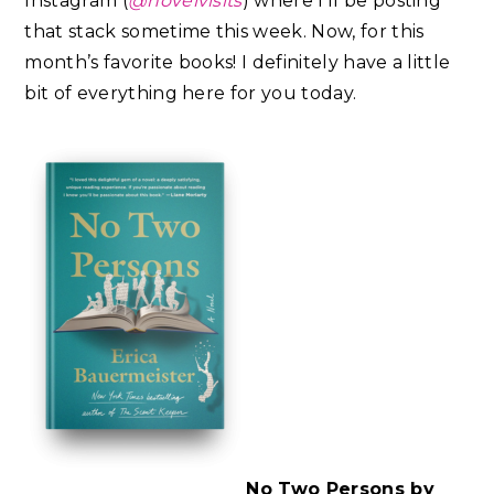
Instagram (
@novelvisits
) where I’ll be posting
that stack sometime this week. Now, for this
month’s favorite books! I definitely have a little
bit of everything here for you today.
No Two Persons by