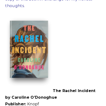
thoughts.
The Rachel Incident
by Caroline O’Donoghue
Publisher:
Knopf