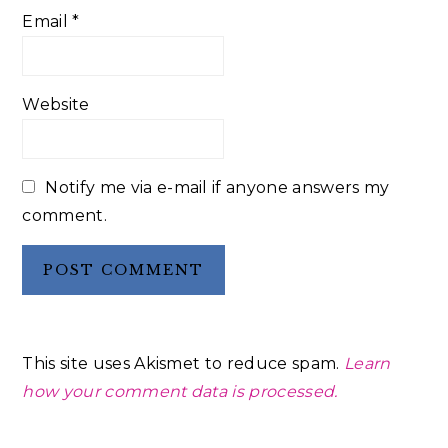
Email
*
Website
Notify me via e-mail if anyone answers my
comment.
This site uses Akismet to reduce spam.
Learn
how your comment data is processed.
Primary