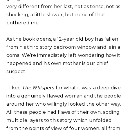
very different from her last, not as tense, not as
shocking, a little slower, but none of that
bothered me. ⁣
As the book opens, a 12-year old boy has fallen
from his third story bedroom window and is in a
coma. We’re immediately left wondering how it
happened and his own mother is our chief
suspect. ⁣
I liked 𝘛𝘩𝘦 𝘞𝘩𝘪𝘴𝘱𝘦𝘳𝘴 for what it was: a deep dive
into a genuinely flawed woman and the people
around her who willingly looked the other way.
All these people had flaws of their own, adding
multiple layers to this story which unfolded
from the points of view of four women, all from