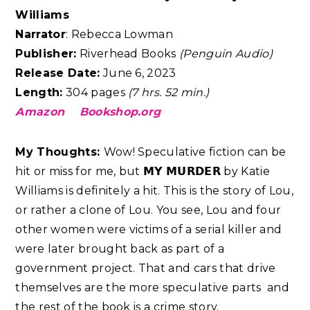
Williams
Narrator
: Rebecca Lowman
Publisher:
Riverhead Books
(Penguin Audio)
Release Date:
June 6, 2023
Length:
304 pages
(7 hrs. 52 min.)
Amazon
Bookshop.org
My Thoughts:
Wow! Speculative fiction can be
hit or miss for me, but 𝗠𝗬 𝗠𝗨𝗥𝗗𝗘𝗥 by Katie
Williams is definitely a hit. This is the story of Lou,
or rather a clone of Lou. You see, Lou and four
other women were victims of a serial killer and
were later brought back as part of a
government project. That and cars that drive
themselves are the more speculative parts and
the rest of the book is a crime story.⁣