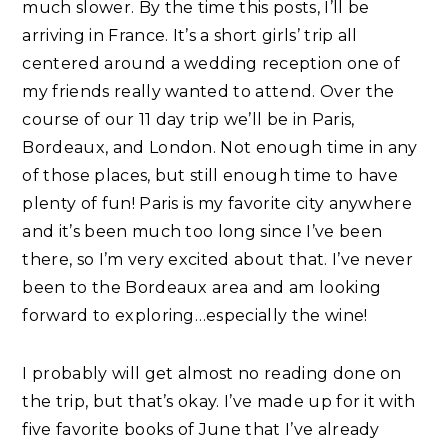
much slower. By the time this posts, I’ll be
arriving in France. It’s a short girls’ trip all
centered around a wedding reception one of
my friends really wanted to attend. Over the
course of our 11 day trip we’ll be in Paris,
Bordeaux, and London. Not enough time in any
of those places, but still enough time to have
plenty of fun! Paris is my favorite city anywhere
and it’s been much too long since I’ve been
there, so I’m very excited about that. I’ve never
been to the Bordeaux area and am looking
forward to exploring…especially the wine!
I probably will get almost no reading done on
the trip, but that’s okay. I’ve made up for it with
five favorite books of June that I’ve already