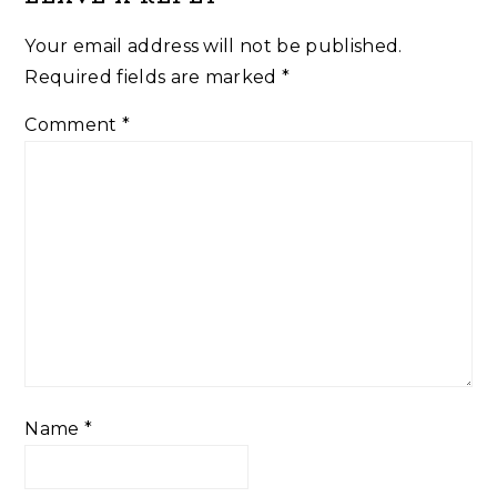
Interactions
Your email address will not be published.
Required fields are marked
*
Comment
*
Name
*