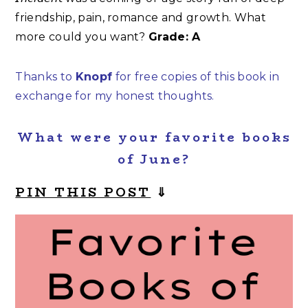
friendship, pain, romance and growth. What
more could you want?
Grade: A
Thanks to
Knopf
for free copies of this book in
exchange for my honest thoughts.
What were your favorite books
of June?
PIN THIS POST
⇓