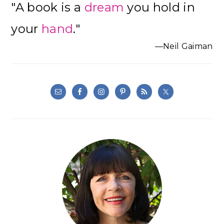
"A book is a
dream
you hold in
Sidebar
your
hand
."
—Neil Gaiman