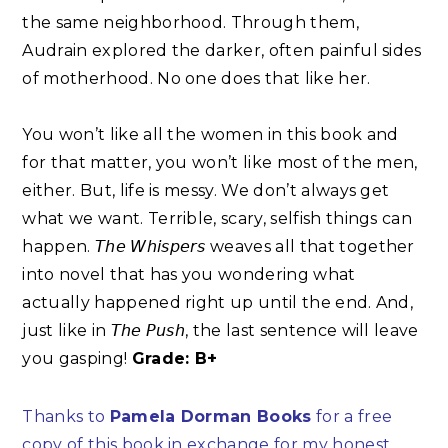
the same neighborhood. Through them,
Audrain explored the darker, often painful sides
of motherhood. No one does that like her. ⁣
You won’t like all the women in this book and
for that matter, you won’t like most of the men,
either. But, life is messy. We don’t always get
what we want. Terrible, scary, selfish things can
happen. 𝘛𝘩𝘦 𝘞𝘩𝘪𝘴𝘱𝘦𝘳𝘴 weaves all that together
into novel that has you wondering what
actually happened right up until the end. And,
just like in 𝘛𝘩𝘦 𝘗𝘶𝘴𝘩, the last sentence will leave
you gasping!
Grade: B+
Thanks to
Pamela Dorman Books
for a free
copy of this book in exchange for my honest