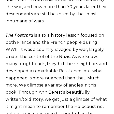
the war, and how more than 70 years later their
descendants are still haunted by that most
inhumane of wars.⁣
𝘛𝘩𝘦 𝘗𝘰𝘴𝘵𝘤𝘢𝘳𝘥 is also a history lesson focused on
both France and the French people during
WWII. It was a country ravaged by war, largely
under the control of the Nazis. As we know,
many fought back, they hid their neighbors and
developed a remarkable Resistance, but what
happened is more nuanced than that. Much
more. We glimpse a variety of angles in this
book. Through Ann Berest’s beautifully
written/told story, we get just a glimpse of what
it might mean to remember the Holocaust not
only as a sad chapter in history, but as the