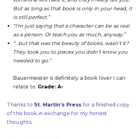
But as long as that book is only in your head, it
is still perfect.”⁣
“I’m just saying that a character can be as real
as a person. Or teach you as much, anyway.”⁣
“…but that was the beauty of books, wasn’t it?
They took you to places you didn’t know you
needed to go.”⁣
Bauermeister is definitely a book lover I can
relate to.
Grade: A-
Thanks to
St. Martin’s Press
for a finished copy
of this book in exchange for my honest
thoughts.