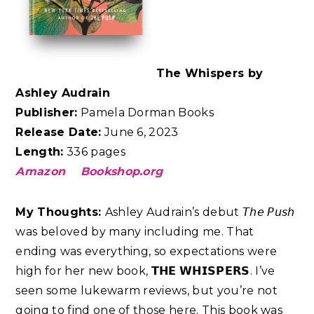
The Whispers by
Ashley Audrain
Publisher:
Pamela Dorman Books
Release Date:
June 6, 2023
Length:
336 pages
Amazon
Bookshop.org
My Thoughts:
Ashley Audrain’s debut 𝘛𝘩𝘦 𝘗𝘶𝘴𝘩
was beloved by many including me. That
ending was everything, so expectations were
high for her new book, 𝗧𝗛𝗘 𝗪𝗛𝗜𝗦𝗣𝗘𝗥𝗦. I’ve
seen some lukewarm reviews, but you’re not
going to find one of those here. This book was