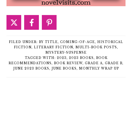
FILED UNDER:
BY TITLE
,
COMING-OF-AGE
,
HISTORICAL
FICTION
,
LITERARY FICTION
,
MULTI-BOOK POSTS
,
MYSTERY-SUSPENSE
TAGGED WITH:
2023
,
2023 BOOKS
,
BOOK
RECOMMENDATIONS
,
BOOK REVIEW
,
GRADE A
,
GRADE B
,
JUNE 2023 BOOKS
,
JUNE BOOKS
,
MONTHLY WRAP UP