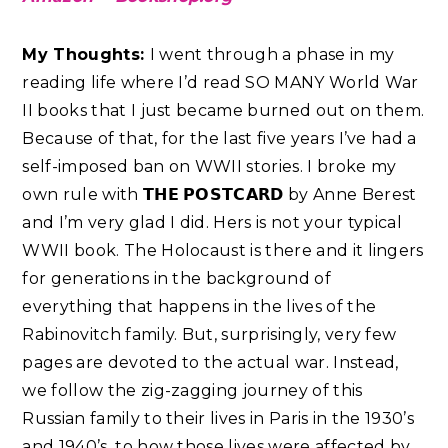
My Thoughts:
I went through a phase in my
reading life where I’d read SO MANY World War
II books that I just became burned out on them.
Because of that, for the last five years I’ve had a
self-imposed ban on WWII stories. I broke my
own rule with 𝗧𝗛𝗘 𝗣𝗢𝗦𝗧𝗖𝗔𝗥𝗗 by Anne Berest
and I’m very glad I did. Hers is not your typical
WWII book. The Holocaust is there and it lingers
for generations in the background of
everything that happens in the lives of the
Rabinovitch family. But, surprisingly, very few
pages are devoted to the actual war. Instead,
we follow the zig-zagging journey of this
Russian family to their lives in Paris in the 1930’s
and 1940’s, to how those lives were affected by