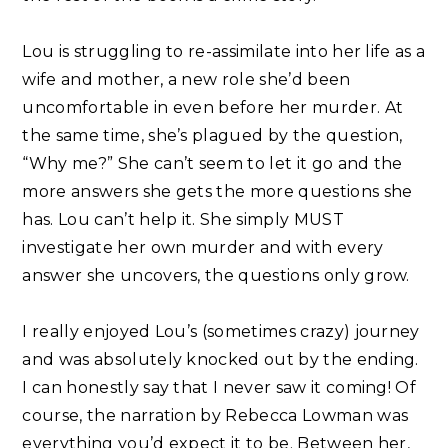
Lou is struggling to re-assimilate into her life as a
wife and mother, a new role she’d been
uncomfortable in even before her murder. At
the same time, she’s plagued by the question,
“Why me?” She can’t seem to let it go and the
more answers she gets the more questions she
has. Lou can’t help it. She simply MUST
investigate her own murder and with every
answer she uncovers, the questions only grow. ⁣
I really enjoyed Lou’s (sometimes crazy) journey
and was absolutely knocked out by the ending.
I can honestly say that I never saw it coming! Of
course, the narration by Rebecca Lowman was
everything you’d expect it to be. Between her,