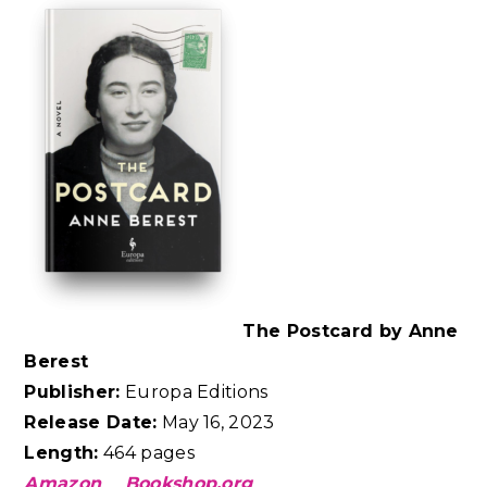
The Postcard by Anne
Berest
Publisher:
Europa Editions
Release Date:
May 16, 2023
Length:
464 pages
Amazon
Bookshop.org