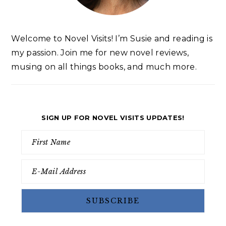
Welcome to Novel Visits! I’m Susie and reading is
my passion. Join me for new novel reviews,
musing on all things books, and much more.
SIGN UP FOR NOVEL VISITS UPDATES!