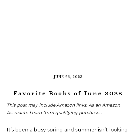
JUNE 26, 2023
Favorite Books of June 2023
This post may include Amazon links. As an Amazon
Associate I earn from qualifying purchases.
It’s been a busy spring and summer isn’t looking