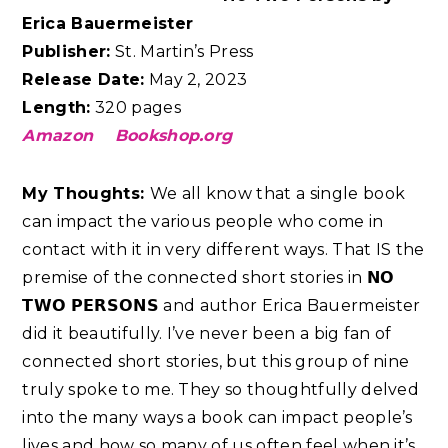
Erica Bauermeister
Publisher:
St. Martin’s Press
Release Date:
May 2, 2023
Length:
320 pages
Amazon
Bookshop.org
My Thoughts:
We all know that a single book
can impact the various people who come in
contact with it in very different ways. That IS the
premise of the connected short stories in 𝗡𝗢
𝗧𝗪𝗢 𝗣𝗘𝗥𝗦𝗢𝗡𝗦 and author Erica Bauermeister
did it beautifully. I’ve never been a big fan of
connected short stories, but this group of nine
truly spoke to me. They so thoughtfully delved
into the many ways a book can impact people’s
lives and how so many of us often feel when it’s