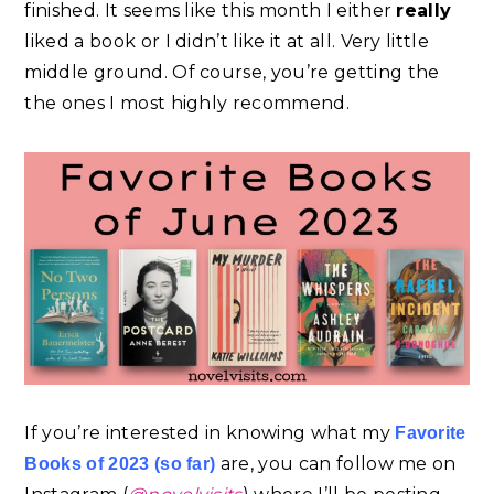
finished. It seems like this month I either
really
liked a book or I didn’t like it at all. Very little
middle ground. Of course, you’re getting the
the ones I most highly recommend.
If you’re interested in knowing what my
Favorite
are, you can follow me on
Books of 2023 (so far)