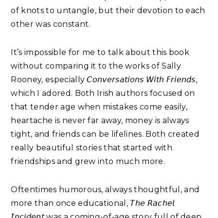
of knots to untangle, but their devotion to each
other was constant.
It’s impossible for me to talk about this book
without comparing it to the works of Sally
Rooney, especially 𝘊𝘰𝘯𝘷𝘦𝘳𝘴𝘢𝘵𝘪𝘰𝘯𝘴 𝘞𝘪𝘵𝘩 𝘍𝘳𝘪𝘦𝘯𝘥𝘴
,
which I adored. Both Irish authors focused on
that tender age when mistakes come easily,
heartache is never far away, money is always
tight, and friends can be lifelines. Both created
really beautiful stories that started with
friendships and grew into much more.
Oftentimes humorous, always thoughtful, and
more than once educational, 𝘛𝘩𝘦 𝘙𝘢𝘤𝘩𝘦𝘭
𝘐𝘯𝘤𝘪𝘥𝘦𝘯𝘵
was a coming-of-age story full of deep