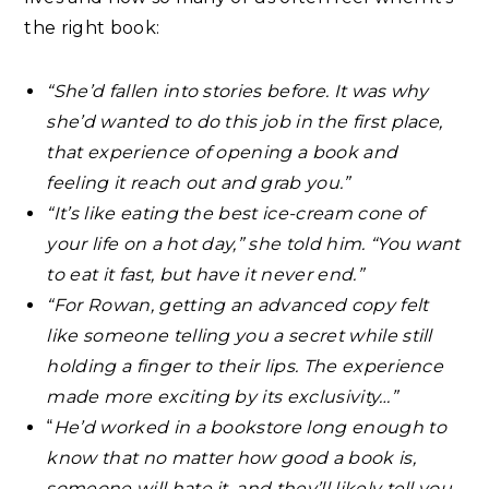
the right book:⁣
“She’d fallen into stories before. It was why
she’d wanted to do this job in the first place,
that experience of opening a book and
feeling it reach out and grab you.”⁣
“It’s like eating the best ice-cream cone of
your life on a hot day,” she told him. “You want
to eat it fast, but have it never end.”
“For Rowan, getting an advanced copy felt
like someone telling you a secret while still
holding a finger to their lips. The experience
made more exciting by its exclusivity…”⁣
“
He’d worked in a bookstore long enough to
know that no matter how good a book is,
someone will hate it, and they’ll likely tell you.