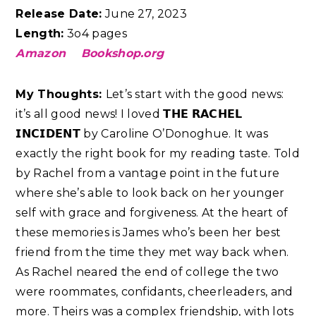
Release Date:
June 27, 2023
Length:
3o4 pages
Amazon
Bookshop.org
My Thoughts:
Let’s start with the good news:
it’s all good news! I loved 𝗧𝗛𝗘 𝗥𝗔𝗖𝗛𝗘𝗟
𝗜𝗡𝗖𝗜𝗗𝗘𝗡𝗧 by Caroline O’Donoghue. It was
exactly the right book for my reading taste. Told
by Rachel from a vantage point in the future
where she’s able to look back on her younger
self with grace and forgiveness. At the heart of
these memories is James who’s been her best
friend from the time they met way back when.
As Rachel neared the end of college the two
were roommates, confidants, cheerleaders, and
more. Theirs was a complex friendship, with lots