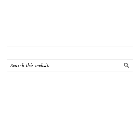
Search
this
website