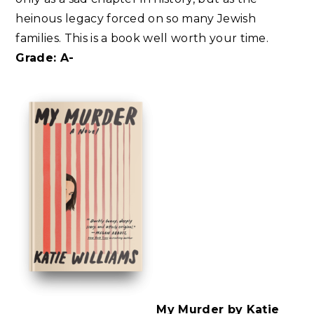
heinous legacy forced on so many Jewish
families. This is a book well worth your time.
Grade: A-
My Murder by Katie