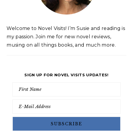
Welcome to Novel Visits! I’m Susie and reading is
my passion. Join me for new novel reviews,
musing on all things books, and much more.
SIGN UP FOR NOVEL VISITS UPDATES!