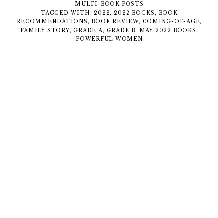
MULTI-BOOK POSTS
TAGGED WITH:
2022
,
2022 BOOKS
,
BOOK
RECOMMENDATIONS
,
BOOK REVIEW
,
COMING-OF-AGE
,
FAMILY STORY
,
GRADE A
,
GRADE B
,
MAY 2022 BOOKS
,
POWERFUL WOMEN