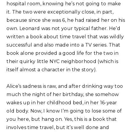
hospital room, knowing he’s not going to make
it. The two were exceptionally close, in part,
because since she was 6, he had raised her on his
own. Leonard was not your typical father. He’d
written a book about time travel that was wildly
successful and also made into a TV series. That
book alone provided a good life for the two in
their quirky little NYC neighborhood (which is
itself almost a character in the story).⁣
Alice’s sadness is raw, and after drinking way too
much the night of her birthday, she somehow
wakes up in her childhood bed, in her 16-year
old body. Now, I know I’m going to lose some of
you here, but hang on. Yes, this is a book that
involves time travel, but it’s well done and