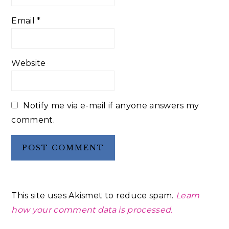
Email
*
Website
Notify me via e-mail if anyone answers my
comment.
This site uses Akismet to reduce spam.
Learn
how your comment data is processed.