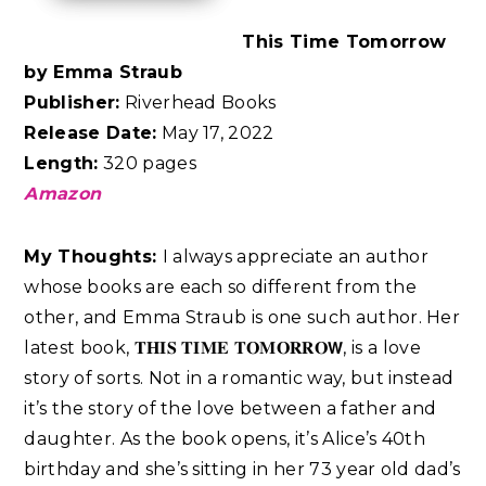
This Time Tomorrow
by Emma Straub
Publisher:
Riverhead Books
Release Date:
May 17, 2022
Length:
320 pages
Amazon
My Thoughts:
I always appreciate an author
whose books are each so different from the
other, and Emma Straub is one such author. Her
latest book, 𝐓𝐇𝐈𝐒 𝐓𝐈𝐌𝐄 𝐓𝐎𝐌𝐎𝐑𝐑𝐎𝗪, is a love
story of sorts. Not in a romantic way, but instead
it’s the story of the love between a father and
daughter. As the book opens, it’s Alice’s 40th
birthday and she’s sitting in her 73 year old dad’s