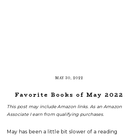
MAY 30, 2022
Favorite Books of May 2022
This post may include Amazon links. As an Amazon
Associate I earn from qualifying purchases.
May has been a little bit slower of a reading