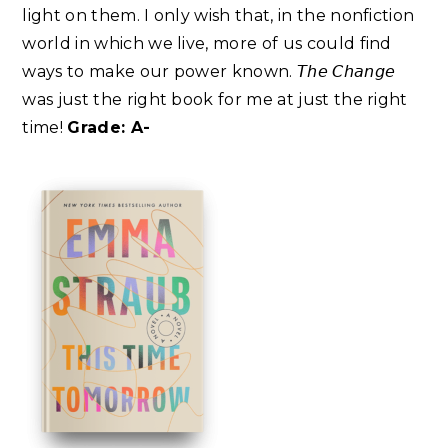
light on them. I only wish that, in the nonfiction
world in which we live, more of us could find
ways to make our power known. 𝘛𝘩𝘦 𝘊𝘩𝘢𝘯𝘨𝘦
was just the right book for me at just the right
time!
Grade: A-