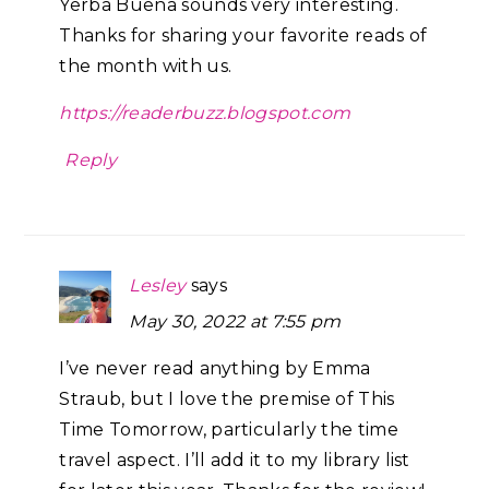
Yerba Buena sounds very interesting.
Thanks for sharing your favorite reads of
the month with us.
https://readerbuzz.blogspot.com
Reply
Lesley
says
May 30, 2022 at 7:55 pm
I’ve never read anything by Emma
Straub, but I love the premise of This
Time Tomorrow, particularly the time
travel aspect. I’ll add it to my library list