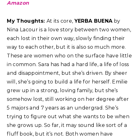
Amazon
My Thoughts:
At its core,
YERBA BUENA
by
Nina Lacour is a love story between two women,
each lost in their own way, slowly finding their
way to each other, but it is also so much more.
These are women who on the surface have little
in common. Sara has had a hard life, a life of loss
and disappointment, but she’s driven. By sheer
will, she’s going to build a life for herself. Emilie
grew up in a strong, loving family, but she’s
somehow lost, still working on her degree after
5 majors and 7 years as an undergrad. She’s
trying to figure out what she wants to be when
she grows up. So far, it may sound like sort of a
fluff book, but it’s not. Both women have