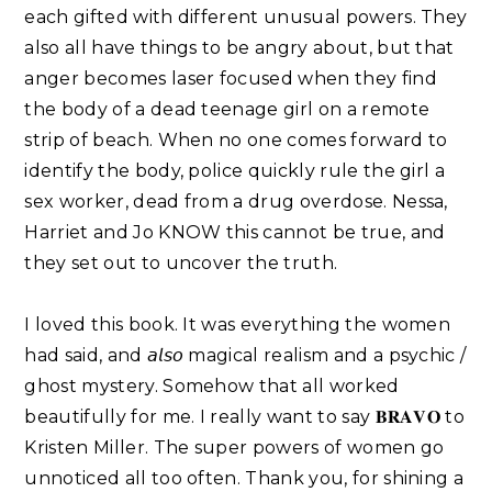
each gifted with different unusual powers. They
also all have things to be angry about, but that
anger becomes laser focused when they find
the body of a dead teenage girl on a remote
strip of beach. When no one comes forward to
identify the body, police quickly rule the girl a
sex worker, dead from a drug overdose. Nessa,
Harriet and Jo KNOW this cannot be true, and
they set out to uncover the truth.
I loved this book. It was everything the women
had said, and 𝘢𝘭𝘴𝘰 magical realism and a psychic /
ghost mystery. Somehow that all worked
beautifully for me. I really want to say 𝐁𝐑𝐀𝐕𝐎 to
Kristen Miller. The super powers of women go
unnoticed all too often. Thank you, for shining a