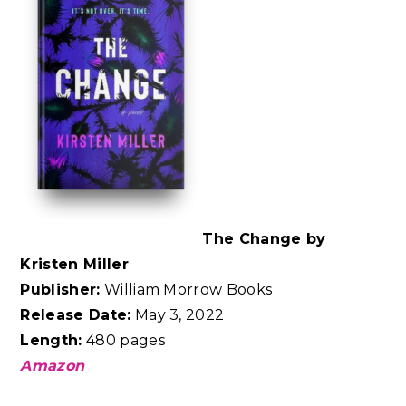
The Change by
Kristen Miller
Publisher:
William Morrow Books
Release Date:
May 3, 2022
Length:
480 pages
Amazon