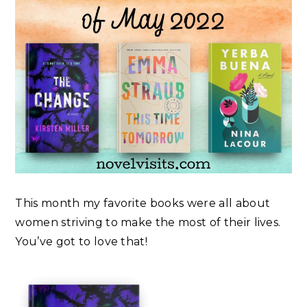
This month my favorite books were all about
women striving to make the most of their lives.
You’ve got to love that!