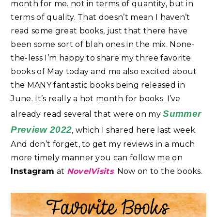
month for me. not in terms of quantity, but in
terms of quality. That doesn’t mean I haven’t
read some great books, just that there have
been some sort of blah ones in the mix. None-
the-less I’m happy to share my three favorite
books of May today and ma also excited about
the MANY fantastic books being released in
June. It’s really a hot month for books. I’ve
Summer
already read several that were on my
Preview 2022
, which I shared here last week.
And don’t forget, to get my reviews in a much
more timely manner you can follow me on
Instagram
at
NovelVisits
. Now on to the books.