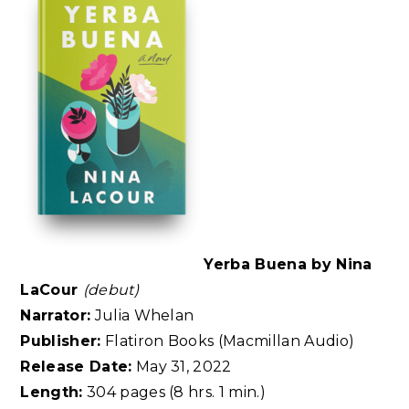
Yerba Buena by Nina
LaCour
(debut)
Narrator:
Julia Whelan
Publisher:
Flatiron Books (Macmillan Audio)
Release Date:
May 31, 2022
Length:
304 pages (8 hrs. 1 min.)