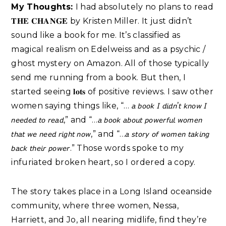
My Thoughts:
I had absolutely no plans to read
𝐓𝐇𝐄 𝐂𝐇𝐀𝐍𝐆𝐄 by Kristen Miller. It just didn’t
sound like a book for me. It’s classified as
magical realism on Edelweiss and as a psychic /
ghost mystery on Amazon. All of those typically
send me running from a book. But then, I
started seeing 𝐥𝐨𝐭𝐬 of positive reviews. I saw other
women saying things like, “… 𝘢 𝘣𝘰𝘰𝘬 𝘐 𝘥𝘪𝘥𝘯’𝘵 𝘬𝘯𝘰𝘸 𝘐
𝘯𝘦𝘦𝘥𝘦𝘥 𝘵𝘰 𝘳𝘦𝘢𝘥,” and “…𝘢 𝘣𝘰𝘰𝘬 𝘢𝘣𝘰𝘶𝘵 𝘱𝘰𝘸𝘦𝘳𝘧𝘶𝘭 𝘸𝘰𝘮𝘦𝘯
𝘵𝘩𝘢𝘵 𝘸𝘦 𝘯𝘦𝘦𝘥 𝘳𝘪𝘨𝘩𝘵 𝘯𝘰𝘸,” and “…𝘢 𝘴𝘵𝘰𝘳𝘺 𝘰𝘧 𝘸𝘰𝘮𝘦𝘯 𝘵𝘢𝘬𝘪𝘯𝘨
𝘣𝘢𝘤𝘬 𝘵𝘩𝘦𝘪𝘳 𝘱𝘰𝘸𝘦𝘳.” Those words spoke to my
infuriated broken heart, so I ordered a copy.⁣
The story takes place in a Long Island oceanside
community, where three women, Nessa,
Harriett, and Jo, all nearing midlife, find they’re