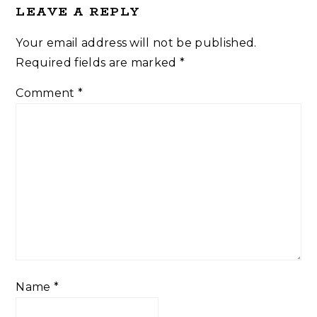
LEAVE A REPLY
Your email address will not be published.
Required fields are marked
*
Comment
*
Name
*