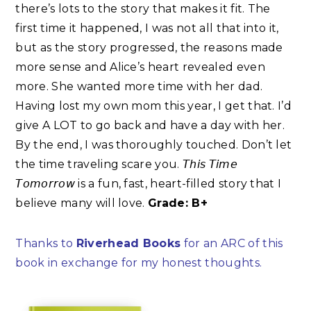
there’s lots to the story that makes it fit. The
first time it happened, I was not all that into it,
but as the story progressed, the reasons made
more sense and Alice’s heart revealed even
more. She wanted more time with her dad.
Having lost my own mom this year, I get that. I’d
give A LOT to go back and have a day with her.
By the end, I was thoroughly touched. Don’t let
the time traveling scare you. 𝘛𝘩𝘪𝘴 𝘛𝘪𝘮𝘦
𝘛𝘰𝘮𝘰𝘳𝘳𝘰𝘸 is a fun, fast, heart-filled story that I
believe many will love.
Grade: B+
Thanks to
Riverhead Books
for an ARC of this
book in exchange for my honest thoughts.