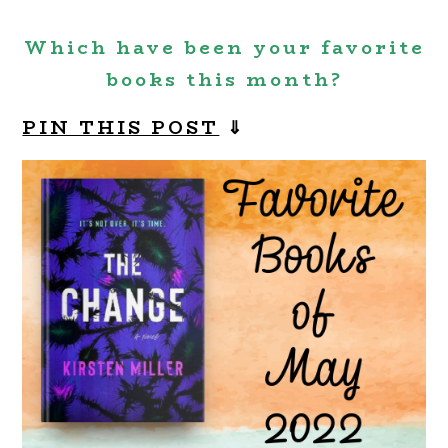
Which have been your favorite
books this month?
PIN THIS POST
⇓