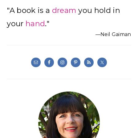
Primary
"A book is a
dream
you hold in
Sidebar
your
hand
."
—Neil Gaiman