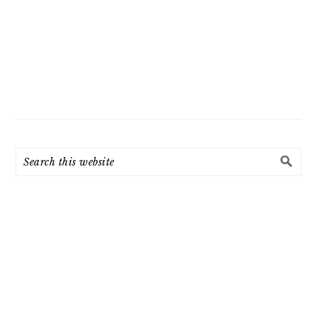
Search
this
website