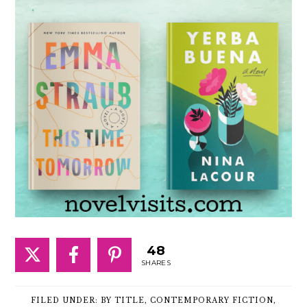
48
SHARES
FILED UNDER:
BY TITLE
,
CONTEMPORARY FICTION
,