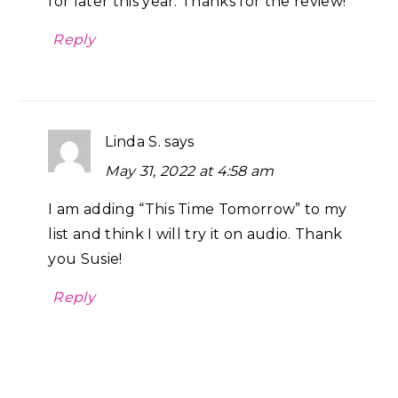
for later this year. Thanks for the review!
Reply
Linda S.
says
May 31, 2022 at 4:58 am
I am adding “This Time Tomorrow” to my
list and think I will try it on audio. Thank
you Susie!
Reply