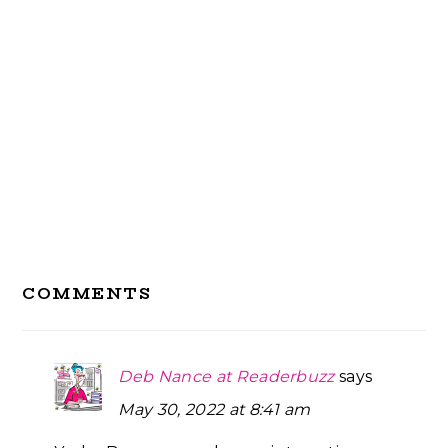
Reader
COMMENTS
Interactions
Deb Nance at Readerbuzz
says
May 30, 2022 at 8:41 am