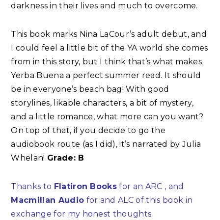
darkness in their lives and much to overcome.
This book marks Nina LaCour’s adult debut, and
I could feel a little bit of the YA world she comes
from in this story, but I think that’s what makes
Yerba Buena a perfect summer read. It should
be in everyone’s beach bag! With good
storylines, likable characters, a bit of mystery,
and a little romance, what more can you want?
On top of that, if you decide to go the
audiobook route (as I did), it’s narrated by Julia
Whelan!
Grade: B
Thanks to
Flatiron Books
for an ARC , and
Macmillan Audio
for and ALC of this book in
exchange for my honest thoughts.