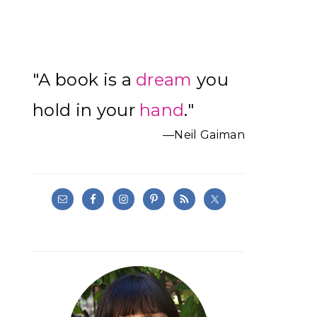
Primary
"A book is a
dream
you
Sidebar
hold in your
hand
."
—Neil Gaiman