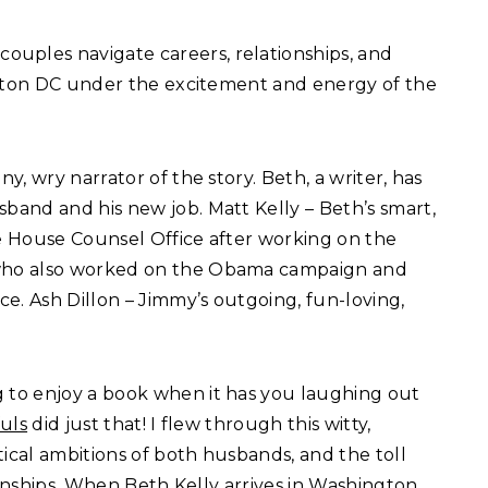
ouples navigate careers, relationships, and
ngton DC under the excitement and energy of the
ny, wry narrator of the story. Beth, a writer, has
and and his new job. Matt Kelly – Beth’s smart,
e House Counsel Office after working on the
who also worked on the Obama campaign and
e. Ash Dillon – Jimmy’s outgoing, fun-loving,
 to enjoy a book when it has you laughing out
uls
did just that! I flew through this witty,
tical ambitions of both husbands, and the toll
ionships. When Beth Kelly arrives in Washington