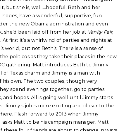
it, but she is, well….hopeful. Beth and her
l hopes, have a wonderful, supportive, fun
under the new Obama administration and even
 she’d been laid off from her job at
Vanity Fair
,
t first it’s a whirlwind of parties and nights at
s world, but not Beth’s. There is a sense of
the politicos as they take their places in the new
 DC gathering, Matt introduces Beth to Jimmy
ull of Texas charm and Jimmy is a man with
of his own. The two couples, though very
They spend evenings together, go to parties
 and hopes. All is going well until Jimmy starts
es. Jimmy’s job is more exciting and closer to the
owhere. Flash forward to 2013 when Jimmy
nd asks Matt to be his campaign manager. Matt
f these four friends are about to change in ways