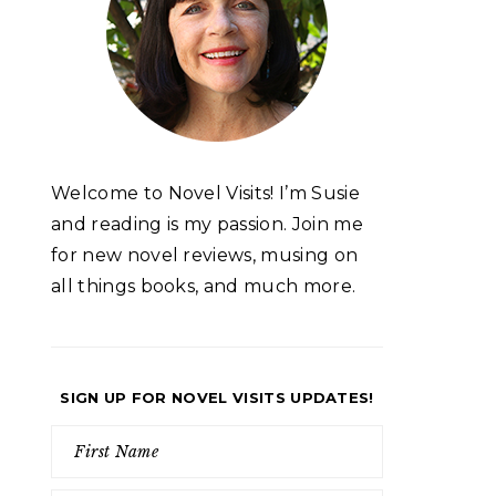
Welcome to Novel Visits! I’m Susie
and reading is my passion. Join me
for new novel reviews, musing on
all things books, and much more.
SIGN UP FOR NOVEL VISITS UPDATES!