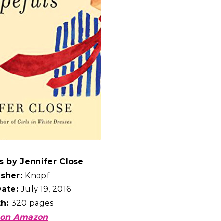
s by Jennifer Close
isher:
Knopf
Date:
July 19, 2016
th:
320 pages
 on Amazon