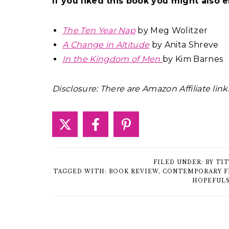
If you liked this book you might also e
The Ten Year Nap
by Meg Wolitzer
A Change in Altitude
by Anita Shreve
In the Kingdom of Men
by Kim Barnes
Disclosure: There are Amazon Affiliate link
FILED UNDER:
BY TI
TAGGED WITH:
BOOK REVIEW
,
CONTEMPORARY F
HOPEFUL