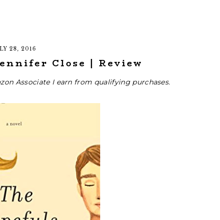
LY 28, 2016
ennifer Close | Review
zon Associate I earn from qualifying purchases.