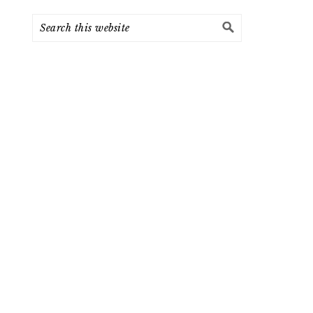
Search
this
website