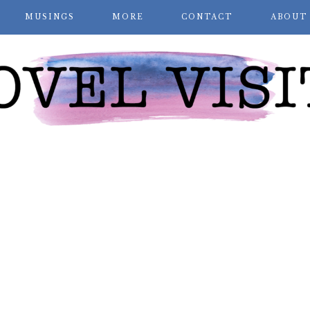
MUSINGS
MORE
CONTACT
ABOUT