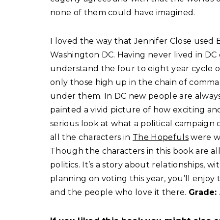
none of them could have imagined.
I loved the way that Jennifer Close used B
Washington DC. Having never lived in DC or
understand the four to eight year cycle o
only those high up in the chain of comm
under them. In DC new people are always 
painted a vivid picture of how exciting an
serious look at what a political campaign 
all the characters in
The Hopefuls
were we
Though the characters in this book are all
politics. It’s a story about relationships, 
planning on voting this year, you’ll enjo
and the people who love it there.
Grade: