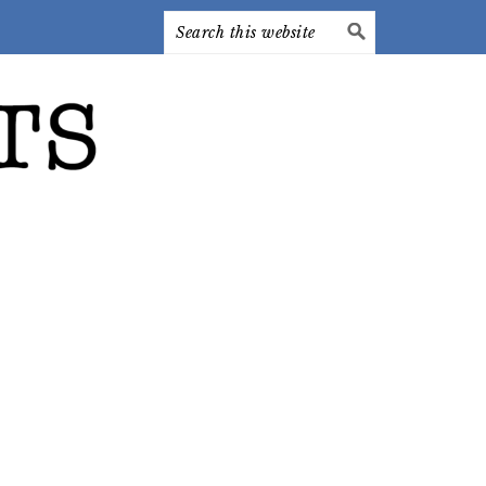
Search
this
website