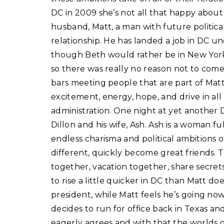
DC in 2009 she’s not all that happy about 
husband, Matt, a man with future politica
relationship. He has landed a job in DC 
though Beth would rather be in New York,
so there was really no reason not to come. A
bars meeting people that are part of Matt’
excitement, energy, hope, and drive in all 
administration. One night at yet another
Dillon and his wife, Ash. Ash is a woman f
endless charisma and political ambitions 
different, quickly become great friends. 
together, vacation together, share secrets,
to rise a little quicker in DC than Matt do
president, while Matt feels he’s going n
decides to run for office back in Texas a
eagerly agrees and with that the worlds o