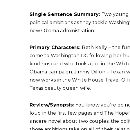
Single Sentence Summary:
Two young c
political ambitions as they tackle Washi
new Obama administration.
Primary Characters:
Beth Kelly – the fun
come to Washington DC following her husb
kind husband who took a job in the Whit
Obama campaign. Jimmy Dillon – Texan 
now works in the White House Travel Offic
Texas beauty queen wife.
Review/Synopsis:
You know you’re going
loud in the first few pages and
The Hopef
sincere novel about two couples, the poli
those ambitions take on all of their relat