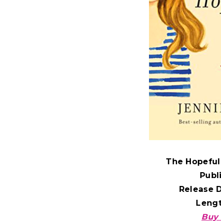
The Hopeful
Publ
Release 
Leng
Buy