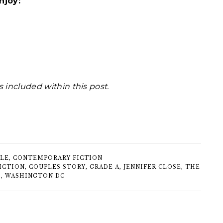
njoy:
s included within this post.
TLE
,
CONTEMPORARY FICTION
ICTION
,
COUPLES STORY
,
GRADE A
,
JENNIFER CLOSE
,
THE
S
,
WASHINGTON DC