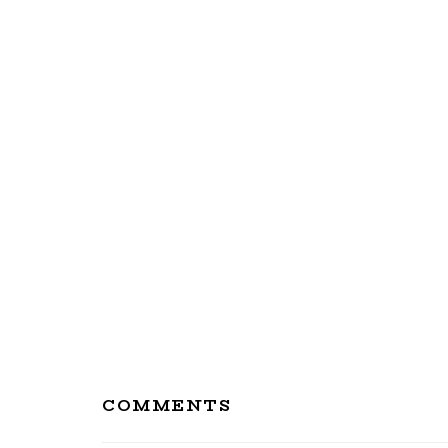
Reader
COMMENTS
Interactions