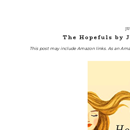
JU
The Hopefuls by J
This post may include Amazon links. As an Ama