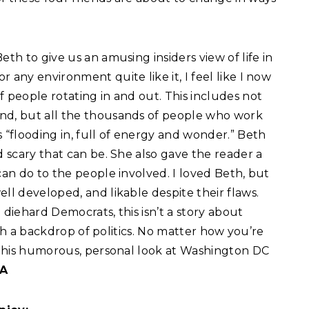
eth to give us an amusing insiders view of life in
 any environment quite like it, I feel like I now
f people rotating in and out. This includes not
and, but all the thousands of people who work
“flooding in, full of energy and wonder.” Beth
d scary that can be. She also gave the reader a
can do to the people involved. I loved Beth, but
ll developed, and likable despite their flaws.
 diehard Democrats, this isn’t a story about
with a backdrop of politics. No matter how you’re
y this humorous, personal look at Washington DC
 A