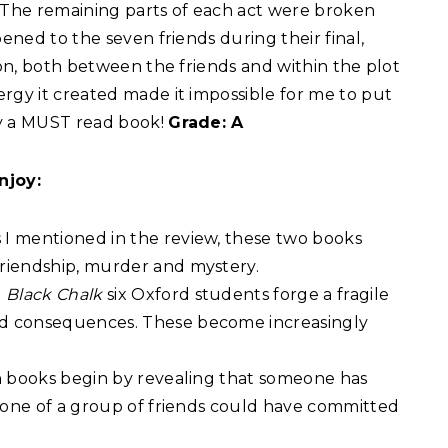
. The remaining parts of each act were broken
pened to the seven friends during their final,
ion, both between the friends and within the plot
rgy it created made it impossible for me to put
ly a MUST read book!
Grade: A
njoy:
 I mentioned in the review, these two books
friendship, murder and mystery.
n
Black Chalk
six Oxford students forge a fragile
nd consequences. These become increasingly
h books begin by revealing that someone has
ny one of a group of friends could have committed