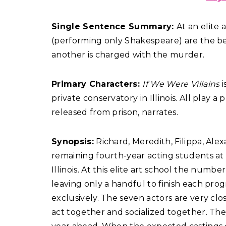
Single Sentence Summary:
At an elite
(performing only Shakespeare) are the bes
another is charged with the murder.
Primary Characters:
If We Were Villains
i
private conservatory in Illinois. All play a
released from prison, narrates.
Synopsis:
Richard, Meredith, Filippa, Ale
remaining fourth-year acting students at 
Illinois. At this elite art school the num
leaving only a handful to finish each pr
exclusively. The seven actors are very clo
act together and socialized together. The