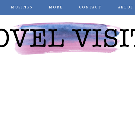
MUSINGS
MORE
CONTACT
ABOUT