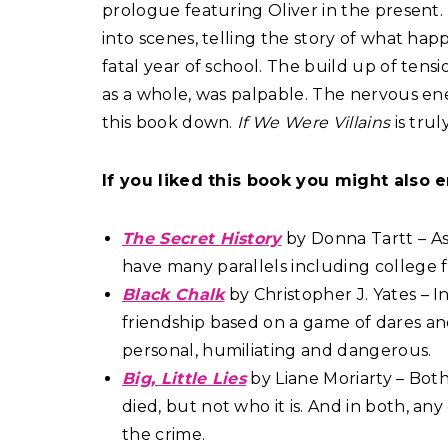
prologue featuring Oliver in the present
into scenes, telling the story of what hap
fatal year of school. The build up of tens
as a whole, was palpable. The nervous ene
this book down.
If We Were Villains
is tru
If you liked this book you might also e
The Secret History
by Donna Tartt – As
have many parallels including college 
Black Chalk
by Christopher J. Yates – I
friendship based on a game of dares a
personal, humiliating and dangerous.
Big, Little Lies
by Liane Moriarty – Bot
died, but not who it is. And in both, a
the crime.