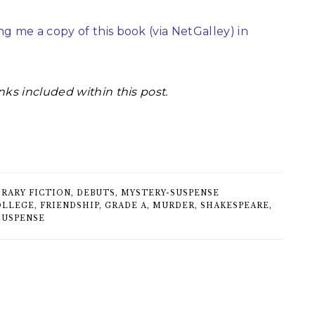
g me a copy of this book (via NetGalley) in
nks included within this post.
RARY FICTION
,
DEBUTS
,
MYSTERY-SUSPENSE
OLLEGE
,
FRIENDSHIP
,
GRADE A
,
MURDER
,
SHAKESPEARE
,
SUSPENSE