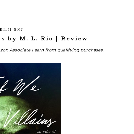
RIL 11, 2017
s by M. L. Rio | Review
zon Associate I earn from qualifying purchases.