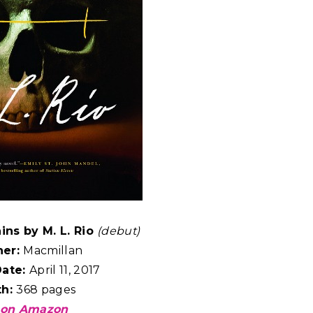
ins by M. L. Rio
(debut)
her:
Macmillan
Date:
April 11, 2017
th:
368 pages
 on Amazon