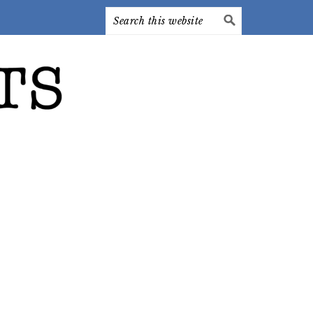
Search
this
website