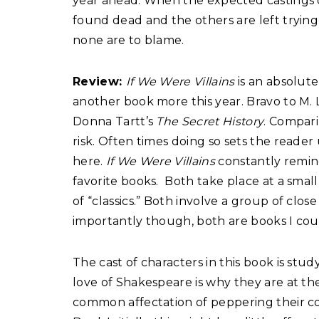
year ahead. When the expected castings ch
found dead and the others are left tryin
none are to blame.
Review:
If We Were Villains
is an absolute
another book more this year. Bravo to M. L
Donna Tartt’s
The Secret History
. Compari
risk. Often times doing so sets the read
here.
If We Were Villains
constantly remi
favorite books.
Both take place at a smal
of “classics.” Both involve a group of close
importantly though, both are books I co
The cast of characters in this book is st
love of Shakespeare is why they are at th
common affectation of peppering their co