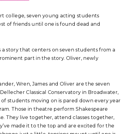
 art college, seven young acting students
t of friends until one is found dead and
s a story that centers on seven students from a
 prominent part in the story. Oliver, newly
xander, Wren, James and Oliver are the seven
Dellecher Classical Conservatory in Broadwater,
ber of students moving on is pared down every year
ogram. Those in theatre perform Shakespeare
se. They live together, attend classes together,
y’ve made it to the top and are excited for the