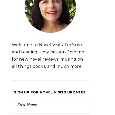
Welcome to Novel Visits! I’m Susie
and reading is my passion. Join me
for new novel reviews, musing on
all things books, and much more.
SIGN UP FOR NOVEL VISITS UPDATES!