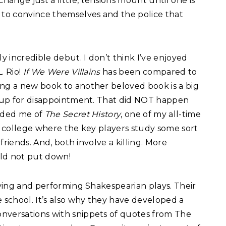
ange just a little, tensions mount until one is
g to convince themselves and the police that
ly incredible debut. I don’t think I’ve enjoyed
. Rio!
If We Were Villains
has been compared to
ng a new book to another beloved book is a big
er up for disappointment. That did NOT happen
nded me of
The Secret History
, one of my all-time
l college where the key players study some sort
 friends. And, both involve a killing. More
uld not put down!
udying and performing Shakespearian plays. Their
e school. It’s also why they have developed a
nversations with snippets of quotes from The