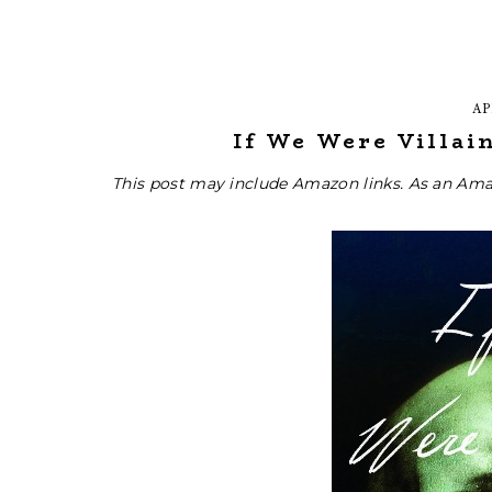
AP
If We Were Villain
This post may include Amazon links. As an Ama