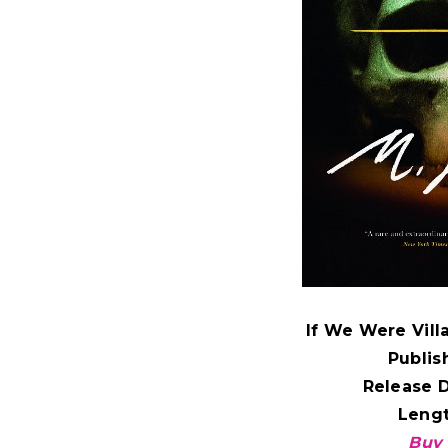
If We Were Villa
Publis
Release 
Leng
Buy