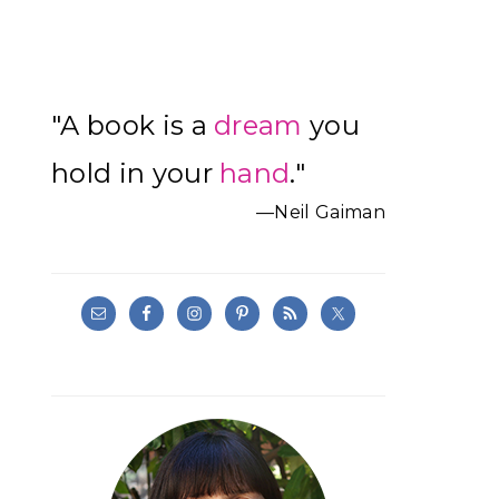
Primary
"A book is a
dream
you
Sidebar
hold in your
hand
."
—Neil Gaiman