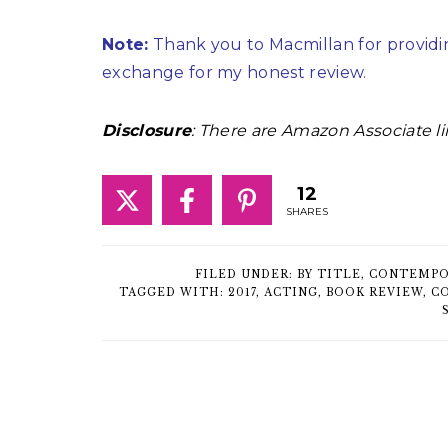
Note:
Thank you to Macmillan for providin
exchange for my honest review.
Disclosure
: There are Amazon Associate li
12
SHARES
FILED UNDER:
BY TITLE
,
CONTEMPO
TAGGED WITH:
2017
,
ACTING
,
BOOK REVIEW
,
C