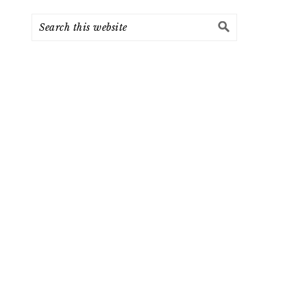
Search
this
website