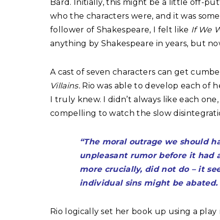
Bard. Initially, this might be a little off-p
who the characters were, and it was somet
follower of Shakespeare, I felt like
If We W
anything by Shakespeare in years, but now 
A cast of seven characters can get cumbe
Villains.
Rio was able to develop each of her
I truly knew. I didn’t always like each on
compelling to watch the slow disintegratio
“The moral outrage we should ha
unpleasant rumor before it had 
more crucially, did not do – it s
individual sins might be abated. 
Rio logically set her book up using a play 