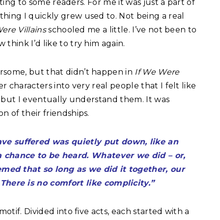
utting to some readers. For me it was just a part of
hing I quickly grew used to. Not being a real
ere Villains
schooled me a little. I’ve not been to
think I’d like to try him again.
rsome, but that didn’t happen in
If We Were
 characters into very real people that I felt like
e, but I eventually understand them. It was
n of their friendships.
ve suffered was quietly put down, like an
a chance to be heard. Whatever we did – or,
eemed that so long as we did it together, our
There is no comfort like complicity.”
motif. Divided into five acts, each started with a