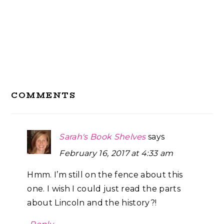
Reader
COMMENTS
Interactions
Sarah's Book Shelves
says
February 16, 2017 at 4:33 am
Hmm. I’m still on the fence about this
one. I wish I could just read the parts
about Lincoln and the history?!