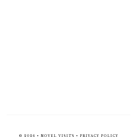
© 2026 • NOVEL VISITS •
PRIVACY POLICY