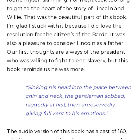
to get to the heart of the story of Lincoln and
Willie. That was the beautiful part of this book.
I’m glad I stuck with it because I did love the
resolution for the citizen’s of the Bardo. It was
also a pleasure to consider Lincoln as a father.
Our first thoughts are always of the president
who was willing to fight to end slavery, but this
book reminds us he was more.
“Sinking his head into the place between
chin and neck, the gentleman sobbed,
raggedly at first, then unreservedly,
giving full vent to his emotions.”
The audio version of this book has a cast of 160,