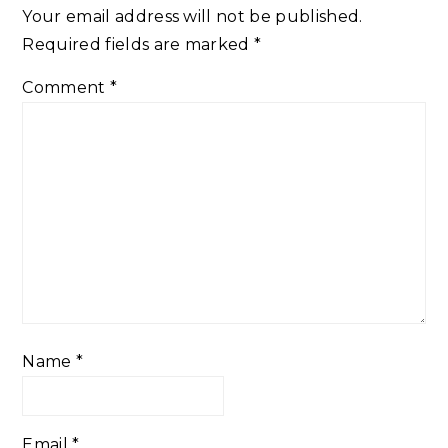
Your email address will not be published.
Required fields are marked
*
Comment
*
Name
*
Email
*