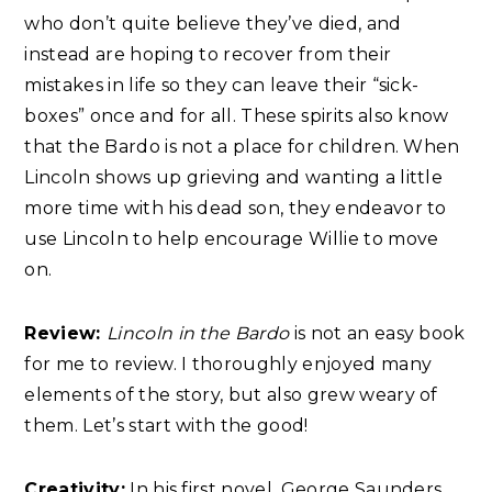
who don’t quite believe they’ve died, and
instead are hoping to recover from their
mistakes in life so they can leave their “sick-
boxes” once and for all. These spirits also know
that the Bardo is not a place for children. When
Lincoln shows up grieving and wanting a little
more time with his dead son, they endeavor to
use Lincoln to help encourage Willie to move
on.
Review:
Lincoln in the Bardo
is not an easy book
for me to review. I thoroughly enjoyed many
elements of the story, but also grew weary of
them. Let’s start with the good!
Creativity:
In his first novel, George Saunders