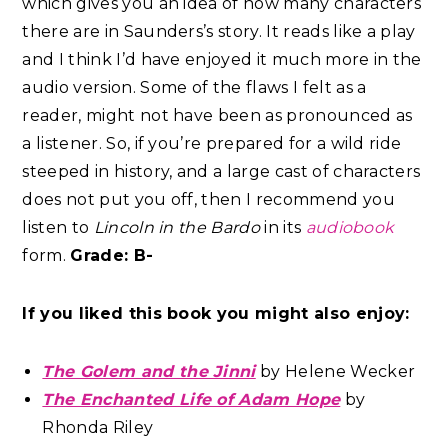
which gives you an idea of how many characters
there are in Saunders’s story. It reads like a play
and I think I’d have enjoyed it much more in the
audio version. Some of the flaws I felt as a
reader, might not have been as pronounced as
a listener. So, if you’re prepared for a wild ride
steeped in history, and a large cast of characters
does not put you off, then I recommend you
listen to
Lincoln in the Bardo
in its
audiobook
form.
Grade: B-
If you liked this book you might also enjoy:
The Golem and the Jinni
by Helene Wecker
The Enchanted Life of Adam Hope
by
Rhonda Riley