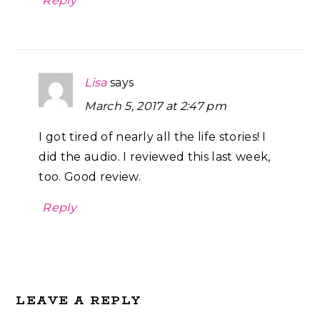
Reply
Lisa
says
March 5, 2017 at 2:47 pm
I got tired of nearly all the life stories! I
did the audio. I reviewed this last week,
too. Good review.
Reply
LEAVE A REPLY