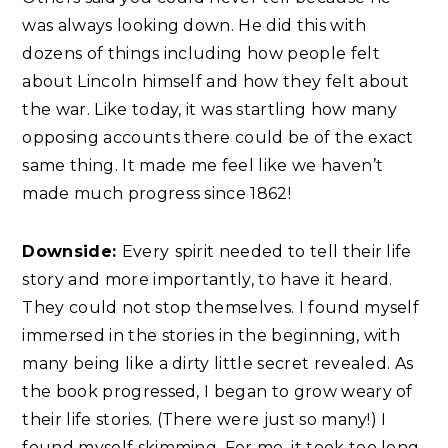
was always looking down. He did this with
dozens of things including how people felt
about Lincoln himself and how they felt about
the war. Like today, it was startling how many
opposing accounts there could be of the exact
same thing. It made me feel like we haven’t
made much progress since 1862!
Downside:
Every
spirit needed to tell their life
story and more importantly, to have it heard.
They could not stop themselves. I found myself
immersed in the stories in the beginning, with
many being like a dirty little secret revealed. As
the book progressed, I began to grow weary of
their life stories. (There were just so many!) I
found myself skimming. For me, it took too long