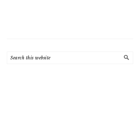
Search
this
website