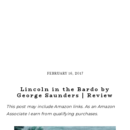
FEBRUARY 16, 2017
Lincoln in the Bardo by
George Saunders | Review
This post may include Amazon links. As an Amazon
Associate I earn from qualifying purchases.