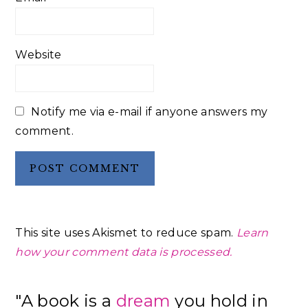
Website
Notify me via e-mail if anyone answers my
comment.
This site uses Akismet to reduce spam.
Learn
how your comment data is processed.
Primary
"A book is a
dream
you hold in