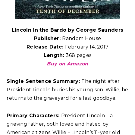
Lincoln in the Bardo by George Saunders
Publisher:
Random House
Release Date:
February 14, 2017
Length:
368 pages
Buy on Amazon
Single Sentence Summary:
The night after
President Lincoln buries his young son, Willie, he
returns to the graveyard for a last goodbye.
Primary Characters:
President Lincoln – a
grieving father, both loved and hated by
American citizens. Willie – Lincoln’s 11-year old