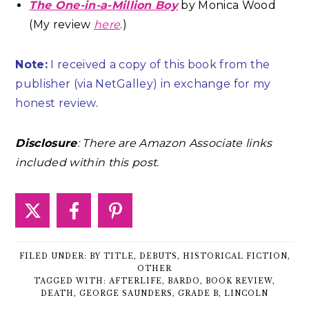
The One-in-a-Million Boy
by Monica Wood
(My review
here
.)
Note:
I received a copy of this book from the
publisher (via NetGalley) in exchange for my
honest review
.
Disclosure
: There are Amazon Associate links
included within this post.
FILED UNDER:
BY TITLE
,
DEBUTS
,
HISTORICAL FICTION
,
OTHER
TAGGED WITH:
AFTERLIFE
,
BARDO
,
BOOK REVIEW
,
DEATH
,
GEORGE SAUNDERS
,
GRADE B
,
LINCOLN