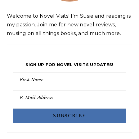
Welcome to Novel Visits! I’m Susie and reading is
my passion. Join me for new novel reviews,
musing on all things books, and much more.
SIGN UP FOR NOVEL VISITS UPDATES!