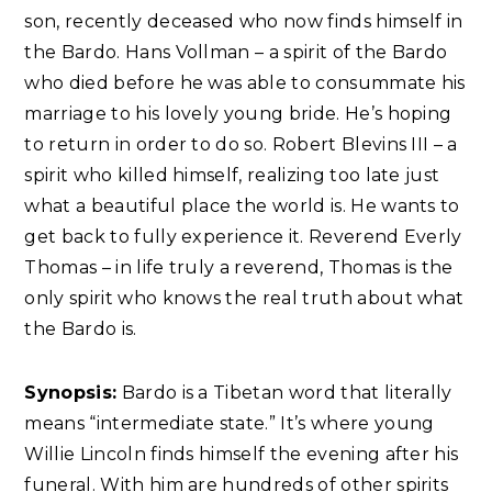
son, recently deceased who now finds himself in
the Bardo. Hans Vollman – a spirit of the Bardo
who died before he was able to consummate his
marriage to his lovely young bride. He’s hoping
to return in order to do so. Robert Blevins III – a
spirit who killed himself, realizing too late just
what a beautiful place the world is. He wants to
get back to fully experience it. Reverend Everly
Thomas – in life truly a reverend, Thomas is the
only spirit who knows the real truth about what
the Bardo is.
Synopsis:
Bardo is a Tibetan word that literally
means “intermediate state.” It’s where young
Willie Lincoln finds himself the evening after his
funeral. With him are hundreds of other spirits