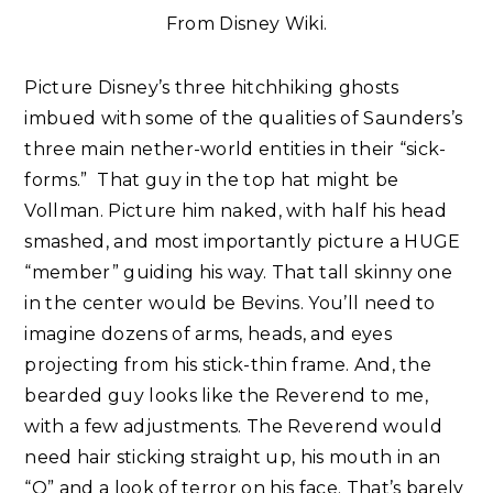
From Disney Wiki.
Picture Disney’s three hitchhiking ghosts
imbued with some of the qualities of Saunders’s
three main nether-world entities in their “sick-
forms.” That guy in the top hat might be
Vollman. Picture him naked, with half his head
smashed, and most importantly picture a HUGE
“member” guiding his way. That tall skinny one
in the center would be Bevins. You’ll need to
imagine dozens of arms, heads, and eyes
projecting from his stick-thin frame. And, the
bearded guy looks like the Reverend to me,
with a few adjustments. The Reverend would
need hair sticking straight up, his mouth in an
“O” and a look of terror on his face. That’s barely