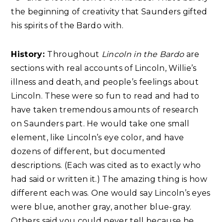
the beginning of creativity that Saunders gifted
his spirits of the Bardo with.
History:
Throughout
Lincoln in the Bardo
are
sections with real accounts of Lincoln, Willie’s
illness and death, and people’s feelings about
Lincoln. These were so fun to read and had to
have taken tremendous amounts of research
on Saunders part. He would take one small
element, like Lincoln’s eye color, and have
dozens of different, but documented
descriptions. (Each was cited as to exactly who
had said or written it.) The amazing thing is how
different each was. One would say Lincoln’s eyes
were blue, another gray, another blue-gray.
Others said you could never tell because he