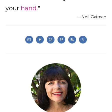
Sidebar
your
hand
."
—Neil Gaiman