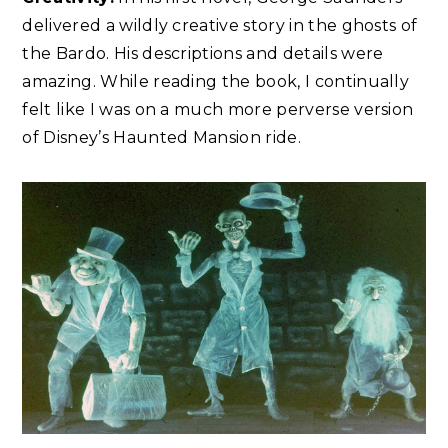
delivered a wildly creative story in the ghosts of
the Bardo. His descriptions and details were
amazing. While reading the book, I continually
felt like I was on a much more perverse version
of Disney’s Haunted Mansion ride.