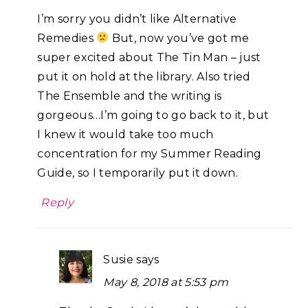
I’m sorry you didn’t like Alternative
Remedies
But, now you’ve got me
super excited about The Tin Man – just
put it on hold at the library. Also tried
The Ensemble and the writing is
gorgeous…I’m going to go back to it, but
I knew it would take too much
concentration for my Summer Reading
Guide, so I temporarily put it down.
Reply
Susie
says
May 8, 2018 at 5:53 pm