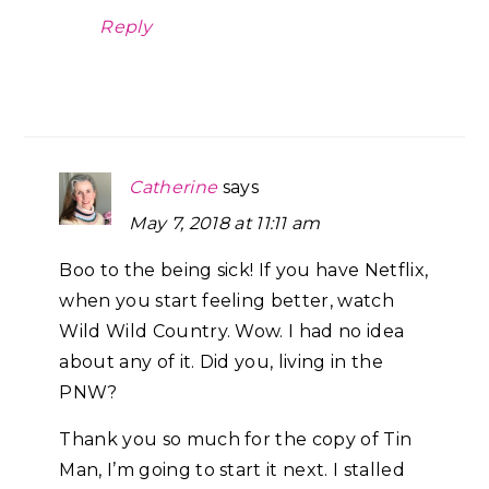
Reply
Catherine
says
May 7, 2018 at 11:11 am
Boo to the being sick! If you have Netflix,
when you start feeling better, watch
Wild Wild Country. Wow. I had no idea
about any of it. Did you, living in the
PNW?
Thank you so much for the copy of Tin
Man, I’m going to start it next. I stalled