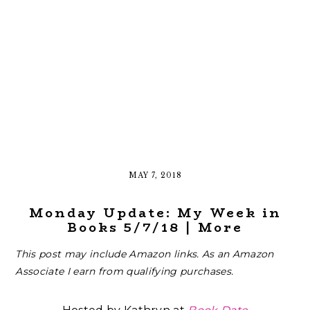
MAY 7, 2018
Monday Update: My Week in
Books 5/7/18 | More
This post may include Amazon links. As an Amazon
Associate I earn from qualifying purchases.