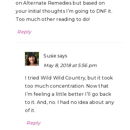
on Alternate Remedies but based on
your initial thoughts I’m going to DNF it.
Too much other reading to do!
Reply
Susie
says
May 8, 2018 at 5:56 pm
I tried Wild Wild Country, but it took
too much concentration. Now that
I’m feeling a little better I’ll go back
to it. And, no. I had no idea about any
of it.
Reply