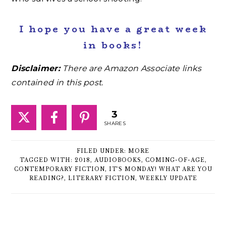
I hope you have a great week
in books!
Disclaimer:
There are Amazon Associate links
contained in this post.
3
SHARES
FILED UNDER:
MORE
TAGGED WITH:
2018
,
AUDIOBOOKS
,
COMING-OF-AGE
,
CONTEMPORARY FICTION
,
IT'S MONDAY! WHAT ARE YOU
READING?
,
LITERARY FICTION
,
WEEKLY UPDATE