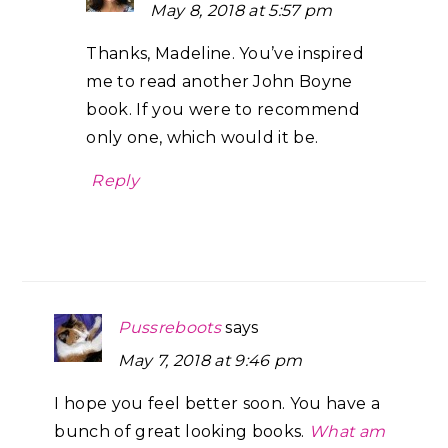
May 8, 2018 at 5:57 pm
Thanks, Madeline. You’ve inspired
me to read another John Boyne
book. If you were to recommend
only one, which would it be.
Reply
Pussreboots
says
May 7, 2018 at 9:46 pm
I hope you feel better soon. You have a
bunch of great looking books.
What am