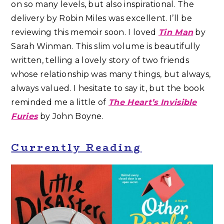
on so many levels, but also inspirational. The
delivery by Robin Miles was excellent. I’ll be
reviewing this memoir soon. I loved
Tin Man
by
Sarah Winman. This slim volume is beautifully
written, telling a lovely story of two friends
whose relationship was many things, but always,
always valued. I hesitate to say it, but the book
reminded me a little of
The Heart’s Invisible
Furies
by John Boyne.
Currently Reading