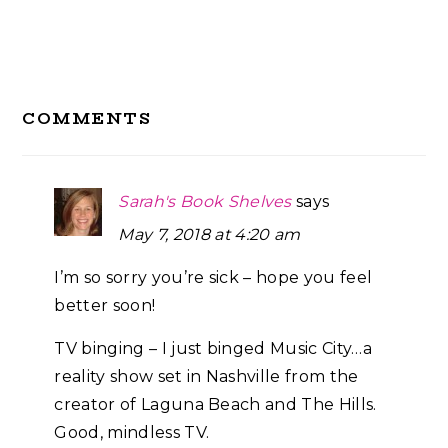
Reader
COMMENTS
Interactions
Sarah's Book Shelves
says
May 7, 2018 at 4:20 am
I’m so sorry you’re sick – hope you feel
better soon!
TV binging – I just binged Music City…a
reality show set in Nashville from the
creator of Laguna Beach and The Hills.
Good, mindless TV.