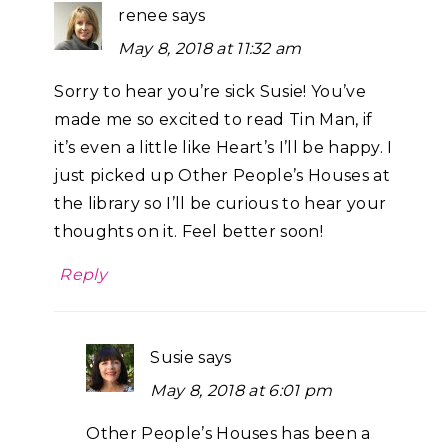
renee
says
May 8, 2018 at 11:32 am
Sorry to hear you’re sick Susie! You’ve
made me so excited to read Tin Man, if
it’s even a little like Heart’s I’ll be happy. I
just picked up Other People’s Houses at
the library so I’ll be curious to hear your
thoughts on it. Feel better soon!
Reply
Susie
says
May 8, 2018 at 6:01 pm
Other People’s Houses has been a