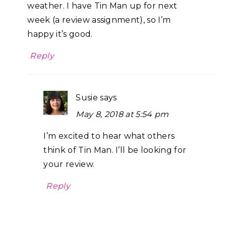
weather. I have Tin Man up for next
week (a review assignment), so I’m
happy it’s good.
Reply
Susie
says
May 8, 2018 at 5:54 pm
I’m excited to hear what others
think of Tin Man. I’ll be looking for
your review.
Reply