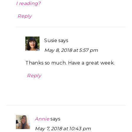
I reading?
Reply
Susie
says
May 8, 2018 at 5:57 pm
Thanks so much. Have a great week.
Reply
Annie
says
May 7, 2018 at 10:43 pm