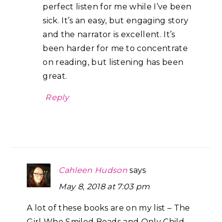
perfect listen for me while I’ve been
sick. It’s an easy, but engaging story
and the narrator is excellent. It’s
been harder for me to concentrate
on reading, but listening has been
great.
Reply
Cahleen Hudson
says
May 8, 2018 at 7:03 pm
A lot of these books are on my list – The
Girl Who Smiled Beads and Only Child