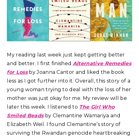
My reading last week just kept getting better
and better.
I first finished
Alternative Remedies
for Loss
by Joanna Cantor and liked the book
less as I got further into it. Overall, this story of a
young woman trying to deal with the loss of her
mother was just okay for me. My review will be
later this week. I listened to
The Girl Who
Smiled Beads
by Clemantine Wamariya and
Elizabeth Weil. I found Clemantine’s story of
surviving the Rwandan genocide heartbreaking