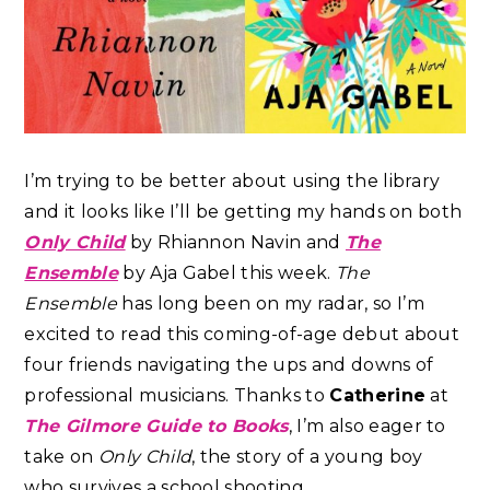
I’m trying to be better about using the library
and it looks like I’ll be getting my hands on both
Only Child
by Rhiannon Navin and
The
Ensemble
by Aja Gabel this week.
The
Ensemble
has long been on my radar, so I’m
excited to read this coming-of-age debut about
four friends navigating the ups and downs of
professional musicians. Thanks to
Catherine
at
The Gilmore Guide to Books
, I’m also eager to
take on
Only Child
, the story of a young boy
who survives a school shooting.