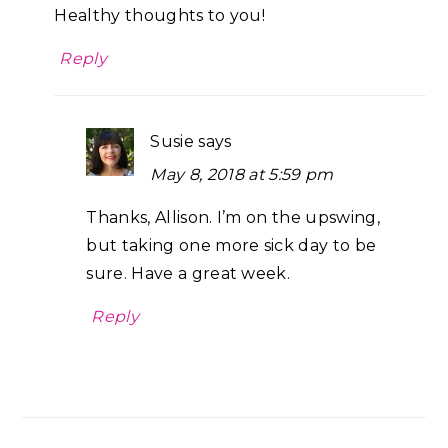
Healthy thoughts to you!
Reply
Susie
says
May 8, 2018 at 5:59 pm
Thanks, Allison. I’m on the upswing,
but taking one more sick day to be
sure. Have a great week.
Reply