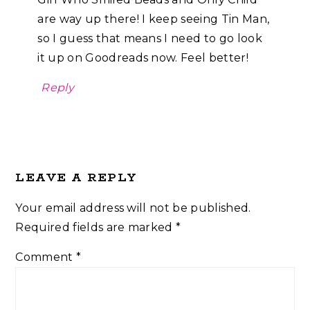
are way up there! I keep seeing Tin Man,
so I guess that means I need to go look
it up on Goodreads now. Feel better!
Reply
LEAVE A REPLY
Your email address will not be published.
Required fields are marked
*
Comment
*