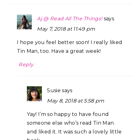
Aj @ Read All The Things!
says
May 7, 2018 at 11:49 pm
I hope you feel better soon! I really liked
Tin Man, too. Have a great week!
Reply
Susie
says
May 8, 2018 at 5:58 pm
Yay! I’m so happy to have found
someone else who’s read Tin Man
and liked it. It was such a lovely little