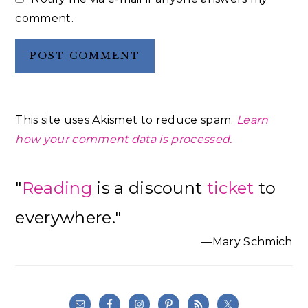
comment.
This site uses Akismet to reduce spam.
Learn
how your comment data is processed.
Primary
"
Reading
is a discount
ticket
to
Sidebar
everywhere."
—Mary Schmich