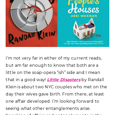
I’m not very far in either of my current reads,
but am far enough to know that both are a
little on the soap-opera “ish” side and I mean
that in a good way!
Little Disasters
by Randall
Klein is about two NYC couples who met on the
day their wives gave birth. From there, at least
one affair developed. I’m looking forward to
seeing what other entanglements arise.