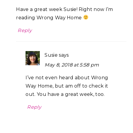
Have a great week Susie! Right now I’m
reading Wrong Way Home
Reply
Susie
says
May 8, 2018 at 5:58 pm
I’ve not even heard about Wrong
Way Home, but am off to check it
out. You have a great week, too.
Reply