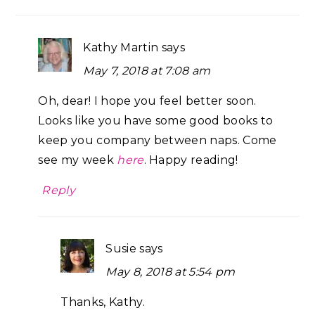
Kathy Martin
says
May 7, 2018 at 7:08 am
Oh, dear! I hope you feel better soon.
Looks like you have some good books to
keep you company between naps. Come
see my week
here
. Happy reading!
Reply
Susie
says
May 8, 2018 at 5:54 pm
Thanks, Kathy.