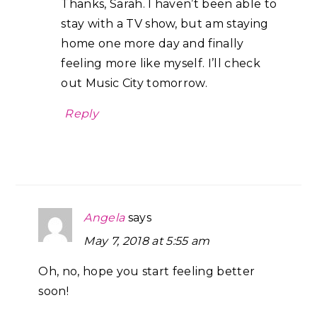
Thanks, Sarah. I haven’t been able to
stay with a TV show, but am staying
home one more day and finally
feeling more like myself. I’ll check
out Music City tomorrow.
Reply
Angela
says
May 7, 2018 at 5:55 am
Oh, no, hope you start feeling better
soon!