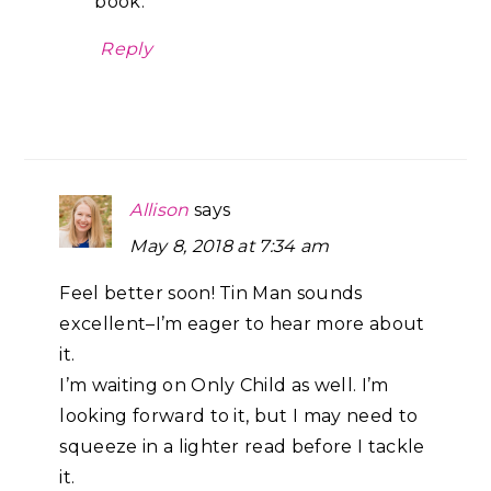
book.
Reply
Allison
says
May 8, 2018 at 7:34 am
Feel better soon! Tin Man sounds
excellent–I’m eager to hear more about
it.
I’m waiting on Only Child as well. I’m
looking forward to it, but I may need to
squeeze in a lighter read before I tackle
it.