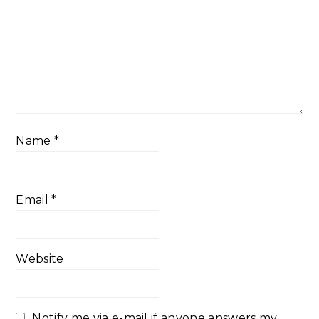
Name
*
Email
*
Website
Notify me via e-mail if anyone answers my