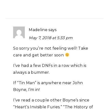
Madeline
says
May 7, 2018 at 5:33 pm
So sorry you’re not feeling well! Take
care and get better soon
I’ve had a few DNFs in a row which is
always a bummer.
If “Tin Man” is anywhere near John
Boyne, I’m in!
I’ve read a couple other Boyne’s since
“Heart’s Invisible Furies.” “The History of