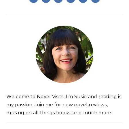
Welcome to Novel Visits! I’m Susie and reading is
my passion. Join me for new novel reviews,
musing on all things books, and much more.