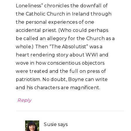
Loneliness” chronicles the downfall of
the Catholic Church in Ireland through
the personal experiences of one
accidental priest. (Who could perhaps
be called an allegory for the Church as a
whole.) Then “The Absolutist” was a
heart rendering story about WWI and
wove in how conscientious objectors
were treated and the full on press of
patriotism. No doubt, Boyne can write
and his characters are magnificent.
Reply
Susie
says