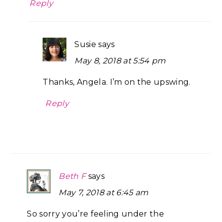
Reply
Susie
says
May 8, 2018 at 5:54 pm
Thanks, Angela. I’m on the upswing.
Reply
Beth F
says
May 7, 2018 at 6:45 am
So sorry you’re feeling under the