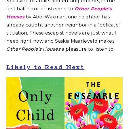
Speaking of affairs and entanglements, in the
first half hour of listening to
Other People’s
Houses
by Abbi Waxman, one neighbor has
already caught another neighbor in a “delicate”
situation. These escapist novels are just what I
need right now and Saskia Maarleveld makes
Other People’s Houses
a pleasure to listen to.
Likely to Read Next