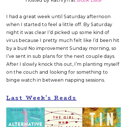
Hosted by Kathryn at
Book Date
I had a great week until Saturday afternoon
when I started to feel a little off. By Saturday
night it was clear I’d picked up some kind of
virus because I pretty much felt like I’d been hit
by a bus! No improvement Sunday morning, so
I’ve sent in sub plans for the next couple days.
After I slowly knock this out, I’m planting myself
on the couch and looking for something to
binge watch in between napping sessions.
Last Week’s Reads