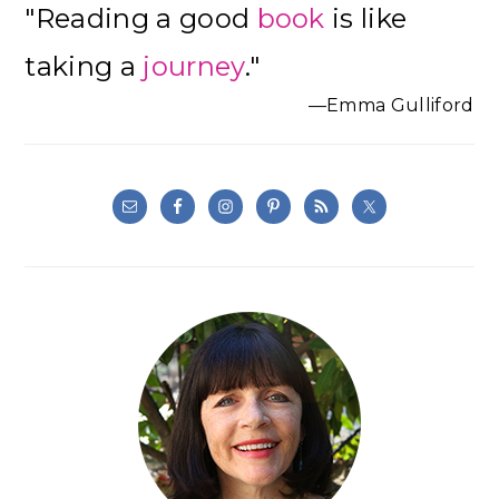
"Reading a good
book
is like
Sidebar
taking a
journey
."
—Emma Gulliford