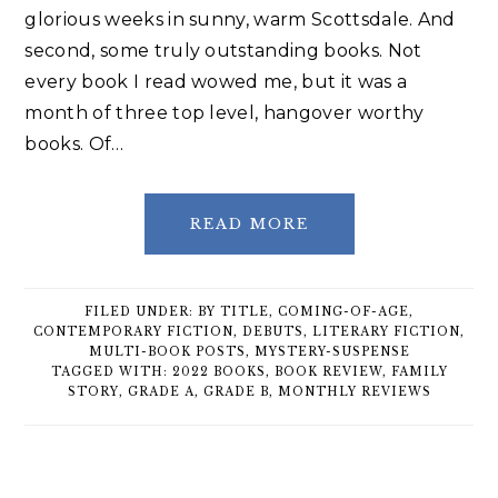
glorious weeks in sunny, warm Scottsdale. And
second, some truly outstanding books. Not
every book I read wowed me, but it was a
month of three top level, hangover worthy
books. Of…
READ MORE
FILED UNDER:
BY TITLE
,
COMING-OF-AGE
,
CONTEMPORARY FICTION
,
DEBUTS
,
LITERARY FICTION
,
MULTI-BOOK POSTS
,
MYSTERY-SUSPENSE
TAGGED WITH:
2022 BOOKS
,
BOOK REVIEW
,
FAMILY
STORY
,
GRADE A
,
GRADE B
,
MONTHLY REVIEWS
Primary