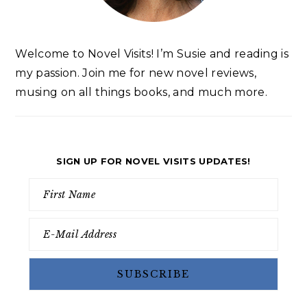
Welcome to Novel Visits! I’m Susie and reading is
my passion. Join me for new novel reviews,
musing on all things books, and much more.
SIGN UP FOR NOVEL VISITS UPDATES!