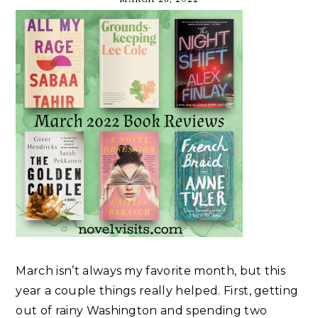
March isn’t always my favorite month, but this
year a couple things really helped. First, getting
out of rainy Washington and spending two