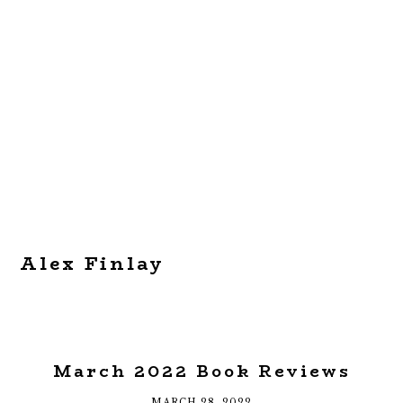
Alex Finlay
March 2022 Book Reviews
MARCH 28, 2022