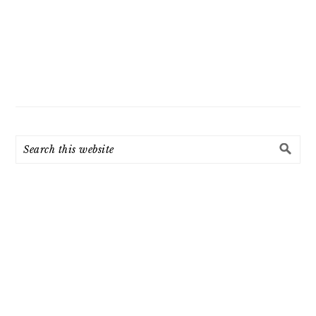
Search
this
website