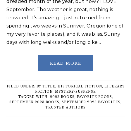
dreaded month of the year, but now? I LOVE
September. The weather is great, nothing is
crowded. It’s amazing. I just returned from
spending two weeks in Sunriver, Oregon (one of
my very favorite places), and it was bliss. Sunny
days with long walks and/or long bike…
READ MORE
FILED UNDER:
BY TITLE
,
HISTORICAL FICTION
,
LITERARY
FICTION
,
MYSTERY-SUSPENSE
TAGGED WITH:
2023 BOOKS
,
FAVORITE BOOKS
,
SEPTEMBER 2023 BOOKS
,
SEPTEMBER 2023 FAVORITES
,
TRUSTED AUTHORS