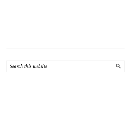
Search
this
website