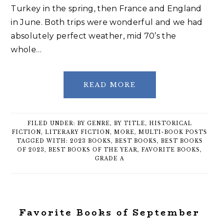
Turkey in the spring, then France and England
in June. Both trips were wonderful and we had
absolutely perfect weather, mid 70’s the
whole…
READ MORE
FILED UNDER:
BY GENRE
,
BY TITLE
,
HISTORICAL
FICTION
,
LITERARY FICTION
,
MORE
,
MULTI-BOOK POSTS
TAGGED WITH:
2023 BOOKS
,
BEST BOOKS
,
BEST BOOKS
OF 2023
,
BEST BOOKS OF THE YEAR
,
FAVORITE BOOKS
,
GRADE A
Favorite Books of September