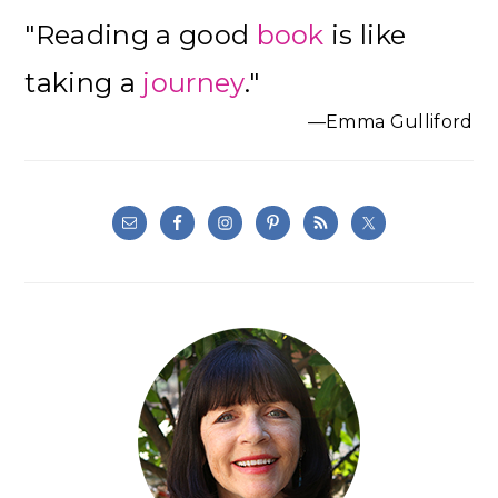
Primary
"Reading a good
book
is like
Sidebar
taking a
journey
."
—Emma Gulliford