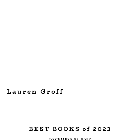
Lauren Groff
BEST BOOKS of 2023
DECEMBER 21, 2023