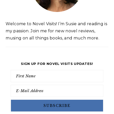
Welcome to Novel Visits! I’m Susie and reading is
my passion. Join me for new novel reviews,
musing on all things books, and much more.
SIGN UP FOR NOVEL VISITS UPDATES!