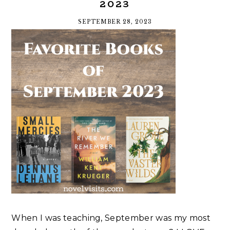
2023
SEPTEMBER 28, 2023
When I was teaching, September was my most