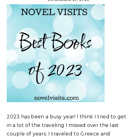
2023 has been a busy year! I think I tried to get
in a lot of the traveling I missed over the last
couple of years. I traveled to Greece and