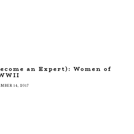
Become an Expert): Women of
WWII
MBER 14, 2017