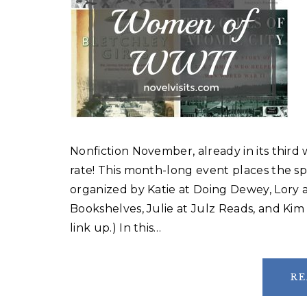
Nonfiction November, already in its third
rate! This month-long event places the sp
organized by Katie at Doing Dewey, Lory a
Bookshelves, Julie at Julz Reads, and Kim 
link up.) In this…
RE