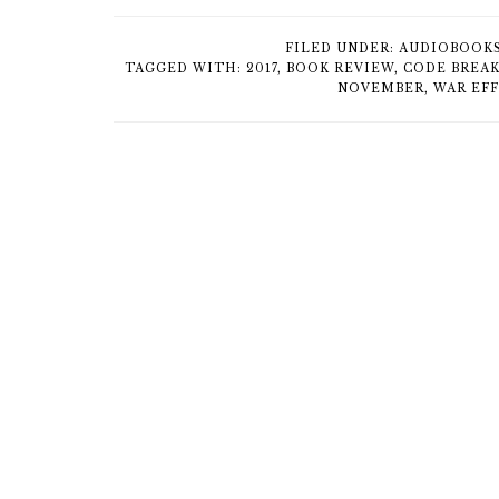
FILED UNDER:
AUDIOBOOK
TAGGED WITH:
2017
,
BOOK REVIEW
,
CODE BREA
NOVEMBER
,
WAR EF