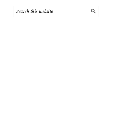
Search
this
website