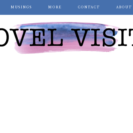
MUSINGS
MORE
CONTACT
ABOUT