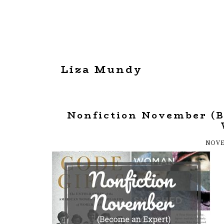
Liza Mundy
Nonfiction November (
NOVE