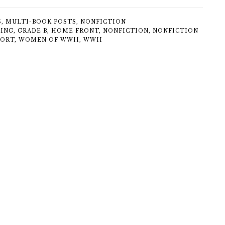
S
,
MULTI-BOOK POSTS
,
NONFICTION
KING
,
GRADE B
,
HOME FRONT
,
NONFICTION
,
NONFICTION
FORT
,
WOMEN OF WWII
,
WWII