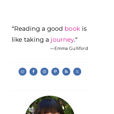
Primary
"Reading a good
book
is
Sidebar
like taking a
journey
."
—Emma Gulliford