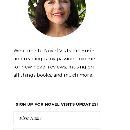
Welcome to Novel Visits! I’m Susie
and reading is my passion. Join me
for new novel reviews, musing on
all things books, and much more.
SIGN UP FOR NOVEL VISITS UPDATES!