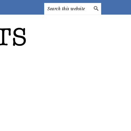
Search
this
website