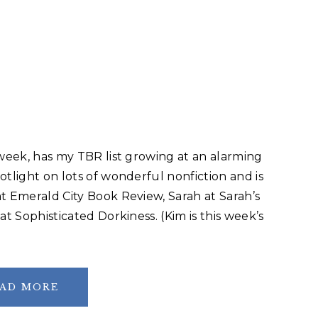
 week, has my TBR list growing at an alarming
otlight on lots of wonderful nonfiction and is
t Emerald City Book Review, Sarah at Sarah’s
at Sophisticated Dorkiness. (Kim is this week’s
AD MORE