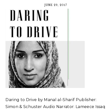
JUNE 29, 2017
Daring to Drive by Manal al-Sharif Publisher:
Simon & Schuster Audio Narrator: Lameece Issaq