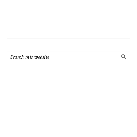
Search
this
website