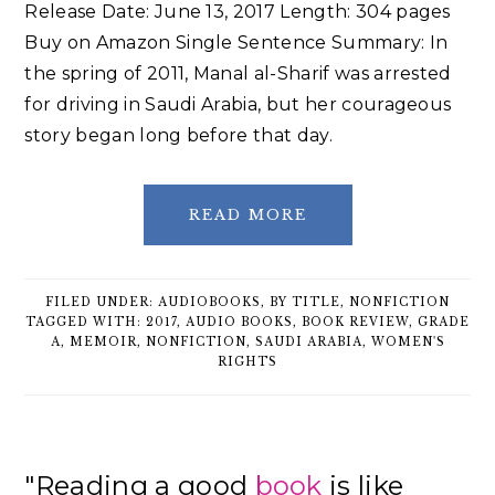
Release Date: June 13, 2017 Length: 304 pages
Buy on Amazon Single Sentence Summary: In
the spring of 2011, Manal al-Sharif was arrested
for driving in Saudi Arabia, but her courageous
story began long before that day.
READ MORE
FILED UNDER:
AUDIOBOOKS
,
BY TITLE
,
NONFICTION
TAGGED WITH:
2017
,
AUDIO BOOKS
,
BOOK REVIEW
,
GRADE
A
,
MEMOIR
,
NONFICTION
,
SAUDI ARABIA
,
WOMEN'S
RIGHTS
Primary
"Reading a good
book
is like