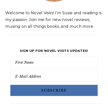
Welcome to Novel Visits! I’m Susie and reading is
my passion. Join me for new novel reviews,
musing on all things books, and much more.
SIGN UP FOR NOVEL VISITS UPDATES!