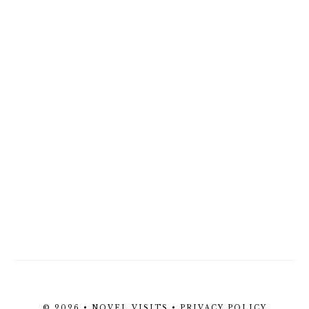
© 2026 • NOVEL VISITS •
PRIVACY POLICY