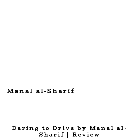
Manal al-Sharif
Daring to Drive by Manal al-
Sharif | Review