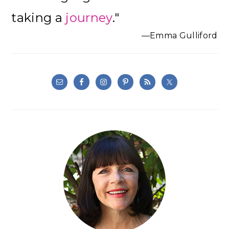
Sidebar
taking a
journey
."
—Emma Gulliford