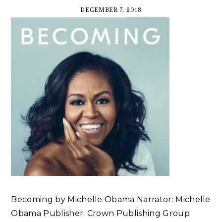
DECEMBER 7, 2018
Becoming by Michelle Obama Narrator: Michelle
Obama Publisher: Crown Publishing Group