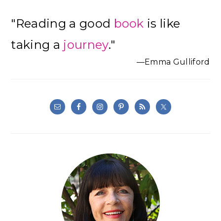
Primary
"Reading a good
book
is like
Sidebar
taking a
journey
."
—Emma Gulliford