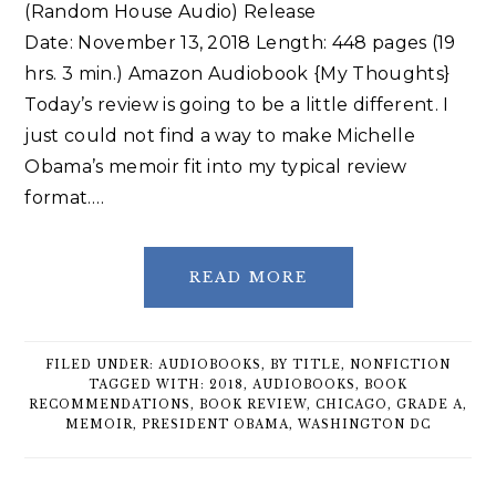
(Random House Audio) Release
Date: November 13, 2018 Length: 448 pages (19
hrs. 3 min.) Amazon Audiobook {My Thoughts}
Today’s review is going to be a little different. I
just could not find a way to make Michelle
Obama’s memoir fit into my typical review
format….
READ MORE
FILED UNDER:
AUDIOBOOKS
,
BY TITLE
,
NONFICTION
TAGGED WITH:
2018
,
AUDIOBOOKS
,
BOOK
RECOMMENDATIONS
,
BOOK REVIEW
,
CHICAGO
,
GRADE A
,
MEMOIR
,
PRESIDENT OBAMA
,
WASHINGTON DC