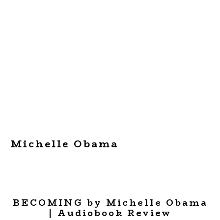
Michelle Obama
BECOMING by Michelle Obama
| Audiobook Review