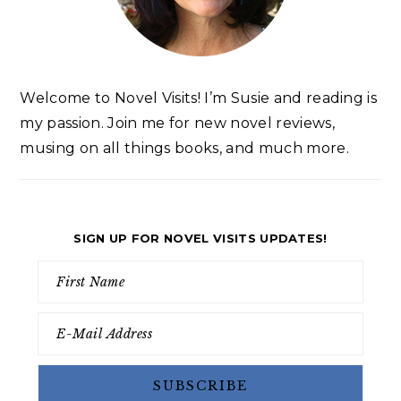
Welcome to Novel Visits! I’m Susie and reading is
my passion. Join me for new novel reviews,
musing on all things books, and much more.
SIGN UP FOR NOVEL VISITS UPDATES!