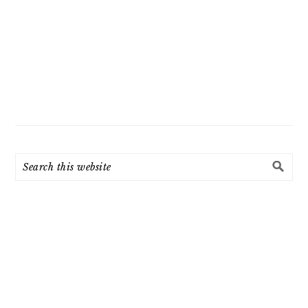
Search
this
website