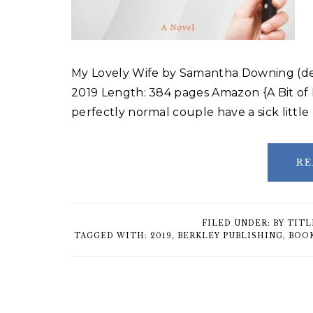
My Lovely Wife by Samantha Downing (deb
2019 Length: 384 pages Amazon {A Bit o
perfectly normal couple have a sick littl
RE
FILED UNDER:
BY TITL
TAGGED WITH:
2019
,
BERKLEY PUBLISHING
,
BOO