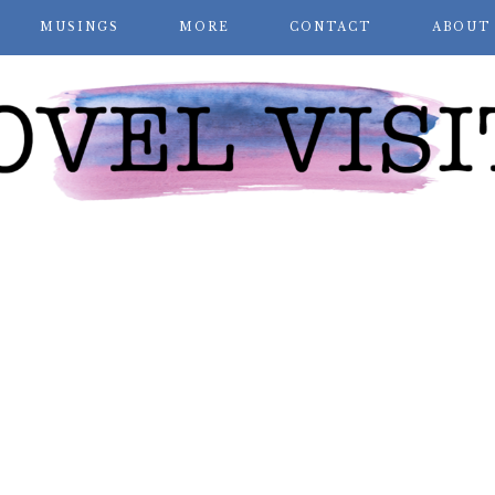
MUSINGS
MORE
CONTACT
ABOUT