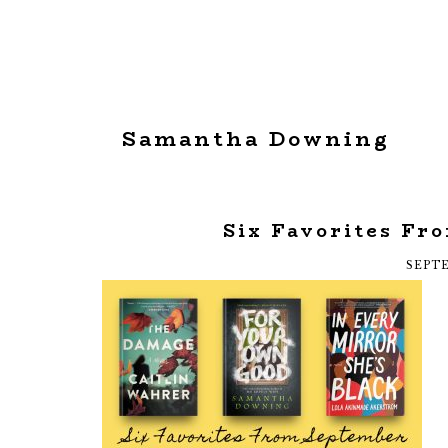
Samantha Downing
Six Favorites Fr
SEPTE