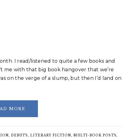
nth. I read/listened to quite a few books and
t me with that big book hangover that we’re
 was on the verge of a slump, but then I’d land on
AD MORE
TION
,
DEBUTS
,
LITERARY FICTION
,
MULTI-BOOK POSTS
,