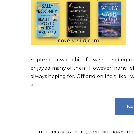
September was a bit of a weird reading mo
enjoyed many of them. However, none lef
always hoping for. Off and on I felt like I
a…
RE
FILED UNDER:
BY TITLE
,
CONTEMPORARY FIC