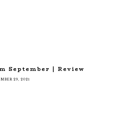
om September | Review
MBER 29, 2021