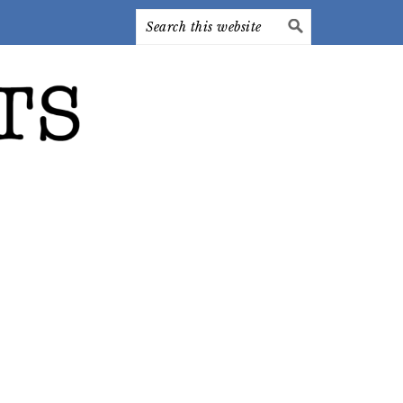
Search
this
website