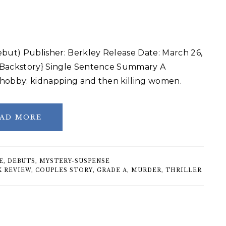
ut) Publisher: Berkley Release Date: March 26,
f Backstory} Single Sentence Summary A
e hobby: kidnapping and then killing women.
AD MORE
E
,
DEBUTS
,
MYSTERY-SUSPENSE
K REVIEW
,
COUPLES STORY
,
GRADE A
,
MURDER
,
THRILLER