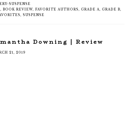
ERY-SUSPENSE
S
,
BOOK REVIEW
,
FAVORITE AUTHORS
,
GRADE A
,
GRADE B
,
AVORITES
,
SUSPENSE
amantha Downing | Review
CH 21, 2019