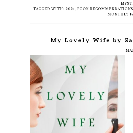
MYST
TAGGED WITH:
2021
,
BOOK RECOMMENDATION
MONTHLY F
My Lovely Wife by S
MAR