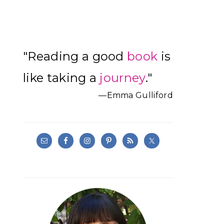
Primary
"Reading a good
book
is
Sidebar
like taking a
journey
."
—Emma Gulliford