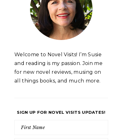
Welcome to Novel Visits! I’m Susie
and reading is my passion. Join me
for new novel reviews, musing on
all things books, and much more.
SIGN UP FOR NOVEL VISITS UPDATES!