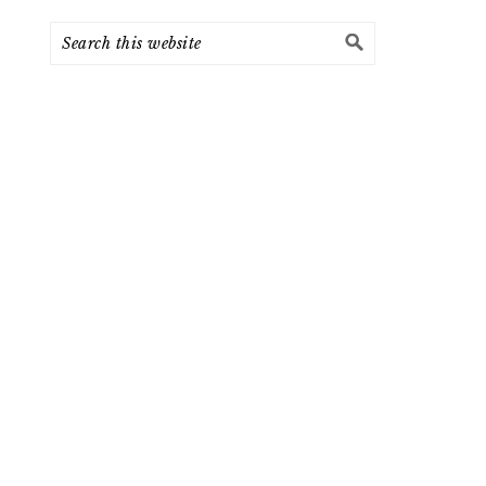
Search
this
website