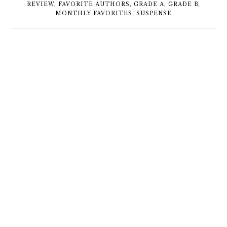
REVIEW
,
FAVORITE AUTHORS
,
GRADE A
,
GRADE B
,
MONTHLY FAVORITES
,
SUSPENSE