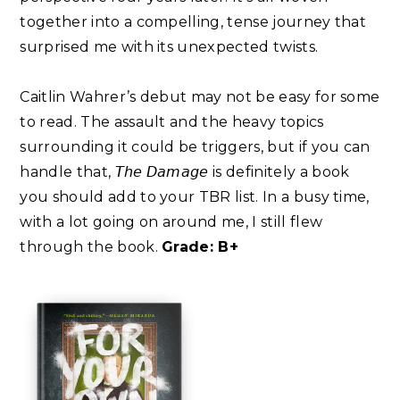
together into a compelling, tense journey that
surprised me with its unexpected twists.⁣
Caitlin Wahrer’s debut may not be easy for some
to read. The assault and the heavy topics
surrounding it could be triggers, but if you can
handle that, 𝘛𝘩𝘦 𝘋𝘢𝘮𝘢𝘨𝘦 is definitely a book
you should add to your TBR list. In a busy time,
with a lot going on around me, I still flew
through the book.
Grade: B+