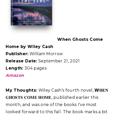
When Ghosts Come
Home by Wiley Cash
Publisher:
William Morrow
Release Date:
September 21, 2021
Length:
304 pages
Amazon
My Thoughts:
Wiley Cash’s fourth novel, 𝗪𝐇𝐄𝐍
𝐆𝐇𝐎𝐒𝐓𝐒 𝐂𝐎𝐌𝐄 𝐇𝐎𝐌𝐄, published earlier this
month, and was one of the books I’ve most
looked forward to this fall. The book marks a bit