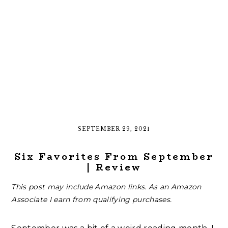
SEPTEMBER 29, 2021
Six Favorites From September
| Review
This post may include Amazon links. As an Amazon
Associate I earn from qualifying purchases.