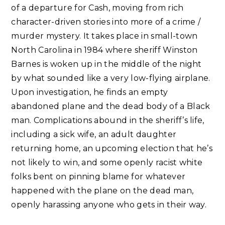
of a departure for Cash, moving from rich
character-driven stories into more of a crime /
murder mystery. It takes place in small-town
North Carolina in 1984 where sheriff Winston
Barnes is woken up in the middle of the night
by what sounded like a very low-flying airplane.
Upon investigation, he finds an empty
abandoned plane and the dead body of a Black
man. Complications abound in the sheriff’s life,
including a sick wife, an adult daughter
returning home, an upcoming election that he’s
not likely to win, and some openly racist white
folks bent on pinning blame for whatever
happened with the plane on the dead man,
openly harassing anyone who gets in their way.⁣