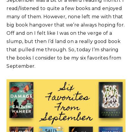
September was a bit of a weird reading month. I
read/listened to quite a few books and enjoyed
many of them. However, none left me with that
big book hangover that we’re always hoping for.
Off and on I felt like I was on the verge of a
slump, but then I’d land on a really good book
that pulled me through. So, today I’m sharing
the books I consider to be my six favorites from
September.