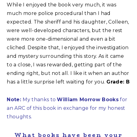
While I enjoyed the book very much, it was
much more police procedural than I had
expected. The sheriff and his daughter, Colleen,
were well-developed characters, but the rest
were more one-dimensional and even a bit
cliched. Despite that, I enjoyed the investigation
and mystery surrounding this story. As it came
to a close, I was rewarded, getting part of the
ending right, but not all. I like it when an author
has a little surprise left waiting for you.
Grade: B
Note:
My thanks to
William Morrow Books
for
an ARC of this book in exchange for my honest
thoughts.
What books have been your