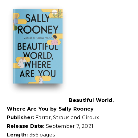
Beautiful World,
Where Are You by Sally Rooney
Publisher:
Farrar, Straus and Giroux
Release Date:
September 7, 2021
Length:
356 pages