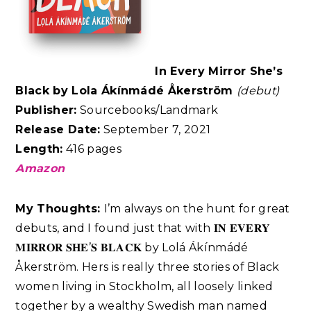
In Every Mirror She’s
Black by Lola Ákínmádé Åkerström
(debut)
Publisher:
Sourcebooks/Landmark
Release Date:
September 7, 2021
Length:
416 pages
Amazon
My Thoughts:
I’m always on the hunt for great
debuts, and I found just that with 𝐈𝐍 𝐄𝐕𝐄𝐑𝐘
𝐌𝐈𝐑𝐑𝐎𝐑 𝐒𝐇𝐄’𝐒 𝐁𝐋𝐀𝐂𝐊 by Lolá Ákínmádé
Åkerström. Hers is really three stories of Black
women living in Stockholm, all loosely linked
together by a wealthy Swedish man named