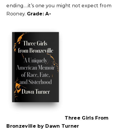
ending….it’s one you might not expect from
Rooney.
Grade: A-
Three Girls From
Bronzeville by Dawn Turner