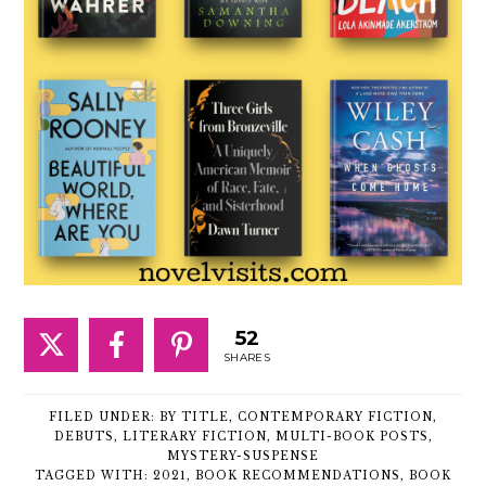
52
SHARES
FILED UNDER:
BY TITLE
,
CONTEMPORARY FICTION
,
DEBUTS
,
LITERARY FICTION
,
MULTI-BOOK POSTS
,
MYSTERY-SUSPENSE
TAGGED WITH:
2021
,
BOOK RECOMMENDATIONS
,
BOOK