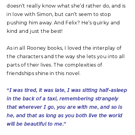
doesn’t really know what she’d rather do, and is
in love with Simon, but can’t seem to stop
pushing him away. And Felix? He’s quirky and
kind and just the best! ⁣
As in all Rooney books, I loved the interplay of
the characters and the way she lets you into all
parts of their lives. The complexities of
friendships shine in this novel.⁣
“𝘐 𝘸𝘢𝘴 𝘵𝘪𝘳𝘦𝘥, 𝘪𝘵 𝘸𝘢𝘴 𝘭𝘢𝘵𝘦, 𝘐 𝘸𝘢𝘴 𝘴𝘪𝘵𝘵𝘪𝘯𝘨 𝘩𝘢𝘭𝘧-𝘢𝘴𝘭𝘦𝘦𝘱
𝘪𝘯 𝘵𝘩𝘦 𝘣𝘢𝘤𝘬 𝘰𝘧 𝘢 𝘵𝘢𝘹𝘪, 𝘳𝘦𝘮𝘦𝘮𝘣𝘦𝘳𝘪𝘯𝘨 𝘴𝘵𝘳𝘢𝘯𝘨𝘦𝘭𝘺
𝘵𝘩𝘢𝘵 𝘸𝘩𝘦𝘳𝘦𝘷𝘦𝘳 𝘐 𝘨𝘰, 𝘺𝘰𝘶 𝘢𝘳𝘦 𝘸𝘪𝘵𝘩 𝘮𝘦, 𝘢𝘯𝘥 𝘴𝘰 𝘪𝘴
𝘩𝘦, 𝘢𝘯𝘥 𝘵𝘩𝘢𝘵 𝘢𝘴 𝘭𝘰𝘯𝘨 𝘢𝘴 𝘺𝘰𝘶 𝘣𝘰𝘵𝘩 𝘭𝘪𝘷𝘦 𝘵𝘩𝘦 𝘸𝘰𝘳𝘭𝘥
𝘸𝘪𝘭𝘭 𝘣𝘦 𝘣𝘦𝘢𝘶𝘵𝘪𝘧𝘶𝘭 𝘵𝘰 𝘮𝘦.”⁣