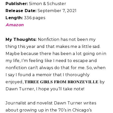
Publisher:
Simon & Schuster
Release Date:
September 7, 2021
Length:
336 pages
Amazon
My Thoughts:
Nonfiction has not been my
thing this year and that makes me a little sad.
Maybe because there has been a lot going on in
my life, I’m feeling like I need to escape and
nonfiction can’t always do that for me. So, when
I say I found a memoir that I thoroughly
enjoyed, 𝐓𝐇𝐑𝐄𝐄 𝐆𝐈𝐑𝐋𝐒 𝐅𝐑𝐎𝐌 𝐁𝐑𝐎𝐍𝐙𝐄𝐕𝐈𝐋𝐋𝐄 by
Dawn Turner, I hope you’ll take note! ⁣⁣
Journalist and novelist Dawn Turner writes
about growing up in the 70’s in Chicago’s