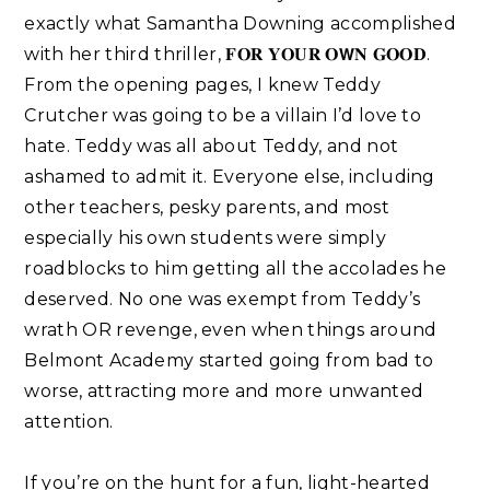
exactly what Samantha Downing accomplished
with her third thriller, 𝐅𝐎𝐑 𝐘𝐎𝐔𝐑 𝐎𝗪𝐍 𝐆𝐎𝐎𝐃.
From the opening pages, I knew Teddy
Crutcher was going to be a villain I’d love to
hate. Teddy was all about Teddy, and not
ashamed to admit it. Everyone else, including
other teachers, pesky parents, and most
especially his own students were simply
roadblocks to him getting all the accolades he
deserved. No one was exempt from Teddy’s
wrath OR revenge, even when things around
Belmont Academy started going from bad to
worse, attracting more and more unwanted
attention. ⁣
If you’re on the hunt for a fun, light-hearted