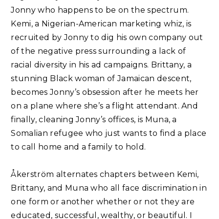
Jonny who happens to be on the spectrum.
Kemi, a Nigerian-American marketing whiz, is
recruited by Jonny to dig his own company out
of the negative press surrounding a lack of
racial diversity in his ad campaigns. Brittany, a
stunning Black woman of Jamaican descent,
becomes Jonny’s obsession after he meets her
on a plane where she’s a flight attendant. And
finally, cleaning Jonny’s offices, is Muna, a
Somalian refugee who just wants to find a place
to call home and a family to hold.⁣
Åkerström alternates chapters between Kemi,
Brittany, and Muna who all face discrimination in
one form or another whether or not they are
educated, successful, wealthy, or beautiful. I