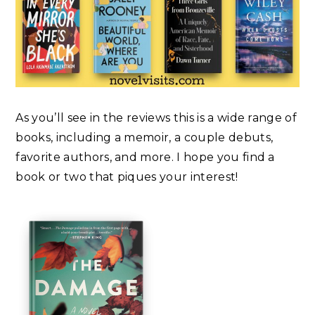
As you’ll see in the reviews this is a wide range of
books, including a memoir, a couple debuts,
favorite authors, and more. I hope you find a
book or two that piques your interest!