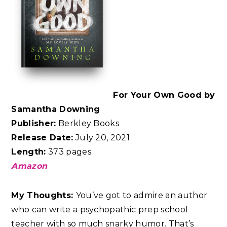
For Your Own Good by
Samantha Downing
Publisher:
Berkley Books
Release Date:
July 20, 2021
Length:
373 pages
Amazon
My Thoughts:
You’ve got to admire an author
who can write a psychopathic prep school
teacher with so much snarky humor. That’s