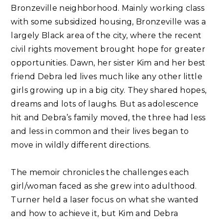
Bronzeville neighborhood. Mainly working class
with some subsidized housing, Bronzeville was a
largely Black area of the city, where the recent
civil rights movement brought hope for greater
opportunities. Dawn, her sister Kim and her best
friend Debra led lives much like any other little
girls growing up in a big city. They shared hopes,
dreams and lots of laughs. But as adolescence
hit and Debra’s family moved, the three had less
and less in common and their lives began to
move in wildly different directions.⁣⁣
The memoir chronicles the challenges each
girl/woman faced as she grew into adulthood.
Turner held a laser focus on what she wanted
and how to achieve it, but Kim and Debra