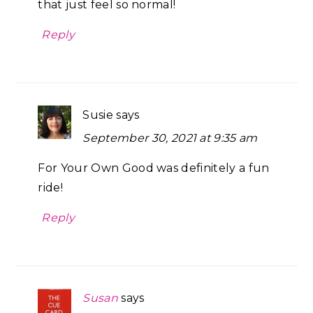
that just feel so normal!
Reply
Susie
says
September 30, 2021 at 9:35 am
For Your Own Good was definitely a fun
ride!
Reply
Susan
says