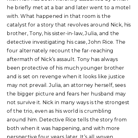
he briefly met at a bar and later went to a motel
with. What happened in that room is the
catalyst for a story that revolves around Nick, his
brother, Tony, his sister-in-law, Julia, and the
detective investigating his case, John Rice. The
four alternately recount the far-reaching
aftermath of Nick’s assault. Tony has always
been protective of his much younger brother
and is set on revenge when it looks like justice
may not prevail. Julia, an attorney herself, sees
the bigger picture and fears her husband may
not survive it. Nick in many ways is the strongest
of the trio, even as his world is crumbling
around him. Detective Rice tells the story from
both when it was happening, and with more
perspective four years later. It’s all woven