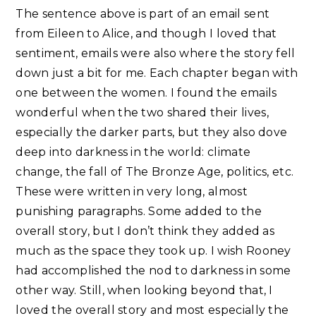
The sentence above is part of an email sent
from Eileen to Alice, and though I loved that
sentiment, emails were also where the story fell
down just a bit for me. Each chapter began with
one between the women. I found the emails
wonderful when the two shared their lives,
especially the darker parts, but they also dove
deep into darkness in the world: climate
change, the fall of The Bronze Age, politics, etc.
These were written in very long, almost
punishing paragraphs. Some added to the
overall story, but I don’t think they added as
much as the space they took up. I wish Rooney
had accomplished the nod to darkness in some
other way. Still, when looking beyond that, I
loved the overall story and most especially the