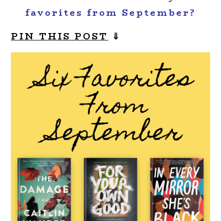
favorites from September?
PIN THIS POST
⇓