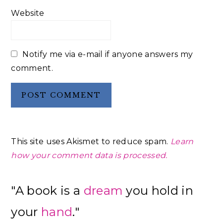
Website
Notify me via e-mail if anyone answers my
comment.
This site uses Akismet to reduce spam.
Learn
how your comment data is processed.
Primary
"A book is a
dream
you hold in
Sidebar
your
hand
."