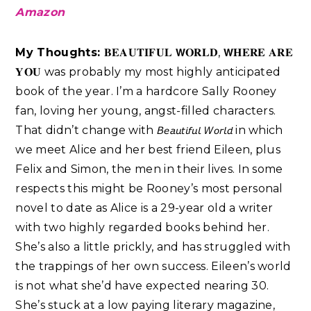
Amazon
My Thoughts:
𝐁𝐄𝐀𝐔𝐓𝐈𝐅𝐔𝐋 𝗪𝐎𝐑𝐋𝐃, 𝗪𝐇𝐄𝐑𝐄 𝐀𝐑𝐄
𝐘𝐎𝐔 was probably my most highly anticipated
book of the year. I’m a hardcore Sally Rooney
fan, loving her young, angst-filled characters.
That didn’t change with 𝘉𝘦𝘢𝘶𝘵𝘪𝘧𝘶𝘭 𝘞𝘰𝘳𝘭𝘥 in which
we meet Alice and her best friend Eileen, plus
Felix and Simon, the men in their lives. In some
respects this might be Rooney’s most personal
novel to date as Alice is a 29-year old a writer
with two highly regarded books behind her.
She’s also a little prickly, and has struggled with
the trappings of her own success. Eileen’s world
is not what she’d have expected nearing 30.
She’s stuck at a low paying literary magazine,