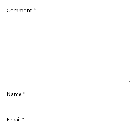
Comment
*
Name
*
Email
*