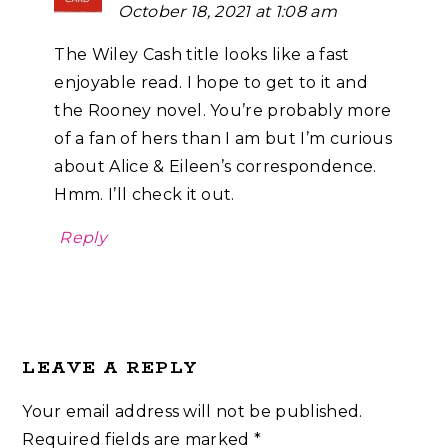
October 18, 2021 at 1:08 am
The Wiley Cash title looks like a fast
enjoyable read. I hope to get to it and
the Rooney novel. You’re probably more
of a fan of hers than I am but I’m curious
about Alice & Eileen’s correspondence.
Hmm. I’ll check it out.
Reply
LEAVE A REPLY
Your email address will not be published.
Required fields are marked
*