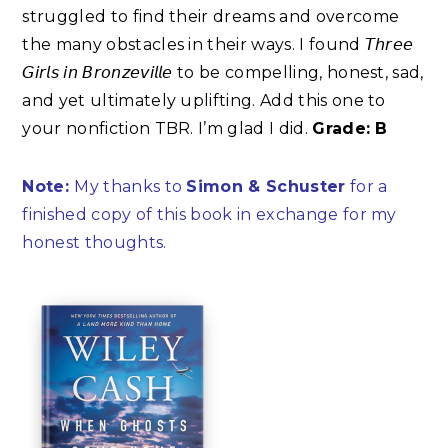
struggled to find their dreams and overcome
the many obstacles in their ways. I found 𝘛𝘩𝘳𝘦𝘦
𝘎𝘪𝘳𝘭𝘴 𝘪𝘯 𝘉𝘳𝘰𝘯𝘻𝘦𝘷𝘪𝘭𝘭𝘦 to be compelling, honest, sad,
and yet ultimately uplifting. Add this one to
your nonfiction TBR. I’m glad I did.
Grade: B⁣
Note:
My thanks to
Simon & Schuster
for a
finished copy of this book in exchange for my
honest thoughts.