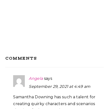
Reader
COMMENTS
Interactions
Angela
says
September 29, 2021 at 4:49 am
Samantha Downing has such a talent for
creating quirky characters and scenarios