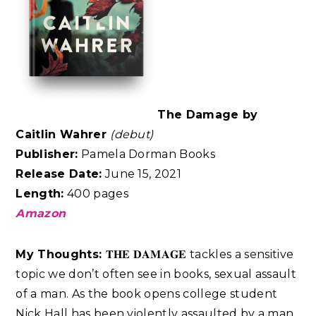
The Damage by
Caitlin Wahrer
(debut)
Publisher:
Pamela Dorman Books
Release Date:
June 15, 2021
Length:
400 pages
Amazon
My Thoughts:
𝐓𝐇𝐄 𝐃𝐀𝐌𝐀𝐆𝐄 tackles a sensitive
topic we don’t often see in books, sexual assault
of a man. As the book opens college student
Nick Hall has been violently assaulted by a man