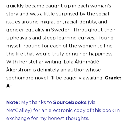
quickly became caught up in each woman’s
story and was a little surprised by the social
issues around migration, racial identity, and
gender equality in Sweden. Throughout their
upheavals and steep learning curves, I found
myself rooting for each of the women to find
the life that would truly bring her happiness.
With her stellar writing, Lolá Ákínmádé
Åkerström is definitely an author whose
sophomore novel I’ll be eagerly awaiting!
Grade:
A-
Note:
My thanks to
Sourcebooks
(via
NetGalley) for an electronic copy of this book in
exchange for my honest thoughts.