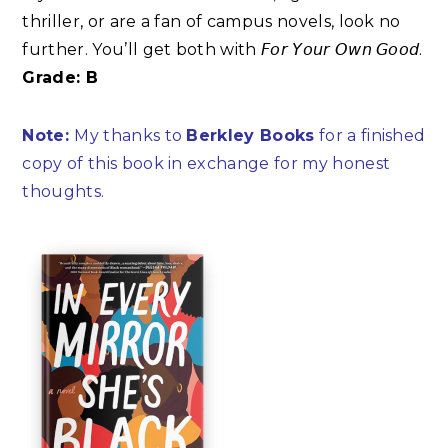
thriller, or are a fan of campus novels, look no
further. You’ll get both with 𝘍𝘰𝘳 𝘠𝘰𝘶𝘳 𝘖𝘸𝘯 𝘎𝘰𝘰𝘥.
Grade: B
Note:
My thanks to
Berkley Books
for a finished
copy of this book in exchange for my honest
thoughts.