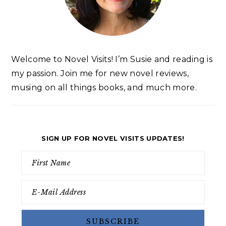
Welcome to Novel Visits! I’m Susie and reading is
my passion. Join me for new novel reviews,
musing on all things books, and much more.
SIGN UP FOR NOVEL VISITS UPDATES!