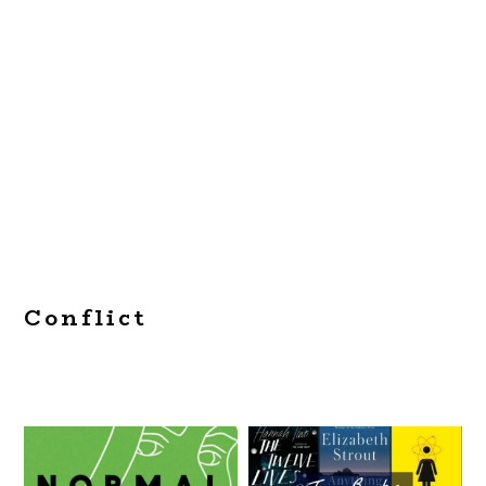
Conflict