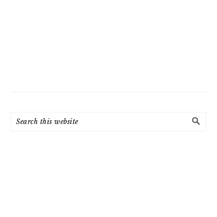
Search
this
website