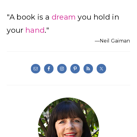
"A book is a
dream
you hold in
your
hand
."
—Neil Gaiman