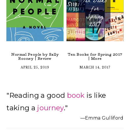
Normal People by Sally
Ten Books for Spring 2017
Rooney | Review
| More
APRIL 25, 2019
MARCH 14, 2017
Primary
"Reading a good
book
is like
Sidebar
taking a
journey
."
—Emma Gulliford