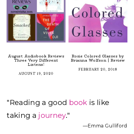
August Audiobook Reviews
Rosie Colored Glasses by
Three Very Different
Brianna Wolfson | Review
Listens!
FEBRUARY 20, 2018
AUGUST 19, 2020
Primary
"Reading a good
book
is like
Sidebar
taking a
journey
."
—Emma Gulliford