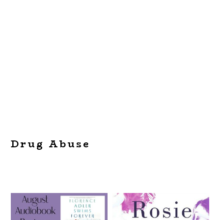
Drug Abuse