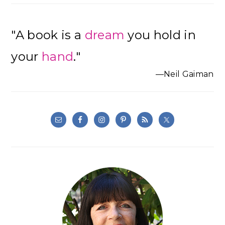
"A book is a
dream
you hold in
your
hand
."
—Neil Gaiman