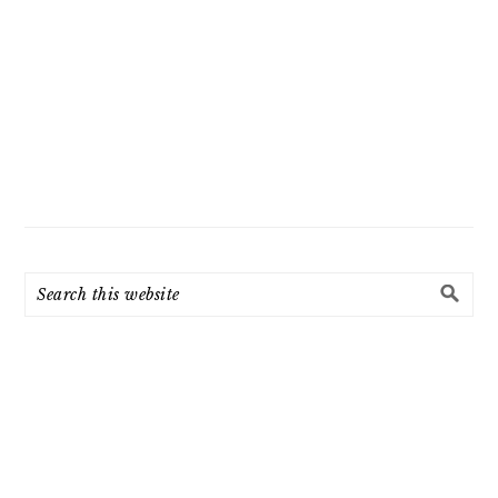
Search
this
website