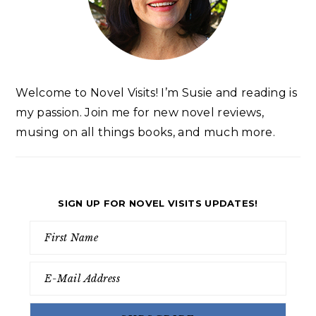
Welcome to Novel Visits! I’m Susie and reading is
my passion. Join me for new novel reviews,
musing on all things books, and much more.
SIGN UP FOR NOVEL VISITS UPDATES!