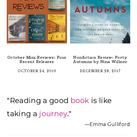
October Mini-Reviews: Four
Nonfiction Review: Forty
Recent Releases
Autumns by Nina Willner
OCTOBER 24, 2019
DECEMBER 28, 2017
Primary
"Reading a good
book
is like
Sidebar
taking a
journey
."
—Emma Gulliford