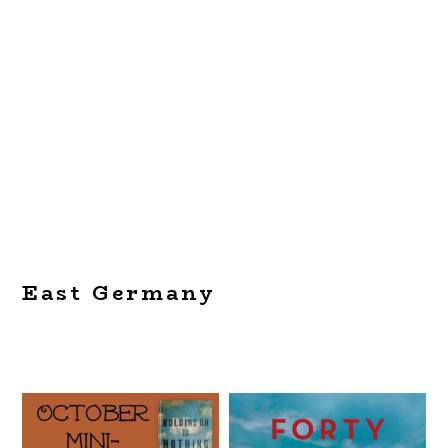
East Germany