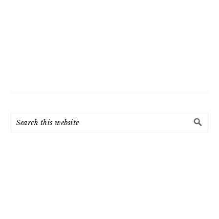
Search
this
website