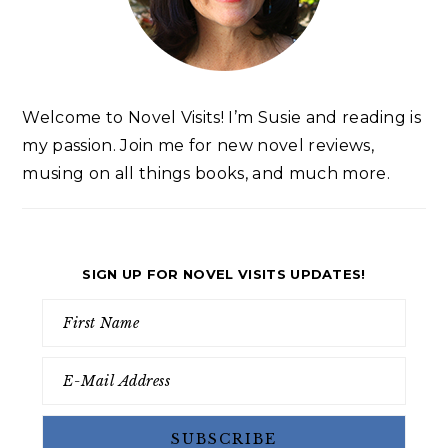
Welcome to Novel Visits! I’m Susie and reading is
my passion. Join me for new novel reviews,
musing on all things books, and much more.
SIGN UP FOR NOVEL VISITS UPDATES!