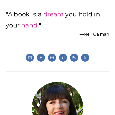
"A book is a
dream
you hold in
your
hand
."
—Neil Gaiman