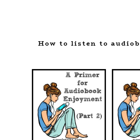
How to listen to audio