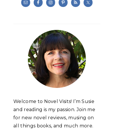
Welcome to Novel Visits! I’m Susie
and reading is my passion. Join me
for new novel reviews, musing on
all things books, and much more.