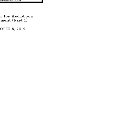
r for Audiobook
ment (Part 1)
OBER 8, 2019