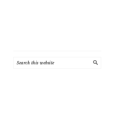
Search
this
website