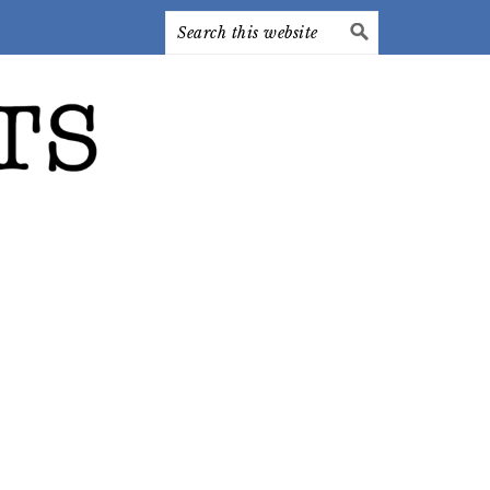
Search
this
website