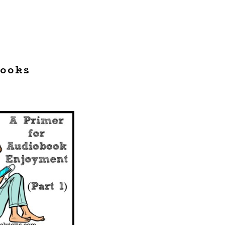
books