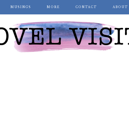
MUSINGS
MORE
CONTACT
ABOUT