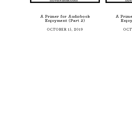
A Primer for Audiobook
A Prime
Enjoyment (Part 2)
Enjoy
OCTOBER 15, 2019
OCT