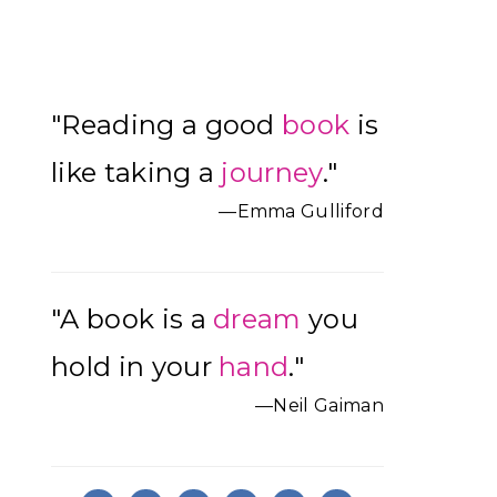
Primary
"Reading a good
book
is
Sidebar
like taking a
journey
."
—Emma Gulliford
"A book is a
dream
you
hold in your
hand
."
—Neil Gaiman