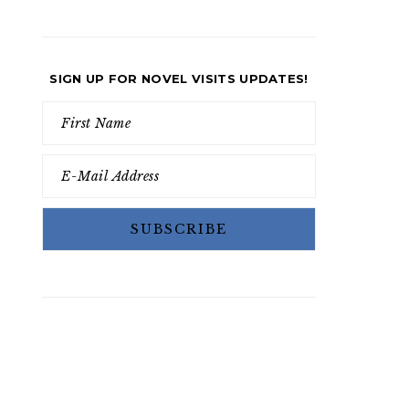
SIGN UP FOR NOVEL VISITS UPDATES!