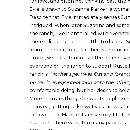
for love, and often not thinking past th
Evie is drawn to Suzanne Parker, a woman 
Despite that, Evie immediately senses Suz
intrigued. When later Suzanne and som
the ranch, Evie is enthralled with everyth
there is little to eat, and little to do, bu
learn from her, to be like her. Suzanne in
group, whose attention all the women vie f
everyone on the ranch to support Russell i
ranch is.
“At that age, I was first and forem
power in every interaction onto the other 
comfortable doing, but her desire to belon
More than anything, she wants to please 
enjoyed, getting to know Evie and what mo
followed the Manson Family story. I felt li
real cult. There were too many parallels