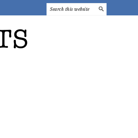
Search
this
website