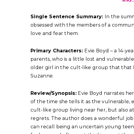
Single Sentence Summary:
In the summ
obsessed with the members of a commune
love and fear them.
Primary Characters:
Evie Boyd – a 14-year
parents, who is a little lost and vulnerab
older girl in the cult-like group that that
Suzanne.
Review/Synopsis:
Evie Boyd narrates her 
of the time she tells it as the vulnerable,
cult-like group living near her, but also 
regrets. The author does a wonderful jo
can recall being an uncertain young teena