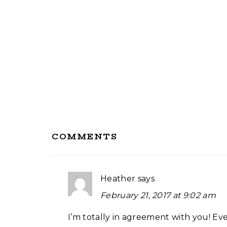
Reader
COMMENTS
Interactions
Heather
says
February 21, 2017 at 9:02 am
I’m totally in agreement with you! Eve