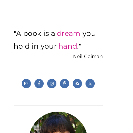
Primary
"A book is a
dream
you
Sidebar
hold in your
hand
."
—Neil Gaiman