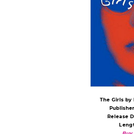
The Girls b
Publishe
Release D
Lengt
Buy