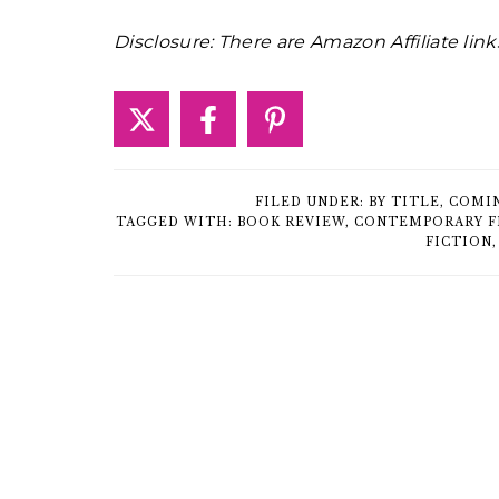
Disclosure: There are Amazon Affiliate link
FILED UNDER:
BY TITLE
,
COMI
TAGGED WITH:
BOOK REVIEW
,
CONTEMPORARY F
FICTION