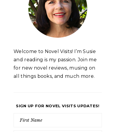
Welcome to Novel Visits! I’m Susie
and reading is my passion. Join me
for new novel reviews, musing on
all things books, and much more.
SIGN UP FOR NOVEL VISITS UPDATES!