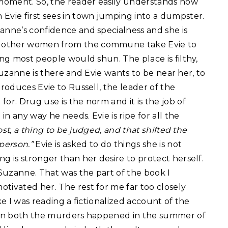
e moment. So, the reader easily understands how
Evie first sees in town jumping into a dumpster.
anne’s confidence and specialness and she is
e other women from the commune take Evie to
ing most people would shun. The place is filthy,
t Suzanne is there and Evie wants to be near her, to
troduces Evie to Russell, the leader of the
or. Drug use is the norm and it is the job of
n any way he needs. Evie is ripe for all the
ost, a thing to be judged, and that shifted the
person.”
Evie is asked to do things she is not
g is stronger than her desire to protect herself.
Suzanne. That was the part of the book I
tivated her. The rest for me far too closely
ke I was reading a fictionalized account of the
. In both the murders happened in the summer of