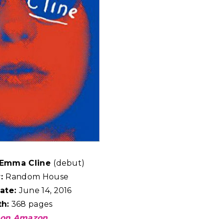
y Emma Cline
(debut)
r:
Random House
ate:
June 14, 2016
h:
368 pages
 on Amazon