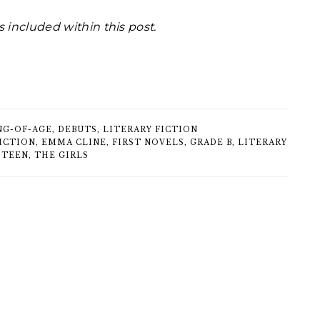
s included within this post.
NG-OF-AGE
,
DEBUTS
,
LITERARY FICTION
ICTION
,
EMMA CLINE
,
FIRST NOVELS
,
GRADE B
,
LITERARY
,
TEEN
,
THE GIRLS