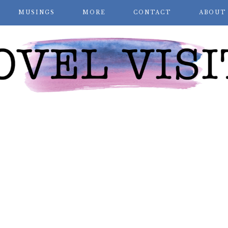
MUSINGS
MORE
CONTACT
ABOUT