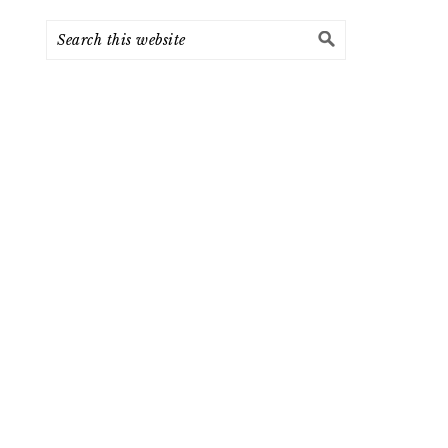
Search
this
website