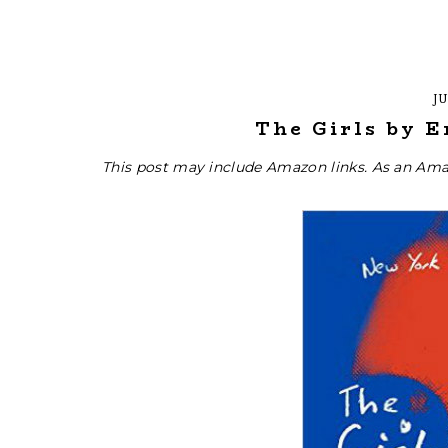
JU
The Girls by 
This post may include Amazon links. As an Ama