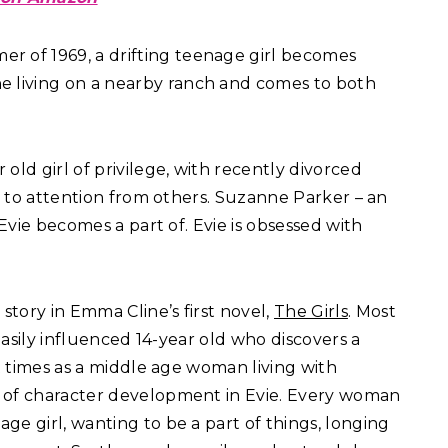
er of 1969, a drifting teenage girl becomes
 living on a nearby ranch and comes to both
 old girl of privilege, with recently divorced
le to attention from others. Suzanne Parker – an
 Evie becomes a part of. Evie is obsessed with
story in Emma Cline’s first novel,
The Girls
. Most
 easily influenced 14-year old who discovers a
at times as a middle age woman living with
b of character development in Evie. Every woman
ge girl, wanting to be a part of things, longing