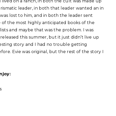
lived on a ranch, in both the cult was made up
ismatic leader, in both that leader wanted an in
was lost to him, and in both the leader sent
of the most highly anticipated books of the
ists and maybe that was the problem. I was
eleased this summer, but it just didn’t live up
esting story and I had no trouble getting
efore. Evie was original, but the rest of the story I
njoy:
s