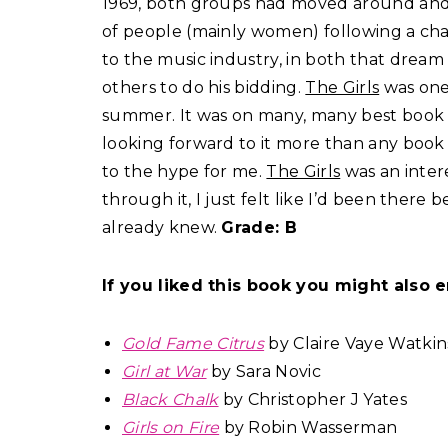
1969, both groups had moved around and 
of people (mainly women) following a char
to the music industry, in both that dream 
others to do his bidding.
The Girls
was one 
summer. It was on many, many best book l
looking forward to it more than any book r
to the hype for me.
The Girls
was an inter
through it, I just felt like I’d been there b
already knew.
Grade: B
If you liked this book you might also e
Gold Fame Citrus
by Claire Vaye Watkin
Girl at War
by Sara Novic
Black Chalk
by Christopher J Yates
Girls on Fire
by Robin Wasserman