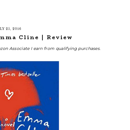
LY 25, 2016
Emma Cline | Review
zon Associate I earn from qualifying purchases.