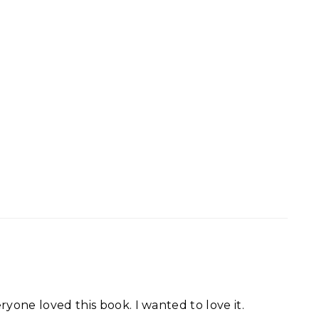
ryone loved this book. I wanted to love it.