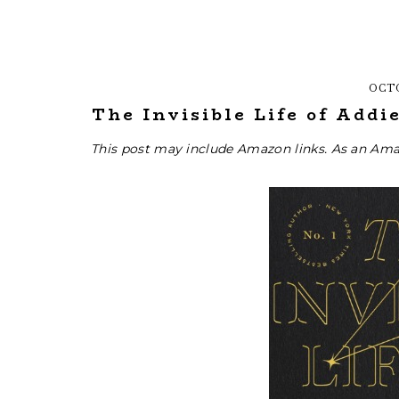
OCTO
The Invisible Life of Addi
This post may include Amazon links. As an Ama