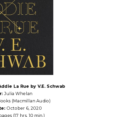
 Addie La Rue by V.E. Schwab
r:
Julia Whelan
Books (Macmillan Audio)
te:
October 6, 2020
ages (17 hrs. 10 min.)