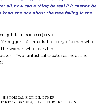
ter all, how can a thing be real if it
cannot
be
 koan, the one about the tree falling in the
 might also enjoy:
ffenegger – A remarkable story of a man who
d the woman who loves him.
cker – Two fantastical creatures meet and
C.
E
,
HISTORICAL FICTION
,
OTHER
,
FANTASY
,
GRADE A
,
LOVE STORY
,
NYC
,
PARIS