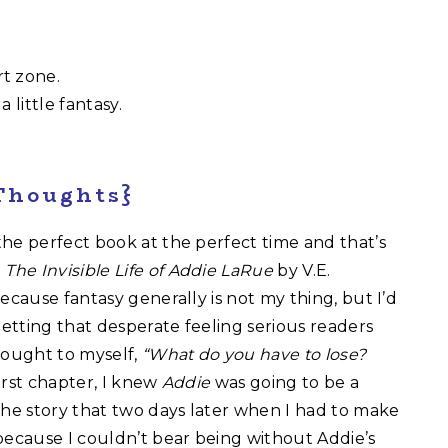
t zone.
 little fantasy.
Thoughts}
he perfect book at the perfect time and that’s
p
The Invisible Life of Addie LaRue
by V.E.
ecause fantasy generally is not my thing, but I’d
etting that desperate feeling serious readers
hought to myself,
“What do you have to lose?
irst chapter, I knew
Addie
was going to be a
the story that two days later when I had to make
because I couldn’t bear being without Addie’s