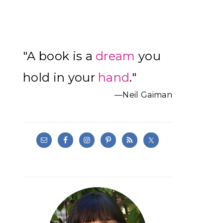
Primary
"A book is a
dream
you
Sidebar
hold in your
hand
."
—Neil Gaiman