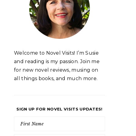
Welcome to Novel Visits! I’m Susie
and reading is my passion. Join me
for new novel reviews, musing on
all things books, and much more.
SIGN UP FOR NOVEL VISITS UPDATES!