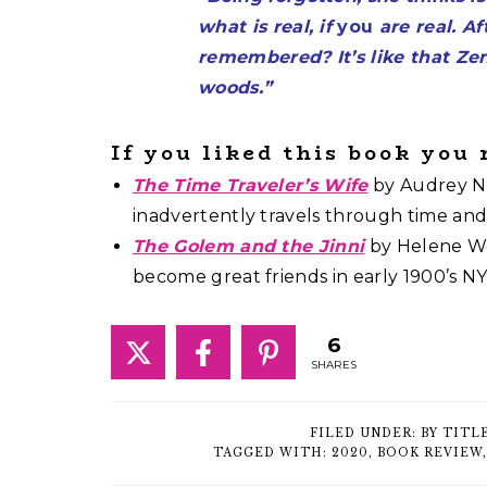
what is real, if
you
are real. Af
remembered? It’s like that Zen
woods.”
If you liked this book you
The Time Traveler’s Wife
by Audrey Ni
inadvertently travels through time an
The Golem and the Jinni
by Helene We
become great friends in early 1900’s NY
6
SHARES
FILED UNDER:
BY TITL
TAGGED WITH:
2020
,
BOOK REVIEW