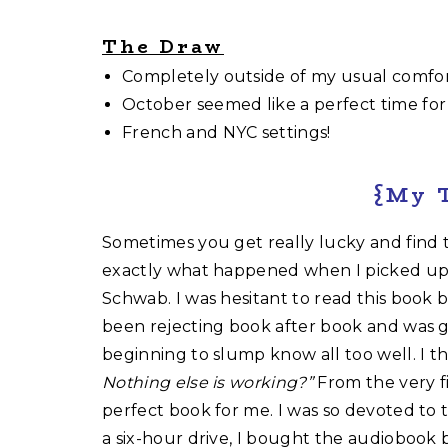
The Draw
Completely outside of my usual comfor
October seemed like a perfect time for a
French and NYC settings!
{My 
Sometimes you get really lucky and find t
exactly what happened when I picked u
Schwab. I was hesitant to read this book b
been rejecting book after book and was g
beginning to slump know all too well. I t
Nothing else is working?”
From the very f
perfect book for me. I was so devoted to 
a six-hour drive, I bought the audiobook 