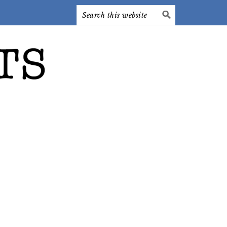
Search
this
website