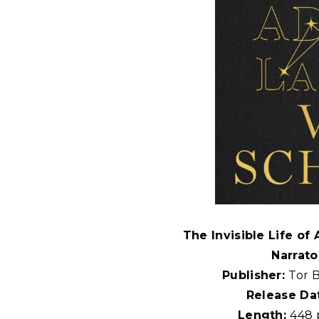
The Invisible Life of
Narrato
Publisher:
Tor 
Release Da
Length:
448 p