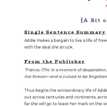
{A Bit 
Single Sentence Summary
Addie makes a bargain to live a life of fre
with the deal she struck.
From the Publisher
“France, 1714: in a moment of desperatio
live forever―and is cursed to be forgotte
Thus begins the extraordinary life of Add
out across centuries and continents, acro
far she will go to leave her mark on the 