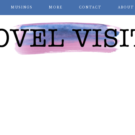
MUSINGS
MORE
CONTACT
ABOUT