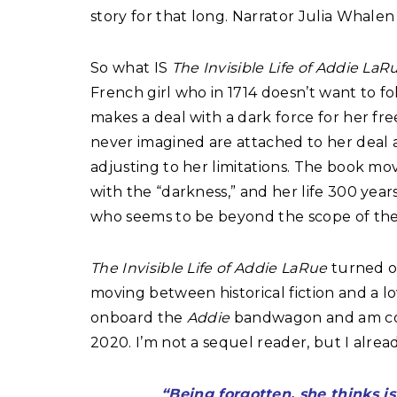
story for that long. Narrator Julia Whalen
So what IS
The Invisible Life of Addie La
French girl who in 1714 doesn’t want to fo
makes a deal with a dark force for her fr
never imagined are attached to her deal 
adjusting to her limitations. The book mo
with the “darkness,” and her life 300 yea
who seems to be beyond the scope of the l
The Invisible Life of Addie LaRue
turned o
moving between historical fiction and a lov
onboard the
Addie
bandwagon and am conf
2020. I’m not a sequel reader, but I alre
“Being forgotten, she thinks i