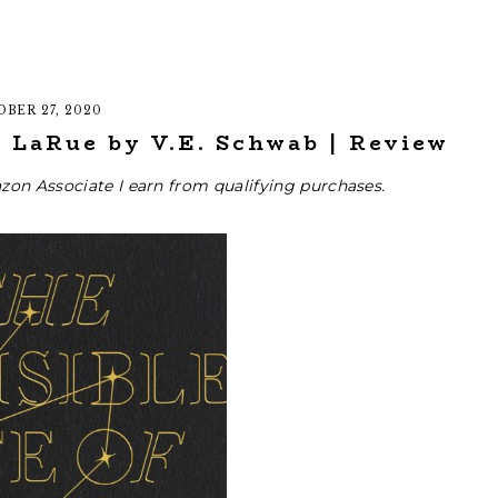
BER 27, 2020
e LaRue by V.E. Schwab | Review
zon Associate I earn from qualifying purchases.