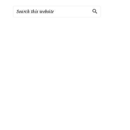
Search
this
website