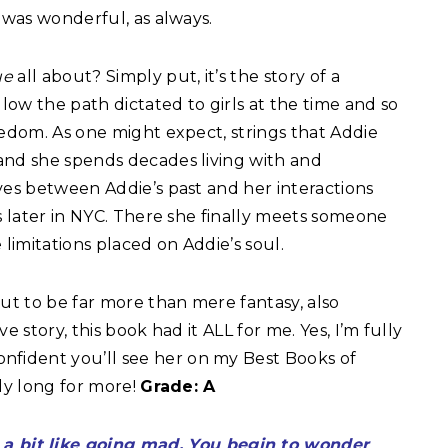
 was wonderful, as always.
Rue
all about? Simply put, it’s the story of a
llow the path dictated to girls at the time and so
eedom. As one might expect, strings that Addie
and she spends decades living with and
ves between Addie’s past and her interactions
rs later in NYC. There she finally meets someone
imitations placed on Addie’s soul.
ut to be far more than mere fantasy, also
e story, this book had it ALL for me. Yes, I’m fully
ident you’ll see her on my Best Books of
ady long for more!
Grade: A
s a bit like going mad. You begin to wonder