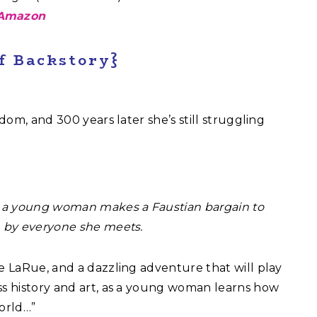
Amazon
of Backstory}
edom, and 300 years later she’s still struggling
n, a young woman makes a Faustian bargain to
n by everyone she meets.
ie LaRue, and a dazzling adventure that will play
ss history and art, as a young woman learns how
world…”