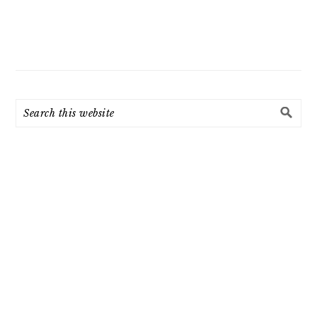
Search
this
website