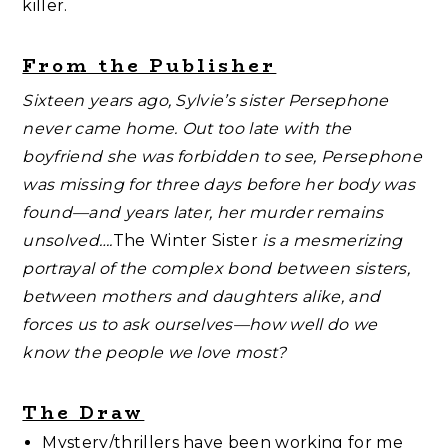
killer.
From the Publisher
Sixteen years ago, Sylvie’s sister Persephone
never came home. Out too late with the
boyfriend she was forbidden to see, Persephone
was missing for three days before her body was
found—and years later, her murder remains
unsolved….
The Winter Sister
is a mesmerizing
portrayal of the complex bond between sisters,
between mothers and daughters alike, and
forces us to ask ourselves—how well do we
know the people we love most?
The Draw
Mystery/thrillers have been working for me