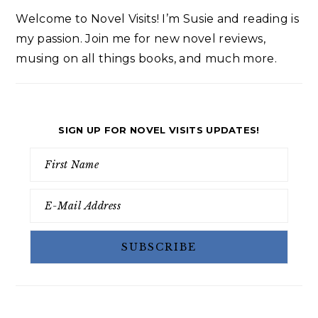
Welcome to Novel Visits! I’m Susie and reading is
my passion. Join me for new novel reviews,
musing on all things books, and much more.
SIGN UP FOR NOVEL VISITS UPDATES!