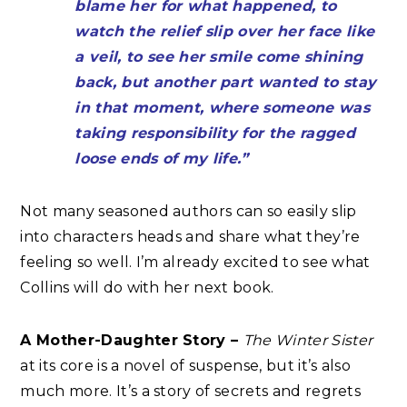
blame her for what happened, to
watch the relief slip over her face like
a veil, to see her smile come shining
back, but another part wanted to stay
in that moment, where someone was
taking responsibility for the ragged
loose ends of my life.”
Not many seasoned authors can so easily slip
into characters heads and share what they’re
feeling so well. I’m already excited to see what
Collins will do with her next book.
A Mother-Daughter Story –
The Winter Sister
at its core is a novel of suspense, but it’s also
much more. It’s a story of secrets and regrets