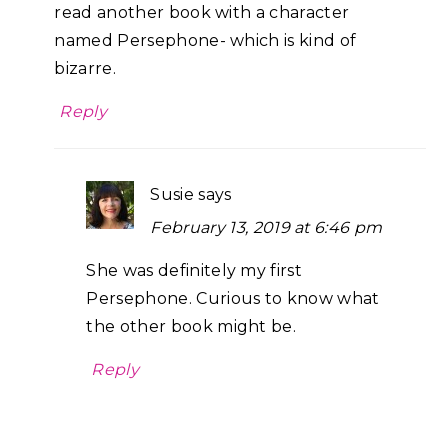
read another book with a character
named Persephone- which is kind of
bizarre.
Reply
Susie
says
February 13, 2019 at 6:46 pm
She was definitely my first
Persephone. Curious to know what
the other book might be.
Reply