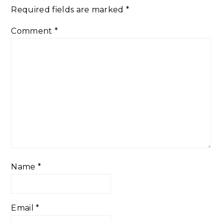
Required fields are marked
*
Comment
*
Name
*
Email
*