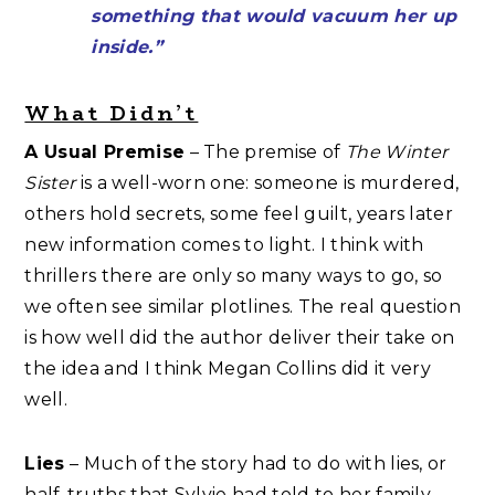
something that would vacuum her up
inside.”
What Didn’t
A Usual Premise
– The premise of
The Winter
Sister
is a well-worn one: someone is murdered,
others hold secrets, some feel guilt, years later
new information comes to light. I think with
thrillers there are only so many ways to go, so
we often see similar plotlines. The real question
is how well did the author deliver their take on
the idea and I think Megan Collins did it very
well.
Lies
– Much of the story had to do with lies, or
half-truths that Sylvie had told to her family,