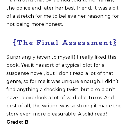
the police and later her best friend. It was a bit
of a stretch for me to believe her reasoning for
not being more honest.
{The Final Assessment}
Surprisingly (even to myself) I really liked this
book. Yes, it has sort of a typical plot for a
suspense novel, but I don’t read a lot of that
genre, so for me it was unique enough. I didn’t
find anything a shocking twist, but also didn’t
have to overlook a lot of wild plot turns. And
best of all, the writing was so strong it made the
story even more pleasurable. A solid read!
Grade: B