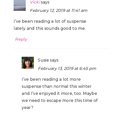
Vicki
says
February 12, 2019 at 11:41 am
I’ve been reading a lot of suspense
lately and this sounds good to me.
Reply
Susie
says
February 13, 2019 at 6:45 pm
I’ve been reading a lot more
suspense than normal this winter
and I’ve enjoyed it more, too. Maybe
we need to escape more this time of
year?