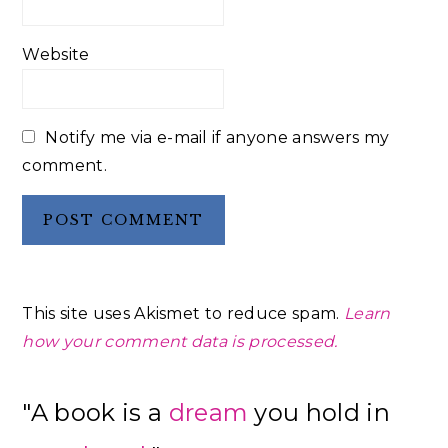
Website
Notify me via e-mail if anyone answers my
comment.
This site uses Akismet to reduce spam.
Learn
how your comment data is processed.
Primary
"A book is a
dream
you hold in
Sidebar