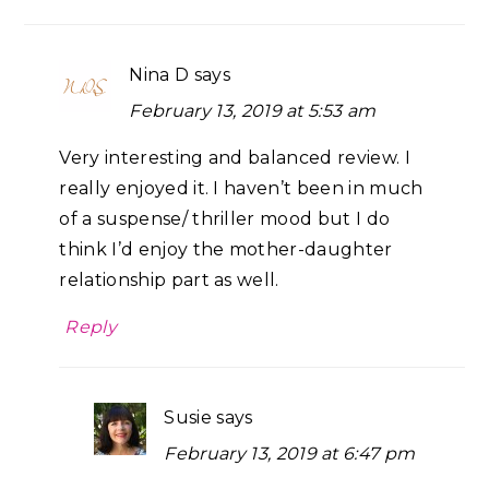
Nina D
says
February 13, 2019 at 5:53 am
Very interesting and balanced review. I
really enjoyed it. I haven’t been in much
of a suspense/ thriller mood but I do
think I’d enjoy the mother-daughter
relationship part as well.
Reply
Susie
says
February 13, 2019 at 6:47 pm