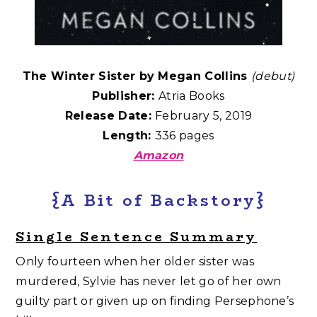
The Winter Sister by Megan Collins
(debut)
Publisher:
Atria Books
Release Date:
February 5, 2019
Length:
336 pages
Amazon
{A Bit of Backstory}
Single Sentence Summary
Only fourteen when her older sister was
murdered, Sylvie has never let go of her own
guilty part or given up on finding Persephone’s