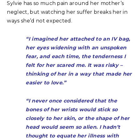
Sylvie has so much pain around her mother’s
neglect, but watching her suffer breaks her in
ways she’d not expected.
“I imagined her attached to an IV bag,
her eyes widening with an unspoken
fear, and each time, the tenderness I
felt for her scared me. It was risky –
thinking of her in a way that made her
easier to love.”
“I never once considered that the
bones of her wrists would stick so
closely to her skin, or the shape of her
head would seem so alien. I hadn’t
thought to equate her illness with