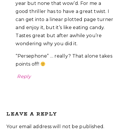
year but none that wow’d. For me a
good thriller has to have a great twist. I
can get into a linear plotted page turner
and enjoy it, but it’s like eating candy.
Tastes great but after awhile you’re
wondering why you did it.
“Persephone” … really? That alone takes
points off!
Reply
LEAVE A REPLY
Your email address will not be published.