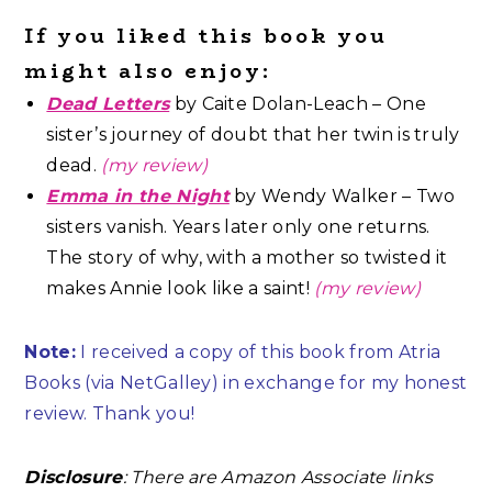
If you liked this book you
might also enjoy:
Dead Letters
by Caite Dolan-Leach – One
sister’s journey of doubt that her twin is truly
dead.
(my review)
Emma in the Night
by Wendy Walker – Two
sisters vanish. Years later only one returns.
The story of why, with a mother so twisted it
makes Annie look like a saint!
(my review)
Note:
I received a copy of this book from Atria
Books (via NetGalley) in exchange for my honest
review. Thank you!
Disclosure
: There are Amazon Associate links