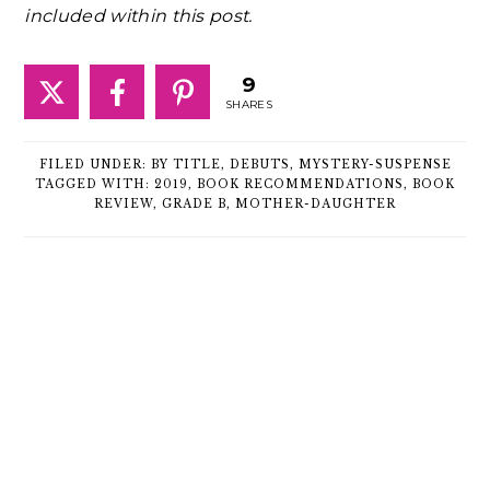
included within this post.
9
SHARES
FILED UNDER:
BY TITLE
,
DEBUTS
,
MYSTERY-SUSPENSE
TAGGED WITH:
2019
,
BOOK RECOMMENDATIONS
,
BOOK
REVIEW
,
GRADE B
,
MOTHER-DAUGHTER