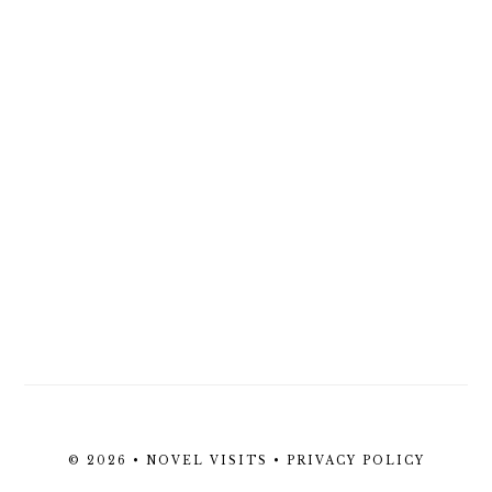
© 2026 • NOVEL VISITS •
PRIVACY POLICY