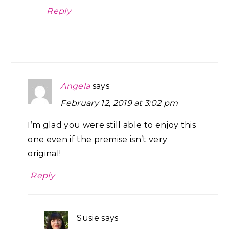
Reply
Angela
says
February 12, 2019 at 3:02 pm
I’m glad you were still able to enjoy this
one even if the premise isn’t very
original!
Reply
Susie
says