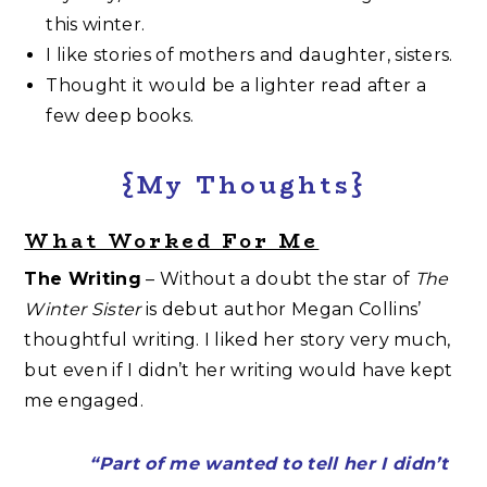
this winter.
I like stories of mothers and daughter, sisters.
Thought it would be a lighter read after a
few deep books.
{My Thoughts}
What Worked For Me
The Writing
– Without a doubt the star of
The
Winter Sister
is debut author Megan Collins’
thoughtful writing. I liked her story very much,
but even if I didn’t her writing would have kept
me engaged.
“Part of me wanted to tell her I didn’t