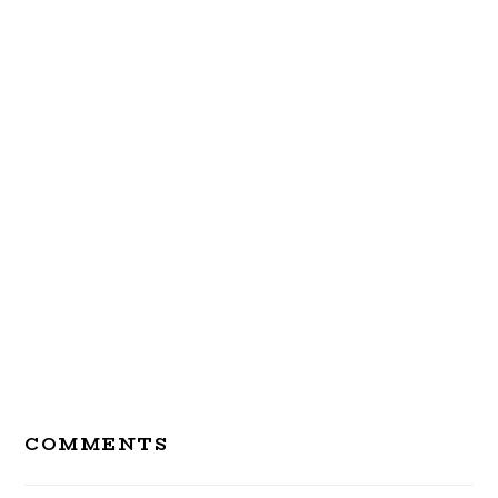
Reader
COMMENTS
Interactions