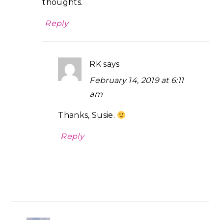
thoughts.
Reply
RK
says
February 14, 2019 at 6:11
am
Thanks, Susie.
Reply