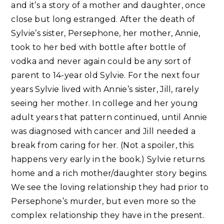
and it’s a story of a mother and daughter, once
close but long estranged. After the death of
Sylvie’s sister, Persephone, her mother, Annie,
took to her bed with bottle after bottle of
vodka and never again could be any sort of
parent to 14-year old Sylvie. For the next four
years Sylvie lived with Annie’s sister, Jill, rarely
seeing her mother. In college and her young
adult years that pattern continued, until Annie
was diagnosed with cancer and Jill needed a
break from caring for her. (Not a spoiler, this
happens very early in the book.) Sylvie returns
home and a rich mother/daughter story begins.
We see the loving relationship they had prior to
Persephone’s murder, but even more so the
complex relationship they have in the present.