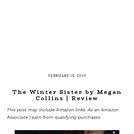
FEBRUARY 12, 2019
The Winter Sister by Megan
Collins | Review
This post may include Amazon links. As an Amazon
Associate I earn from qualifying purchases.