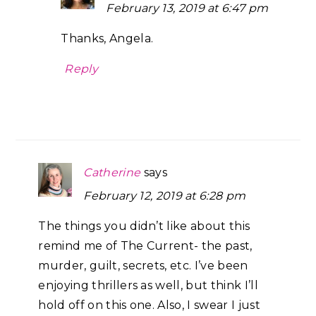
February 13, 2019 at 6:47 pm
Thanks, Angela.
Reply
Catherine
says
February 12, 2019 at 6:28 pm
The things you didn’t like about this
remind me of The Current- the past,
murder, guilt, secrets, etc. I’ve been
enjoying thrillers as well, but think I’ll
hold off on this one. Also, I swear I just