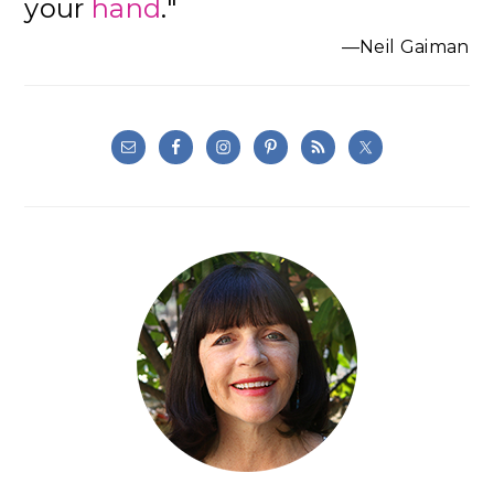
your
hand
."
—Neil Gaiman