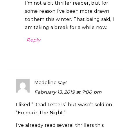
I’m not a bit thriller reader, but for
some reason I’ve been more drawn
to them this winter. That being said, I
am taking a break for a while now.
Reply
Madeline
says
February 13, 2019 at 7:00 pm
I liked “Dead Letters” but wasn’t sold on
“Emma in the Night.”
I’ve already read several thrillers this