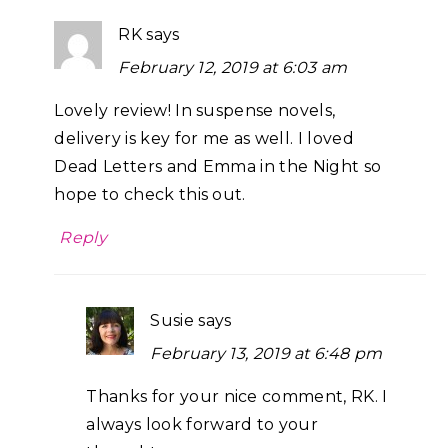
RK
says
February 12, 2019 at 6:03 am
Lovely review! In suspense novels,
delivery is key for me as well. I loved
Dead Letters and Emma in the Night so
hope to check this out.
Reply
Susie
says
February 13, 2019 at 6:48 pm
Thanks for your nice comment, RK. I
always look forward to your