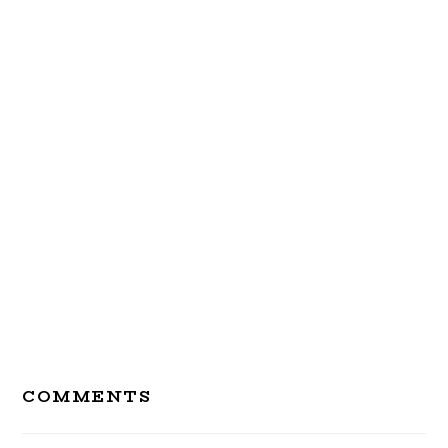
Reader
COMMENTS
Interactions