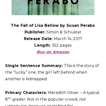
The Fall of Lisa Bellow by Susan Perabo
Publisher:
Simon & Schuster
Release Date:
March 14, 2017
Length:
352 pages
Buy on Amazon
Single Sentence Summary:
This is the story of
the “lucky” one: the girl left behind when
another is kidnapped.
Primary Characters:
Meredith Oliver – A typical
th
8
grader. Not in the popular crowd, not
unpopular, insecure, searching for