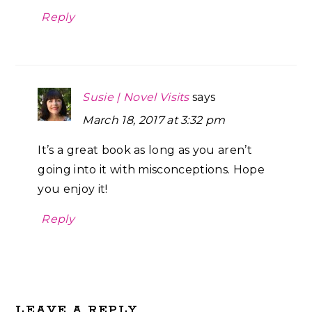
Reply
Susie | Novel Visits
says
March 18, 2017 at 3:32 pm
It’s a great book as long as you aren’t
going into it with misconceptions. Hope
you enjoy it!
Reply
LEAVE A REPLY