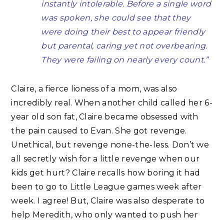
instantly intolerable. Before a single word
was spoken, she could see that they
were doing their best to appear friendly
but parental, caring yet not overbearing.
They were failing on nearly every count.”
Claire, a fierce lioness of a mom, was also
incredibly real. When another child called her 6-
year old son fat, Claire became obsessed with
the pain caused to Evan. She got revenge.
Unethical, but revenge none-the-less. Don’t we
all secretly wish for a little revenge when our
kids get hurt? Claire recalls how boring it had
been to go to Little League games week after
week. I agree! But, Claire was also desperate to
help Meredith, who only wanted to push her