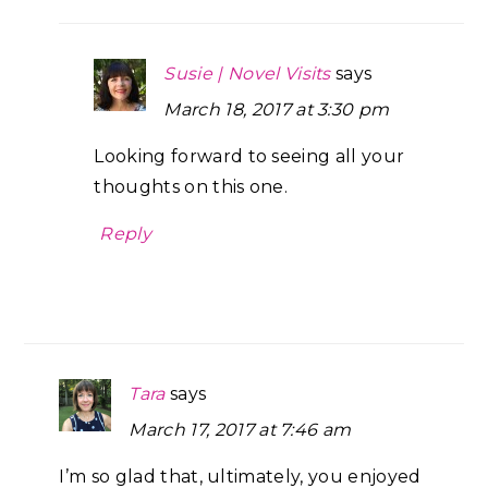
Susie | Novel Visits
says
March 18, 2017 at 3:30 pm
Looking forward to seeing all your
thoughts on this one.
Reply
Tara
says
March 17, 2017 at 7:46 am
I’m so glad that, ultimately, you enjoyed