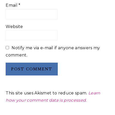
Email
*
Website
Notify me via e-mail if anyone answers my
comment.
This site uses Akismet to reduce spam.
Learn
how your comment data is processed.
Primary