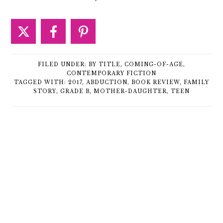
FILED UNDER:
BY TITLE
,
COMING-OF-AGE
,
CONTEMPORARY FICTION
TAGGED WITH:
2017
,
ABDUCTION
,
BOOK REVIEW
,
FAMILY
STORY
,
GRADE B
,
MOTHER-DAUGHTER
,
TEEN