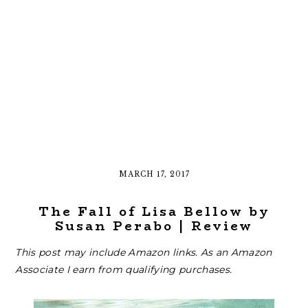
MARCH 17, 2017
The Fall of Lisa Bellow by
Susan Perabo | Review
This post may include Amazon links. As an Amazon
Associate I earn from qualifying purchases.