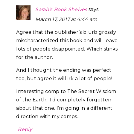
Sarah's Book Shelves
says
March 17, 2017 at 4:44 am
Agree that the publisher’s blurb grossly
mischaracterized this book and will leave
lots of people disappointed. Which stinks
for the author.
And I thought the ending was perfect
too, but agree it will irk a lot of people!
Interesting comp to The Secret Wisdom
of the Earth…I’d completely forgotten
about that one. I’m going in a different
direction with my comps…
Reply