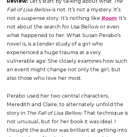
Review:
Let’s start by talking about what
The
Fall of Lisa Bellow
is not. It’s not a mystery. It’s
not a suspense story. It’s nothing like
Room
. It’s
not about the search for Lisa Bellow or even
what happened to her. What Susan Perabo’s
novel is, is a tender study of a girl who
experienced a huge trauma at a very
vulnerable age. She closely examines how such
an event might change not only the girl, but
also those who love her most.
Perabo used her two central characters,
Meredith and Claire, to alternately unfold the
story in
The Fall of Lisa Bellow.
That technique is
not unusual, but for her book it was ideal. I
thought the author was brilliant at getting into