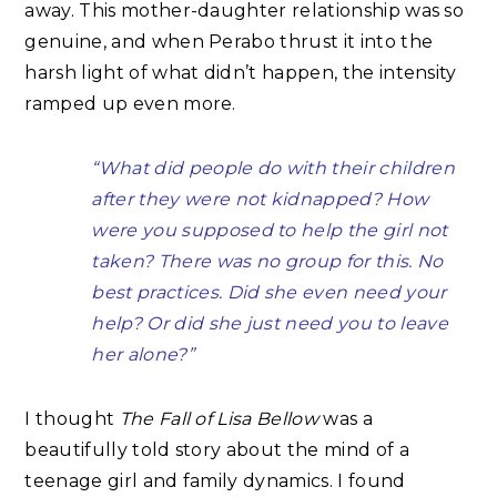
away. This mother-daughter relationship was so
genuine, and when Perabo thrust it into the
harsh light of what didn’t happen, the intensity
ramped up even more.
“What did people do with their children
after they were not kidnapped? How
were you supposed to help the girl not
taken? There was no group for this. No
best practices. Did she even need your
help? Or did she just need you to leave
her alone?”
I thought
The Fall of Lisa Bellow
was a
beautifully told story about the mind of a
teenage girl and family dynamics. I found