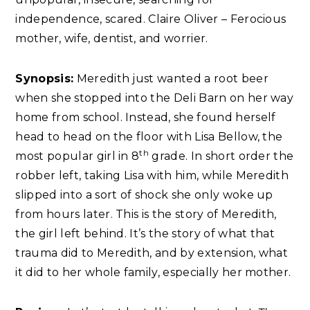
independence, scared. Claire Oliver – Ferocious
mother, wife, dentist, and worrier.
Synopsis:
Meredith just wanted a root beer
when she stopped into the Deli Barn on her way
home from school. Instead, she found herself
head to head on the floor with Lisa Bellow, the
th
most popular girl in 8
grade. In short order the
robber left, taking Lisa with him, while Meredith
slipped into a sort of shock she only woke up
from hours later. This is the story of Meredith,
the girl left behind. It’s the story of what that
trauma did to Meredith, and by extension, what
it did to her whole family, especially her mother.