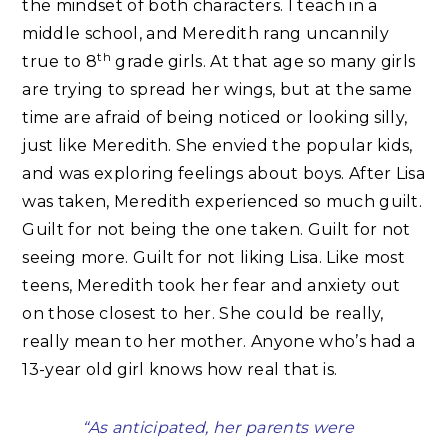
the mindset of both characters. I teach in a
middle school, and Meredith rang uncannily
th
true to 8
grade girls. At that age so many girls
are trying to spread her wings, but at the same
time are afraid of being noticed or looking silly,
just like Meredith. She envied the popular kids,
and was exploring feelings about boys. After Lisa
was taken, Meredith experienced so much guilt.
Guilt for not being the one taken. Guilt for not
seeing more. Guilt for not liking Lisa. Like most
teens, Meredith took her fear and anxiety out
on those closest to her. She could be really,
really mean to her mother. Anyone who’s had a
13-year old girl knows how real that is.
“As anticipated, her parents were