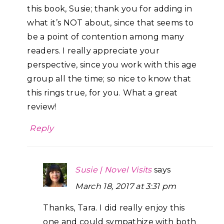
this book, Susie; thank you for adding in
what it’s NOT about, since that seems to
be a point of contention among many
readers. I really appreciate your
perspective, since you work with this age
group all the time; so nice to know that
this rings true, for you. What a great
review!
Reply
Susie | Novel Visits
says
March 18, 2017 at 3:31 pm
Thanks, Tara. I did really enjoy this
one and could sympathize with both