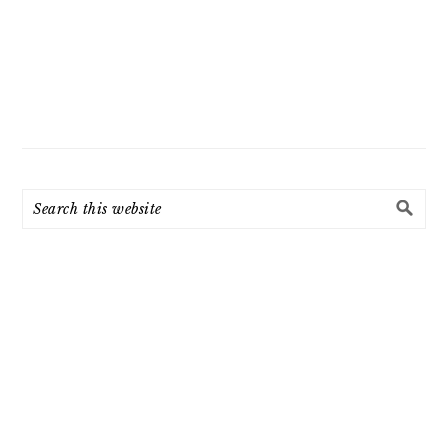
Search
this
website