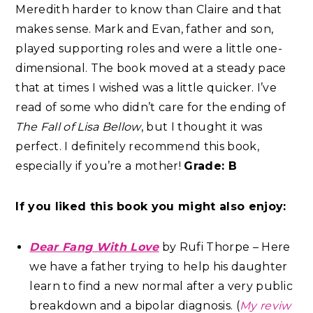
Meredith harder to know than Claire and that
makes sense. Mark and Evan, father and son,
played supporting roles and were a little one-
dimensional. The book moved at a steady pace
that at times I wished was a little quicker. I’ve
read of some who didn’t care for the ending of
The Fall of Lisa Bellow
, but I thought it was
perfect. I definitely recommend this book,
especially if you’re a mother!
Grade: B
If you liked this book you might also enjoy:
Dear Fang With Love
by Rufi Thorpe – Here
we have a father trying to help his daughter
learn to find a new normal after a very public
breakdown and a bipolar diagnosis. (
My reviw