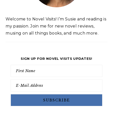
Welcome to Novel Visits! I’m Susie and reading is
my passion. Join me for new novel reviews,
musing on all things books, and much more.
SIGN UP FOR NOVEL VISITS UPDATES!