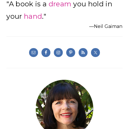
"A book is a
dream
you hold in
Sidebar
your
hand
."
—Neil Gaiman