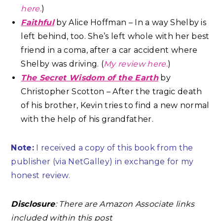
here.
)
Faithful
by Alice Hoffman – In a way Shelby is
left behind, too. She’s left whole with her best
friend in a coma, after a car accident where
Shelby was driving. (
My review here.
)
The Secret Wisdom of the Earth
by
Christopher Scotton – After the tragic death
of his brother, Kevin tries to find a new normal
with the help of his grandfather.
Note:
I received a copy of this book from the
publisher (via NetGalley) in exchange for my
honest review.
Disclosure
: There are Amazon Associate links
included within this post