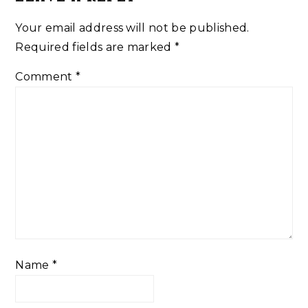
Your email address will not be published.
Required fields are marked
*
Comment
*
Name
*