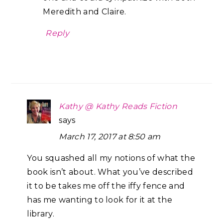
Meredith and Claire.
Reply
Kathy @ Kathy Reads Fiction
says
March 17, 2017 at 8:50 am
You squashed all my notions of what the
book isn’t about. What you’ve described
it to be takes me off the iffy fence and
has me wanting to look for it at the
library.