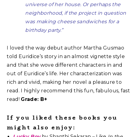
universe of her house. Or perhaps the
neighborhood, if the project in question
was making cheese sandwiches for a
birthday party.”
I loved the way debut author Martha Gusmao
told Euridice’s story in an almost vignette style
and that she wove different characters in and
out of Euridice’s life. Her characterization was
rich and vivid, making her novel a pleasure to
read. I highly recommend this fun, fabulous, fast
read!
Grade: B+
If you liked these books you
might also enjoy:
Lucky Boy
by Shanthi Sekaran – Like
In the