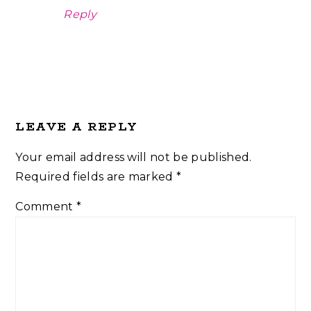
Reply
LEAVE A REPLY
Your email address will not be published.
Required fields are marked
*
Comment
*