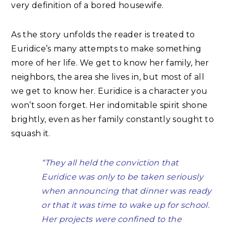
very definition of a bored housewife.
As the story unfolds the reader is treated to
Euridice’s many attempts to make something
more of her life. We get to know her family, her
neighbors, the area she lives in, but most of all
we get to know her. Euridice is a character you
won’t soon forget. Her indomitable spirit shone
brightly, even as her family constantly sought to
squash it.
“They all held the conviction that
Euridice was only to be taken seriously
when announcing that dinner was ready
or that it was time to wake up for school.
Her projects were confined to the