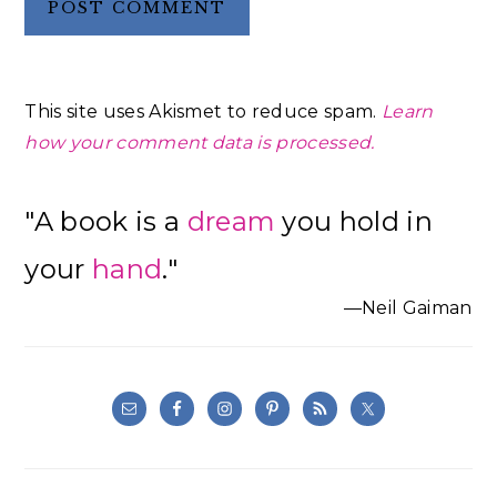
This site uses Akismet to reduce spam.
Learn
how your comment data is processed.
Primary
"A book is a
dream
you hold in
Sidebar
your
hand
."
—Neil Gaiman