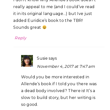
really appeal to me (and I could’ve read
it in its original language…) but Ive just
added Euridice’s book to the TBR!
Sounds great
Reply
Susie
says
November 4, 2017 at 7:47 am
Would you be more interested in
Allende’s book if I told you there was
a dead body involved? There is! It’s a
slow to build story, but her writing is
so good.