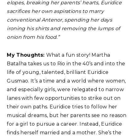
elopes, breaking her parents’ hearts, Euridice
sacrifices her own aspirations to marry
conventional Antenor, spending her days
ironing his shirts and removing the lumps of
onion from his food.”
My Thoughts:
What a fun story! Martha
Batalha takes us to Rio in the 40’s and into the
life of young, talented, brilliant Euridice
Gusmao. It’s a time and a world where women,
and especially girls, were relegated to narrow
lanes with few opportunities to strike out on
their own paths. Euridice tries to follow her
musical dreams, but her parents see no reason
for a girl to pursue a career. Instead, Euridice
finds herself married and a mother. She’s the