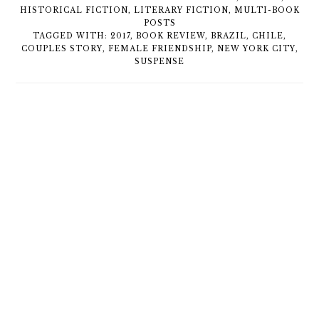
HISTORICAL FICTION
,
LITERARY FICTION
,
MULTI-BOOK
POSTS
TAGGED WITH:
2017
,
BOOK REVIEW
,
BRAZIL
,
CHILE
,
COUPLES STORY
,
FEMALE FRIENDSHIP
,
NEW YORK CITY
,
SUSPENSE