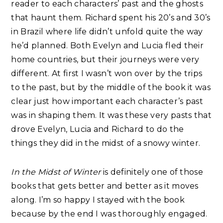
reader to each characters’ past and the ghosts
that haunt them. Richard spent his 20’s and 30’s
in Brazil where life didn’t unfold quite the way
he’d planned. Both Evelyn and Lucia fled their
home countries, but their journeys were very
different. At first I wasn’t won over by the trips
to the past, but by the middle of the book it was
clear just how important each character’s past
was in shaping them. It was these very pasts that
drove Evelyn, Lucia and Richard to do the
things they did in the midst of a snowy winter.
In the Midst of Winter
is definitely one of those
books that gets better and better as it moves
along. I’m so happy I stayed with the book
because by the end I was thoroughly engaged.