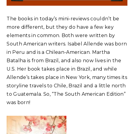
The books in today’s mini-reviews couldn’t be
more different, but they do have a few key
elements in common. Both were written by
South American writers. Isabel Allende was born
in Peru and is a Chilean-American. Martha
Batalha is from Brazil, and also now lives in the
U.S. Her book takes place in Brazil, and while
Allende’s takes place in New York, many times its
storyline travels to Chile, Brazil and a little north
to Guatemala. So, “The South American Edition”
was born!