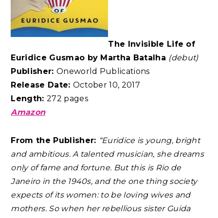
The Invisible Life of
Euridice Gusmao by Martha Batalha
(debut)
Publisher:
Oneworld Publications
Release Date:
October 10, 2017
Length:
272 pages
Amazon
From the Publisher:
“Euridice is young, bright
and ambitious. A talented musician, she dreams
only of fame and fortune. But this is Rio de
Janeiro in the 1940s, and the one thing society
expects of its women: to be loving wives and
mothers. So when her rebellious sister Guida