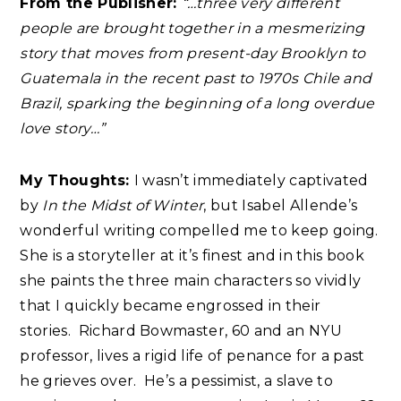
From the Publisher:
“…three very different
people are brought together in a mesmerizing
story that moves from present-day Brooklyn to
Guatemala in the recent past to 1970s Chile and
Brazil, sparking the beginning of a long overdue
love story…”
My Thoughts:
I wasn’t immediately captivated
by
In the Midst of Winter
, but Isabel Allende’s
wonderful writing compelled me to keep going.
She is a storyteller at it’s finest and in this book
she paints the three main characters so vividly
that I quickly became engrossed in their
stories.
Richard Bowmaster, 60 and an NYU
professor, lives a rigid life of penance for a past
he grieves over. He’s a pessimist, a slave to