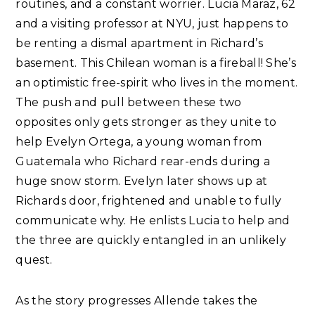
routines, and a constant worrier. Lucia Maraz, 62
and a visiting professor at NYU, just happens to
be renting a dismal apartment in Richard’s
basement. This Chilean woman is a fireball! She’s
an optimistic free-spirit who lives in the moment.
The push and pull between these two
opposites only gets stronger as they unite to
help Evelyn Ortega, a young woman from
Guatemala who Richard rear-ends during a
huge snow storm. Evelyn later shows up at
Richards door, frightened and unable to fully
communicate why. He enlists Lucia to help and
the three are quickly entangled in an unlikely
quest.
As the story progresses Allende takes the