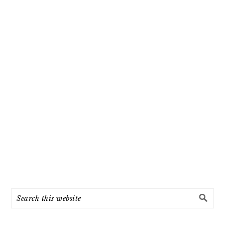
Search
this
website