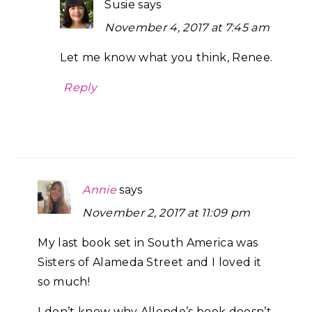
Susie
says
November 4, 2017 at 7:45 am
Let me know what you think, Renee.
Reply
Annie
says
November 2, 2017 at 11:09 pm
My last book set in South America was
Sisters of Alameda Street and I loved it
so much!
I don’t know why Allende’s book doesn’t