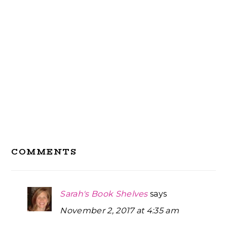
Reader
COMMENTS
Interactions
Sarah's Book Shelves
says
November 2, 2017 at 4:35 am