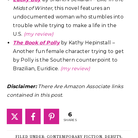
Midst of Winter,
this novel features an
undocumented woman who stumbles into
trouble while trying to make a life in the
U.S.
(my review)
The Book of Polly
by Kathy Hepinstall –
Another fun female character trying to get
by Polly is the Southern counterpoint to
Brazilian, Euridice.
(my review)
Disclaimer:
There Are Amazon Associate links
contained in this post.
6
SHARES
FILED UNDER:
CONTEMPORARY FICTION
,
DEBUTS
,