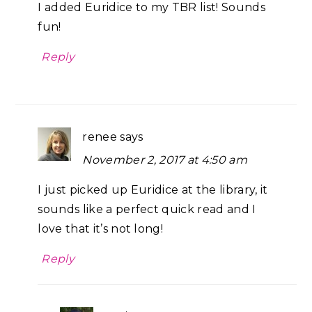
I added Euridice to my TBR list! Sounds
fun!
Reply
renee
says
November 2, 2017 at 4:50 am
I just picked up Euridice at the library, it
sounds like a perfect quick read and I
love that it’s not long!
Reply