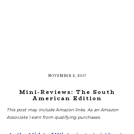
NOVEMBER 2, 2017
Mini-Reviews: The South
American Edition
This post may include Amazon links. As an Amazon
Associate I earn from qualifying purchases.