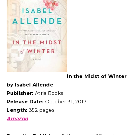
In the Midst of Winter
by Isabel Allende
Publisher:
Atria Books
Release Date:
October 31, 2017
Length:
352 pages
Amazon