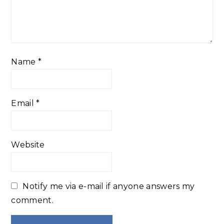
Name
*
Email
*
Website
Notify me via e-mail if anyone answers my
comment.