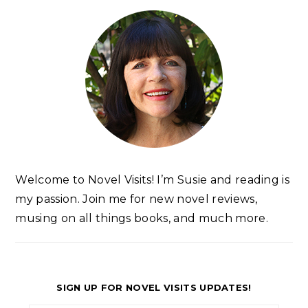
Welcome to Novel Visits! I’m Susie and reading is
my passion. Join me for new novel reviews,
musing on all things books, and much more.
SIGN UP FOR NOVEL VISITS UPDATES!