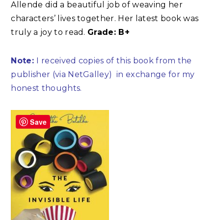
Allende did a beautiful job of weaving her
characters’ lives together. Her latest book was
truly a joy to read.
Grade: B+
Note:
I received copies of this book from the
publisher (via NetGalley)
in exchange for my
honest thoughts.
Save