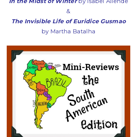
In the Midst of Winter
by Isabel Allende
&
The Invisible Life of Euridice Gusmao
by Martha Batalha