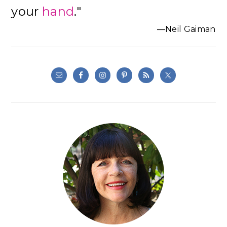
your
hand
."
—Neil Gaiman