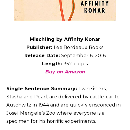
Mischling by Affinity Konar
Publisher:
Lee Bordeaux Books
Release Date:
September 6, 2016
Length:
352 pages
Buy on Amazon
Single Sentence Summary:
Twin sisters,
Stasha and Pearl, are delivered by cattle-car to
Auschwitz in 1944 and are quickly ensconced in
Josef Mengele’s Zoo where everyone is a
specimen for his horrific experiments.