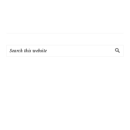
Search
this
website