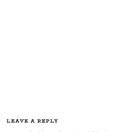
Reader
LEAVE A REPLY
Interactions