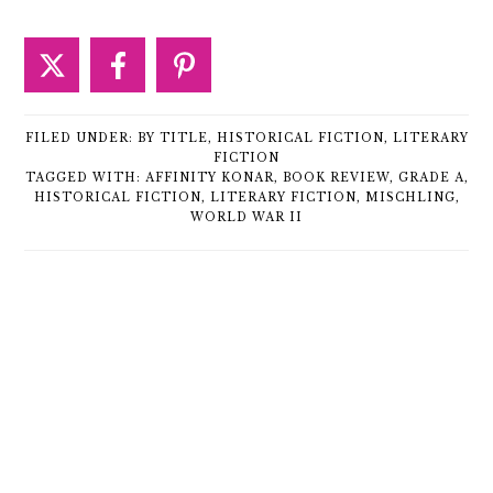
FILED UNDER:
BY TITLE
,
HISTORICAL FICTION
,
LITERARY
FICTION
TAGGED WITH:
AFFINITY KONAR
,
BOOK REVIEW
,
GRADE A
,
HISTORICAL FICTION
,
LITERARY FICTION
,
MISCHLING
,
WORLD WAR II