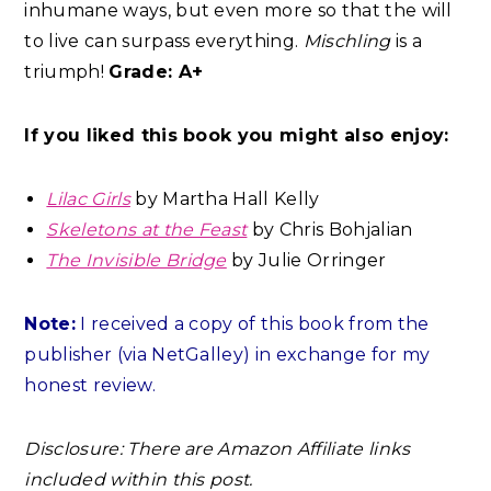
inhumane ways, but even more so that the will
to live can surpass everything.
Mischling
is a
triumph!
Grade: A+
If you liked this book you might also enjoy:
Lilac Girls
by Martha Hall Kelly
Skeletons at the Feast
by Chris Bohjalian
The Invisible Bridge
by Julie Orringer
Note:
I received a copy of this book from the
publisher (via NetGalley) in exchange for my
honest review.
Disclosure: There are Amazon Affiliate links
included within this post.