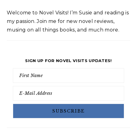
Welcome to Novel Visits! I’m Susie and reading is
my passion. Join me for new novel reviews,
musing on all things books, and much more.
SIGN UP FOR NOVEL VISITS UPDATES!