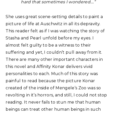
hard that sometimes I wondered….”
She uses great scene-setting details to paint a
picture of life at Auschwitz in all its depravity.
This reader felt as if I was watching the story of
Stasha and Pearl unfold before my eyes. I
almost felt guilty to be a witness to their
suffering and yet, I couldn’t pull away from it.
There are many other important characters in
this novel and Affinity Konar delivers vivid
personalities to each. Much of this story was
painful to read because the picture Konar
created of the inside of Mengele’s Zoo was so
revolting in it’s horrors, and still, I could not stop
reading. It never fails to stun me that human
beings can treat other human beings in such