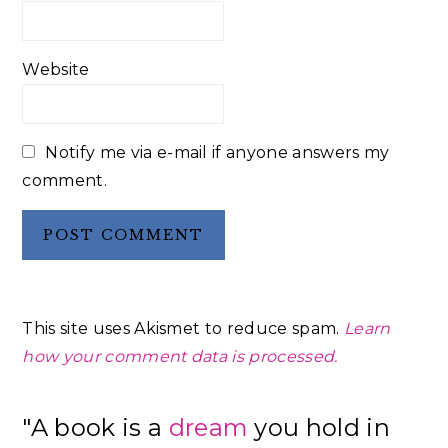
Website
Notify me via e-mail if anyone answers my
comment.
This site uses Akismet to reduce spam.
Learn
how your comment data is processed.
Primary
"A book is a
dream
you hold in
Sidebar