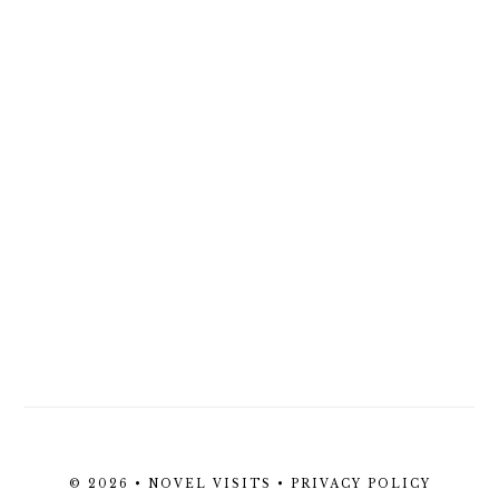
© 2026 • NOVEL VISITS •
PRIVACY POLICY