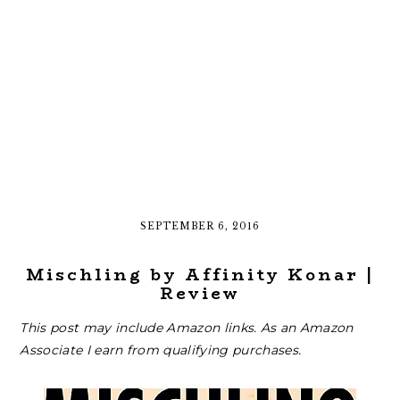
SEPTEMBER 6, 2016
Mischling by Affinity Konar |
Review
This post may include Amazon links. As an Amazon
Associate I earn from qualifying purchases.