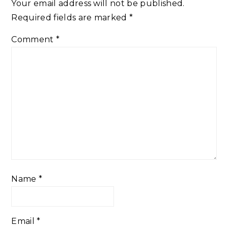
Your email address will not be published.
Required fields are marked
*
Comment
*
Name
*
Email
*