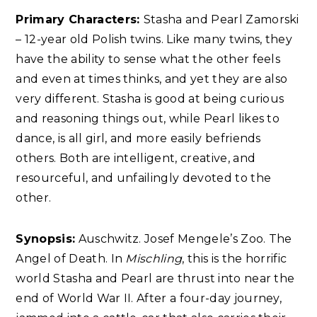
Primary Characters:
Stasha and Pearl Zamorski
– 12-year old Polish twins. Like many twins, they
have the ability to sense what the other feels
and even at times thinks, and yet they are also
very different. Stasha is good at being curious
and reasoning things out, while Pearl likes to
dance, is all girl, and more easily befriends
others. Both are intelligent, creative, and
resourceful, and unfailingly devoted to the
other.
Synopsis:
Auschwitz. Josef Mengele’s Zoo. The
Angel of Death. In
Mischling
, this is the horrific
world Stasha and Pearl are thrust into near the
end of World War II. After a four-day journey,