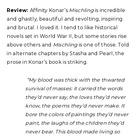
Review:
Affinity Konar’s
Mischling
is incredible
and ghastly, beautiful and revolting, inspiring
and brutal. I loved it. I tend to like historical
novels set in World War II, but some stories rise
above others and
Mischling
is one of those. Told
in alternate chapters by Stasha and Pearl, the
prose in Konar’s book is striking.
“My blood was thick with the thwarted
survival of masses: it carried the words
they’d never say, the loves they’d never
know, the poems they’d never make. It
bore the colors of paintings they’d never
paint, the laughs of the children they’d
never bear. This blood made living so