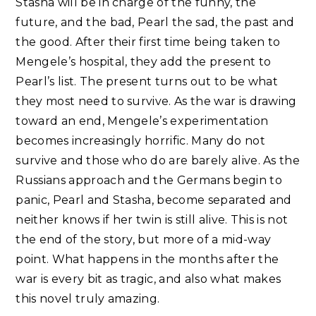
Stasha will be in charge of the funny, the
future, and the bad, Pearl the sad, the past and
the good. After their first time being taken to
Mengele’s hospital, they add the present to
Pearl’s list. The present turns out to be what
they most need to survive. As the war is drawing
toward an end, Mengele’s experimentation
becomes increasingly horrific. Many do not
survive and those who do are barely alive. As the
Russians approach and the Germans begin to
panic, Pearl and Stasha, become separated and
neither knows if her twin is still alive. This is not
the end of the story, but more of a mid-way
point. What happens in the months after the
war is every bit as tragic, and also what makes
this novel truly amazing.