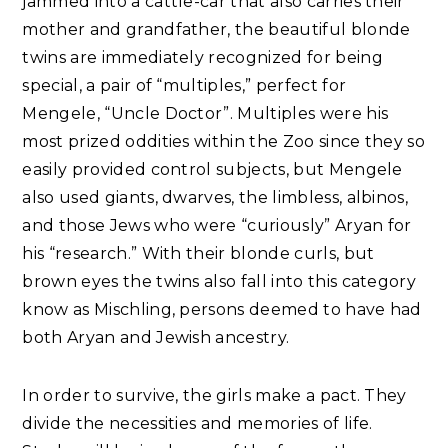
jammed into a cattle-car that also carries their
mother and grandfather, the beautiful blonde
twins are immediately recognized for being
special, a pair of “multiples,” perfect for
Mengele, “Uncle Doctor”. Multiples were his
most prized oddities within the Zoo since they so
easily provided control subjects, but Mengele
also used giants, dwarves, the limbless, albinos,
and those Jews who were “curiously” Aryan for
his “research.” With their blonde curls, but
brown eyes the twins also fall into this category
know as Mischling, persons deemed to have had
both Aryan and Jewish ancestry.
In order to survive, the girls make a pact. They
divide the necessities and memories of life.