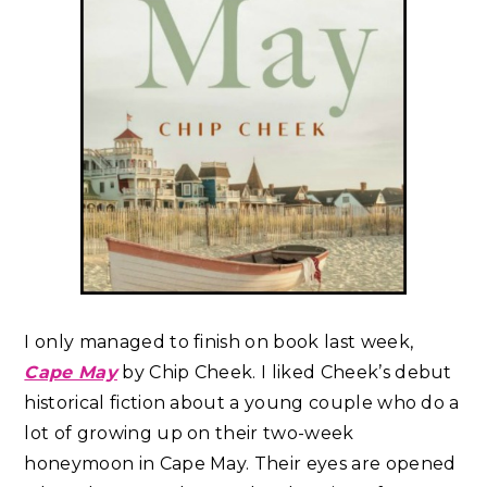
I only managed to finish on book last week,
Cape May
by Chip Cheek. I liked Cheek’s debut
historical fiction about a young couple who do a
lot of growing up on their two-week
honeymoon in Cape May. Their eyes are opened