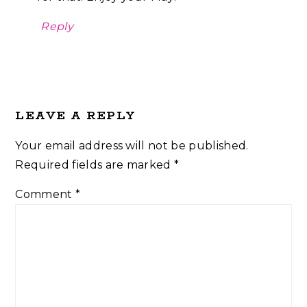
Reply
LEAVE A REPLY
Your email address will not be published.
Required fields are marked
*
Comment
*