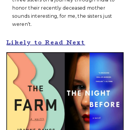
honor their recently deceased mother
sounds interesting, for me, the sisters just
weren’t.
Likely to Read Next