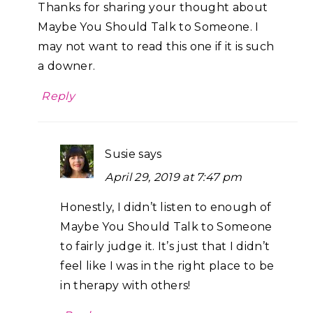
Thanks for sharing your thought about
Maybe You Should Talk to Someone. I
may not want to read this one if it is such
a downer.
Reply
Susie
says
April 29, 2019 at 7:47 pm
Honestly, I didn’t listen to enough of
Maybe You Should Talk to Someone
to fairly judge it. It’s just that I didn’t
feel like I was in the right place to be
in therapy with others!