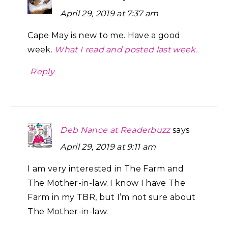
April 29, 2019 at 7:37 am
Cape May is new to me. Have a good
week.
What I read and posted last week.
Reply
Deb Nance at Readerbuzz
says
April 29, 2019 at 9:11 am
I am very interested in The Farm and
The Mother-in-law. I know I have The
Farm in my TBR, but I’m not sure about
The Mother-in-law.