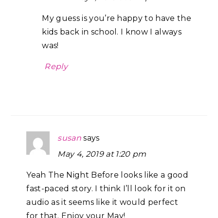
My guess is you’re happy to have the
kids back in school. I know I always
was!
Reply
susan
says
May 4, 2019 at 1:20 pm
Yeah The Night Before looks like a good
fast-paced story. I think I’ll look for it on
audio as it seems like it would perfect
for that. Enjoy your May!