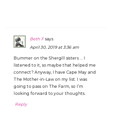
Beth F
says
April 30, 2019 at 3:36 am
Bummer on the Shergill sisters … I
listened to it, so maybe that helped me
connect? Anyway, I have Cape May and
The Mother-in-Law on my list. I was
going to pass on The Farm, so I’m
looking forward to your thoughts.
Reply