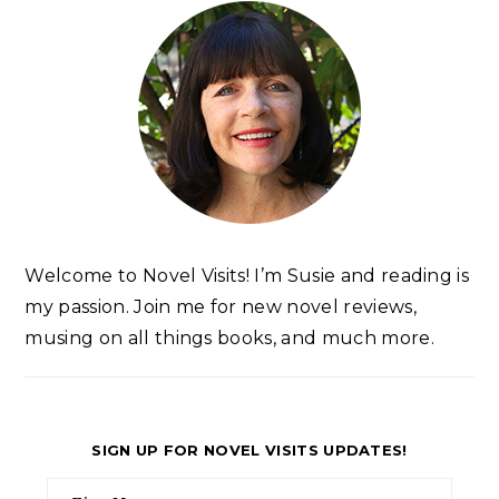
Welcome to Novel Visits! I’m Susie and reading is
my passion. Join me for new novel reviews,
musing on all things books, and much more.
SIGN UP FOR NOVEL VISITS UPDATES!