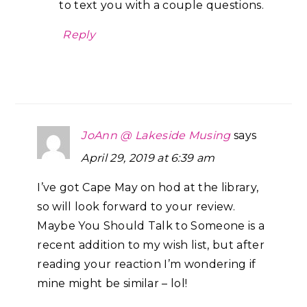
to text you with a couple questions.
Reply
JoAnn @ Lakeside Musing
says
April 29, 2019 at 6:39 am
I’ve got Cape May on hod at the library,
so will look forward to your review.
Maybe You Should Talk to Someone is a
recent addition to my wish list, but after
reading your reaction I’m wondering if
mine might be similar – lol!