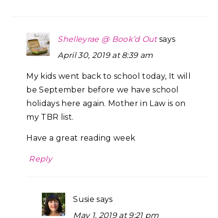
Shelleyrae @ Book’d Out
says
April 30, 2019 at 8:39 am
My kids went back to school today, It will
be September before we have school
holidays here again. Mother in Law is on
my TBR list.
Have a great reading week
Reply
Susie
says
May 1, 2019 at 9:21 pm