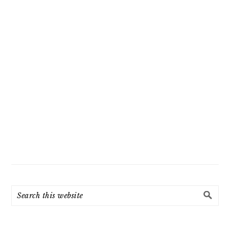
Search
this
website