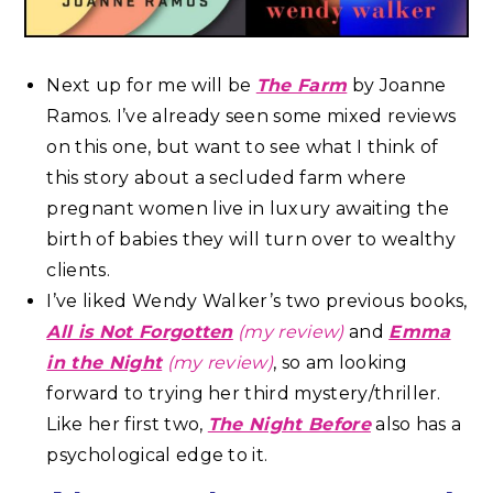
Next up for me will be
The Farm
by Joanne
Ramos. I’ve already seen some mixed reviews
on this one, but want to see what I think of
this story about a secluded farm where
pregnant women live in luxury awaiting the
birth of babies they will turn over to wealthy
clients.
I’ve liked Wendy Walker’s two previous books,
All is Not Forgotten
(my review)
and
Emma
in the Night
(my review)
, so am looking
forward to trying her third mystery/thriller.
Like her first two,
The Night Before
also has a
psychological edge to it.