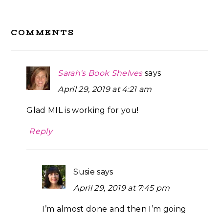
Reader
COMMENTS
Interactions
Sarah's Book Shelves
says
April 29, 2019 at 4:21 am
Glad MIL is working for you!
Reply
Susie
says
April 29, 2019 at 7:45 pm
I’m almost done and then I’m going