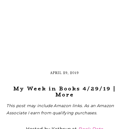
APRIL 29, 2019
My Week in Books 4/29/19 |
More
This post may include Amazon links. As an Amazon
Associate I earn from qualifying purchases.