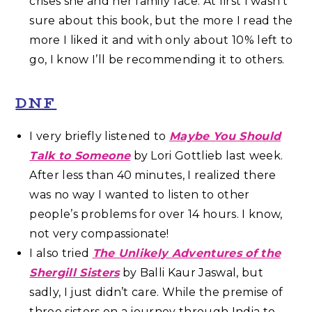
crises she and her family face. At first I wasn’t
sure about this book, but the more I read the
more I liked it and with only about 10% left to
go, I know I’ll be recommending it to others.
DNF
I very briefly listened to
Maybe You Should
Talk to Someone
by Lori Gottlieb last week.
After less than 40 minutes, I realized there
was no way I wanted to listen to other
people’s problems for over 14 hours. I know,
not very compassionate!
I also tried
The Unlikely Adventures of the
Shergill Sisters
by Balli Kaur Jaswal, but
sadly, I just didn’t care. While the premise of
three sisters on a journey through India to