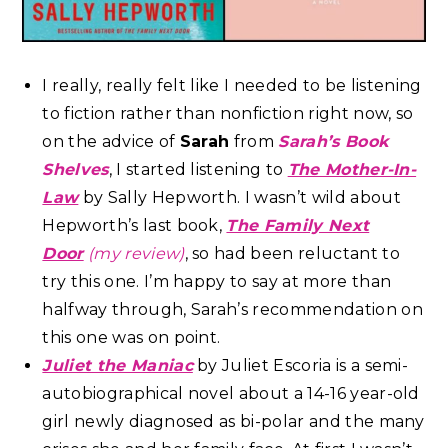
I really, really felt like I needed to be listening
to fiction rather than nonfiction right now, so
on the advice of
Sarah
from
Sarah’s Book
Shelves
, I started listening to
The Mother-In-
Law
by Sally Hepworth. I wasn’t wild about
Hepworth’s last book,
The Family Next
Door
(my review)
, so had been reluctant to
try this one. I’m happy to say at more than
halfway through, Sarah’s recommendation on
this one was on point.
Juliet the Maniac
by Juliet Escoria is a semi-
autobiographical novel about a 14-16 year-old
girl newly diagnosed as bi-polar and the many