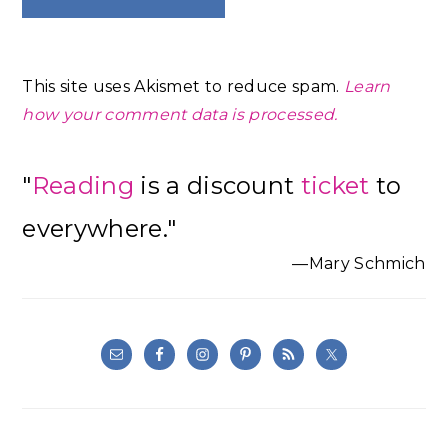
This site uses Akismet to reduce spam.
Learn
how your comment data is processed.
Primary
"
Reading
is a discount
ticket
to
Sidebar
everywhere."
—Mary Schmich