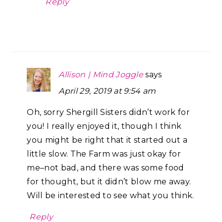
Reply
Allison | Mind Joggle
says
April 29, 2019 at 9:54 am
Oh, sorry Shergill Sisters didn’t work for
you! I really enjoyed it, though I think
you might be right that it started out a
little slow. The Farm was just okay for
me–not bad, and there was some food
for thought, but it didn’t blow me away.
Will be interested to see what you think.
Reply