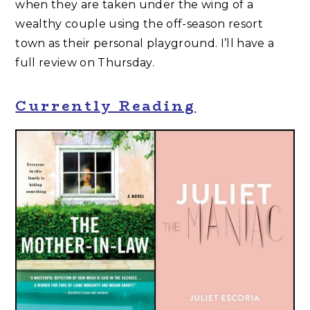
when they are taken under the wing of a
wealthy couple using the off-season resort
town as their personal playground. I’ll have a
full review on Thursday.
Currently Reading