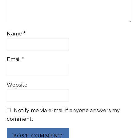
Name
*
Email
*
Website
Notify me via e-mail if anyone answers my
comment.