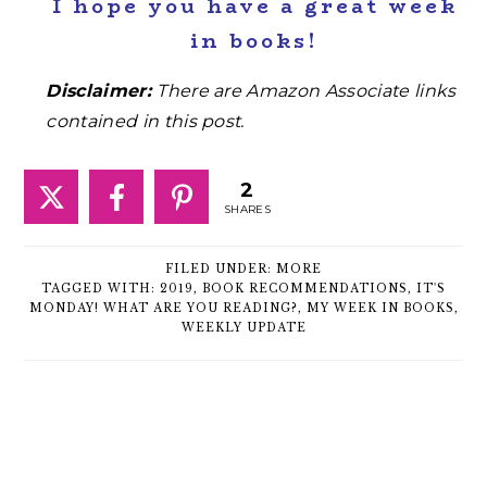
I hope you have a great week
in books!
Disclaimer:
There are Amazon Associate links
contained in this post.
2
SHARES
FILED UNDER:
MORE
TAGGED WITH:
2019
,
BOOK RECOMMENDATIONS
,
IT'S
MONDAY! WHAT ARE YOU READING?
,
MY WEEK IN BOOKS
,
WEEKLY UPDATE