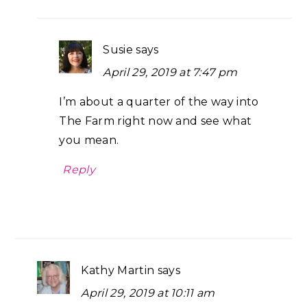
Susie
says
April 29, 2019 at 7:47 pm
I’m about a quarter of the way into
The Farm right now and see what
you mean.
Reply
Kathy Martin
says
April 29, 2019 at 10:11 am