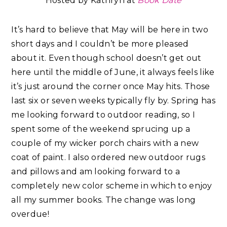
Hosted by Kathryn at
B
ook
Date
It’s hard to believe that May will be here in two
short days and I couldn’t be more pleased
about it. Even though school doesn’t get out
here until the middle of June, it always feels like
it’s just around the corner once May hits. Those
last six or seven weeks typically fly by. Spring has
me looking forward to outdoor reading, so I
spent some of the weekend sprucing up a
couple of my wicker porch chairs with a new
coat of paint. I also ordered new outdoor rugs
and pillows and am looking forward to a
completely new color scheme in which to enjoy
all my summer books. The change was long
overdue!