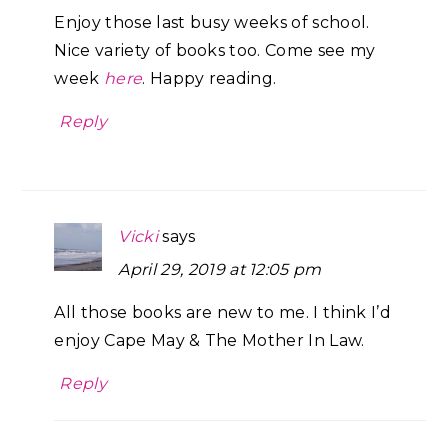
Enjoy those last busy weeks of school.
Nice variety of books too. Come see my
week
here
. Happy reading.
Reply
Vicki
says
April 29, 2019 at 12:05 pm
All those books are new to me. I think I’d
enjoy Cape May & The Mother In Law.
Reply