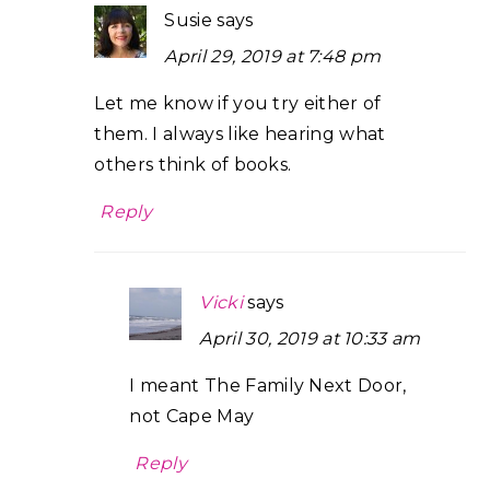
Susie
says
April 29, 2019 at 7:48 pm
Let me know if you try either of
them. I always like hearing what
others think of books.
Reply
Vicki
says
April 30, 2019 at 10:33 am
I meant The Family Next Door,
not Cape May
Reply