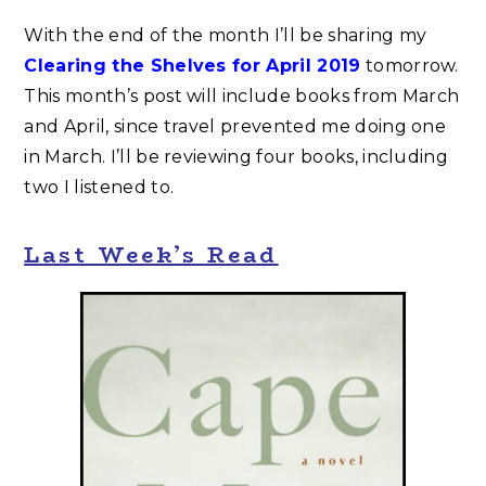
With the end of the month I’ll be sharing my
Clearing the Shelves for April 2019
tomorrow.
This month’s post will include books from March
and April, since travel prevented me doing one
in March. I’ll be reviewing four books, including
two I listened to.
Last Week’s Read