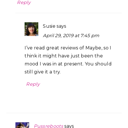
Reply
Susie
says
April 29, 2019 at 7:45 pm
I’ve read great reviews of Maybe, so I
think it might have just been the
mood I was in at present. You should
still give it a try.
Reply
Pussreboots
says