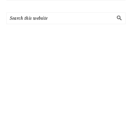
Search
this
website