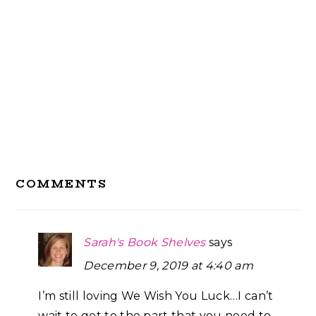
Reader
COMMENTS
Interactions
Sarah's Book Shelves
says
December 9, 2019 at 4:40 am
I’m still loving We Wish You Luck…I can’t
wait to get to the part that you need to