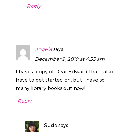
Reply
Angela
says
December 9, 2019 at 4:55 am
I have a copy of Dear Edward that I also
have to get started on, but I have so
many library books out now!
Reply
Susie
says