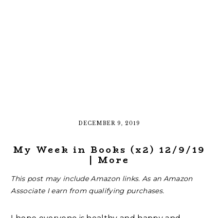
DECEMBER 9, 2019
My Week in Books (x2) 12/9/19
| More
This post may include Amazon links. As an Amazon
Associate I earn from qualifying purchases.