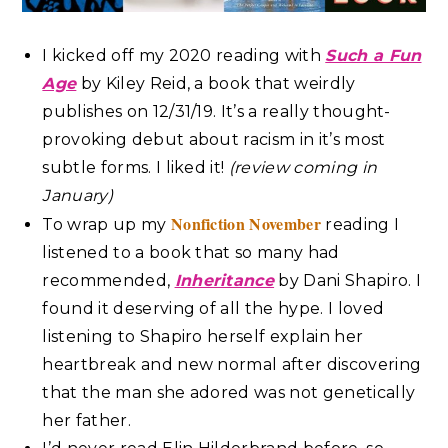
I kicked off my 2020 reading with
Such a Fun
Age
by Kiley Reid, a book that weirdly
publishes on 12/31/19. It’s a really thought-
provoking debut about racism in it’s most
subtle forms. I liked it!
(review coming in
January)
Nonfiction November
To wrap up my
reading I
listened to a book that so many had
recommended,
Inheritance
by Dani Shapiro. I
found it deserving of all the hype. I loved
listening to Shapiro herself explain her
heartbreak and new normal after discovering
that the man she adored was not genetically
her father.