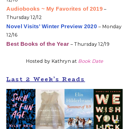
Audiobooks ~ My Favorites of 2019
–
Thursday 12/12
Novel Visits’ Winter Preview 2020
– Monday
12/16
Best Books of the Year
– Thursday 12/19
Hosted by Kathryn at
B
ook
Date
Last 2 Week’s Reads