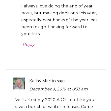
I always love doing the end of year
posts, but making decisions this year,
especially best books of the year, has
been tough. Looking forward to
your lists.
Reply
Kathy Martin
says
December 9, 2019 at 8:33 am
I’ve started my 2020 ARCs too. Like you I
have a bunch of winter releases. Come