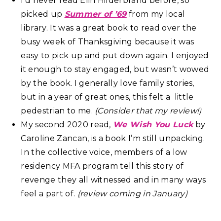
I’d never read Elin Hilderbrand before, so
picked up
Summer of ’69
from my local
library. It was a great book to read over the
busy week of Thanksgiving because it was
easy to pick up and put down again. I enjoyed
it enough to stay engaged, but wasn’t wowed
by the book. I generally love family stories,
but in a year of great ones, this felt a little
pedestrian to me.
(Consider that my review!)
My second 2020 read,
We Wish You Luck
by
Caroline Zancan, is a book I’m still unpacking.
In the collective voice, members of a low
residency MFA program tell this story of
revenge they all witnessed and in many ways
feel a part of.
(review coming in January)