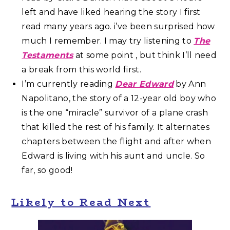
left and have liked hearing the story I first
read many years ago. i’ve been surprised how
much I remember. I may try listening to
The
Testaments
at some point , but think I’ll need
a break from this world first.
I’m currently reading
Dear Edward
by Ann
Napolitano, the story of a 12-year old boy who
is the one “miracle” survivor of a plane crash
that killed the rest of his family. It alternates
chapters between the flight and after when
Edward is living with his aunt and uncle. So
far, so good!
Likely to Read Next