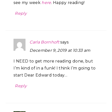
see my week
here
. Happy reading!
Reply
Carla Bornhoft
says
December 9, 2019 at 10:33 am
I NEED to get more reading done, but
I’m kind of in a funk! I think I’m going to
start Dear Edward today…
Reply