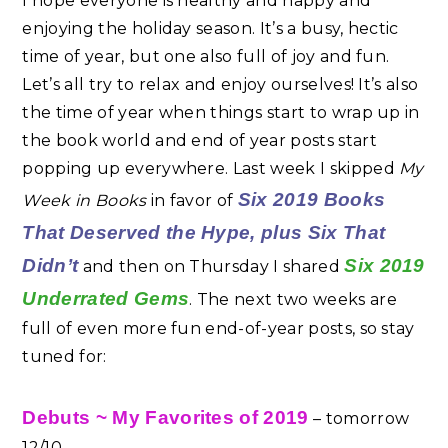
I hope everyone is healthy and happy and
enjoying the holiday season. It’s a busy, hectic
time of year, but one also full of joy and fun.
Let’s all try to relax and enjoy ourselves! It’s also
the time of year when things start to wrap up in
the book world and end of year posts start
popping up everywhere. Last week I skipped
My
Six 2019 Books
Week in Books
in favor of
That Deserved the Hype
, plus Six That
Didn’t
Six 2019
and then on Thursday I shared
Underrated Gems
. The next two weeks are
full of even more fun end-of-year posts, so stay
tuned for:
Debuts ~ My Favorites of 2019
– tomorrow
12/10