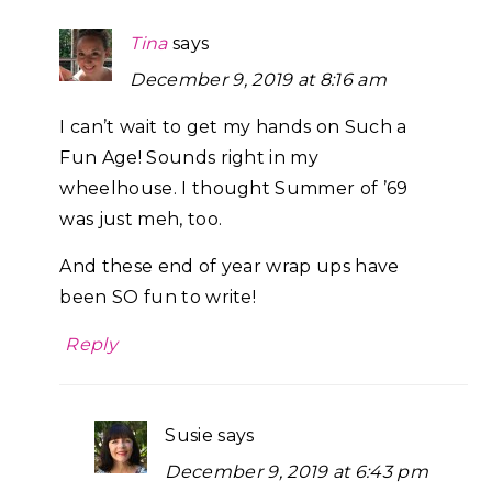
Tina
says
December 9, 2019 at 8:16 am
I can’t wait to get my hands on Such a
Fun Age! Sounds right in my
wheelhouse. I thought Summer of ’69
was just meh, too.
And these end of year wrap ups have
been SO fun to write!
Reply
Susie
says
December 9, 2019 at 6:43 pm