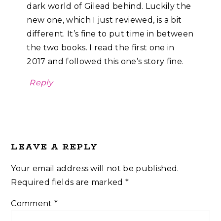
dark world of Gilead behind. Luckily the
new one, which I just reviewed, is a bit
different. It’s fine to put time in between
the two books. I read the first one in
2017 and followed this one’s story fine.
Reply
LEAVE A REPLY
Your email address will not be published.
Required fields are marked
*
Comment
*