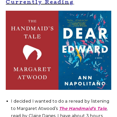
Currently Reading
I decided I wanted to do a reread by listening
to Margaret Atwood’s
The Handmaid’s Tale
,
read by Claire Danes. I have about 3 hours