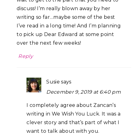
discuss! I’m really blown away by her
writing so far…maybe some of the best
I’ve read in a long time! And I’m planning
to pick up Dear Edward at some point
over the next few weeks!
Reply
Susie
says
December 9, 2019 at 6:40 pm
I completely agree about Zancan’s
writing in We Wish You Luck. It was a
clever story and that’s part of what I
want to talk about with you.