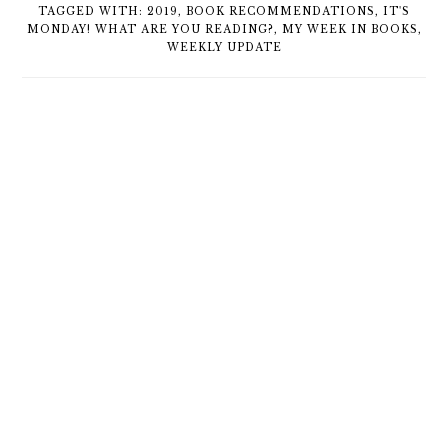
TAGGED WITH:
2019
,
BOOK RECOMMENDATIONS
,
IT'S
MONDAY! WHAT ARE YOU READING?
,
MY WEEK IN BOOKS
,
WEEKLY UPDATE