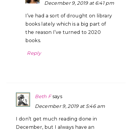
December 9, 2019 at 6:41 pm
I’ve had a sort of drought on library
books lately which is a big part of
the reason I’ve turned to 2020
books.
Reply
Beth F
says
December 9, 2019 at 5:46 am
I don’t get much reading done in
December, but I always have an