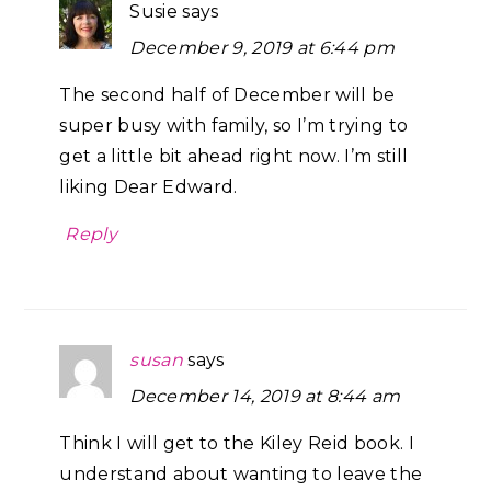
Susie
says
December 9, 2019 at 6:44 pm
The second half of December will be
super busy with family, so I’m trying to
get a little bit ahead right now. I’m still
liking Dear Edward.
Reply
susan
says
December 14, 2019 at 8:44 am
Think I will get to the Kiley Reid book. I
understand about wanting to leave the