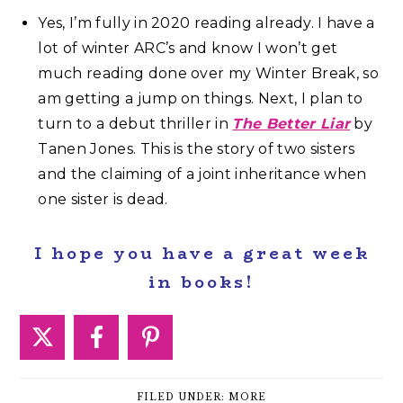
Yes, I’m fully in 2020 reading already. I have a
lot of winter ARC’s and know I won’t get
much reading done over my Winter Break, so
am getting a jump on things. Next, I plan to
turn to a debut thriller in
The Better Liar
by
Tanen Jones. This is the story of two sisters
and the claiming of a joint inheritance when
one sister is dead.
I hope you have a great week
in books!
FILED UNDER:
MORE