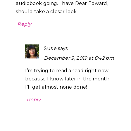
audiobook going. I have Dear Edward, I
should take a closer look.
Reply
Susie
says
December 9, 2019 at 6:42 pm
I’m trying to read ahead right now
because I know later in the month
I’ll get almost none done!
Reply