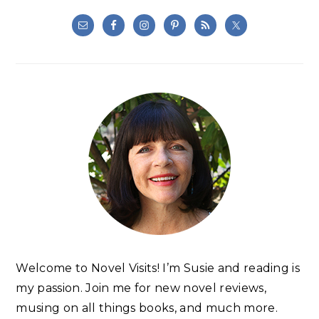
Welcome to Novel Visits! I’m Susie and reading is
my passion. Join me for new novel reviews,
musing on all things books, and much more.