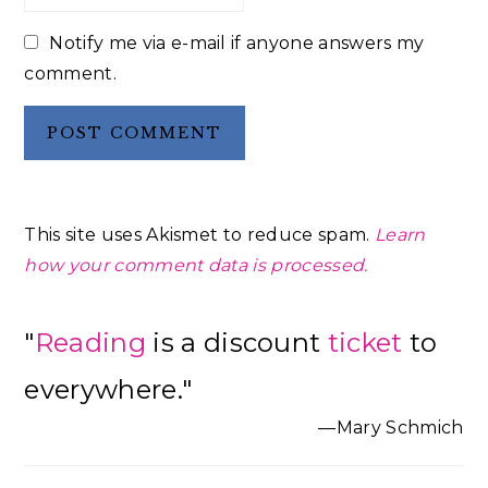
Notify me via e-mail if anyone answers my
comment.
This site uses Akismet to reduce spam.
Learn
how your comment data is processed.
Primary
"
Reading
is a discount
ticket
to
Sidebar
everywhere."
—Mary Schmich