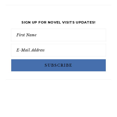
SIGN UP FOR NOVEL VISITS UPDATES!