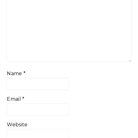
Name
*
Email
*
Website