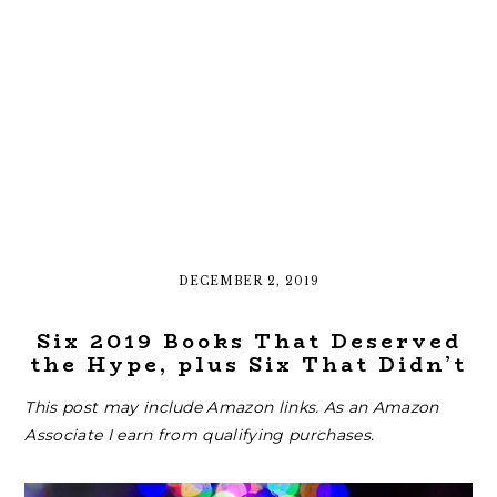
DECEMBER 2, 2019
Six 2019 Books That Deserved
the Hype, plus Six That Didn’t
This post may include Amazon links. As an Amazon
Associate I earn from qualifying purchases.