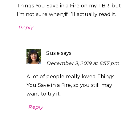
Things You Save in a Fire on my TBR, but
I’m not sure when/if I’ll actually read it.
Reply
Susie
says
December 3, 2019 at 6:57 pm
A lot of people really loved Things
You Save in a Fire, so you still may
want to try it.
Reply