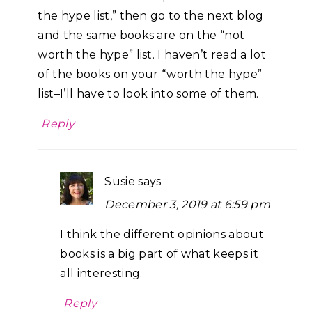
the hype list,” then go to the next blog
and the same books are on the “not
worth the hype” list. I haven’t read a lot
of the books on your “worth the hype”
list–I’ll have to look into some of them.
Reply
Susie
says
December 3, 2019 at 6:59 pm
I think the different opinions about
books is a big part of what keeps it
all interesting.
Reply