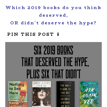
Which 2019 books do you think
deserved,
OR didn’t deserve the hype?
PIN THIS POST ⇓