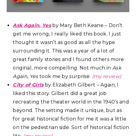
Ask Again, Yes
by Mary Beth Keane – Don’t
get me wrong, I really liked this book. I just
thought it wasn’t as good as all the hype
surrounding it. This was a year of a lot of
great family stories and I found others more
original, more compelling. Not much in
Ask
Again, Yes
took me by surprise.
(my review)
City of Girls
by Elizabeth Gilbert – Again, I
liked this story. Gilbert did a great job
recreating the theater world in the 1940’s and
beyond. The setting made it unique, but as
for great historical fiction for me it was a little
on the pedestrian side. Sort of historical fiction
lite.
(my review)