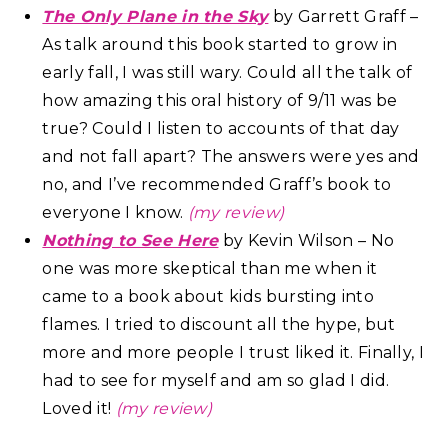
The Only Plane in the Sky
by Garrett Graff –
As talk around this book started to grow in
early fall, I was still wary. Could all the talk of
how amazing this oral history of 9/11 was be
true? Could I listen to accounts of that day
and not fall apart? The answers were yes and
no, and I’ve recommended Graff’s book to
everyone I know.
(my review)
Nothing to See Here
by Kevin Wilson – No
one was more skeptical than me when it
came to a book about kids bursting into
flames. I tried to discount all the hype, but
more and more people I trust liked it. Finally, I
had to see for myself and am so glad I did.
Loved it!
(my review)