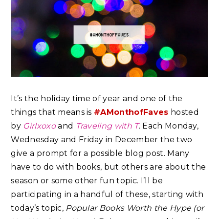
It’s the holiday time of year and one of the
things that means is
#AMonthofFaves
hosted
by
Girlxoxo
and
Traveling with T
. Each Monday,
Wednesday and Friday in December the two
give a prompt for a possible blog post. Many
have to do with books, but others are about the
season or some other fun topic. I’ll be
participating in a handful of these, starting with
today’s topic,
Popular Books Worth the Hype (or