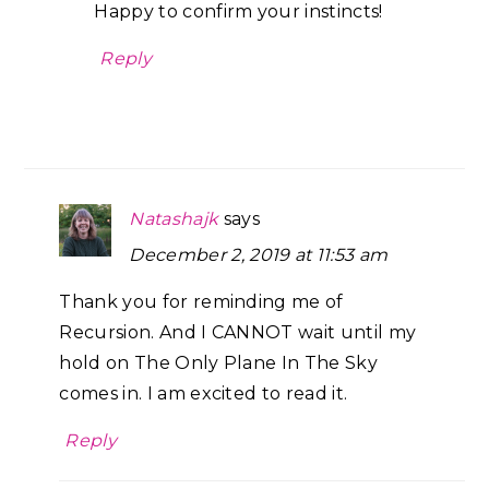
Happy to confirm your instincts!
Reply
Natashajk
says
December 2, 2019 at 11:53 am
Thank you for reminding me of
Recursion. And I CANNOT wait until my
hold on The Only Plane In The Sky
comes in. I am excited to read it.
Reply