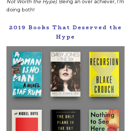
Not Worth the Hype)
. Being an over achiever, I’m
doing both!
2019 Books That Deserved the
Hype