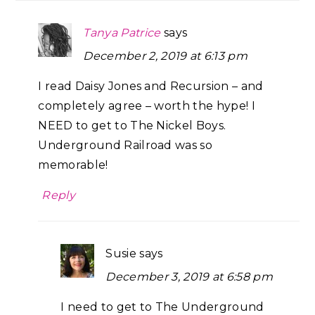
Tanya Patrice
says
December 2, 2019 at 6:13 pm
I read Daisy Jones and Recursion – and
completely agree – worth the hype! I
NEED to get to The Nickel Boys.
Underground Railroad was so
memorable!
Reply
Susie
says
December 3, 2019 at 6:58 pm
I need to get to The Underground