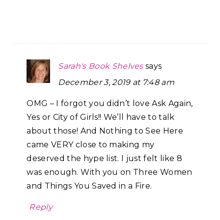
Sarah's Book Shelves
says
December 3, 2019 at 7:48 am
OMG – I forgot you didn’t love Ask Again,
Yes or City of Girls!! We’ll have to talk
about those! And Nothing to See Here
came VERY close to making my
deserved the hype list. I just felt like 8
was enough. With you on Three Women
and Things You Saved in a Fire.
Reply