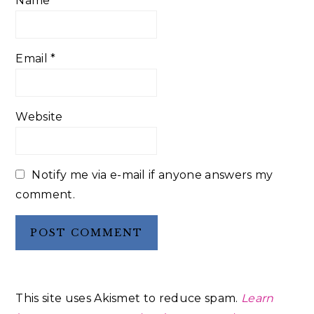
Name
*
Email
*
Website
Notify me via e-mail if anyone answers my
comment.
This site uses Akismet to reduce spam.
Learn