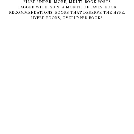
FILED UNDER:
MORE
,
MULTI-BOOK POSTS
TAGGED WITH:
2019
,
A MONTH OF FAVES
,
BOOK
RECOMMENDATIONS
,
BOOKS THAT DESERVE THE HYPE
,
HYPED BOOKS
,
OVERHYPED BOOKS