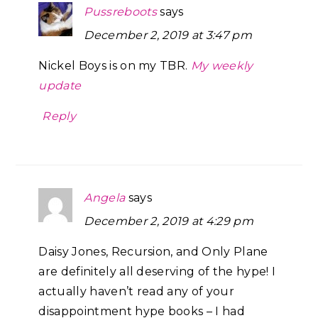
Pussreboots
says
December 2, 2019 at 3:47 pm
Nickel Boys is on my TBR.
My weekly
update
Reply
Angela
says
December 2, 2019 at 4:29 pm
Daisy Jones, Recursion, and Only Plane
are definitely all deserving of the hype! I
actually haven’t read any of your
disappointment hype books – I had