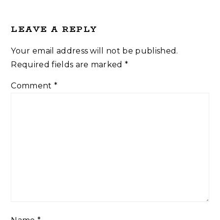
LEAVE A REPLY
Your email address will not be published.
Required fields are marked
*
Comment
*