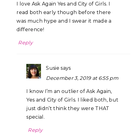
I love Ask Again Yes and City of Girls. I
read both early though before there
was much hype and I swear it made a
difference!
Reply
Susie
says
December 3, 2019 at 6:55 pm
I know I’m an outlier of Ask Again,
Yes and City of Girls. I liked both, but
just didn’t think they were THAT
special.
Reply