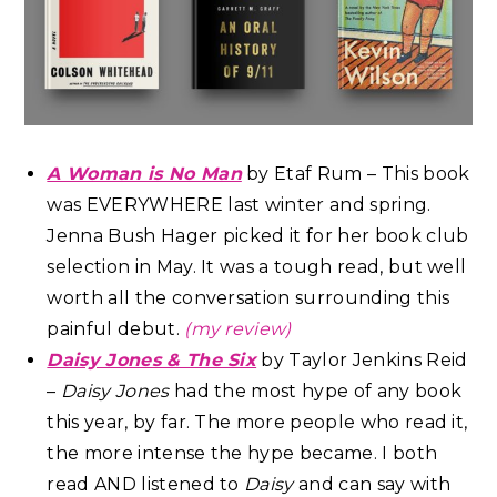
A Woman is No Man
by Etaf Rum – This book
was EVERYWHERE last winter and spring.
Jenna Bush Hager picked it for her book club
selection in May. It was a tough read, but well
worth all the conversation surrounding this
painful debut.
(my review)
Daisy Jones & The Six
by Taylor Jenkins Reid
–
Daisy Jones
had the most hype of any book
this year, by far. The more people who read it,
the more intense the hype became. I both
read AND listened to
Daisy
and can say with