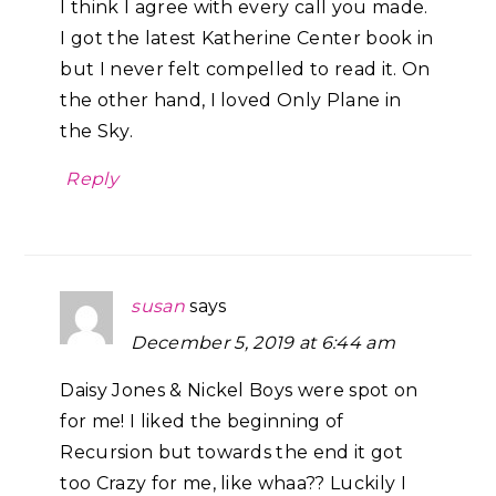
I think I agree with every call you made.
I got the latest Katherine Center book in
but I never felt compelled to read it. On
the other hand, I loved Only Plane in
the Sky.
Reply
susan
says
December 5, 2019 at 6:44 am
Daisy Jones & Nickel Boys were spot on
for me! I liked the beginning of
Recursion but towards the end it got
too Crazy for me, like whaa?? Luckily I