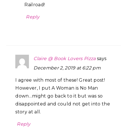
Railroad!
Reply
Claire @ Book Lovers Pizza
says
December 2, 2019 at 6:22 pm
I agree with most of these! Great post!
However, I put A Woman is No Man
down…might go back to it but was so
disappointed and could not get into the
story at all.
Reply