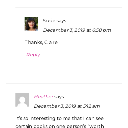
Susie
says
December 3, 2019 at 6:58 pm
Thanks, Claire!
Reply
Heather
says
December 3, 2019 at 5:12 am
It’s so interesting to me that I can see
certain books on one person’s “worth