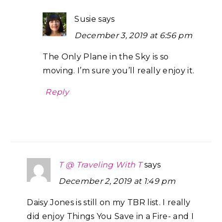
Susie
says
December 3, 2019 at 6:56 pm
The Only Plane in the Sky is so
moving. I’m sure you’ll really enjoy it.
Reply
T @ Traveling With T
says
December 2, 2019 at 1:49 pm
Daisy Jones is still on my TBR list. I really
did enjoy Things You Save in a Fire- and I