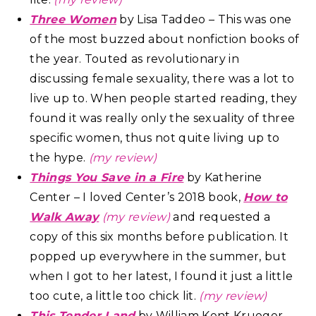
Three Women
by Lisa Taddeo – This was one
of the most buzzed about nonfiction books of
the year. Touted as revolutionary in
discussing female sexuality, there was a lot to
live up to. When people started reading, they
found it was really only the sexuality of three
specific women, thus not quite living up to
the hype.
(my review)
Things You Save in a Fire
by Katherine
Center – I loved Center’s 2018 book,
How to
Walk Away
(my review)
and requested a
copy of this six months before publication. It
popped up everywhere in the summer, but
when I got to her latest, I found it just a little
too cute, a little too chick lit.
(my review)
This Tender Land
by William Kent Krueger –