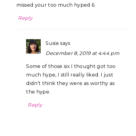
missed your too much hyped 6.
Reply
Susie
says
December 8, 2019 at 4:44 pm
Some of those six I thought got too
much hype, I still really liked. I just
didn’t think they were as worthy as
the hype.
Reply