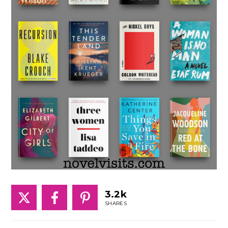
3.2k
SHARES