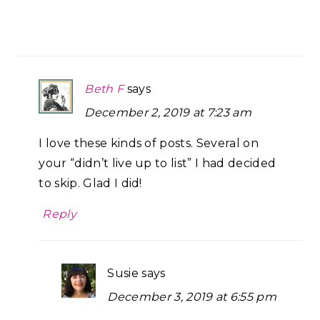
Beth F
says
December 2, 2019 at 7:23 am
I love these kinds of posts. Several on
your “didn’t live up to list” I had decided
to skip. Glad I did!
Reply
Susie
says
December 3, 2019 at 6:55 pm