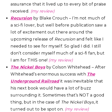
assurance that it lived up to every bit of praise
received.
(my review)
Recursion
by Blake Crouch – I’m not much of
a sci-fi lover, but well before publication saw a
lot of excitement out there around the
upcoming release of
Recursion
and felt like I
needed to see for myself. So glad I did. I still
don’t consider myself much of a sci-fi fan, but
I am for THIS one!
(my review)
The Nickel Boys
by Colson Whitehead – After
Whitehead’s enormous success with
The
Underground Railroad
it was inevitable that
his next book would have a lot of buzz
surrounding it. Sometimes that’s NOT a good
thing, but in the case of
The Nickel Boys
, it
turned out to be spot on.
(my review)