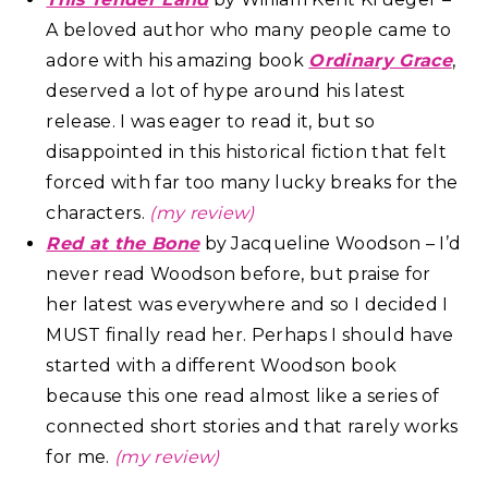
A beloved author who many people came to
adore with his amazing book
Ordinary Grace
,
deserved a lot of hype around his latest
release. I was eager to read it, but so
disappointed in this historical fiction that felt
forced with far too many lucky breaks for the
characters.
(my review)
Red at the Bone
by Jacqueline Woodson – I’d
never read Woodson before, but praise for
her latest was everywhere and so I decided I
MUST finally read her. Perhaps I should have
started with a different Woodson book
because this one read almost like a series of
connected short stories and that rarely works
for me.
(my review)