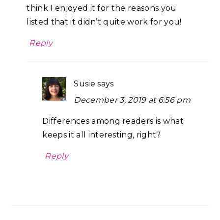
think I enjoyed it for the reasons you
listed that it didn’t quite work for you!
Reply
Susie
says
December 3, 2019 at 6:56 pm
Differences among readers is what
keeps it all interesting, right?
Reply