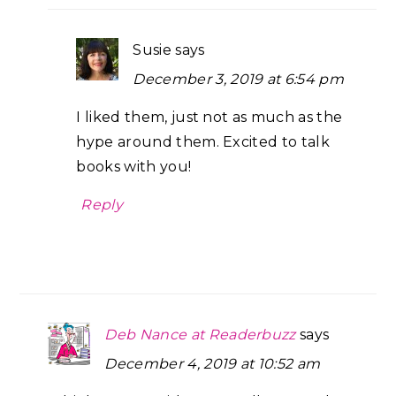
Susie
says
December 3, 2019 at 6:54 pm
I liked them, just not as much as the
hype around them. Excited to talk
books with you!
Reply
Deb Nance at Readerbuzz
says
December 4, 2019 at 10:52 am