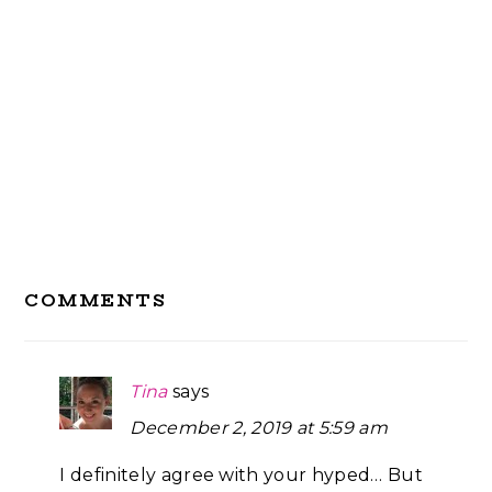
Reader
COMMENTS
Interactions
Tina
says
December 2, 2019 at 5:59 am
I definitely agree with your hyped… But