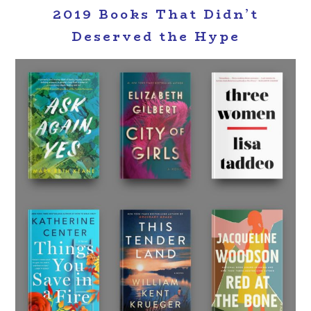
2019 Books That Didn’t
Deserved the Hype