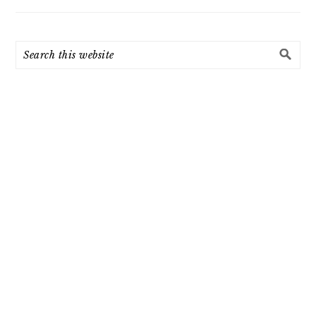
Search
this
website