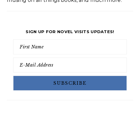
musing on all things books, and much more.
SIGN UP FOR NOVEL VISITS UPDATES!