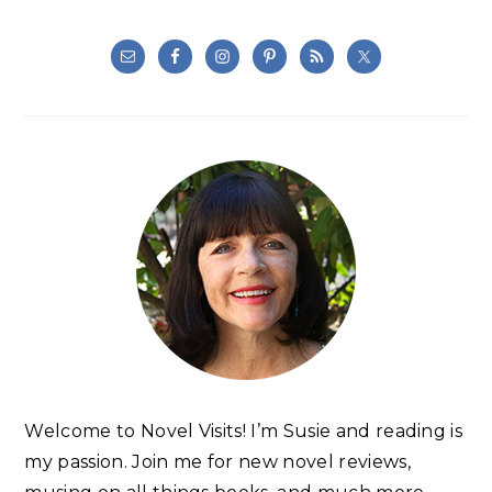
Welcome to Novel Visits! I’m Susie and reading is
my passion. Join me for new novel reviews,