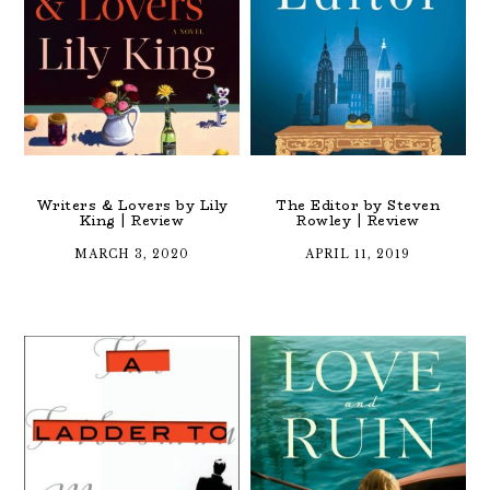
Writers & Lovers by Lily
The Editor by Steven
King | Review
Rowley | Review
MARCH 3, 2020
APRIL 11, 2019