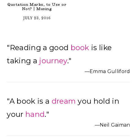
Quotation Marks, to Use or
Not? | Musing
JULY 23, 2016
Primary
"Reading a good
book
is like
Sidebar
taking a
journey
."
—Emma Gulliford
"A book is a
dream
you hold in
your
hand
."
—Neil Gaiman