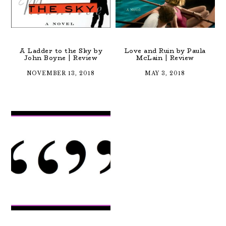
A Ladder to the Sky by
Love and Ruin by Paula
John Boyne | Review
McLain | Review
NOVEMBER 13, 2018
MAY 3, 2018