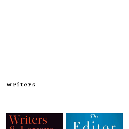
writers