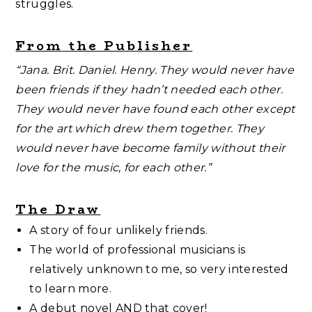
struggles.
From the Publisher
“Jana. Brit. Daniel. Henry. They would never have
been friends if they hadn’t needed each other.
They would never have found each other except
for the art which drew them together. They
would never have become family without their
love for the music, for each other.”
The Draw
A story of four unlikely friends.
The world of professional musicians is
relatively unknown to me, so very interested
to learn more.
A debut novel AND that cover!