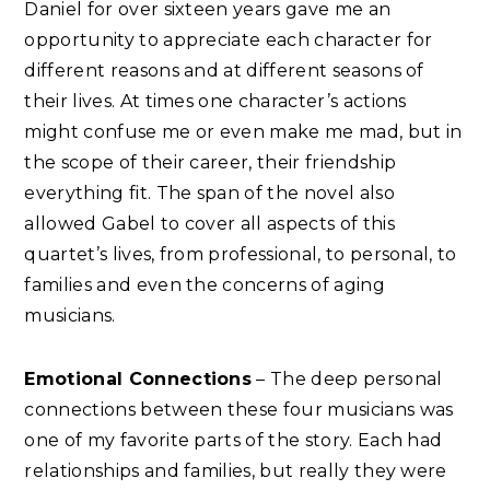
Daniel for over sixteen years gave me an
opportunity to appreciate each character for
different reasons and at different seasons of
their lives. At times one character’s actions
might confuse me or even make me mad, but in
the scope of their career, their friendship
everything fit. The span of the novel also
allowed Gabel to cover all aspects of this
quartet’s lives, from professional, to personal, to
families and even the concerns of aging
musicians.
Emotional Connections
– The deep personal
connections between these four musicians was
one of my favorite parts of the story. Each had
relationships and families, but really they were