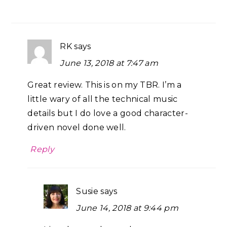
RK
says
June 13, 2018 at 7:47 am
Great review. This is on my TBR. I’m a
little wary of all the technical music
details but I do love a good character-
driven novel done well.
Reply
Susie
says
June 14, 2018 at 9:44 pm