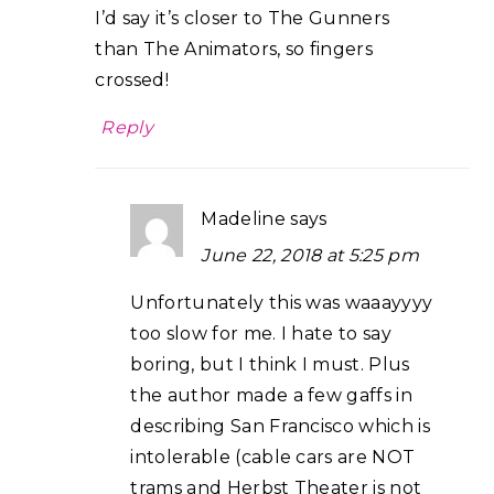
I’d say it’s closer to The Gunners
than The Animators, so fingers
crossed!
Reply
Madeline
says
June 22, 2018 at 5:25 pm
Unfortunately this was waaayyyy
too slow for me. I hate to say
boring, but I think I must. Plus
the author made a few gaffs in
describing San Francisco which is
intolerable (cable cars are NOT
trams and Herbst Theater is not