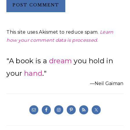
This site uses Akismet to reduce spam.
Learn
how your comment data is processed.
Primary
"A book is a
dream
you hold in
Sidebar
your
hand
."
—Neil Gaiman