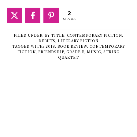
2
SHARES
FILED UNDER:
BY TITLE
,
CONTEMPORARY FICTION
,
DEBUTS
,
LITERARY FICTION
TAGGED WITH:
2018
,
BOOK REVIEW
,
CONTEMPORARY
FICTION
,
FRIENDSHIP
,
GRADE B
,
MUSIC
,
STRING
QUARTET