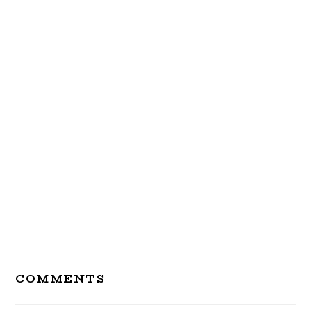
Reader
COMMENTS
Interactions