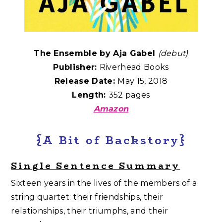
The Ensemble by Aja Gabel
(debut)
Publisher:
Riverhead Books
Release Date:
May 15, 2018
Length:
352 pages
Amazon
{A Bit of Backstory}
Single Sentence Summary
Sixteen years in the lives of the members of a
string quartet: their friendships, their
relationships, their triumphs, and their