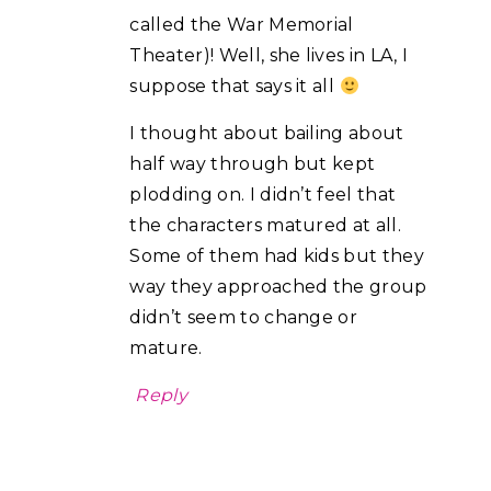
called the War Memorial
Theater)! Well, she lives in LA, I
suppose that says it all
I thought about bailing about
half way through but kept
plodding on. I didn’t feel that
the characters matured at all.
Some of them had kids but they
way they approached the group
didn’t seem to change or
mature.
Reply