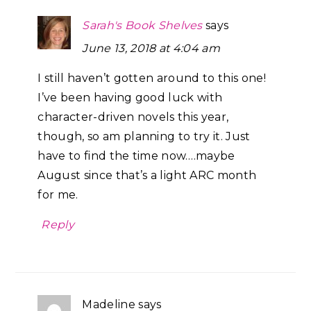
Sarah's Book Shelves
says
June 13, 2018 at 4:04 am
I still haven’t gotten around to this one!
I’ve been having good luck with
character-driven novels this year,
though, so am planning to try it. Just
have to find the time now….maybe
August since that’s a light ARC month
for me.
Reply
Madeline
says