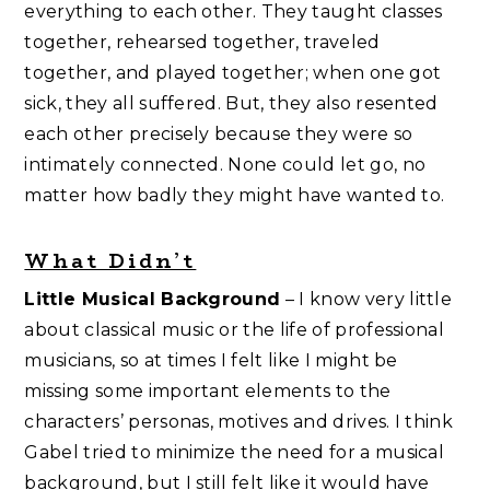
everything to each other. They taught classes
together, rehearsed together, traveled
together, and played together; when one got
sick, they all suffered. But, they also resented
each other precisely because they were so
intimately connected. None could let go, no
matter how badly they might have wanted to.
What Didn’t
Little Musical Background
– I know very little
about classical music or the life of professional
musicians, so at times I felt like I might be
missing some important elements to the
characters’ personas, motives and drives. I think
Gabel tried to minimize the need for a musical
background, but I still felt like it would have