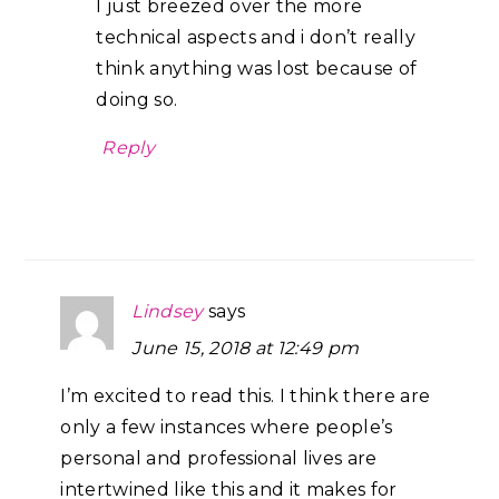
I just breezed over the more
technical aspects and i don’t really
think anything was lost because of
doing so.
Reply
Lindsey
says
June 15, 2018 at 12:49 pm
I’m excited to read this. I think there are
only a few instances where people’s
personal and professional lives are
intertwined like this and it makes for