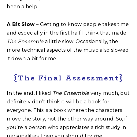
been a help.
A Bit Slow
– Getting to know people takes time
and especially in the first half I think that made
The Ensemble
a little slow. Occasionally, the
more technical aspects of the music also slowed
it down a bit for me.
{The Final Assessment}
In the end, I liked
The Ensemble
very much, but
definitely don’t think it will be a book for
everyone. This is a book where the characters
move the story, not the other way around. So, if
you’re a person who appreciates a rich study in
personalities, then you should try
the