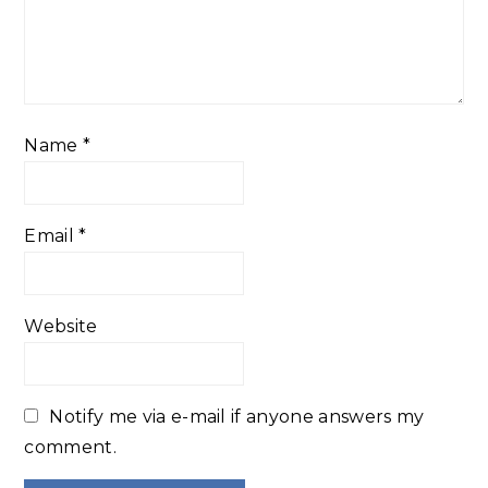
Name
*
Email
*
Website
Notify me via e-mail if anyone answers my
comment.