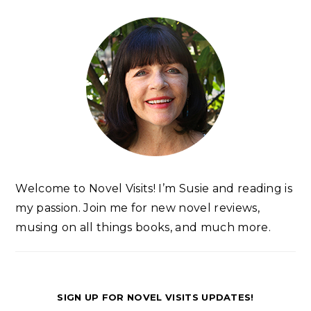
Welcome to Novel Visits! I’m Susie and reading is
my passion. Join me for new novel reviews,
musing on all things books, and much more.
SIGN UP FOR NOVEL VISITS UPDATES!