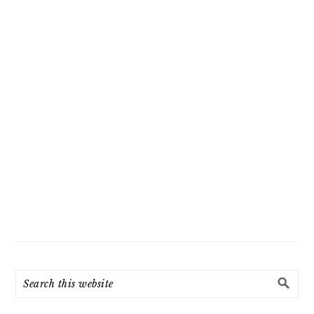
Search
this