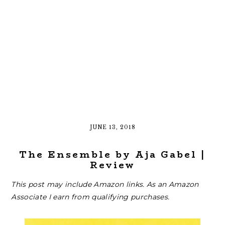
JUNE 13, 2018
The Ensemble by Aja Gabel |
Review
This post may include Amazon links. As an Amazon
Associate I earn from qualifying purchases.