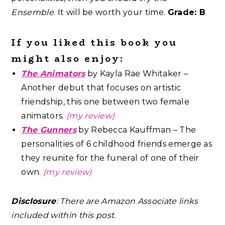
Ensemble
. It will be worth your time.
Grade: B
If you liked this book you
might also enjoy:
The Animators
by Kayla Rae Whitaker –
Another debut that focuses on artistic
friendship, this one between two female
animators.
(my review)
The Gunners
by Rebecca Kauffman – The
personalities of 6 childhood friends emerge as
they reunite for the funeral of one of their
own.
(my review)
Disclosure
: There are Amazon Associate links
included within this post.