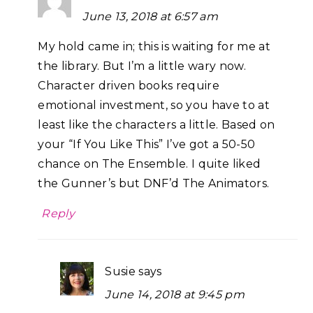
June 13, 2018 at 6:57 am
My hold came in; this is waiting for me at
the library. But I’m a little wary now.
Character driven books require
emotional investment, so you have to at
least like the characters a little. Based on
your “If You Like This” I’ve got a 50-50
chance on The Ensemble. I quite liked
the Gunner’s but DNF’d The Animators.
Reply
Susie
says
June 14, 2018 at 9:45 pm