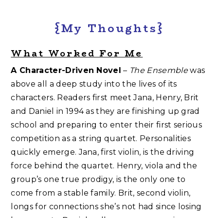
{My Thoughts}
What Worked For Me
A Character-Driven Novel
–
The Ensemble
was
above all a deep study into the lives of its
characters. Readers first meet Jana, Henry, Brit
and Daniel in 1994 as they are finishing up grad
school and preparing to enter their first serious
competition as a string quartet. Personalities
quickly emerge. Jana, first violin, is the driving
force behind the quartet. Henry, viola and the
group’s one true prodigy, is the only one to
come from a stable family. Brit, second violin,
longs for connections she’s not had since losing