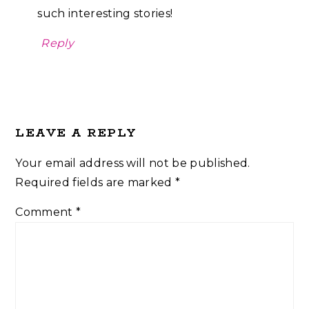
such interesting stories!
Reply
LEAVE A REPLY
Your email address will not be published.
Required fields are marked
*
Comment
*