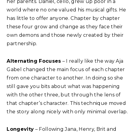
her parents. Daniel, cello, grew up poor in a
world where no one valued his musical gifts. He
has little to offer anyone. Chapter by chapter
these four grow and change as they face their
own demons and those newly created by their
partnership.
Alternating Focuses
– I really like the way Aja
Gabel changed the main focus of each chapter
from one character to another. In doing so she
still gave you bits about what was happening
with the other three, but through the lens of
that chapter’s character. This technique moved
the story along nicely with only minimal overlap.
Longevity
– Following Jana, Henry, Brit and