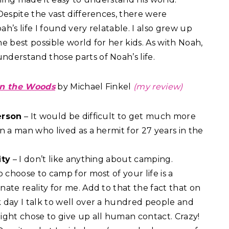
Despite the vast differences, there were
h’s life I found very relatable. I also grew up
e best possible world for her kids. As with Noah,
nderstand those parts of Noah’s life.
in the Woods
by Michael Finkel
(my review)
erson
– It would be difficult to get much more
n a man who lived as a hermit for 27 years in the
ity
– I don’t like anything about camping.
o choose to camp for most of your life is a
ate reality for me. Add to that the fact that on
 day I talk to well over a hundred people and
ight chose to give up all human contact. Crazy!