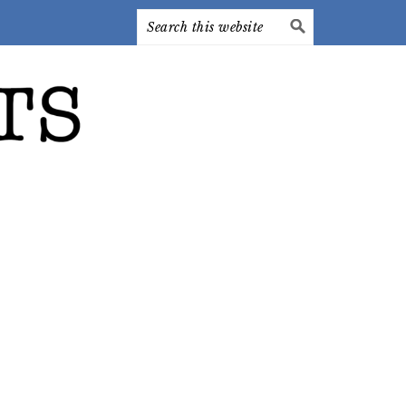
Search
this
website