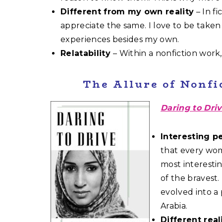
Different from my own reality
– In fi
appreciate the same. I love to be take
experiences besides my own.
Relatability
– Within a nonfiction work, 
The Allure of Nonfi
Daring to Dri
Interesting p
that every wom
most interesti
of the bravest
evolved into a
Arabia.
Different real