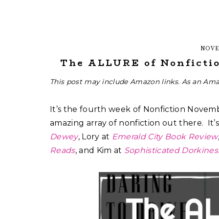
NOVE
The ALLURE of Nonfictio
This post may include Amazon links. As an Ama
It’s the fourth week of Nonfiction Novem
amazing array of nonfiction out there. It
Dewey
, Lory at
Emerald City Book Review
Reads
, and Kim at
Sophisticated Dorkines