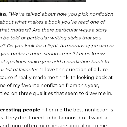
ins,
“We’ve talked about how you pick nonfiction
lk about what makes a book you’ve read one of
l that matters? Are
there particular ways a story
 be told or particular writing styles that you
ve? Do you look for a light, humorous approach or
 you prefer a more serious tone? Let us know
at qualities make you add a nonfiction book to
r list of favorites.”
I love this question of allure
cause if really made me think! In looking back at
e of my favorite nonfiction from this year, I
ttled on three qualities that seem to draw me in.
teresting people –
For me the best nonfiction is
ps. They don’t need to be famous, but I want a
 and more often memoirs are appealing to me.