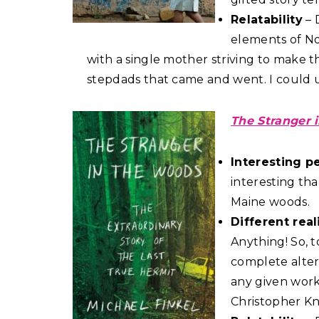
Relatability
– 
elements of Noa
with a single mother striving to make th
stepdads that came and went. I could u
The Stranger 
Interesting p
interesting tha
Maine woods.
Different real
Anything! So, t
complete altern
any given work
Christopher Kn