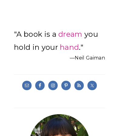
Primary
"A book is a
dream
you
Sidebar
hold in your
hand
."
—Neil Gaiman