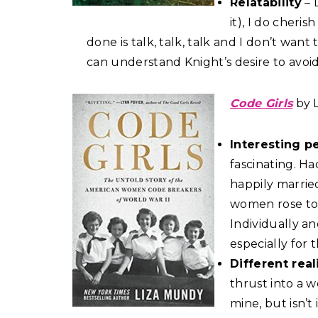
Relatability
– 
it), I do cheri
done is talk, talk, talk and I don’t want 
can understand Knight’s desire to avoi
Code Girls
by 
Interesting p
fascinating. H
happily marrie
women rose to 
Individually an
especially for t
Different real
thrust into a wo
mine, but isn’t