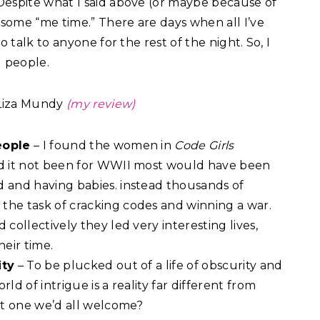
Despite what I said above (or maybe because of
sh some “me time.” There are days when all I’ve
to talk to anyone for the rest of the night. So, I
d people.
Liza Mundy
(my review)
eople
– I found the women in
Code Girls
ad it not been for WWII most would have been
d and having babies. instead thousands of
the task of cracking codes and winning a war.
d collectively they led very interesting lives,
heir time.
ity
– To be plucked out of a life of obscurity and
rld of intrigue is a reality far different from
 it one we’d all welcome?