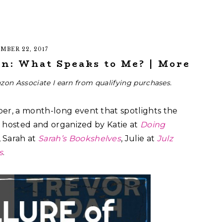
MBER 22, 2017
n: What Speaks to Me? | More
zon Associate I earn from qualifying purchases.
ber, a month-long event that spotlights the
’s hosted and organized by Katie at
Doing
, Sarah at
Sarah’s Bookshelves
, Julie at
Julz
s
.