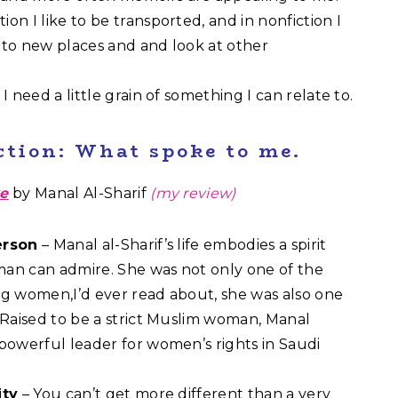
ction I like to be transported, and in nonfiction I
n to new places and and look at other
I need a little grain of something I can relate to.
ction: What spoke to me.
ve
by Manal Al-Sharif
(my review)
erson
– Manal al-Sharif’s life embodies a spirit
an can admire. She was not only one of the
ng women,I’d ever read about, she was also one
. Raised to be a strict Muslim woman, Manal
 powerful leader for women’s rights in Saudi
ity
– You can’t get more different than a very