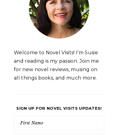
Welcome to Novel Visits! I’m Susie
and reading is my passion. Join me
for new novel reviews, musing on
all things books, and much more.
SIGN UP FOR NOVEL VISITS UPDATES!