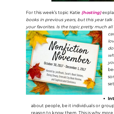
For this week’s topic Katie
(hosting)
expla
books in previous years, but this year ta
your favorites. Is the topic pretty much al
can
lo
do
wh
you
be
som
se
In
about people, be it individuals or grou
reason to know them. This is why more