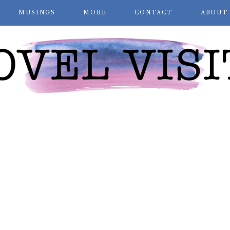
MUSINGS
MORE
CONTACT
ABOUT