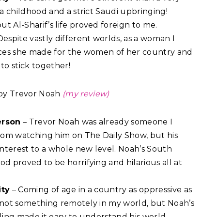
nia childhood and a strict Saudi upbringing!
t Al-Sharif’s life proved foreign to me.
Despite vastly different worlds, as a woman I
ifices she made for the women of her country and
to stick together!
by Trevor Noah
(my review)
erson
– Trevor Noah was already someone I
om watching him on The Daily Show, but his
nterest to a whole new level. Noah’s South
od proved to be horrifying and hilarious all at
ity
– Coming of age in a country as oppressive as
s not something remotely in my world, but Noah’s
lling made it easy to understand his world.