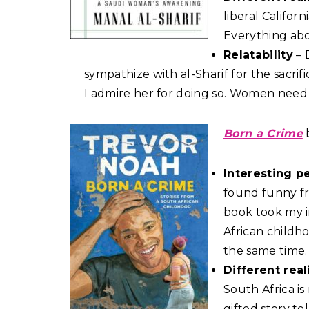
liberal Califor
Everything abou
Relatability
– 
sympathize with al-Sharif for the sacr
I admire her for doing so. Women need 
Born a Crime
Interesting p
found funny fr
book took my i
African childho
the same time.
Different real
South Africa i
gifted story te