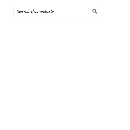
Search
this
website