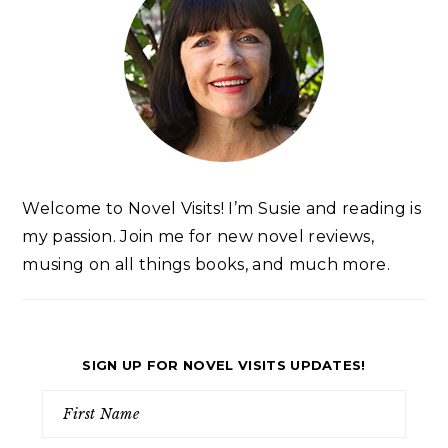
Welcome to Novel Visits! I’m Susie and reading is
my passion. Join me for new novel reviews,
musing on all things books, and much more.
SIGN UP FOR NOVEL VISITS UPDATES!