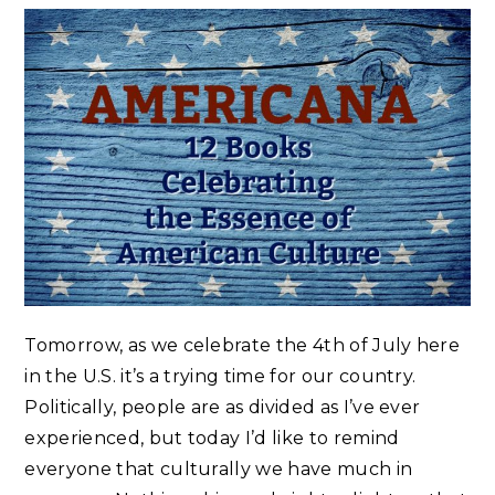
Tomorrow, as we celebrate the 4th of July here
in the U.S. it’s a trying time for our country.
Politically, people are as divided as I’ve ever
experienced, but today I’d like to remind
everyone that culturally we have much in