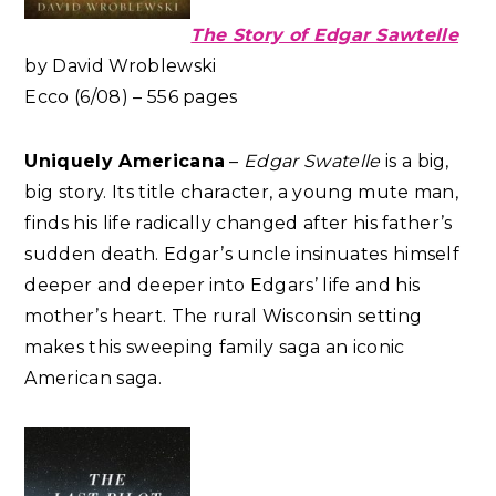
The Story of Edgar Sawtelle
by David Wroblewski
Ecco (6/08) – 556 pages
Uniquely Americana
–
Edgar Swatelle
is a big,
big story. Its title character, a young mute man,
finds his life radically changed after his father’s
sudden death. Edgar’s uncle insinuates himself
deeper and deeper into Edgars’ life and his
mother’s heart. The rural Wisconsin setting
makes this sweeping family saga an iconic
American saga.