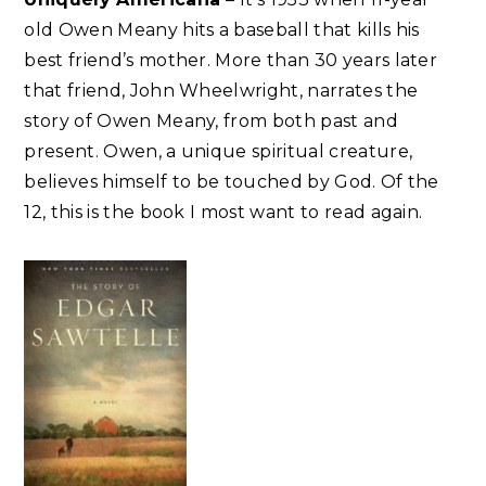
old Owen Meany hits a baseball that kills his
best friend’s mother. More than 30 years later
that friend, John Wheelwright, narrates the
story of Owen Meany, from both past and
present. Owen, a unique spiritual creature,
believes himself to be touched by God. Of the
12, this is the book I most want to read again.