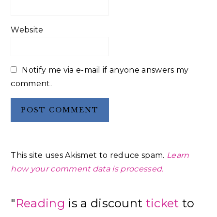
Website
Notify me via e-mail if anyone answers my
comment.
This site uses Akismet to reduce spam.
Learn
how your comment data is processed.
Primary
"
Reading
is a discount
ticket
to
Sidebar