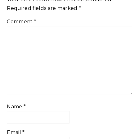
Required fields are marked
*
Comment
*
Name
*
Email
*