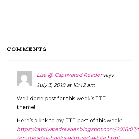
Reader
COMMENTS
Interactions
Lisa @ Captivated Reader
says
July 3, 2018 at 10:42 am
Well done post for this week’s TTT
theme!
Here’s a link to my TTT post of this week:
https://captivatedreader.blogspot.com/2018/07/
ten-tuesday-books-with-red-white.html