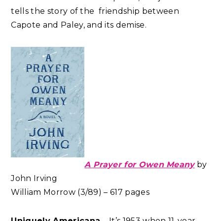
tells the story of the friendship between
Capote and Paley, and its demise.
A Prayer for Owen Meany
by
John Irving
William Morrow (3/89) – 617 pages
Uniquely Americana
– It’s 1953 when 11-year