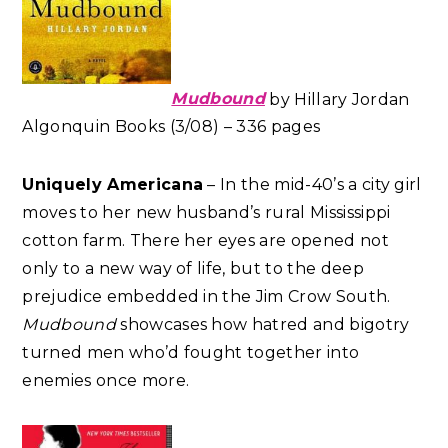
Mudbound
by Hillary Jordan
Algonquin Books (3/08) – 336 pages
Uniquely Americana
– In the mid-40’s a city girl
moves to her new husband’s rural Mississippi
cotton farm. There her eyes are opened not
only to a new way of life, but to the deep
prejudice embedded in the Jim Crow South.
Mudbound
showcases how hatred and bigotry
turned men who’d fought together into
enemies once more.