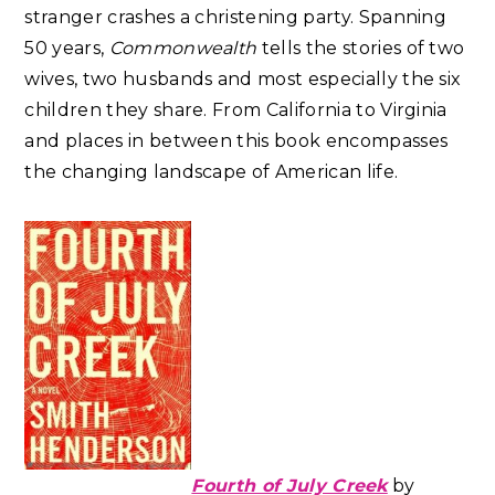
stranger crashes a christening party. Spanning
50 years,
Commonwealth
tells the stories of two
wives, two husbands and most especially the six
children they share. From California to Virginia
and places in between this book encompasses
the changing landscape of American life.
Fourth of July Creek
by