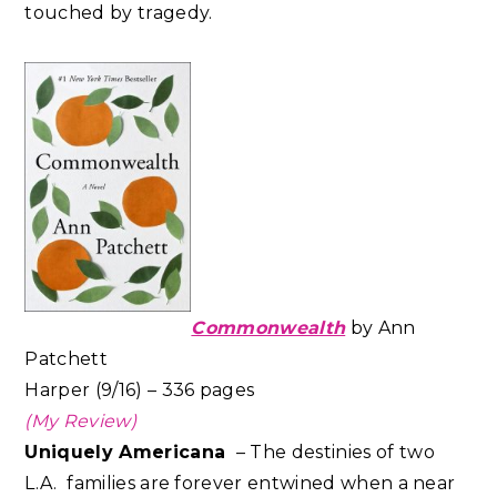
touched by tragedy.
Commonwealth
by Ann
Patchett
Harper (9/16) – 336 pages
(My Review)
Uniquely Americana
– The destinies of two
L.A. families are forever entwined when a near