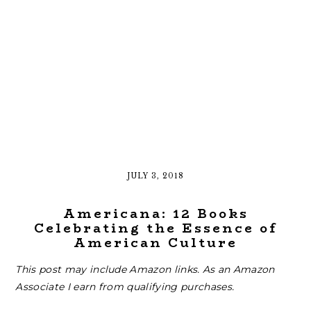
JULY 3, 2018
Americana: 12 Books
Celebrating the Essence of
American Culture
This post may include Amazon links. As an Amazon
Associate I earn from qualifying purchases.