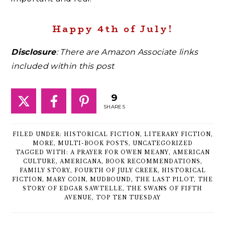
Happy 4th of July!
Disclosure
: There are Amazon Associate links
included within this post
9
SHARES
FILED UNDER:
HISTORICAL FICTION
,
LITERARY FICTION
,
MORE
,
MULTI-BOOK POSTS
,
UNCATEGORIZED
TAGGED WITH:
A PRAYER FOR OWEN MEANY
,
AMERICAN
CULTURE
,
AMERICANA
,
BOOK RECOMMENDATIONS
,
FAMILY STORY
,
FOURTH OF JULY CREEK
,
HISTORICAL
FICTION
,
MARY COIN
,
MUDBOUND
,
THE LAST PILOT
,
THE
STORY OF EDGAR SAWTELLE
,
THE SWANS OF FIFTH
AVENUE
,
TOP TEN TUESDAY