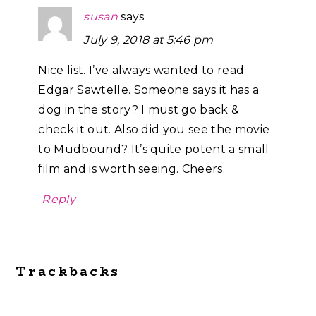
susan
says
July 9, 2018 at 5:46 pm
Nice list. I’ve always wanted to read
Edgar Sawtelle. Someone says it has a
dog in the story? I must go back &
check it out. Also did you see the movie
to Mudbound? It’s quite potent a small
film and is worth seeing. Cheers.
Reply
Trackbacks