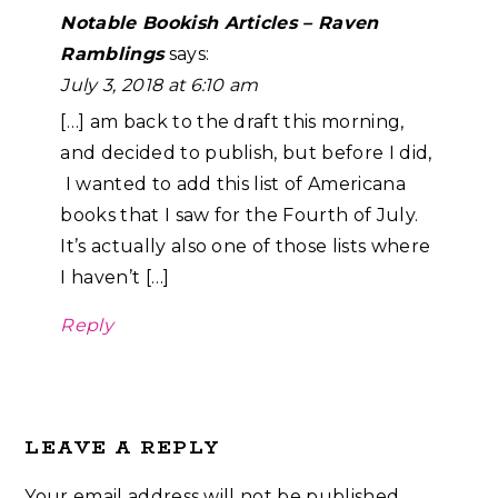
Notable Bookish Articles – Raven
Ramblings
says:
July 3, 2018 at 6:10 am
[…] am back to the draft this morning,
and decided to publish, but before I did,
I wanted to add this list of Americana
books that I saw for the Fourth of July.
It’s actually also one of those lists where
I haven’t […]
Reply
LEAVE A REPLY
Your email address will not be published.