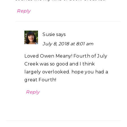
Reply
Susie
says
July 8, 2018 at 8:01 am
Loved Owen Meany! Fourth of July
Creek was so good and I think
largely overlooked. hope you had a
great Fourth!
Reply