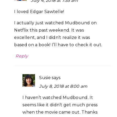
July 4, 2018 at 7:55 am
I loved Edgar Sawtelle!
I actually just watched Mudbound on
Netflix this past weekend. It was
excellent, and I didn’t realize it was
based on a book! I’ll have to check it out.
Reply
Susie
says
July 8, 2018 at 8:00 am
I haven’t watched Mudbound. It
seems like it didn’t get much press
when the movie came out. Thanks