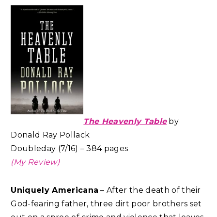
The Heavenly Table
by
Donald Ray Pollack
Doubleday (7/16) – 384 pages
(My Review)
Uniquely Americana
– After the death of their
God-fearing father, three dirt poor brothers set