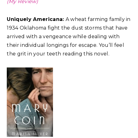
(My Review)
Uniquely Americana:
A wheat farming family in
1934 Oklahoma fight the dust storms that have
arrived with a vengeance while dealing with
their individual longings for escape. You’ll feel
the grit in your teeth reading this novel.