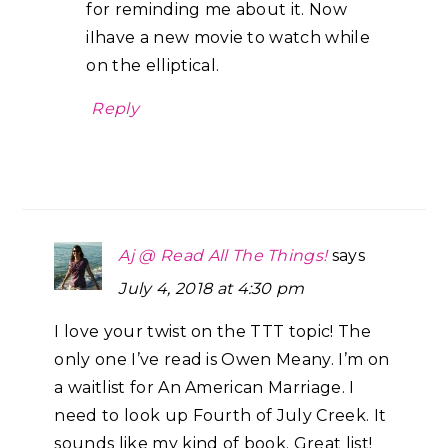
for reminding me about it. Now
iIhave a new movie to watch while
on the elliptical.
Reply
Aj @ Read All The Things!
says
July 4, 2018 at 4:30 pm
I love your twist on the TTT topic! The
only one I’ve read is Owen Meany. I’m on
a waitlist for An American Marriage. I
need to look up Fourth of July Creek. It
sounds like my kind of book. Great list!