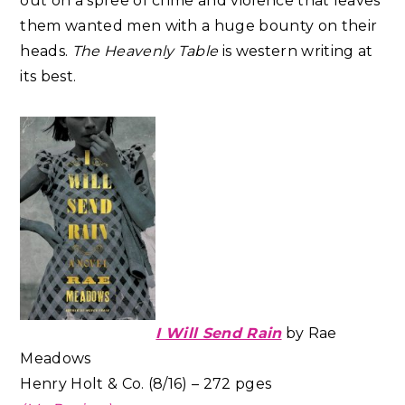
out on a spree of crime and violence that leaves
them wanted men with a huge bounty on their
heads.
The Heavenly Table
is western writing at
its best.
I Will Send Rain
by Rae
Meadows
Henry Holt & Co. (8/16) – 272 pges