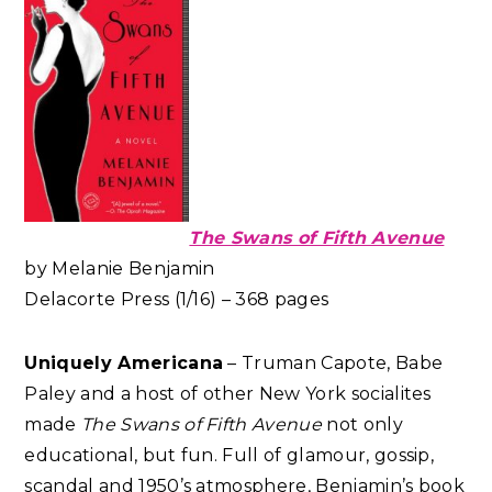
The Swans of Fifth Avenue
by Melanie Benjamin
Delacorte Press (1/16) – 368 pages
Uniquely Americana
– Truman Capote, Babe
Paley and a host of other New York socialites
made
The Swans of Fifth Avenue
not only
educational, but fun. Full of glamour, gossip,
scandal and 1950’s atmosphere, Benjamin’s book