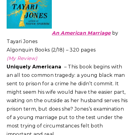
An American Marriage
by
Tayari Jones
Algonquin Books (2/18) – 320 pages
(My Review)
Uniquely Americana
– This book begins with
an all too common tragedy: a young black man
sent to prison for a crime he didn’t commit. It
might seem his wife would have the easier part,
waiting on the outside as her husband serves his
prison term, but does she? Jones’s examination
of a young marriage put to the test under the
most trying of circumstances felt both
important and real.