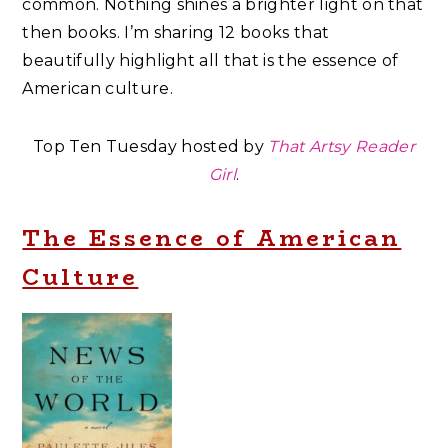
common. Nothing shines a brighter light on that
then books. I’m sharing 12 books that
beautifully highlight all that is the essence of
American culture.
Top Ten Tuesday hosted by
That Artsy Reader
Girl
.
The Essence of American
Culture