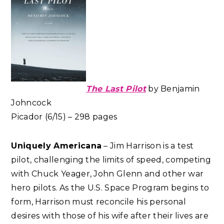
The Last Pilot
by Benjamin
Johncock
Picador (6/15) – 298 pages
Uniquely Americana
– Jim Harrison is a test
pilot, challenging the limits of speed, competing
with Chuck Yeager, John Glenn and other war
hero pilots. As the U.S. Space Program begins to
form, Harrison must reconcile his personal
desires with those of his wife after their lives are