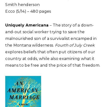
Smith henderson
Ecco (5/14) – 480 pages
Uniquely Americana
– The story of a down-
and-out social worker trying to save the
malnourished son of a survivalist encamped in
the Montana wilderness.
Fourth of July Creek
explores beliefs that often put citizens of our
country at odds, while also examining what it
means to be free and the price of that freedom.