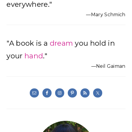
everywhere."
—Mary Schmich
"A book is a
dream
you hold in
your
hand
."
—Neil Gaiman