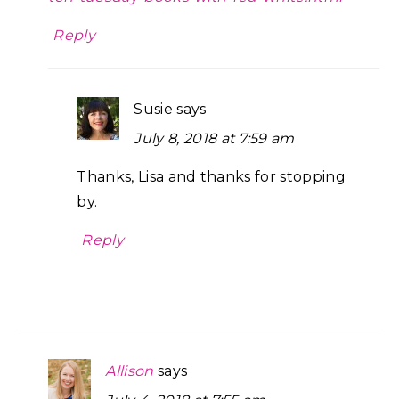
Reply
Susie
says
July 8, 2018 at 7:59 am
Thanks, Lisa and thanks for stopping
by.
Reply
Allison
says