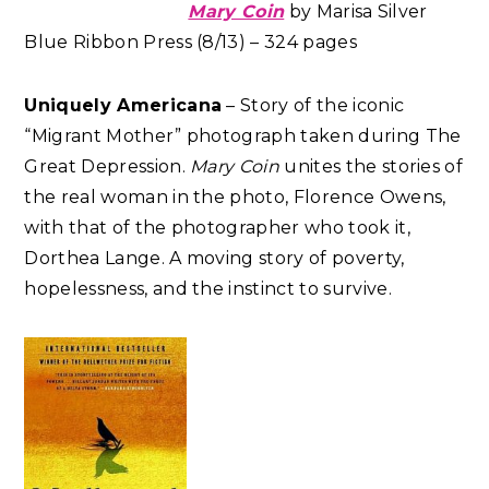
Mary Coin
by Marisa Silver
Blue Ribbon Press (8/13) – 324 pages
Uniquely Americana
– Story of the iconic
“Migrant Mother” photograph taken during The
Great Depression.
Mary Coin
unites the stories of
the real woman in the photo, Florence Owens,
with that of the photographer who took it,
Dorthea Lange. A moving story of poverty,
hopelessness, and the instinct to survive.