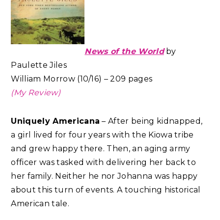
News of the World
by
Paulette Jiles
William Morrow (10/16) – 209 pages
(My Review)
Uniquely Americana
– After being kidnapped,
a girl lived for four years with the Kiowa tribe
and grew happy there. Then, an aging army
officer was tasked with delivering her back to
her family. Neither he nor Johanna was happy
about this turn of events. A touching historical
American tale.