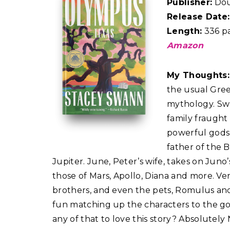
Publisher:
Dou
Release Date:
Length:
336 p
Amazon
My Thoughts
the usual Gre
mythology. Swa
family fraugh
powerful gods
father of the 
Jupiter. June, Peter’s wife, takes on Juno’
those of Mars, Apollo, Diana and more. V
brothers, and even the pets, Romulus and
fun matching up the characters to the g
any of that to love this story? Absolutely 