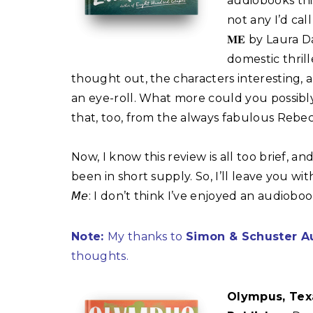
audiobooks this
not any I’d call g
𝐌𝐄 by Laura D
domestic thril
thought out, the characters interesting, a
an eye-roll. What more could you possibl
that, too, from the always fabulous Rebe
Now, I know this review is all too brief, an
been in short supply. So, I’ll leave you with one 
𝘔𝘦: I don’t think I’ve enjoyed an audiobo
Note:
My thanks to
Simon & Schuster A
thoughts.
Olympus, Tex