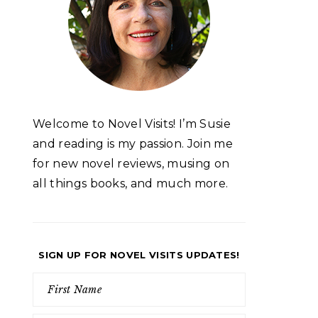
Welcome to Novel Visits! I’m Susie
and reading is my passion. Join me
for new novel reviews, musing on
all things books, and much more.
SIGN UP FOR NOVEL VISITS UPDATES!