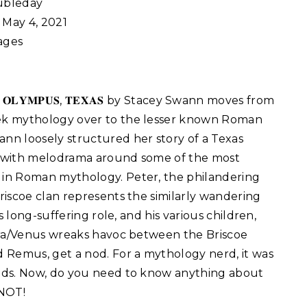
bleday
May 4, 2021
ages
:
𝐎𝐋𝐘𝐌𝐏𝐔𝐒, 𝐓𝐄𝐗𝐀𝐒 by Stacey Swann moves from
ek mythology over to the lesser known Roman
nn loosely structured her story of a Texas
t with melodrama around some of the most
 in Roman mythology. Peter, the philandering
Briscoe clan represents the similarly wandering
s long-suffering role, and his various children,
era/Venus wreaks havoc between the Briscoe
 Remus, get a nod. For a mythology nerd, it was
ods. Now, do you need to know anything about
NOT!⁣