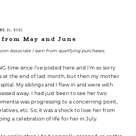
NE 21, 2021
s from May and June
zon Associate I earn from qualifying purchases.
NG time since I’ve posted here and I’m so sorry
s at the end of last month, but then my mother
pital. My siblings and I flew in and were with
passed away. I had just been to see her two
mentia was progressing to a concerning point,
latives, etc. So, it was a shock to lose her from
ng a celebration of life for her in July.