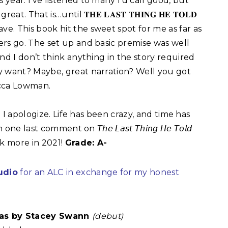
 year. I’ve listened to many I’d call good, but
reat. That is…until 𝐓𝐇𝐄 𝐋𝐀𝐒𝐓 𝐓𝐇𝐈𝐍𝐆 𝐇𝐄 𝐓𝐎𝐋𝐃
ave. This book hit the sweet spot for me as far as
lers go. The set up and basic premise was well
nd I don’t think anything in the story required
y want? Maybe, great narration? Well you got
cca Lowman. ⁣
d I apologize. Life has been crazy, and time has
last comment on 𝘛𝘩𝘦 𝘓𝘢𝘴𝘵 𝘛𝘩𝘪𝘯𝘨 𝘏𝘦 𝘛𝘰𝘭𝘥
ok more in 2021!
Grade: A-
udio
for an ALC
in exchange for my honest
as by Stacey Swann
(debut)