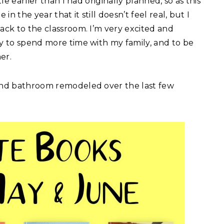
tle earlier than I had originally planned, so as this
in the year that it still doesn’t feel real, but I
back to the classroom. I’m very excited and
ty to spend more time with my family, and to be
er.
 and bathroom remodeled over the last few