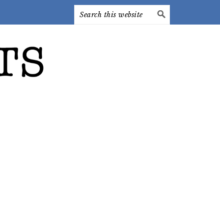
Search
this
website