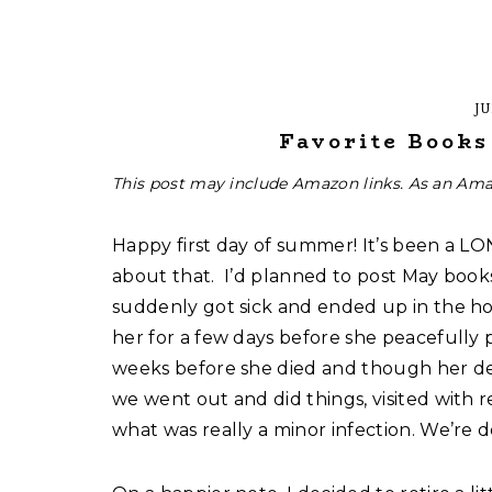
JU
Favorite Book
This post may include Amazon links. As an Ama
Happy first day of summer! It’s been a LO
about that. I’d planned to post May book
suddenly got sick and ended up in the hos
her for a few days before she peacefully 
weeks before she died and though her de
we went out and did things, visited with re
what was really a minor infection. We’re doi