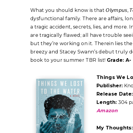
What you should know is that 𝘖𝘭𝘺𝘮𝘱𝘶𝘴, 
dysfunctional family. There are affairs, lon
a tragic accident, secrets, lies, and more. 
are tragically flawed; all have trouble se
but they’re working on it. Therein lies th
breezy and Stacey Swann’s debut truly deli
book to your summer TBR list!
Grade: A-
Things We Lo
Publisher:
Kno
Release Date:
Length:
304 p
Amazon
My Thoughts