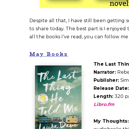
Despite all that, I have still been getting
to share today. The best part is I enjoyed
all the books I’ve read, you can follow m
May Books
The Last Thi
Narrator:
Reb
Publisher:
Sim
Release Date:
Length:
320 pa
Libro.fm
My Thoughts