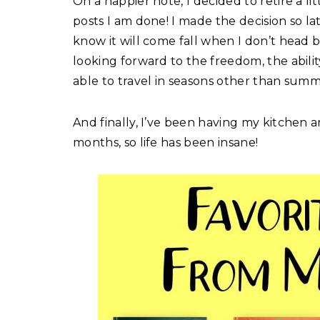
On a happier note, I decided to retire a lit
posts I am done! I made the decision so late 
know it will come fall when I don’t head 
looking forward to the freedom, the abili
able to travel in seasons other than summ
And finally, I’ve been having my kitchen
months, so life has been insane!