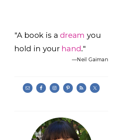
Primary
"A book is a
dream
you
Sidebar
hold in your
hand
."
—Neil Gaiman