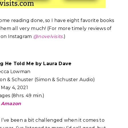
 some reading done, so I have eight favorite books
 them all very much! (For more timely reviews of
e on Instagram
@novelvisits
.)
ng He Told Me by Laura Dave
ecca Lowman
on & Schuster (Simon & Schuster Audio)
May 4, 2021
ges (8hrs. 49 min.)
Amazon
:
I’ve been a bit challenged when it comes to