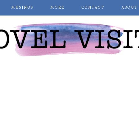
MUSINGS
MORE
CONTACT
ABOUT