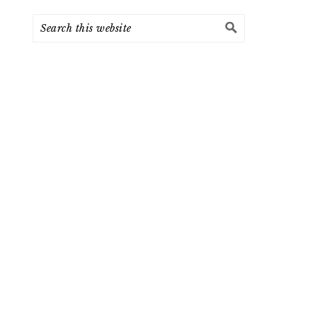
Search
this
website