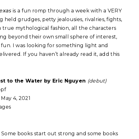
𝘛𝘦𝘹𝘢𝘴 is a fun romp through a week with a VERY
g held grudges, petty jealousies, rivalries, fights,
In true mythological fashion, all the characters
eing beyond their own small sphere of interest,
e fun. I was looking for something light and
vered. If you haven’t already read it, add this
st to the Water by Eric Nguyen
(debut)
pf
May 4, 2021
ages
:
Some books start out strong and some books