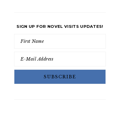
SIGN UP FOR NOVEL VISITS UPDATES!