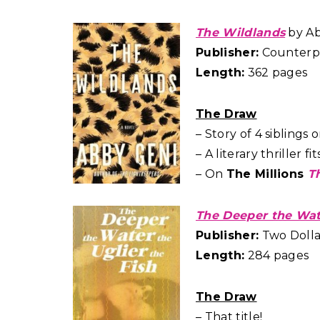
The Wildlands
by Ab
Publisher:
Counterpo
Length:
362 pages
The Draw
– Story of 4 siblings
– A literary thriller 
– On
The Millions
T
The Deeper the Wate
Publisher:
Two Dollar
Length:
284 pages
The Draw
– That title!