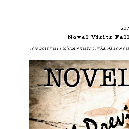
AUG
Novel Visits Fal
This post may include Amazon links. As an Ama