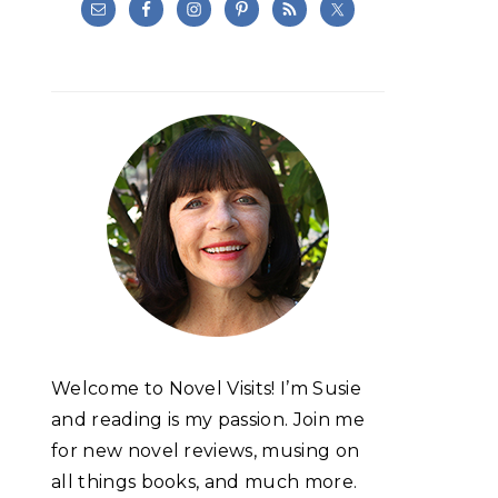
Welcome to Novel Visits! I’m Susie
and reading is my passion. Join me
for new novel reviews, musing on
all things books, and much more.