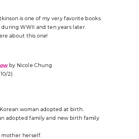
kinson is one of my very favorite books.
set during WWII and ten years later.
ere about this one!
now
by Nicole Chung
10/2)
 Korean woman adopted at birth.
 an adopted family and new birth family
 mother herself.