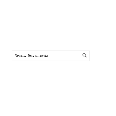
Search
this
website