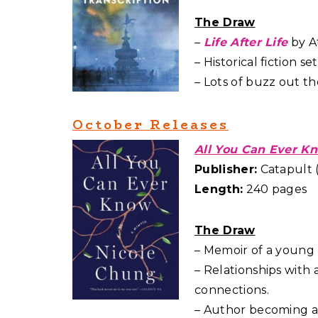
The Draw
–
Life After Life
by At
– Historical fiction 
– Lots of buzz out th
October Releases
All You Can Ever K
Publisher:
Catapult (
Length:
240 pages
The Draw
– Memoir of a young
– Relationships with
connections.
– Author becoming a