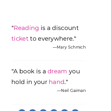
Primary
"
Reading
is a discount
Sidebar
ticket
to everywhere."
—Mary Schmich
"A book is a
dream
you
hold in your
hand
."
—Neil Gaiman