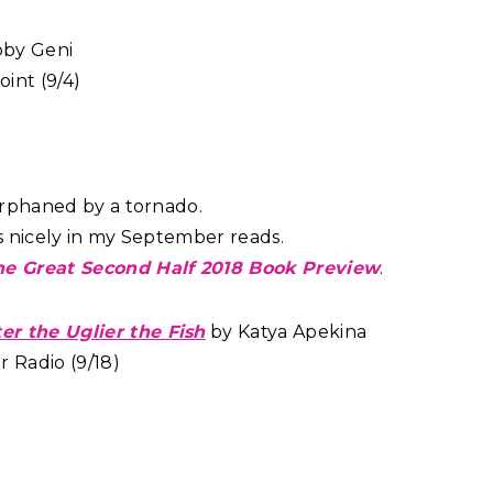
by Geni
int (9/4)
 orphaned by a tornado.
fits nicely in my September reads.
he Great Second Half 2018 Book Preview
.
r the Uglier the Fish
by Katya Apekina
 Radio (9/18)