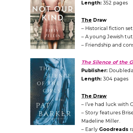
Length:
352 pages
The
Draw
– Historical fiction s
– A young Jewish tut
– Friendship and co
The Silence of the G
Publisher:
Doubleday
Length:
304 pages
The Draw
– I’ve had luck with 
– Story features Bris
Madeline Miller.
– Early
Goodreads
r