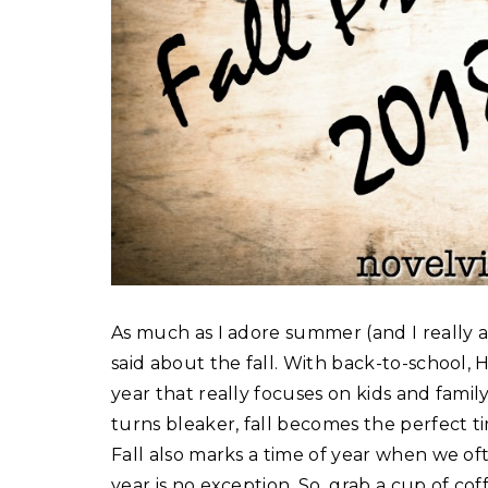
As much as I adore summer (and I really a
said about the fall. With back-to-school, 
year that really focuses on kids and fami
turns bleaker, fall becomes the perfect tim
Fall also marks a time of year when we of
year is no exception. So, grab a cup of co