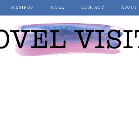
MUSINGS
MORE
CONTACT
ABOUT