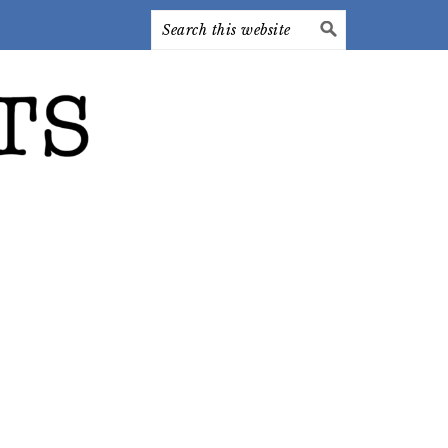
Search
this
website