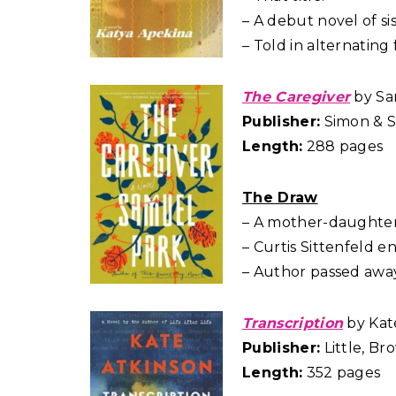
– A debut novel of sist
– Told in alternating 
The Caregiver
by Sa
Publisher:
Simon & S
Length:
288 pages
The Draw
– A mother-daughter
– Curtis Sittenfeld 
– Author passed away a
Transcription
by Kat
Publisher:
Little, B
Length:
352 pages