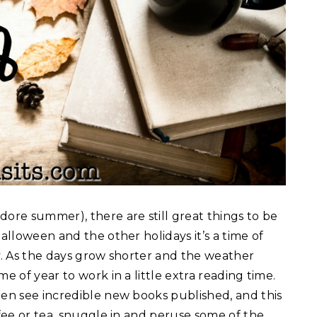
dore summer), there are still great things to be
Halloween and the other holidays it’s a time of
ly. As the days grow shorter and the weather
e of year to work in a little extra reading time.
ten see incredible new books published, and this
ffee or tea, snuggle in and peruse some of the