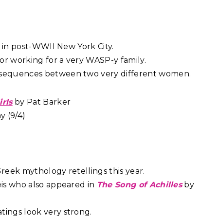
et in post-WWII New York City.
or working for a very WASP-y family.
nsequences between two very different women.
irls
by Pat Barker
 (9/4)
Greek mythology retellings this year.
eis who also appeared in
The Song of Achilles
by
atings look very strong.