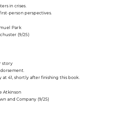
ers in crises.
first-person perspectives.
muel Park
chuster (9/25)
 story
endorsement.
t 41, shortly after finishing this book.
e Atkinson
rown and Company (9/25)