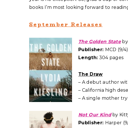
books I’m most looking forward to reading 
September Releases
The Golden State
by 
Publisher:
MCD (9/4
Length:
304 pages
The Draw
– A debut author with 
– California high dese
– A single mother try
Not Our Kind
by Kitt
Publisher:
Harper (9