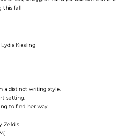
this fall.
Lydia Kiesling
)
a distinct writing style.
rt setting.
ing to find her way.
y Zeldis
/4)