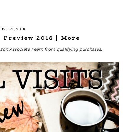
UST 21, 2018
l Preview 2018 | More
zon Associate I earn from qualifying purchases.