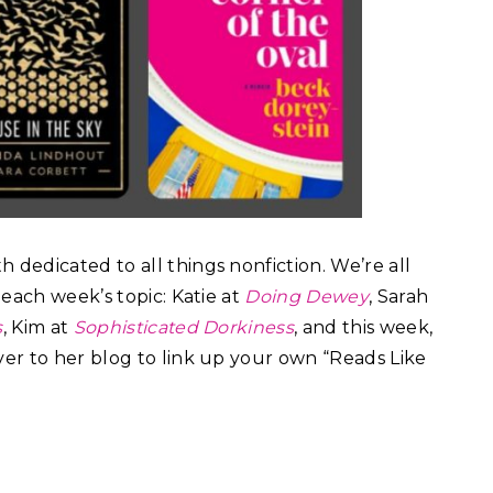
 dedicated to all things nonfiction. We’re all
each week’s topic: Katie at
Doing Dewey
, Sarah
s
, Kim at
Sophisticated Dorkiness
, and this week,
ver to her blog to link up your own “Reads Like