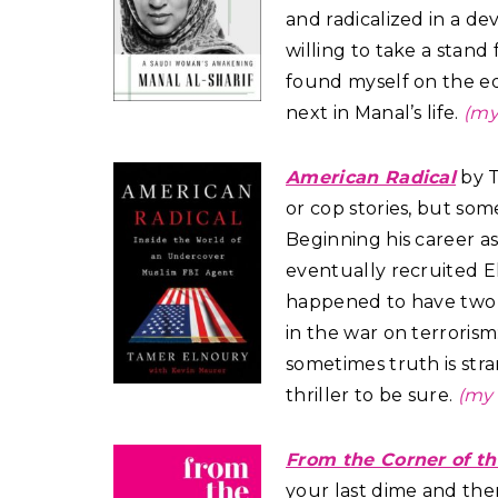
and radicalized in a d
willing to take a stand 
found myself on the e
next in Manal’s life.
(my
American Radical
by T
or cop stories, but so
Beginning his career as
eventually recruited El
happened to have two t
in the war on terrorism
sometimes truth is stran
thriller to be sure.
(my 
From the Corner of t
your last dime and the