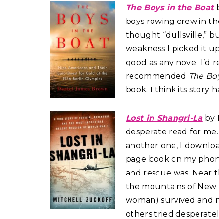
The Boys in the Boat
b
boys rowing crew in the
thought “dullsville,” b
weakness I picked it u
good as any novel I’d re
recommended
The Boy
book. I think its story h
Lost in Shangri-La
by M
desperate read for me. 
another one, I downloa
page book on my phone!
and rescue was. Near t
the mountains of New 
woman) survived and ma
others tried desperatel