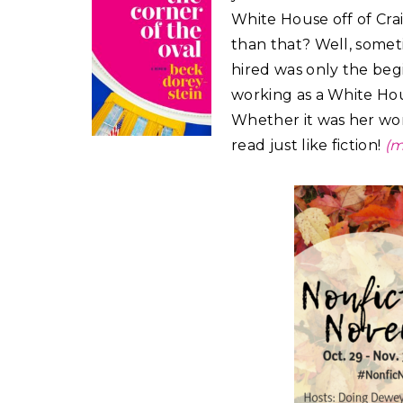
White House off of Cra
than that? Well, sometim
hired was only the begi
working as a White Ho
Whether it was her work
read just like fiction!
(m