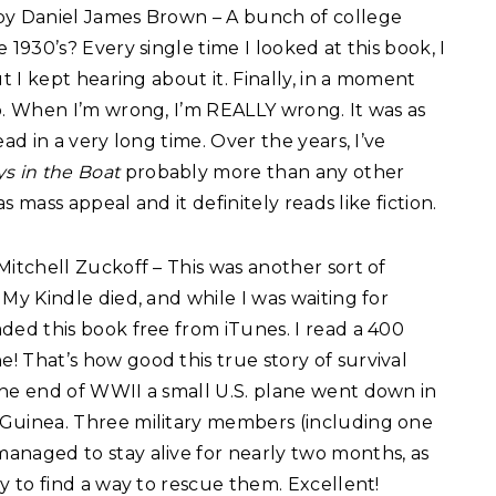
y Daniel James Brown – A bunch of college
 1930’s? Every single time I looked at this book, I
ut I kept hearing about it. Finally, in a moment
p. When I’m wrong, I’m REALLY wrong. It was as
ad in a very long time. Over the years, I’ve
s in the Boat
probably more than any other
as mass appeal and it definitely reads like fiction.
itchell Zuckoff – This was another sort of
My Kindle died, and while I was waiting for
ded this book free from iTunes. I read a 400
 That’s how good this true story of survival
he end of WWII a small U.S. plane went down in
Guinea. Three military members (including one
naged to stay alive for nearly two months, as
y to find a way to rescue them. Excellent!