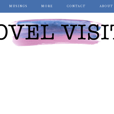
MUSINGS
MORE
CONTACT
ABOUT