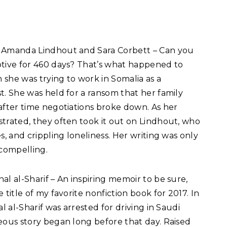
 Amanda Lindhout and Sara Corbett – Can you
tive for 460 days? That’s what happened to
she was trying to work in Somalia as a
t. She was held for a ransom that her family
after time negotiations broke down. As her
trated, they often took it out on Lindhout, who
s, and crippling loneliness. Her writing was only
 compelling.
al al-Sharif – An inspiring memoir to be sure,
title of my favorite nonfiction book for 2017. In
l al-Sharif was arrested for driving in Saudi
eous story began long before that day. Raised