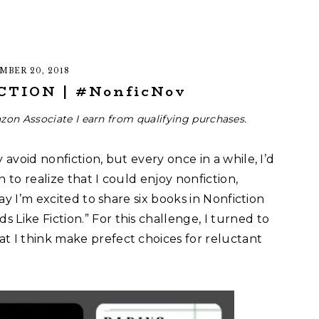
MBER 20, 2018
CTION | #NonficNov
zon Associate I earn from qualifying purchases.
 avoid nonfiction, but every once in a while, I’d
an to realize that I could enjoy nonfiction,
day I’m excited to share six books in Nonfiction
Like Fiction.” For this challenge, I turned to
t I think make prefect choices for reluctant