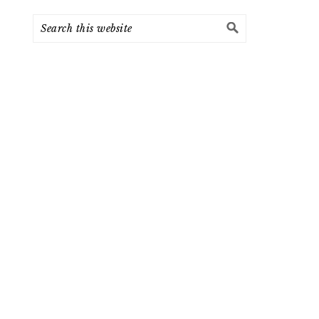
Search
this
website