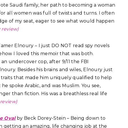
evote Saudi family, her path to becoming a woman
for all women was full of twists and turns. I often
dge of my seat, eager to see what would happen
 review)
amer Elnoury – I just DO NOT read spy novels
mehow I loved this memoir that was both.
 an undercover cop, after 9/11 the FBI
noury. Besides his brains and wiles, Elnoury just
raits that made him uniquely qualified to help
: he spoke Arabic, and was Muslim. You see,
ger than fiction. His was a breathless real life
review)
he Oval
by Beck Dorey-Stein – Being down to
n getting an amazing, life changing job at the