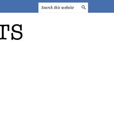
Search
this
website