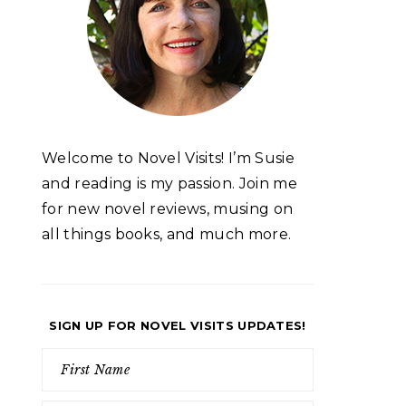
Welcome to Novel Visits! I’m Susie
and reading is my passion. Join me
for new novel reviews, musing on
all things books, and much more.
SIGN UP FOR NOVEL VISITS UPDATES!