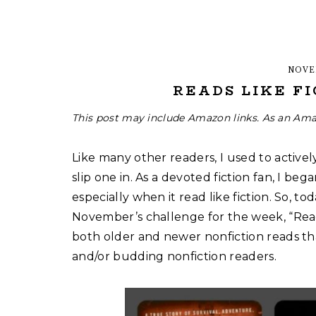
NOVE
READS LIKE FI
This post may include Amazon links. As an Ama
Like many other readers, I used to actively
slip one in. As a devoted fiction fan, I beg
especially when it read like fiction. So, to
November’s challenge for the week, “Reads 
both older and newer nonfiction reads tha
and/or budding nonfiction readers.