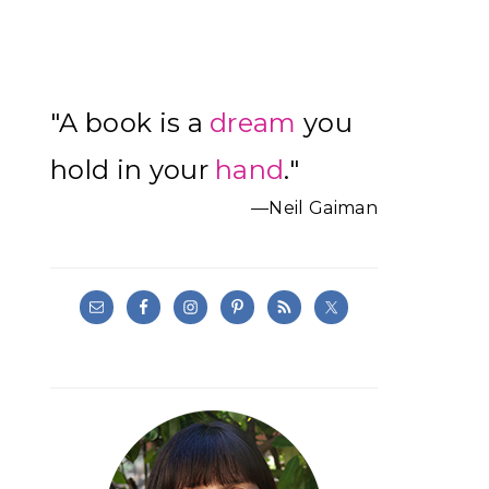
Primary
"A book is a
dream
you
Sidebar
hold in your
hand
."
—Neil Gaiman