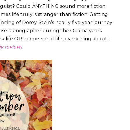
igslist? Could ANYTHING sound more fiction
es life truly is stranger than fiction. Getting
nning of Dorey-Stein’s nearly five year journey
use stenographer during the Obama years.
 life OR her personal life, everything about it
y review)