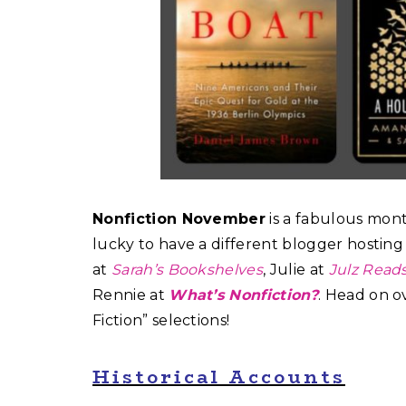
Nonfiction November
is a fabulous month
lucky to have a different blogger hosting 
at
Sarah’s Bookshelves
, Julie at
Julz Read
Rennie at
What’s Nonfiction?
. Head on o
Fiction” selections!
Historical Accounts