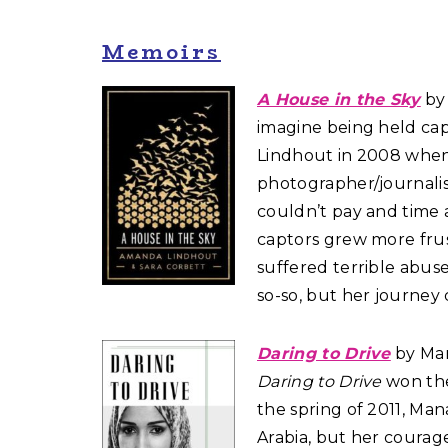
Memoirs
A House in the Sky
by
imagine being held cap
Lindhout in 2008 when 
photographer/journalis
couldn’t pay and time 
captors grew more frus
suffered terrible abuse
so-so, but her journey
Daring to Drive
by Man
Daring to Drive
won the 
the spring of 2011, Mana
Arabia, but her courag