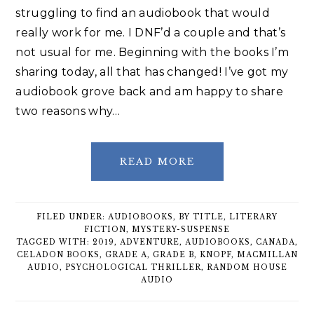
struggling to find an audiobook that would
really work for me. I DNF’d a couple and that’s
not usual for me. Beginning with the books I’m
sharing today, all that has changed! I’ve got my
audiobook grove back and am happy to share
two reasons why…
READ MORE
FILED UNDER:
AUDIOBOOKS
,
BY TITLE
,
LITERARY
FICTION
,
MYSTERY-SUSPENSE
TAGGED WITH:
2019
,
ADVENTURE
,
AUDIOBOOKS
,
CANADA
,
CELADON BOOKS
,
GRADE A
,
GRADE B
,
KNOPF
,
MACMILLAN
AUDIO
,
PSYCHOLOGICAL THRILLER
,
RANDOM HOUSE
AUDIO