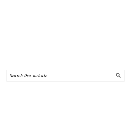
Search
this
website