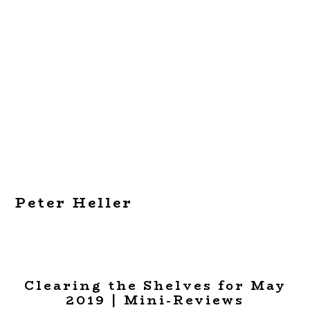
Peter Heller
Clearing the Shelves for May
2019 | Mini-Reviews