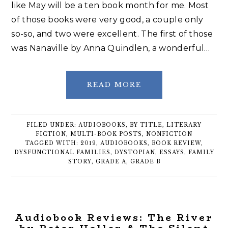
like May will be a ten book month for me. Most
of those books were very good, a couple only
so-so, and two were excellent. The first of those
was Nanaville by Anna Quindlen, a wonderful…
READ MORE
FILED UNDER:
AUDIOBOOKS
,
BY TITLE
,
LITERARY
FICTION
,
MULTI-BOOK POSTS
,
NONFICTION
TAGGED WITH:
2019
,
AUDIOBOOKS
,
BOOK REVIEW
,
DYSFUNCTIONAL FAMILIES
,
DYSTOPIAN
,
ESSAYS
,
FAMILY
STORY
,
GRADE A
,
GRADE B
Audiobook Reviews: The River