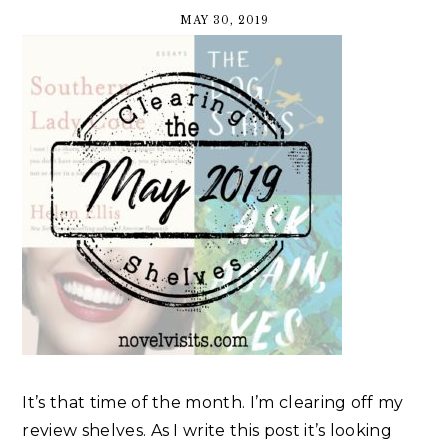
MAY 30, 2019
It’s that time of the month. I’m clearing off my
review shelves. As I write this post it’s looking