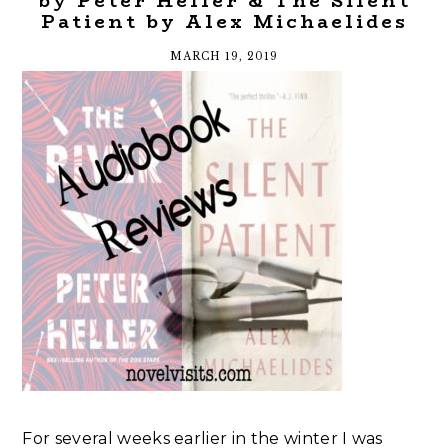
by Peter Heller & The Silent
Patient by Alex Michaelides
MARCH 19, 2019
For several weeks earlier in the winter I was