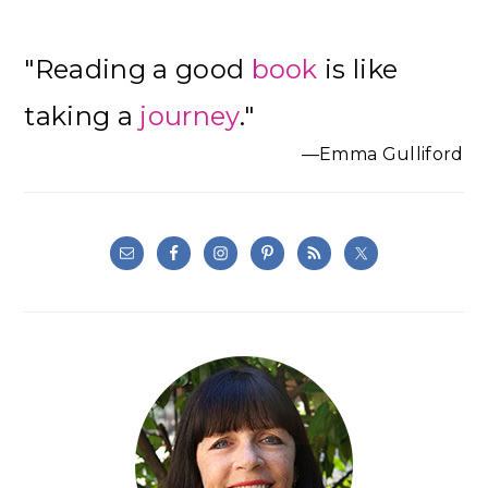
Primary
"Reading a good
book
is like
Sidebar
taking a
journey
."
—Emma Gulliford