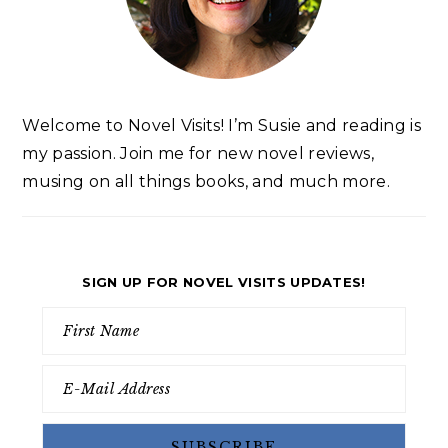
Welcome to Novel Visits! I’m Susie and reading is
my passion. Join me for new novel reviews,
musing on all things books, and much more.
SIGN UP FOR NOVEL VISITS UPDATES!