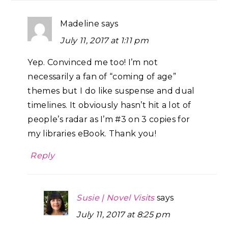
Madeline
says
July 11, 2017 at 1:11 pm
Yep. Convinced me too! I’m not
necessarily a fan of “coming of age”
themes but I do like suspense and dual
timelines. It obviously hasn’t hit a lot of
people’s radar as I’m #3 on 3 copies for
my libraries eBook. Thank you!
Reply
Susie | Novel Visits
says
July 11, 2017 at 8:25 pm