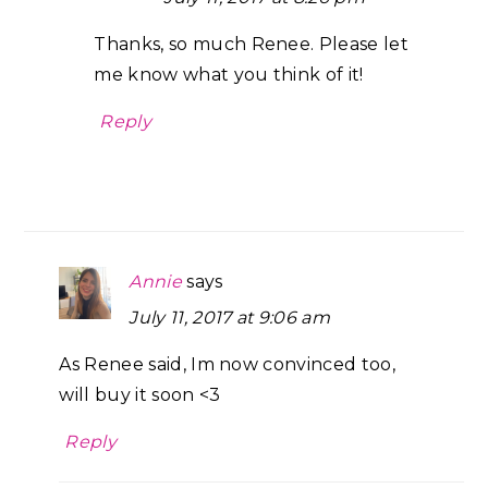
Thanks, so much Renee. Please let
me know what you think of it!
Reply
Annie
says
July 11, 2017 at 9:06 am
As Renee said, Im now convinced too,
will buy it soon <3
Reply