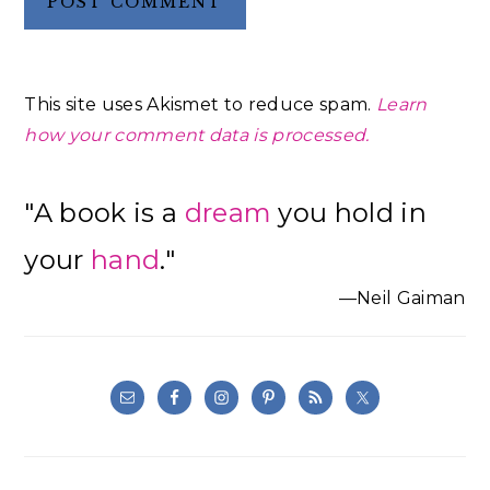
This site uses Akismet to reduce spam.
Learn
how your comment data is processed.
Primary
"A book is a
dream
you hold in
Sidebar
your
hand
."
—Neil Gaiman