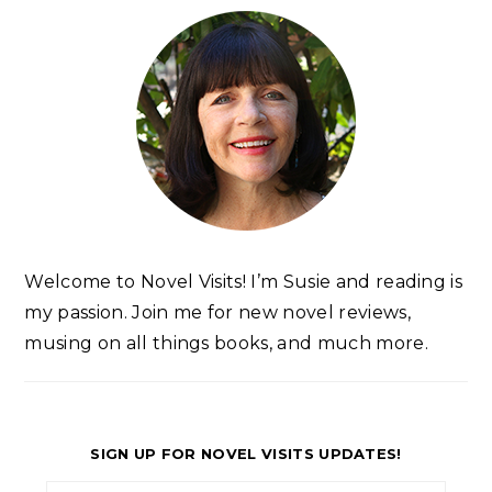
Welcome to Novel Visits! I’m Susie and reading is
my passion. Join me for new novel reviews,
musing on all things books, and much more.
SIGN UP FOR NOVEL VISITS UPDATES!