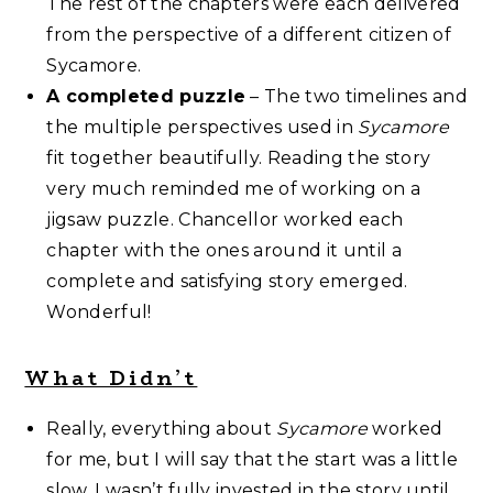
The rest of the chapters were each delivered
from the perspective of a different citizen of
Sycamore.
A completed puzzle
– The two timelines and
the multiple perspectives used in
Sycamore
fit together beautifully. Reading the story
very much reminded me of working on a
jigsaw puzzle. Chancellor worked each
chapter with the ones around it until a
complete and satisfying story emerged.
Wonderful!
What Didn’t
Really, everything about
Sycamore
worked
for me, but I will say that the start was a little
slow. I wasn’t fully invested in the story until