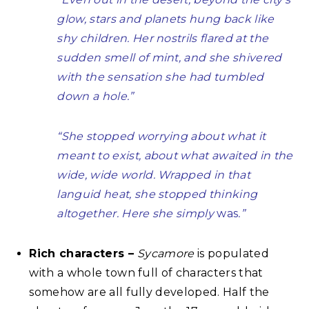
glow, stars and planets hung back like
shy children. Her nostrils flared at the
sudden smell of mint, and she shivered
with the sensation she had tumbled
down a hole.”
“She stopped worrying about what it
meant to exist, about what awaited in the
wide, wide world. Wrapped in that
languid heat, she stopped thinking
altogether. Here she simply
was
.”
Rich characters –
Sycamore
is populated
with a whole town full of characters that
somehow are all fully developed. Half the