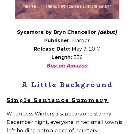
Sycamore by Bryn Chancellor
(debut)
Publisher:
Harper
Release Date:
May 9, 2017
Length:
336
Buy on Amazon
A Little Background
Single Sentence Summary
When Jess Winters disappears one stormy
December night, everyone in her small town is
left holding onto a piece of her story.