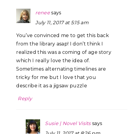
renee
says
July 11, 2017 at 5:15 am
You’ve convinced me to get this back
from the library asap! I don’t think I
realized this was a coming of age story
which I really love the idea of.
Sometimes alternating timelines are
tricky for me but I love that you
describe it as a jigsaw puzzle
Reply
Susie | Novel Visits
says
July 11, 2017 at 8:26 pm