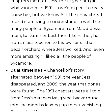
chapters focus on Jess, the 17-year old girl
who vanished in 1991, so we’d expect to really
know her, but we know ALL the characters. I
found it amazing to understand so well the
many people of Sycamore from Maud, Jess’s
mom, to Dani, her best friend, to Esther, her
humanities teacher, to Iris, owner of the
pecan orchard where Jess worked. And, even
more amazing? I liked all the people of
Sycamore.
Dual timelines –
Chancellor’s story
alternated between 1991, the year Jess
disappeared, and 2009, the year that bones
were found. The 1991 chapters were all told
from Jess’s perspective, giving background
into the months leading up to her vanishing.