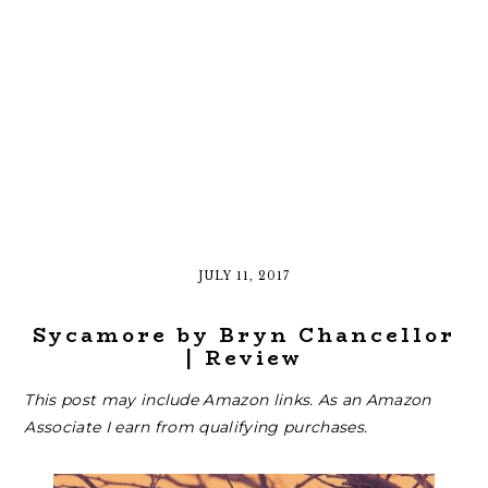
JULY 11, 2017
Sycamore by Bryn Chancellor
| Review
This post may include Amazon links. As an Amazon
Associate I earn from qualifying purchases.