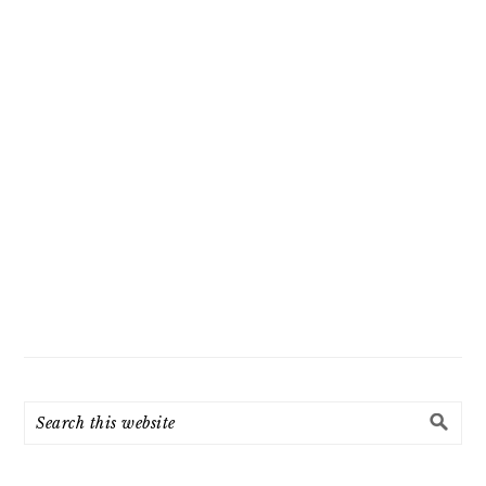
Search
this
website