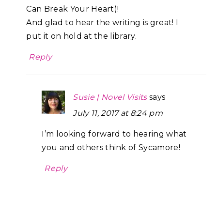
Can Break Your Heart)!
And glad to hear the writing is great! I
put it on hold at the library.
Reply
Susie | Novel Visits
says
July 11, 2017 at 8:24 pm
I’m looking forward to hearing what
you and others think of Sycamore!
Reply