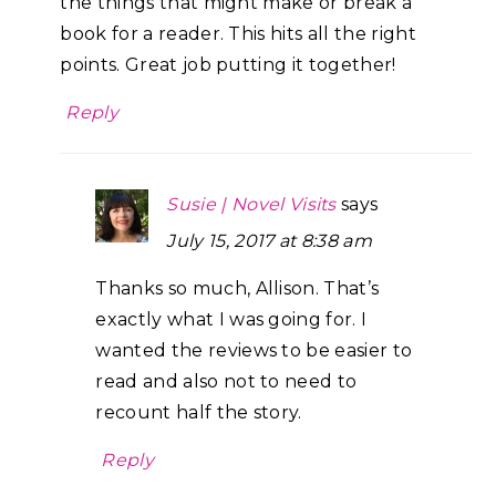
the things that might make or break a
book for a reader. This hits all the right
points. Great job putting it together!
Reply
Susie | Novel Visits
says
July 15, 2017 at 8:38 am
Thanks so much, Allison. That’s
exactly what I was going for. I
wanted the reviews to be easier to
read and also not to need to
recount half the story.
Reply