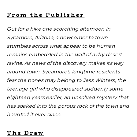
From the Publisher
Out for a hike one scorching afternoon in
Sycamore, Arizona, a newcomer to town
stumbles across what appear to be human
remains embedded in the wall of a dry desert
ravine. As news of the discovery makes its way
around town, Sycamore’s longtime residents
fear the bones may belong to Jess Winters, the
teenage girl who disappeared suddenly some
eighteen years earlier, an unsolved mystery that
has soaked into the porous rock of the town and
haunted it ever since.
The Draw