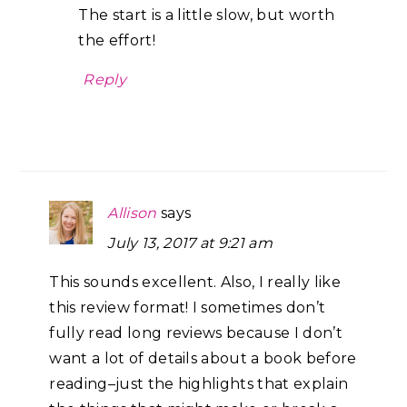
The start is a little slow, but worth
the effort!
Reply
Allison
says
July 13, 2017 at 9:21 am
This sounds excellent. Also, I really like
this review format! I sometimes don’t
fully read long reviews because I don’t
want a lot of details about a book before
reading–just the highlights that explain