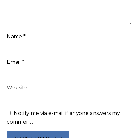
Name
*
Email
*
Website
Notify me via e-mail if anyone answers my
comment.