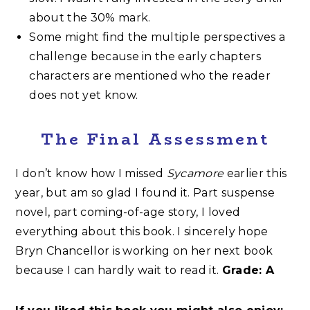
about the 30% mark.
Some might find the multiple perspectives a
challenge because in the early chapters
characters are mentioned who the reader
does not yet know.
The Final Assessment
I don’t know how I missed
Sycamore
earlier this
year, but am so glad I found it. Part suspense
novel, part coming-of-age story, I loved
everything about this book. I sincerely hope
Bryn Chancellor is working on her next book
because I can hardly wait to read it.
Grade: A