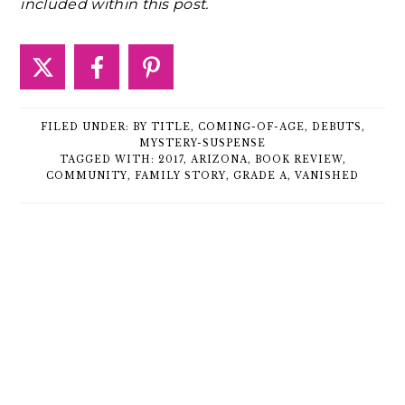
included within this post.
FILED UNDER:
BY TITLE
,
COMING-OF-AGE
,
DEBUTS
,
MYSTERY-SUSPENSE
TAGGED WITH:
2017
,
ARIZONA
,
BOOK REVIEW
,
COMMUNITY
,
FAMILY STORY
,
GRADE A
,
VANISHED