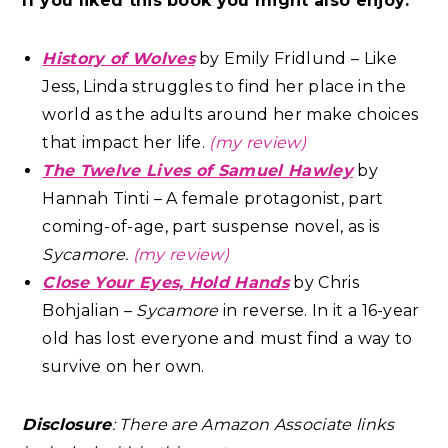
If you liked this book you might also enjoy:
History of Wolves
by Emily Fridlund – Like
Jess, Linda struggles to find her place in the
world as the adults around her make choices
that impact her life.
(my review)
The Twelve Lives of Samuel Hawley
by
Hannah Tinti – A female protagonist, part
coming-of-age, part suspense novel, as is
Sycamore.
(my review)
Close Your Eyes, Hold Hands
by Chris
Bohjalian –
Sycamore
in reverse. In it a 16-year
old has lost everyone and must find a way to
survive on her own.
Disclosure
: There are Amazon Associate links