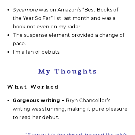
Sycamore
was on Amazon’s “Best Books of
the Year So Far” list last month and was a
book not even on my radar.
The suspense element provided a change of
pace.
I’m a fan of debuts.
My Thoughts
What Worked
Gorgeous writing –
Bryn Chancellor’s
writing was stunning, making it pure pleasure
to read her debut.
“Even out in the desert, beyond the city’s