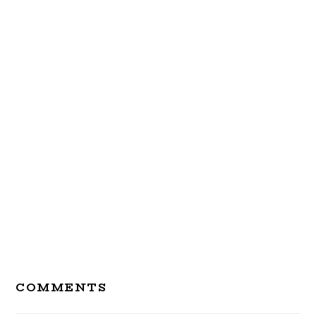
Reader
COMMENTS
Interactions