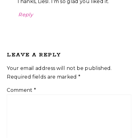
Thanks, Liesl. I’m so glad you liked it.
Reply
LEAVE A REPLY
Your email address will not be published.
Required fields are marked
*
Comment
*