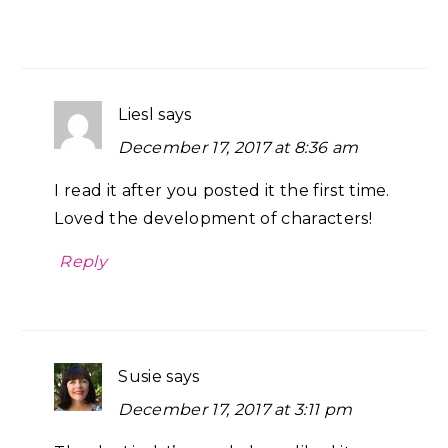
Liesl
says
December 17, 2017 at 8:36 am
I read it after you posted it the first time.
Loved the development of characters!
Reply
Susie
says
December 17, 2017 at 3:11 pm