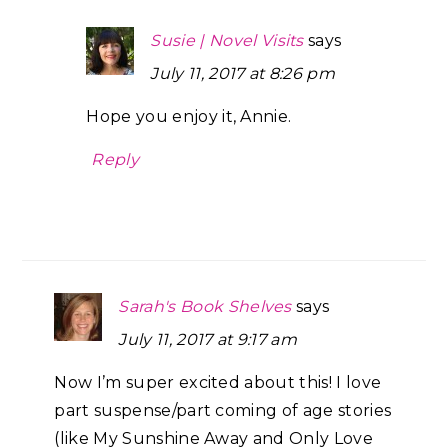
Susie | Novel Visits
says
July 11, 2017 at 8:26 pm
Hope you enjoy it, Annie.
Reply
Sarah's Book Shelves
says
July 11, 2017 at 9:17 am
Now I’m super excited about this! I love
part suspense/part coming of age stories
(like My Sunshine Away and Only Love