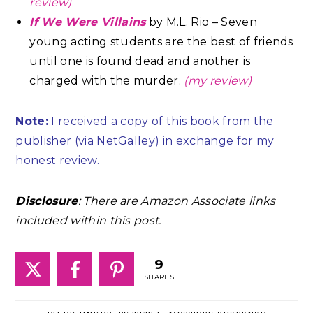
review)
If We Were Villains
by M.L. Rio – Seven
young acting students are the best of friends
until one is found dead and another is
charged with the murder.
(my review)
Note:
I received a copy of this book from the
publisher (via NetGalley) in exchange for my
honest review.
Disclosure
: There are Amazon Associate links
included within this post.
9
SHARES