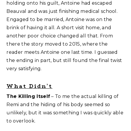
holding onto his guilt, Antoine had escaped
Beauval and was just finishing medical school.
Engaged to be married, Antoine was on the
brink of having it all. A short visit home, and
another poor choice changed all that. From
there the story moved to 2015, where the
reader meets Antoine one last time. I guessed
the ending in part, but still found the final twist
very satisfying.
What Didn’t
The Killing Itself
– To me the actual killing of
Remi and the hiding of his body seemed so
unlikely, but it was something I was quickly able
to overlook.