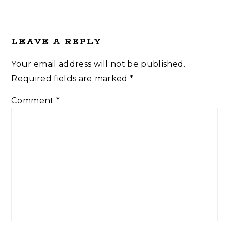
LEAVE A REPLY
Your email address will not be published.
Required fields are marked
*
Comment
*