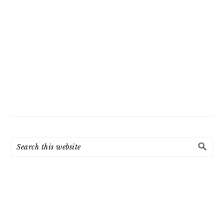
Search
this
website