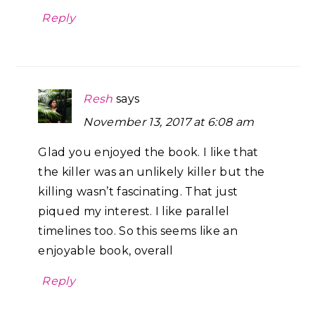
Reply
Resh
says
November 13, 2017 at 6:08 am
Glad you enjoyed the book. I like that
the killer was an unlikely killer but the
killing wasn’t fascinating. That just
piqued my interest. I like parallel
timelines too. So this seems like an
enjoyable book, overall
Reply