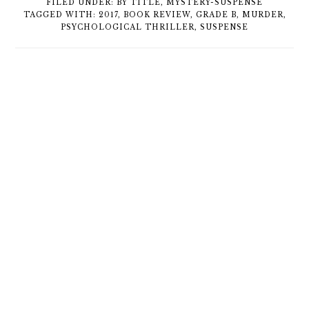
FILED UNDER:
BY TITLE
,
MYSTERY-SUSPENSE
TAGGED WITH:
2017
,
BOOK REVIEW
,
GRADE B
,
MURDER
,
PSYCHOLOGICAL THRILLER
,
SUSPENSE