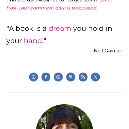
how your comment data is processed.
Primary
"A book is a
dream
you hold in
Sidebar
your
hand
."
—Neil Gaiman