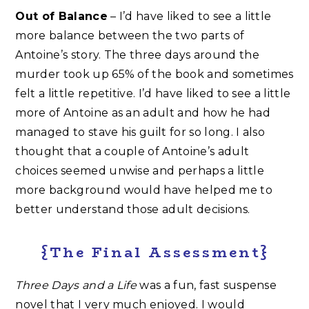
Out of Balance
– I’d have liked to see a little
more balance between the two parts of
Antoine’s story. The three days around the
murder took up 65% of the book and sometimes
felt a little repetitive. I’d have liked to see a little
more of Antoine as an adult and how he had
managed to stave his guilt for so long. I also
thought that a couple of Antoine’s adult
choices seemed unwise and perhaps a little
more background would have helped me to
better understand those adult decisions.
{The Final Assessment}
Three Days and a Life
was a fun, fast suspense
novel that I very much enjoyed. I would