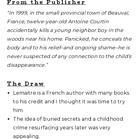
From the Publisher
“In 1999, in the small provincial town of Beauval,
France, twelve-year-old Antoine Courtin
accidentally kills a young neighbor boy in the
woods near his home. Panicked, he conceals the
body and to his relief–and ongoing shame–he is
never suspected of any connection to the child’s
disappearance.”
The Draw
Lemaitre is a French author with many books
to his credit and I thought it was time to try
him.
The idea of buried secrets and a childhood
crime resurfacing years later was very
appealing.