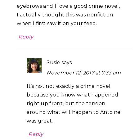
eyebrows and I love a good crime novel.
I actually thought this was nonfiction
when I first saw it on your feed.
Reply
Susie
says
November 12, 2017 at 7:33 am
It’s not not exactly a crime novel
because you know what happened
right up front, but the tension
around what will happen to Antoine
was great.
Reply