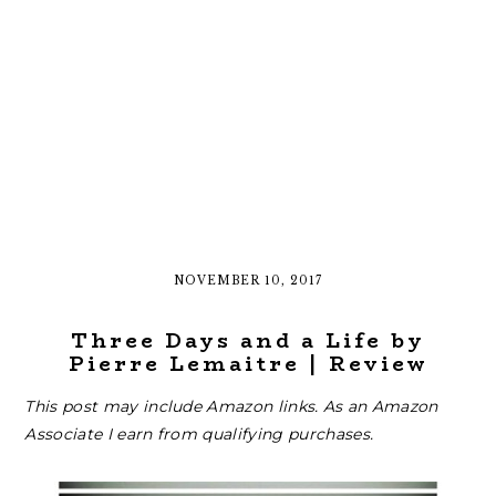
NOVEMBER 10, 2017
Three Days and a Life by
Pierre Lemaitre | Review
This post may include Amazon links. As an Amazon
Associate I earn from qualifying purchases.