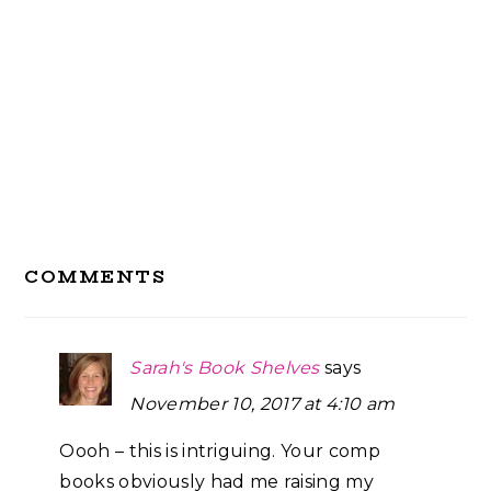
Reader
COMMENTS
Interactions
Sarah's Book Shelves
says
November 10, 2017 at 4:10 am
Oooh – this is intriguing. Your comp
books obviously had me raising my