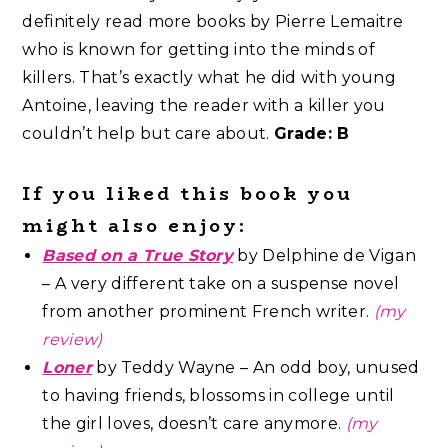
definitely read more books by Pierre Lemaitre
who is known for getting into the minds of
killers. That’s exactly what he did with young
Antoine, leaving the reader with a killer you
couldn’t help but care about.
Grade: B
If you liked this book you
might also enjoy:
Based on a True Story
by Delphine de Vigan
– A very different take on a suspense novel
from another prominent French writer.
(my
review)
Loner
by Teddy Wayne – An odd boy, unused
to having friends, blossoms in college until
the girl loves, doesn’t care anymore.
(my