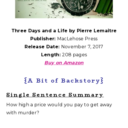
Three Days and a Life by Pierre Lemaitre
Publisher:
MacLehose Press
Release Date:
November 7, 2017
Length:
208 pages
Buy on Amazon
{A Bit of Backstory}
Single Sentence Summary
How high a price would you pay to get away
with murder?