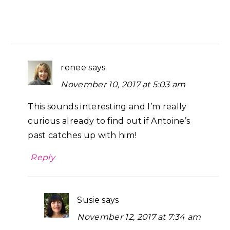
renee
says
November 10, 2017 at 5:03 am
This sounds interesting and I’m really
curious already to find out if Antoine’s
past catches up with him!
Reply
Susie
says
November 12, 2017 at 7:34 am