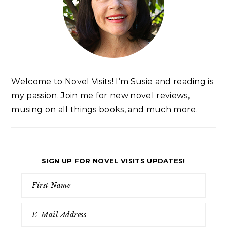
Welcome to Novel Visits! I’m Susie and reading is
my passion. Join me for new novel reviews,
musing on all things books, and much more.
SIGN UP FOR NOVEL VISITS UPDATES!