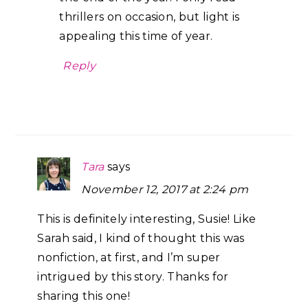
thrillers on occasion, but light is
appealing this time of year.
Reply
Tara
says
November 12, 2017 at 2:24 pm
This is definitely interesting, Susie! Like
Sarah said, I kind of thought this was
nonfiction, at first, and I’m super
intrigued by this story. Thanks for
sharing this one!