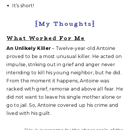
It’s short!
{My Thoughts}
What Worked For Me
An Unlikely Killer
– Twelve-year-old Antoine
proved to be a most unusual killer. He acted on
impulse, striking out in grief and anger never
intending to kill his young neighbor, but he did.
From the moment it happens, Antoine was
racked with grief, remorse and above all fear. He
did not want to leave his single mother alone or
go to jail. So, Antoine covered up his crime and
lived with his guilt.