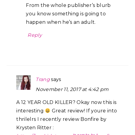
From the whole publisher’s blurb
you know something is going to
happen when he’s an adult.
Reply
Trang
says
November 11, 2017 at 4:42 pm
A 12 YEAR OLD KILLER? Okay now this is
interesting
Great review! If youre into
thrilelrs I recently review Bonfire by
Krysten Ritter :