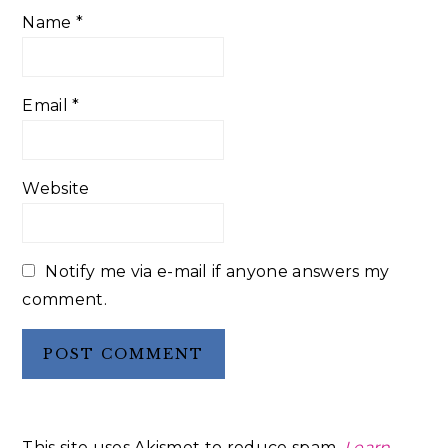
Name
*
Email
*
Website
Notify me via e-mail if anyone answers my
comment.
This site uses Akismet to reduce spam.
Learn