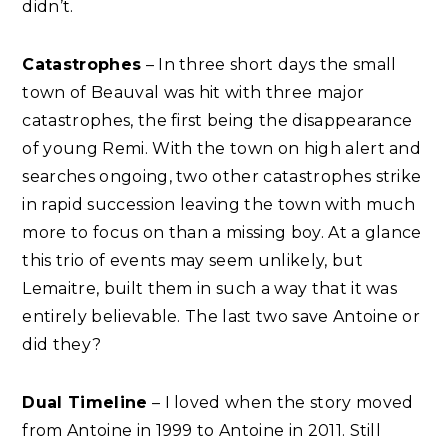
didn’t.
Catastrophes
– In three short days the small
town of Beauval was hit with three major
catastrophes, the first being the disappearance
of young Remi. With the town on high alert and
searches ongoing, two other catastrophes strike
in rapid succession leaving the town with much
more to focus on than a missing boy. At a glance
this trio of events may seem unlikely, but
Lemaitre, built them in such a way that it was
entirely believable. The last two save Antoine or
did they?
Dual Timeline
– I loved when the story moved
from Antoine in 1999 to Antoine in 2011. Still