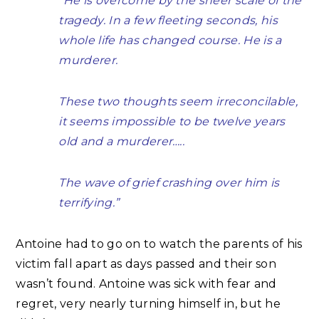
“He is overcome by the sheer scale of the
tragedy. In a few fleeting seconds, his
whole life has changed course. He is a
murderer.
These two thoughts seem irreconcilable,
it seems impossible to be twelve years
old and a murderer…..
The wave of grief crashing over him is
terrifying.”
Antoine had to go on to watch the parents of his
victim fall apart as days passed and their son
wasn’t found. Antoine was sick with fear and
regret, very nearly turning himself in, but he