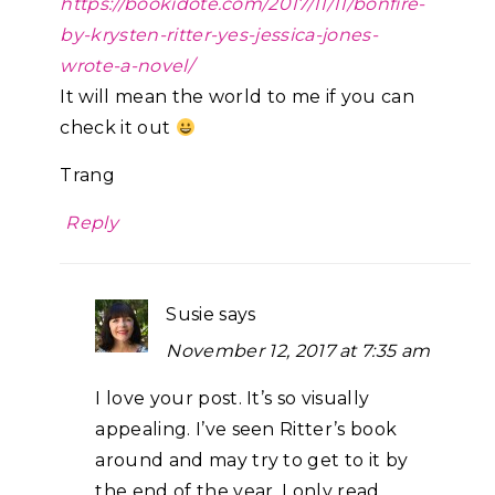
https://bookidote.com/2017/11/11/bonfire-
by-krysten-ritter-yes-jessica-jones-
wrote-a-novel/
It will mean the world to me if you can
check it out
Trang
Reply
Susie
says
November 12, 2017 at 7:35 am
I love your post. It’s so visually
appealing. I’ve seen Ritter’s book
around and may try to get to it by
the end of the year. I only read