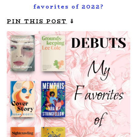
favorites of 2022?
PIN THIS POST
⇓