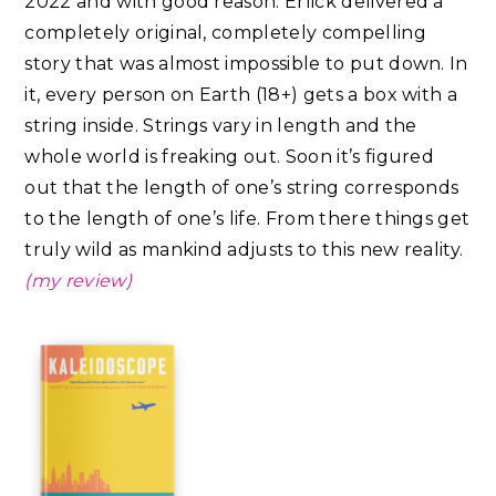
2022 and with good reason. Erlick delivered a
completely original, completely compelling
story that was almost impossible to put down. In
it, every person on Earth (18+) gets a box with a
string inside. Strings vary in length and the
whole world is freaking out. Soon it’s figured
out that the length of one’s string corresponds
to the length of one’s life. From there things get
truly wild as mankind adjusts to this new reality.
(my review)