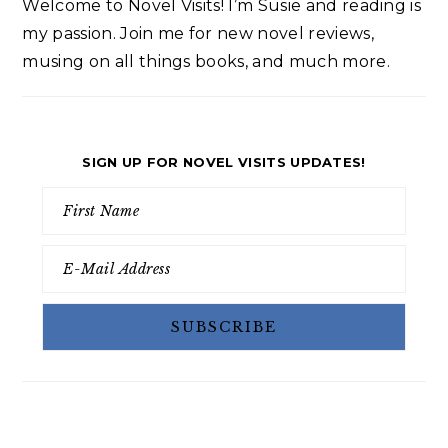
Welcome to Novel Visits! I’m Susie and reading is
my passion. Join me for new novel reviews,
musing on all things books, and much more.
SIGN UP FOR NOVEL VISITS UPDATES!