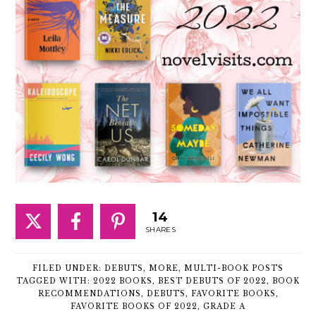
14
SHARES
FILED UNDER:
DEBUTS
,
MORE
,
MULTI-BOOK POSTS
TAGGED WITH:
2022 BOOKS
,
BEST DEBUTS OF 2022
,
BOOK
RECOMMENDATIONS
,
DEBUTS
,
FAVORITE BOOKS
,
FAVORITE BOOKS OF 2022
,
GRADE A