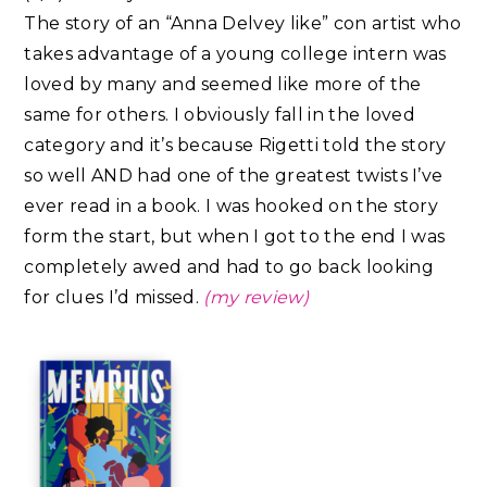
The story of an “Anna Delvey like” con artist who
takes advantage of a young college intern was
loved by many and seemed like more of the
same for others. I obviously fall in the loved
category and it’s because Rigetti told the story
so well AND had one of the greatest twists I’ve
ever read in a book. I was hooked on the story
form the start, but when I got to the end I was
completely awed and had to go back looking
for clues I’d missed.
(my review)