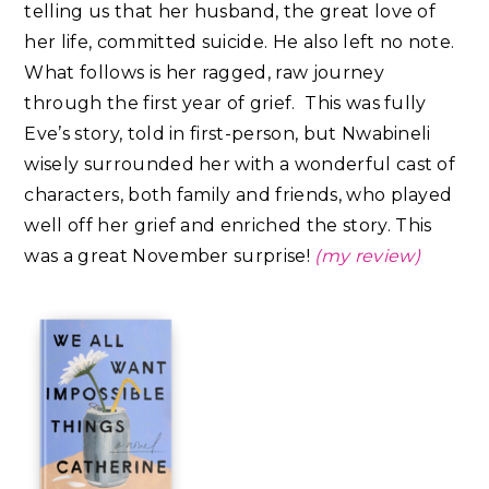
telling us that her husband, the great love of
her life, committed suicide. He also left no note.
What follows is her ragged, raw journey
through the first year of grief. This was fully
Eve’s story, told in first-person, but Nwabineli
wisely surrounded her with a wonderful cast of
characters, both family and friends, who played
well off her grief and enriched the story.⁣ This
was a great November surprise!
(my review)