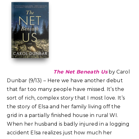
The Net Beneath Us
by Carol
Dunbar (9/13) – Here we have another debut
that far too many people have missed. It’s the
sort of rich, complex story that I most love. It’s
the story of Elsa and her family living off the
grid in a partially finished house in rural WI.
When her husband is badly injured in a logging
accident Elsa realizes just how much her