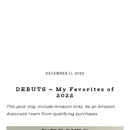
DECEMBER 15, 2022
DEBUTS ~ My Favorites of
2022
This post may include Amazon links. As an Amazon
Associate I earn from qualifying purchases.