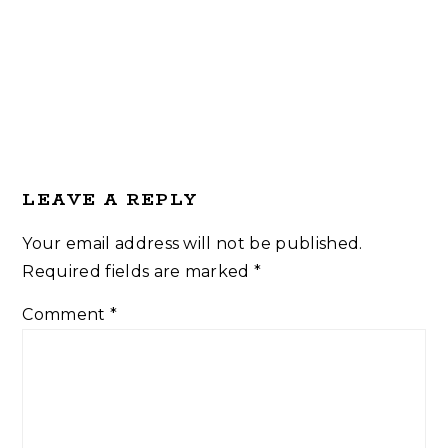
Reader
LEAVE A REPLY
Interactions
Your email address will not be published.
Required fields are marked
*
Comment
*