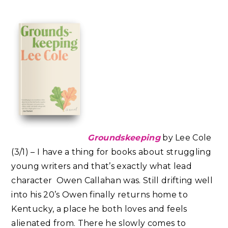
Groundskeeping
by Lee Cole
(3/1) – I have a thing for books about struggling
young writers and that’s exactly what lead
character Owen Callahan was. Still drifting well
into his 20’s Owen finally returns home to
Kentucky, a place he both loves and feels
alienated from. There he slowly comes to