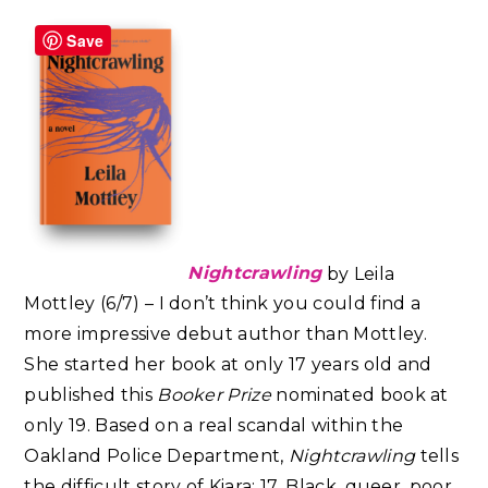
Save
Nightcrawling
by Leila
Mottley (6/7) – I don’t think you could find a
more impressive debut author than Mottley.
She started her book at only 17 years old and
published this
Booker Prize
nominated book at
only 19. Based on a real scandal within the
Oakland Police Department,
Nightcrawling
tells
the difficult story of Kiara: 17, Black, queer, poor,