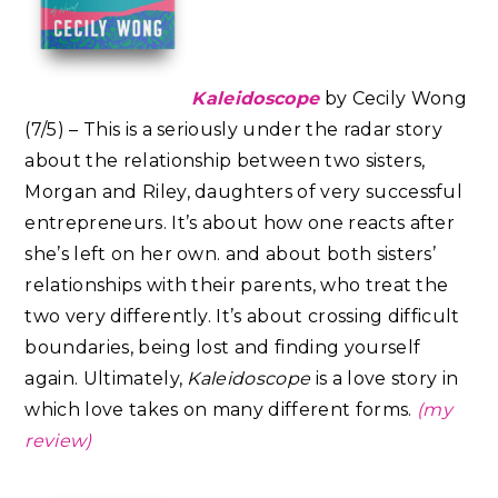
Kaleidoscope
by Cecily Wong
(7/5) – This is a seriously under the radar story
about the relationship between two sisters,
Morgan and Riley, daughters of very successful
entrepreneurs. It’s about how one reacts after
she’s left on her own. and about both sisters’
relationships with their parents, who treat the
two very differently. It’s about crossing difficult
boundaries, being lost and finding yourself
again. Ultimately,
Kaleidoscope
is a love story in
which love takes on many different forms.⁣
(my
review)