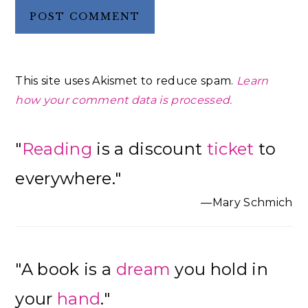
This site uses Akismet to reduce spam.
Learn
how your comment data is processed.
Primary
"
Reading
is a discount
ticket
to
Sidebar
everywhere."
—Mary Schmich
"A book is a
dream
you hold in
your
hand
."