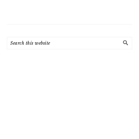
Search
this
website