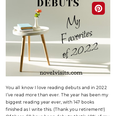
You all know I love reading debuts and in 2022
I’ve read more than ever. The year has been my
biggest reading year ever, with 147 books
finished as I write this. (Thank you retirement!)