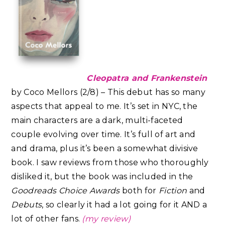
Cleopatra and Frankenstein
by Coco Mellors (2/8) – This debut has so many
aspects that appeal to me. It’s set in NYC, the
main characters are a dark, multi-faceted
couple evolving over time. It’s full of art and
and drama, plus it’s been a somewhat divisive
book. I saw reviews from those who thoroughly
disliked it, but the book was included in the
Goodreads Choice Awards
both for
Fiction
and
Debuts
, so clearly it had a lot going for it AND a
lot of other fans.
(my review)