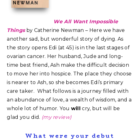
We All Want Impossible
Things
by Catherine Newman – Here we have
another sad, but wonderful story of dying. As
the story opens Edi (at 45) is in the last stages of
ovarian cancer. Her husband, Jude and long-
time best friend, Ash make the difficult decision
to move her into hospice. The place they choose
is nearer to Ash, so she becomes Edi’s primary
care taker. What follows is a journey filled with
an abundance of love, a wealth of wisdom, and a
whole lot of humor.⁣⁣ You
will
cry, but will be
glad you did.
(my review)
What were your debut