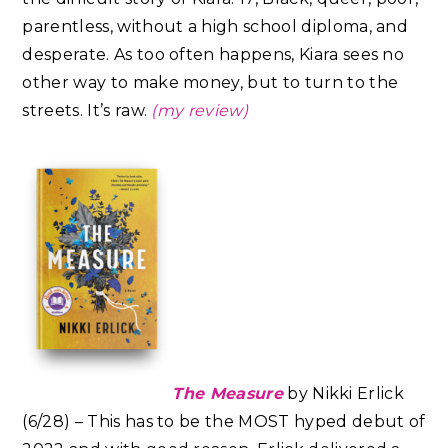
parentless, without a high school diploma, and
desperate. As too often happens, Kiara sees no
other way to make money, but to turn to the
streets. It’s raw.
(my review)
The Measure
by Nikki Erlick
(6/28) – This has to be the MOST hyped debut of