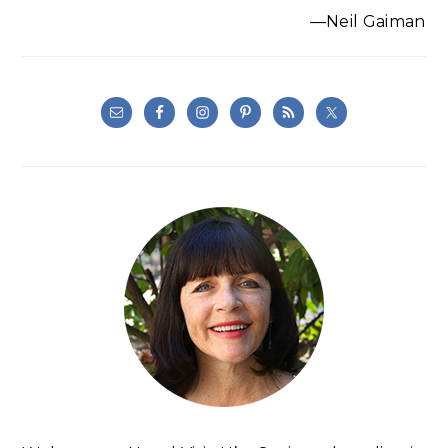
—Neil Gaiman