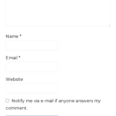
Name
*
Email
*
Website
Notify me via e-mail if anyone answers my
comment.