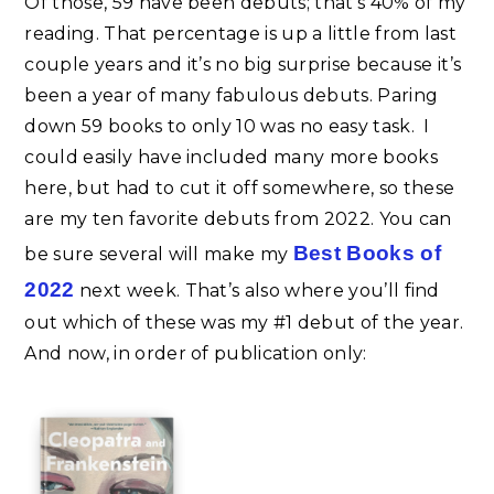
Of those, 59 have been debuts; that’s 40% of my
reading. That percentage is up a little from last
couple years and it’s no big surprise because it’s
been a year of many fabulous debuts. Paring
down 59 books to only 10 was no easy task. I
could easily have included many more books
here, but had to cut it off somewhere, so these
are my ten favorite debuts from 2022. You can
Best Books of
be sure several will make my
2022
next week. That’s also where you’ll find
out which of these was my #1 debut of the year.
And now, in order of publication only: