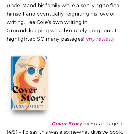
understand his family while also trying to find
himself and eventually reigniting his love of
writing. Lee Cole’s own writing in
Groundskeeping was absolutely gorgeous. I
highlighted SO many passages!
(my review)
Cover Story
by Susan Rigetti
(4/5) – I’d say this was a somewhat divisive book.