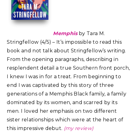
Memphis
by Tara M.
Stringfellow (4/5) – It’s impossible to read this
book and not talk about Stringfellow’s writing.
From the opening paragraphs, describing in
resplendent detail a true Southern front porch,
I knew I was in for a treat. From beginning to
end I was captivated by this story of three
generations of a Memphis Black family, a family
dominated by its women, and scarred by its
men. I loved her emphasis on two different
sister relationships which were at the heart of
this impressive debut.
(my review)