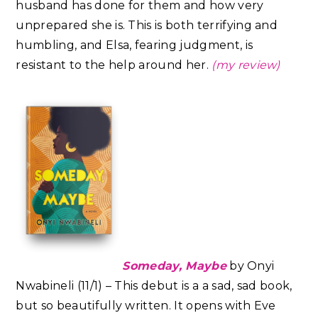
husband has done for them and how very
unprepared she is. This is both terrifying and
humbling, and Elsa, fearing judgment, is
resistant to the help around her.
(my review)
Someday, Maybe
by Onyi
Nwabineli (11/1) – This debut is a a sad, sad book,
but so beautifully written. It opens with Eve