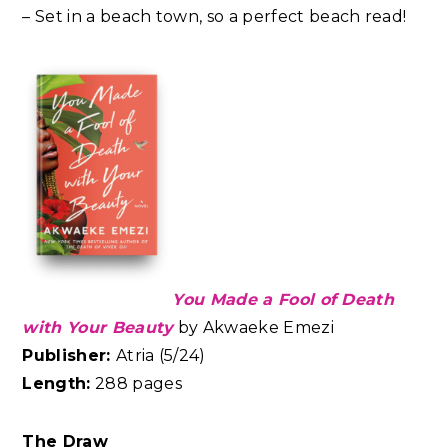
– Set in a beach town, so a perfect beach read!
You Made a Fool of Death
with Your Beauty
by
Akwaeke Emezi
Publisher:
Atria (5/24)
Length:
288 pages
The Draw