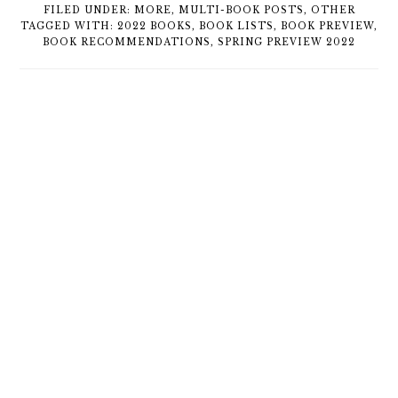
FILED UNDER:
MORE
,
MULTI-BOOK POSTS
,
OTHER
TAGGED WITH:
2022 BOOKS
,
BOOK LISTS
,
BOOK PREVIEW
,
BOOK RECOMMENDATIONS
,
SPRING PREVIEW 2022