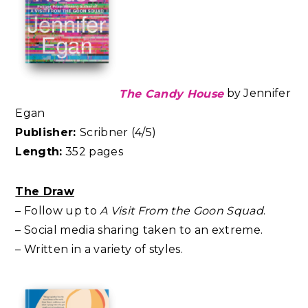
The Candy House
by Jennifer
Egan
Publisher:
Scribner (4/5)
Length:
352 pages
The Draw
– Follow up to
A Visit From the Goon Squad
.
– Social media sharing taken to an extreme.
– Written in a variety of styles.