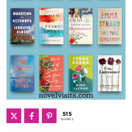
515
SHARES