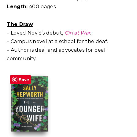
Length:
400 pages
The Draw
– Loved Nović’s debut,
Girl at War
.
– Campus novel at a school for the deaf.
– Author is deaf and advocates for deaf
community.
Save