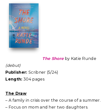
The Shore
by Katie Runde
(debut)
Publisher:
Scribner (5/24)
Length:
304 pages
The Draw
– A family in crisis over the course of a summer.
– Focus on mom and her two daughters.