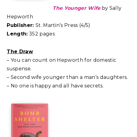
The Younger Wife
by Sally
Hepworth
Publisher:
St. Martin’s Press (4/5)
Length:
352 pages
The Draw
– You can count on Hepworth for domestic
suspense.
– Second wife younger than a man’s daughters.
– No one is happy and all have secrets.