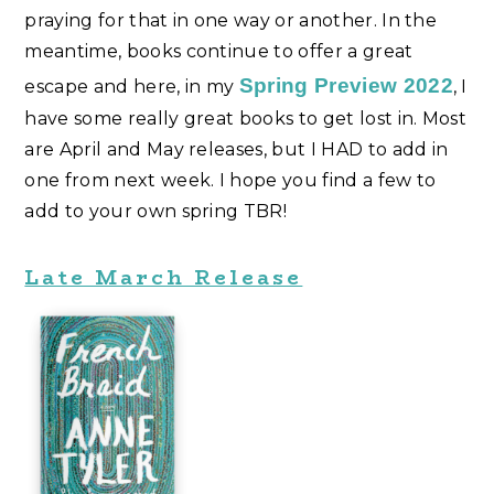
praying for that in one way or another. In the
meantime, books continue to offer a great
Spring Preview 2022
escape and here, in my
, I
have some really great books to get lost in. Most
are April and May releases, but I HAD to add in
one from next week. I hope you find a few to
add to your own spring TBR!
Late March Release