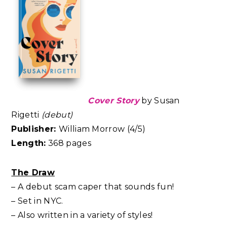
Cover Story
by Susan
Rigetti
(debut)
Publisher:
William Morrow (4/5)
Length:
368 pages
The Draw
– A debut scam caper that sounds fun!
– Set in NYC.
– Also written in a variety of styles!