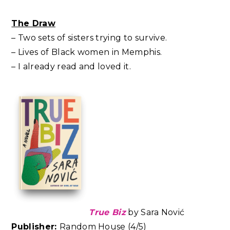
The Draw
– Two sets of sisters trying to survive.
– Lives of Black women in Memphis.
– I already read and loved it.
True Biz
by Sara Nović
Publisher:
Random House (4/5)