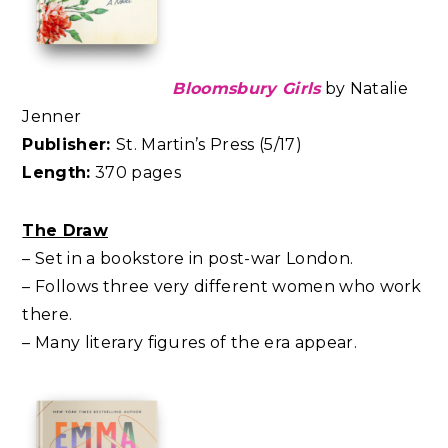
Bloomsbury Girls
by Natalie
Jenner
Publisher:
St. Martin’s Press (5/17)
Length:
370 pages
The Draw
– Set in a bookstore in post-war London.
– Follows three very different women who work
there.
– Many literary figures of the era appear.