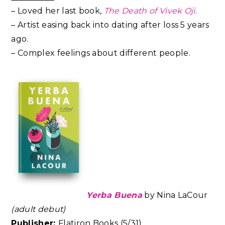
– Loved her last book,
The Death of Vivek Oji
.
– Artist easing back into dating after loss 5 years
ago.
– Complex feelings about different people.
Yerba Buena
by
Nina LaCour
(adult debut)
Publisher:
Flatiron Books (5/31)