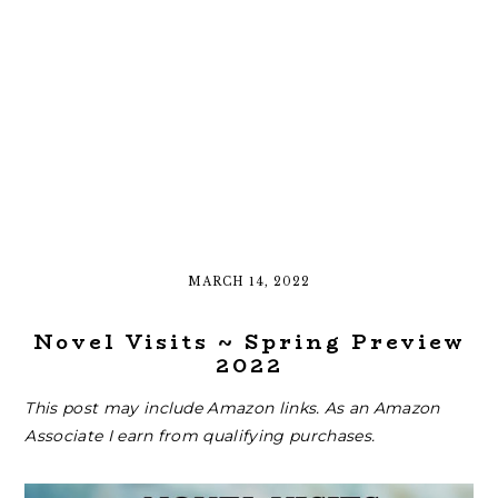
MARCH 14, 2022
Novel Visits ~ Spring Preview
2022
This post may include Amazon links. As an Amazon
Associate I earn from qualifying purchases.