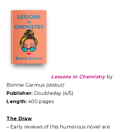
Lessons in Chemistry
by
Bonnie Garmus
(debut)
Publisher:
Doubleday (4/5)
Length:
400 pages
The Draw
– Early reviews of this humorous novel are