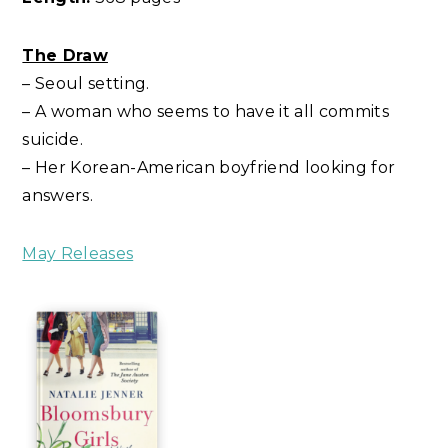
The Draw
– Seoul setting.
– A woman who seems to have it all commits
suicide.
– Her Korean-American boyfriend looking for
answers.
May Releases