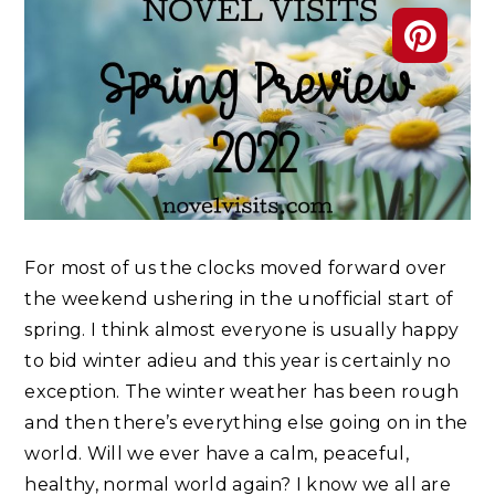
For most of us the clocks moved forward over
the weekend ushering in the unofficial start of
spring. I think almost everyone is usually happy
to bid winter adieu and this year is certainly no
exception. The winter weather has been rough
and then there’s everything else going on in the
world. Will we ever have a calm, peaceful,
healthy, normal world again? I know we all are