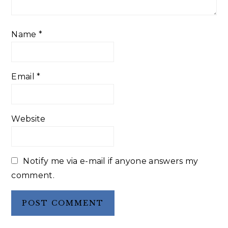
Name
*
Email
*
Website
Notify me via e-mail if anyone answers my
comment.