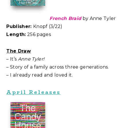
French Braid
by Anne Tyler
Publisher:
Knopf (3/22)
Length:
256 pages
The Draw
– It’s
Anne Tyler!
– Story of a family across three generations.
– I already read and loved it.
April Releases