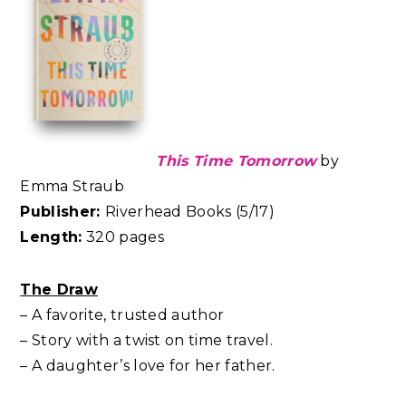
This Time Tomorrow
by
Emma Straub
Publisher:
Riverhead Books (5/17)
Length:
320 pages
The Draw
– A favorite, trusted author
– Story with a twist on time travel.
– A daughter’s love for her father.