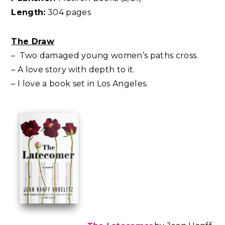
Length:
304 pages
The Draw
– Two damaged young women’s paths cross.
– A love story with depth to it.
– I love a book set in Los Angeles.