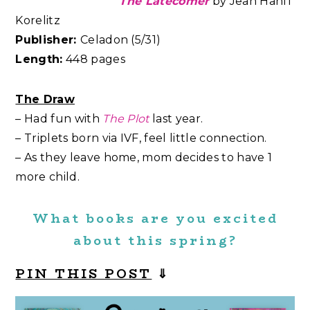
The Latecomer
by
Jean Hanff
Korelitz
Publisher:
Celadon (5/31)
Length:
448 pages
The Draw
– Had fun with
The Plot
last year.
– Triplets born via IVF, feel little connection.
– As they leave home, mom decides to have 1
more child.
What books are you excited
about this spring?
PIN THIS POST
⇓