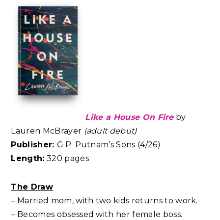
Like a House On Fire
by
Lauren McBrayer
(adult debut)
Publisher:
G.P. Putnam’s Sons (4/26)
Length:
320 pages
The Draw
– Married mom, with two kids returns to work.
– Becomes obsessed with her female boss.