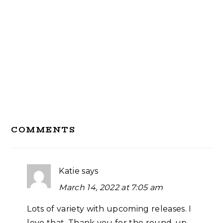
Reader
COMMENTS
Interactions
Katie
says
March 14, 2022 at 7:05 am
Lots of variety with upcoming releases. I
love that. Thank you for the round-up,