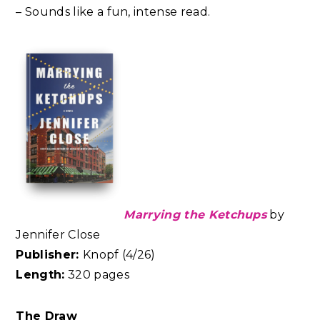
– Sounds like a fun, intense read.
Marrying the Ketchups
by
Jennifer Close
Publisher:
Knopf (4/26)
Length:
320 pages
The Draw