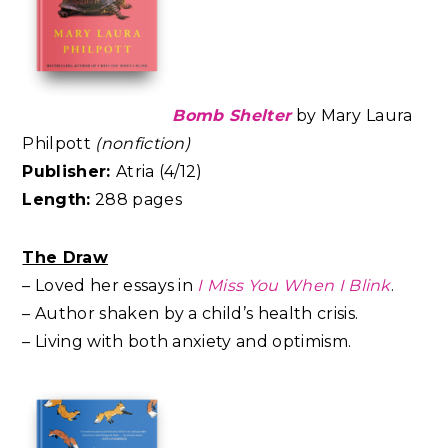
Bomb Shelter
by Mary Laura
Philpott
(nonfiction)
Publisher:
Atria (4/12)
Length:
288 pages
The Draw
– Loved her essays in
I Miss You When I Blink
.
– Author shaken by a child’s health crisis.
– Living with both anxiety and optimism.