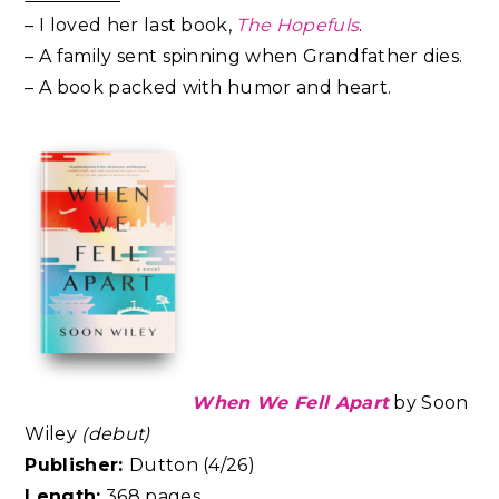
– I loved her last book,
The Hopefuls
.
– A family sent spinning when Grandfather dies.
– A book packed with humor and heart.
When We Fell Apart
by Soon
Wiley
(debut)
Publisher:
Dutton (4/26)
Length:
368 pages