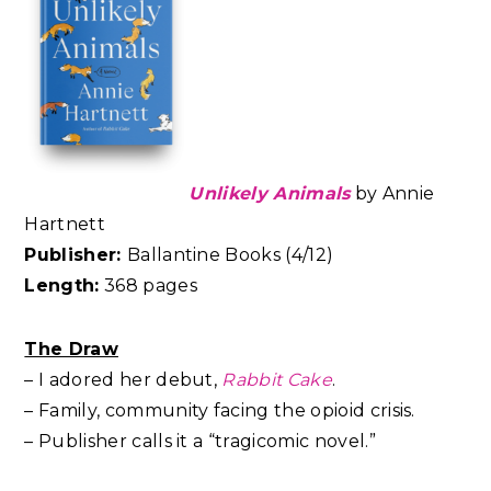
Unlikely Animals
by Annie
Hartnett
Publisher:
Ballantine Books (4/12)
Length:
368 pages
The Draw
– I adored her debut,
Rabbit Cake
.
– Family, community facing the opioid crisis.
– Publisher calls it a “tragicomic novel.”