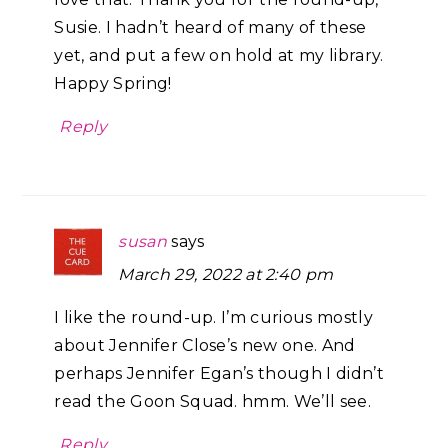
Susie. I hadn’t heard of many of these
yet, and put a few on hold at my library.
Happy Spring!
Reply
susan
says
March 29, 2022 at 2:40 pm
I like the round-up. I’m curious mostly
about Jennifer Close’s new one. And
perhaps Jennifer Egan’s though I didn’t
read the Goon Squad. hmm. We’ll see.
Reply