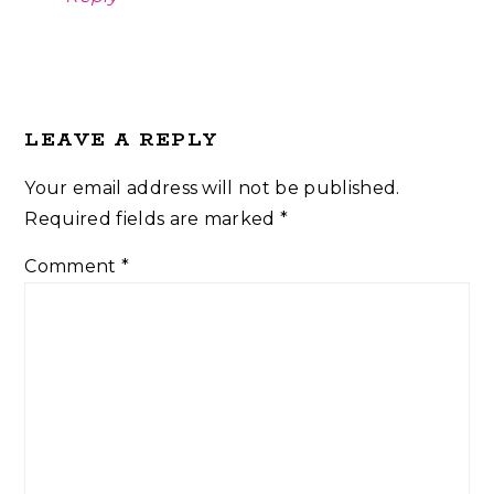
LEAVE A REPLY
Your email address will not be published.
Required fields are marked
*
Comment
*