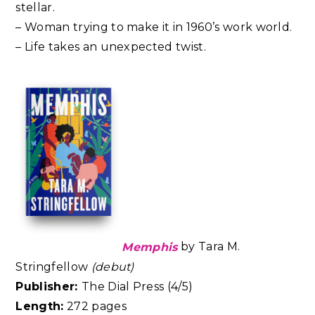
stellar.
– Woman trying to make it in 1960’s work world.
– Life takes an unexpected twist.
Memphis
by Tara M.
Stringfellow
(debut)
Publisher:
The Dial Press (4/5)
Length:
272 pages