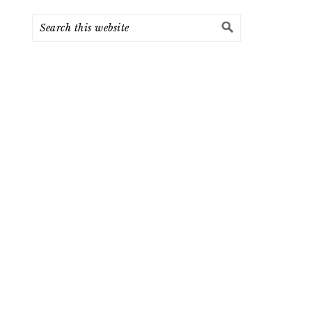
Search
this
website