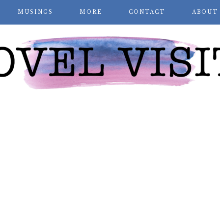
MUSINGS
MORE
CONTACT
ABOUT