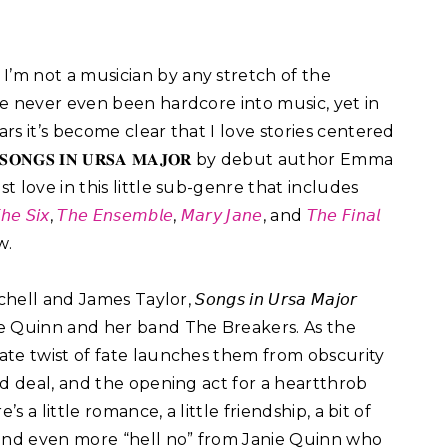
:
I’m not a musician by any stretch of the
’ve never even been hardcore into music, yet in
ars it’s become clear that I love stories centered
𝐎𝐍𝐆𝐒 𝐈𝐍 𝐔𝐑𝐒𝐀 𝐌𝐀𝐉𝐎𝐑 by debut author Emma
st love in this little sub-genre that includes
𝘩𝘦 𝘚𝘪𝘹
,
𝘛𝘩𝘦 𝘌𝘯𝘴𝘦𝘮𝘣𝘭𝘦
,
𝘔𝘢𝘳𝘺 𝘑𝘢𝘯𝘦
, and
𝘛𝘩𝘦 𝘍𝘪𝘯𝘢𝘭
.⁣
nd James Taylor, 𝘚𝘰𝘯𝘨𝘴 𝘪𝘯 𝘜𝘳𝘴𝘢 𝘔𝘢𝘫𝘰𝘳
ne Quinn and her band The Breakers. As the
ate twist of fate launches them from obscurity
rd deal, and the opening act for a heartthrob
s a little romance, a little friendship, a bit of
 and even more “hell no” from Janie Quinn who