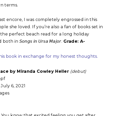
n terms.⁣
t encore, I was completely engrossed in this
le she loved. If you’re also a fan of books set in
r the perfect beach read for a long holiday
𝘰𝘯𝘨𝘴 𝘪𝘯 𝘜𝘳𝘴𝘢 𝘔𝘢𝘫𝘰𝘳.
Grade: A-
this book in exchange for my honest thoughts.
lace by Miranda Cowley Heller
(debut)
pf
July 6, 2021
ages
:
You know that excited feeling you get after