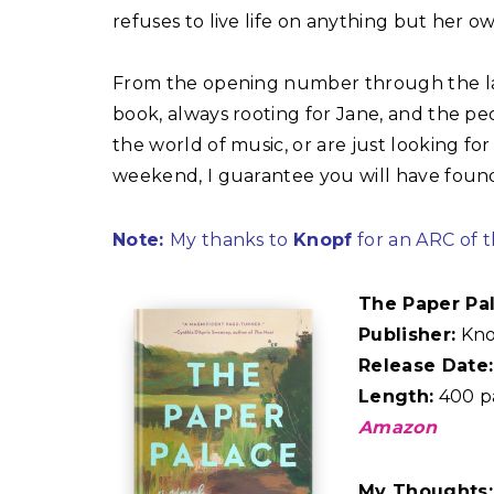
refuses to live life on anything but her ow
From the opening number through the las
book, always rooting for Jane, and the peop
the world of music, or are just looking fo
weekend, I guarantee you will have found both in 
Note:
My thanks to
Knopf
for an ARC of 
The Paper Pa
Publisher:
Kno
Release Date:
Length:
400 p
Amazon
My Thoughts