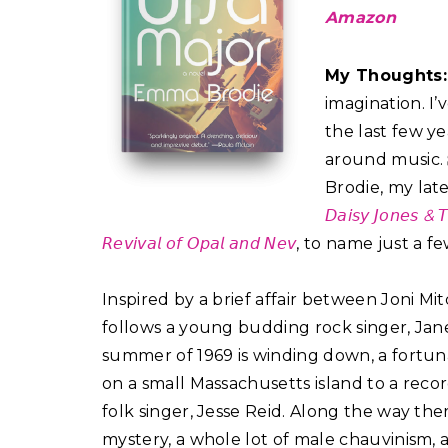
Amazon
My Thoughts
imagination. I
the last few ye
around music. 𝐒
Brodie, my late
𝘋𝘢𝘪𝘴𝘺 𝘑𝘰𝘯𝘦𝘴 & 𝘛
𝘙𝘦𝘷𝘪𝘷𝘢𝘭 𝘰𝘧 𝘖𝘱𝘢𝘭 𝘢𝘯𝘥 𝘕𝘦𝘷
, to name just a few
Inspired by a brief affair between Joni Mitchell a
follows a young budding rock singer, Ja
summer of 1969 is winding down, a fortun
on a small Massachusetts island to a reco
folk singer, Jesse Reid. Along the way there’
mystery, a whole lot of male chauvinism,