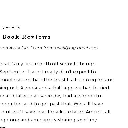
LY 27, 2021
1 Book Reviews
zon Associate I earn from qualifying purchases.
s. It’s my first month off school, though
 September 1, and I really don’t expect to
 month after that. There’s still a lot going on and
ing not. A week and a half ago, we had buried
ve and later that same day had a wonderful
o honor her and to get past that. We still have
but we’ll save that for a little later. Around all
ding done and am happily sharing six of my
ws.