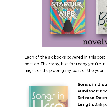
Each of the six books covered in this post I
post on Thursday, but for today you’re in 
might end up being my best of the year!
Songs in Urs
Publisher:
Kno
Release Date:
Length:
336 p