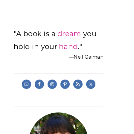
Primary
"A book is a
dream
you
Sidebar
hold in your
hand
."
—Neil Gaiman