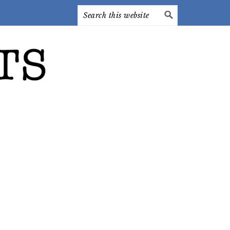
Search
this
website