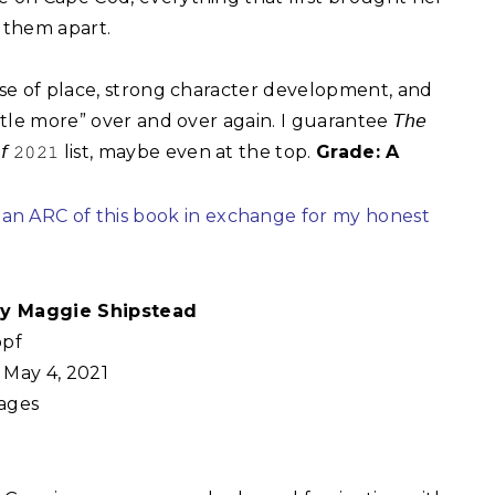
them apart.⁣
ense of place, strong character development, and
ttle more” over and over again. I guarantee 𝘛𝘩𝘦
𝘴 𝘰𝘧 𝟸𝟶𝟸𝟷 list, maybe even at the top.
Grade: A
 an ARC of this book in exchange for my honest
 by Maggie Shipstead
pf
May 4, 2021
ages