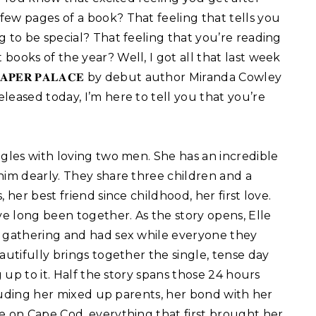
 few pages of a book? That feeling that tells you
ng to be special? That feeling that you’re reading
 books of the year? Well, I got all that last week
 𝐏𝐀𝐏𝐄𝐑 𝐏𝐀𝐋𝐀𝐂𝐄 by debut author Miranda Cowley
eleased today, I’m here to tell you that you’re
he struggles with loving two men. She has an incredible
him dearly. They share three children and a
 her best friend since childhood, her first love.
ve long been together. As the story opens, Elle
y gathering and had sex while everyone they
autifully brings together the single, tense day
g up to it. Half the story spans those 24 hours
ncluding her mixed up parents, her bond with her
e on Cape Cod, everything that first brought her