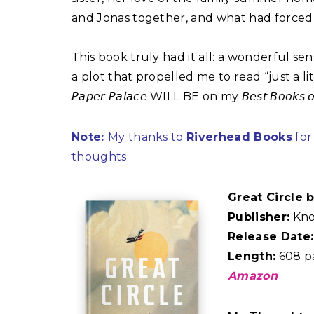
and Jonas together, and what had forced 
This book truly had it all: a wonderful s
a plot that propelled me to read “just a li
𝘗𝘢𝘱𝘦𝘳 𝘗𝘢𝘭𝘢𝘤𝘦 WILL BE on my 𝘉𝘦𝘴𝘵 𝘉𝘰𝘰
Note:
My thanks to
Riverhead Books
for
thoughts.
Great Circle
Publisher:
Kno
Release Date:
Length:
608 p
Amazon