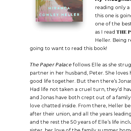
reading only a
this one is goi
one of the best
as I read 𝐓𝐇𝐄
Heller. Being r
going to want to read this book!⁣
𝘛𝘩𝘦 𝘗𝘢𝘱𝘦𝘳 𝘗𝘢𝘭𝘢𝘤𝘦 follows Elle as s
partner in her husband, Peter. She loves 
good life together. But then there’s Jonas,
Had life not taken a cruel turn, they’d ha
and Jonas have both crept out of a famil
love chatted inside. From there, Heller be
after their union, and all the years leadin
and the rest the 50 years of Elle’s life i
sister, her love of the family summer hom