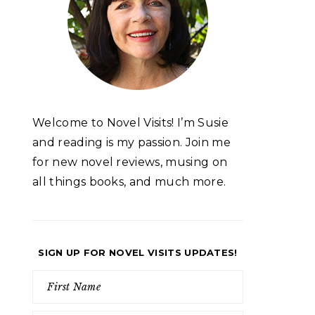
Welcome to Novel Visits! I’m Susie
and reading is my passion. Join me
for new novel reviews, musing on
all things books, and much more.
SIGN UP FOR NOVEL VISITS UPDATES!