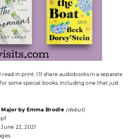
 read in print. I’ll share audiobooks in a separate
for some special books, including one that just
a Major by Emma Brodie
(debut)
pf
June 22, 2021
ages