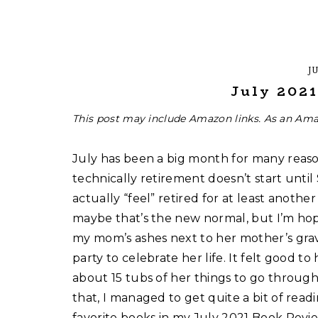
JU
July 202
This post may include Amazon links. As an Ama
July has been a big month for many reason
technically retirement doesn’t start until
actually “feel” retired for at least another
maybe that’s the new normal, but I’m hop
my mom’s ashes next to her mother’s gra
party to celebrate her life. It felt good t
about 15 tubs of her things to go through, 
that, I managed to get quite a bit of rea
favorite books in my July 2021 Book Revie